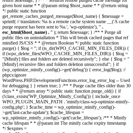
return $message; } /** * Returns remote purged cache message for
given host name * * @param string $host_name * * @return string
*/ public static function
get_remote_caches_purged_message($host_name) { $message =
sprintf( // translators: %s is a remote cache system name __('A cache
purge request has been sent to %s.', 'wp-optimize'), '
' .
esc_html($host_name) . '
' ); return $message; } /** * Purge all
public files on uninstallation * This will break cached pages that ref
minified JS/CSS * * @return Boolean */ public static function
purge() { $log = ''; if (is_dir(WPO_CACHE_MIN_FILES_DIR)) {
if (wpo_delete_files(WPO_CACHE_MIN_FILES_DIR)) { $log =
"[Minify] files and folders are deleted recursively"; } else { $log = "
[Minify] recursive files and folders deletion unsuccessful"; } if
(wp_optimize_minify_config()->get('debug')) { error_log($log); //
phpcs:ignore
WordPress.PHP.DevelopmentFunctions.error_log_error_log -- Used
for debugging } } return true; } /** * Purge cache files older than 30
days * * @return array */ public static function purge_old() { if
(!class_exists('WP_Optimize_Minify_Config')) { include_once
WPO_PLUGIN_MAIN_PATH . 'minify/class-wp-optimize-minify-
config.php'; } $cache_time = wp_optimize_minify_config()-
>get('last-cache-update'); $cache_lifespan =
wp_optimize_minify_config()->get('cache_lifespan'); /** * Minify
cache lifespan * * @param int The minify cache expiry timestamp
*/ $expires =