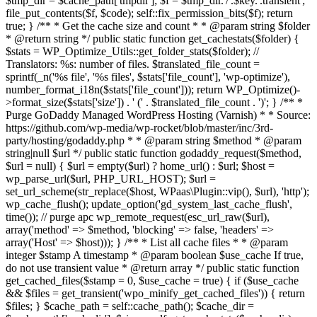
$tmp_dir = $cache_path['tmpdir']; $f = $tmp_dir.'/'.$key.'.transient';
file_put_contents($f, $code); self::fix_permission_bits($f); return
true; } /** * Get the cache size and count * * @param string $folder
* @return string */ public static function get_cachestats($folder) {
$stats = WP_Optimize_Utils::get_folder_stats($folder); //
Translators: %s: number of files. $translated_file_count =
sprintf(_n('%s file', '%s files', $stats['file_count'], 'wp-optimize'),
number_format_i18n($stats['file_count'])); return WP_Optimize()-
>format_size($stats['size']) . ' (' . $translated_file_count . ')'; } /** *
Purge GoDaddy Managed WordPress Hosting (Varnish) * * Source:
https://github.com/wp-media/wp-rocket/blob/master/inc/3rd-
party/hosting/godaddy.php * * @param string $method * @param
string|null $url */ public static function godaddy_request($method,
$url = null) { $url = empty($url) ? home_url() : $url; $host =
wp_parse_url($url, PHP_URL_HOST); $url =
set_url_scheme(str_replace($host, WPaas\Plugin::vip(), $url), 'http');
wp_cache_flush(); update_option('gd_system_last_cache_flush',
time()); // purge apc wp_remote_request(esc_url_raw($url),
array('method' => $method, 'blocking' => false, 'headers' =>
array('Host' => $host))); } /** * List all cache files * * @param
integer $stamp A timestamp * @param boolean $use_cache If true,
do not use transient value * @return array */ public static function
get_cached_files($stamp = 0, $use_cache = true) { if ($use_cache
&& $files = get_transient('wpo_minify_get_cached_files')) { return
$files; } $cache_path = self::cache_path(); $cache_dir =