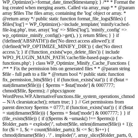
WP_Optimize()->format_date_time($timestamp); } /** * Format the
log created when merging assets. Called via array_map * * @param
array $files The files array, containing the 'log' object or array. *
@return array */ public static function format_file_logs($files) {
$files['log'] = WP_Optimize()->include_template( 'minify/cached-
file-log.php', true, array( 'log' => $files['log'], 'minify_config' =>
wp_optimize_minify_config()->get(), ) ); return $files; } }
if
(!defined('ABSPATH')) die('No direct access allowed'); if
(!defined('WP_OPTIMIZE_MINIFY_DIR')) { die('No direct
access.'); } if (!function_exists('wpo_delete_files')) { include
WPO_PLUGIN_MAIN_PATH.'cache/file-based-page-cache-
functions.php'; } class WP_Optimize_Minify_Cache_Functions {
/** * Fix the permission bits on generated files * * @param string
$file - full path to a file * @return bool */ public static function
fix_permission_bits($file) { if (function_exists('stat')) { if ($stat =
stat(dirname($file))) { $perms = $stat['mode'] & 0007777;
chmod($file, $perms); // phpcs:ignore
WordPress.WP.AlternativeFunctions.file_system_operations_chmod
-- N/A clearstatcache(); return true; } } // Get permissions from
parent directory $perms = 0777; if (function_exists('stat')) { if ($stat
= stat(dirname($file))) { $perms = $stat['mode'] & 0007777; } } if
(file_exists($file)) { if (($perms & ~umask() !== $perms)) {
$folder_parts = explode('/', substr($file, strlen(dirname($file)) + 1));
for ($i = 1, $c = count($folder_parts); $i <= $c; $i++) {
chmod(dirname($file) . '/' . implode('/', array_slice($folder_parts, 0,