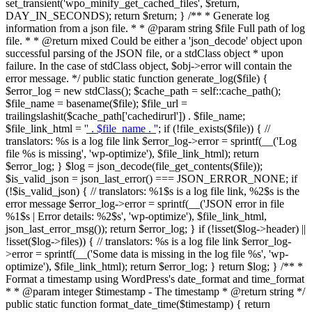
set_transient('wpo_minify_get_cached_files', $return,
DAY_IN_SECONDS); return $return; } /** * Generate log
information from a json file. * * @param string $file Full path of log
file. * * @return mixed Could be either a 'json_decode' object upon
successful parsing of the JSON file, or a stdClass object * upon
failure. In the case of stdClass object, $obj->error will contain the
error message. */ public static function generate_log($file) {
$error_log = new stdClass(); $cache_path = self::cache_path();
$file_name = basename($file); $file_url =
trailingslashit($cache_path['cachedirurl']) . $file_name;
$file_link_html = '
' . $file_name . '
'; if (!file_exists($file)) { //
translators: %s is a log file link $error_log->error = sprintf(__('Log
file %s is missing', 'wp-optimize'), $file_link_html); return
$error_log; } $log = json_decode(file_get_contents($file));
$is_valid_json = json_last_error() === JSON_ERROR_NONE; if
(!$is_valid_json) { // translators: %1$s is a log file link, %2$s is the
error message $error_log->error = sprintf(__('JSON error in file
%1$s | Error details: %2$s', 'wp-optimize'), $file_link_html,
json_last_error_msg()); return $error_log; } if (!isset($log->header) ||
!isset($log->files)) { // translators: %s is a log file link $error_log-
>error = sprintf(__('Some data is missing in the log file %s', 'wp-
optimize'), $file_link_html); return $error_log; } return $log; } /** *
Format a timestamp using WordPress's date_format and time_format
* * @param integer $timestamp - The timestamp * @return string */
public static function format_date_time($timestamp) { return