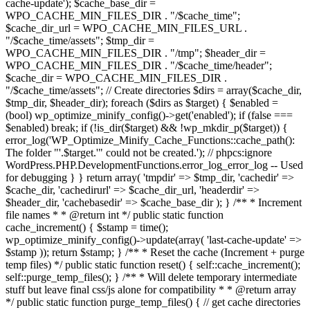
cache-update'); $cache_base_dir =
WPO_CACHE_MIN_FILES_DIR . "/$cache_time";
$cache_dir_url = WPO_CACHE_MIN_FILES_URL .
"/$cache_time/assets"; $tmp_dir =
WPO_CACHE_MIN_FILES_DIR . "/tmp"; $header_dir =
WPO_CACHE_MIN_FILES_DIR . "/$cache_time/header";
$cache_dir = WPO_CACHE_MIN_FILES_DIR .
"/$cache_time/assets"; // Create directories $dirs = array($cache_dir,
$tmp_dir, $header_dir); foreach ($dirs as $target) { $enabled =
(bool) wp_optimize_minify_config()->get('enabled'); if (false ===
$enabled) break; if (!is_dir($target) && !wp_mkdir_p($target)) {
error_log('WP_Optimize_Minify_Cache_Functions::cache_path():
The folder "'.$target.'" could not be created.'); // phpcs:ignore
WordPress.PHP.DevelopmentFunctions.error_log_error_log -- Used
for debugging } } return array( 'tmpdir' => $tmp_dir, 'cachedir' =>
$cache_dir, 'cachedirurl' => $cache_dir_url, 'headerdir' =>
$header_dir, 'cachebasedir' => $cache_base_dir ); } /** * Increment
file names * * @return int */ public static function
cache_increment() { $stamp = time();
wp_optimize_minify_config()->update(array( 'last-cache-update' =>
$stamp )); return $stamp; } /** * Reset the cache (Increment + purge
temp files) */ public static function reset() { self::cache_increment();
self::purge_temp_files(); } /** * Will delete temporary intermediate
stuff but leave final css/js alone for compatibility * * @return array
*/ public static function purge_temp_files() { // get cache directories