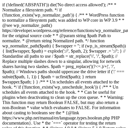
if (!defined('ABSPATH')) die('No direct access allowed'); /** *
Normalize a filesystem path. */ if
(!function_exists('wp_normalize_path')) { /** * WordPress function
to normalize a filesystem path; was added to WP core in WP 3.9 * *
@see wp_normalize_path()
https://developer.wordpress.org/reference/functions/wp_normalize_pa
for the original source code * * @param string $path Path to
normalize. * @return string Normalized path. */ function
wp_normalize_path($path) { $wrapper = ''; if (wp_is_stream($path))
{ list($wrapper, $path) = explode('://', $path, 2); $wrapper .= '://'; } //
Standardise all paths to use / $path = str_replace('\\', '/', $path); //
Replace multiple slashes down to a singular, allowing for network
shares having two slashes. $path = preg_replace('|(?<=.)/+|', '/',
$path); // Windows paths should uppercase the drive letter if (':' ===
substr($path, 1, 1)) { $path = ucfirst($path); } return
$wrapper.$path; } } /** * Un schedules all events attached to the
hook. */ if (!function_exists('wp_unschedule_hook')) { /** * Un
schedules all events attached to the hook. * * Can be useful for
plugins when deactivating to clean up the cron queue. * * Warning:
This function may return Boolean FALSE, but may also return a
non-Boolean * value which evaluates to FALSE. For information
about casting to booleans see the * {@link
https://www.php.net/manual/en/language.types.boolean.php PHP
documentation}. Use * the `===` operator for testing the return