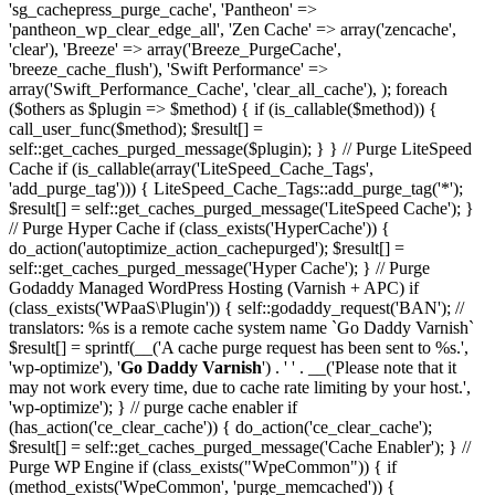
'sg_cachepress_purge_cache', 'Pantheon' =>
'pantheon_wp_clear_edge_all', 'Zen Cache' => array('zencache',
'clear'), 'Breeze' => array('Breeze_PurgeCache',
'breeze_cache_flush'), 'Swift Performance' =>
array('Swift_Performance_Cache', 'clear_all_cache'), ); foreach
($others as $plugin => $method) { if (is_callable($method)) {
call_user_func($method); $result[] =
self::get_caches_purged_message($plugin); } } // Purge LiteSpeed
Cache if (is_callable(array('LiteSpeed_Cache_Tags',
'add_purge_tag'))) { LiteSpeed_Cache_Tags::add_purge_tag('*');
$result[] = self::get_caches_purged_message('LiteSpeed Cache'); }
// Purge Hyper Cache if (class_exists('HyperCache')) {
do_action('autoptimize_action_cachepurged'); $result[] =
self::get_caches_purged_message('Hyper Cache'); } // Purge
Godaddy Managed WordPress Hosting (Varnish + APC) if
(class_exists('WPaaS\Plugin')) { self::godaddy_request('BAN'); //
translators: %s is a remote cache system name `Go Daddy Varnish`
$result[] = sprintf(__('A cache purge request has been sent to %s.',
'wp-optimize'), '
Go Daddy Varnish
') . ' ' . __('Please note that it
may not work every time, due to cache rate limiting by your host.',
'wp-optimize'); } // purge cache enabler if
(has_action('ce_clear_cache')) { do_action('ce_clear_cache');
$result[] = self::get_caches_purged_message('Cache Enabler'); } //
Purge WP Engine if (class_exists("WpeCommon")) { if
(method_exists('WpeCommon', 'purge_memcached')) {