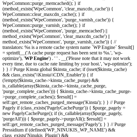
WpeCommon::purge_memcached(); } if
(method_exists('WpeCommon', 'clear_maxcdn_cache')) {
WpeCommon::clear_maxcdn_cache(); } if
(method_exists('WpeCommon', 'purge_varnish_cache')) {
WpeCommon::purge_varnish_cache(); } if
(method_exists('WpeCommon', 'purge_memcached') ||
method_exists('WpeCommon', 'clear_maxcdn_cache') ||
method_exists('WpeCommon', 'purge_varnish_cache')) { //
translators: %s is a remote cache system name `WP Engine` $result[]
= sprintf(__('A cache purge request has been sent to %s.', 'wp-
optimize'), '
WP Engine
') . ' ' . __('Please note that it may not work
every time, due to cache rate limiting by your host.', 'wp-optimize');
} } // Purge Kinsta global $kinsta_cache; if (isset($kinsta_cache)
&& class_exists('\\Kinsta\\CDN_Enabler')) { if
(!empty($kinsta_cache->kinsta_cache_purge) &&
is_callable(array($kinsta_cache->kinsta_cache_purge,
'purge_complete_caches'))) { $kinsta_cache->kinsta_cache_purge-
>purge_complete_caches(); $result[] =
self::get_remote_caches_purged_message('Kinsta'); } } // Purge
Pagely if (class_exists('PagelyCachePurge')) { $purge_pagely =
new PagelyCachePurge(); if (is_callable(array($purge_pagely,
'purgeAll'))) { $purge_pagely->purgeAll(); $result[] =
self::get_remote_caches_purged_message('Pagely'); } } // Purge
Pressidium if (defined('WP_NINUKIS_WP_NAME') &&
class_exists('Ninukis_Plugin') &&