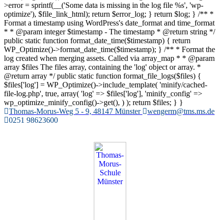
>error = sprintf(__('Some data is missing in the log file %s', 'wp-
optimize'), $file_link_html); return $error_log; } return $log; } /** *
Format a timestamp using WordPress's date_format and time_format
* * @param integer $timestamp - The timestamp * @return string */
public static function format_date_time($timestamp) { return
WP_Optimize()->format_date_time($timestamp); } /** * Format the
log created when merging assets. Called via array_map * * @param
array $files The files array, containing the 'log' object or array. *
@return array */ public static function format_file_logs($files) {
$files['log'] = WP_Optimize()->include_template( 'minify/cached-
file-log.php', true, array( 'log' => $files['log'], 'minify_config' =>
wp_optimize_minify_config()->get(), ) ); return $files; } }
Zum
Thomas-Morus-Weg 5 - 9, 48147 Münster
wengerm@tms.ms.de
Inhalt
0251 98623600
springen