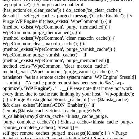
'wp-optimize'); } // purge cache enabler if
(has_action('ce_clear_cache')) { do_action('ce_clear_cache');
$result[] = self::get_caches_purged_message('Cache Enabler'); } //
Purge WP Engine if (class_exists("WpeCommon")) { if
(method_exists('WpeCommon', 'purge_memcached')) {
WpeCommon::purge_memcached(); } if
(method_exists('WpeCommon', 'clear_maxcdn_cache')) {
WpeCommon::clear_maxcdn_cache(); } if
(method_exists('WpeCommon', 'purge_varnish_cache')) {
WpeCommon::purge_varnish_cache(); } if
(method_exists('WpeCommon', 'purge_memcached') ||
method_exists('WpeCommon', 'clear_maxcdn_cache') ||
method_exists('WpeCommon', 'purge_varnish_cache')) { //
translators: %s is a remote cache system name `WP Engine` $result[]
= sprintf(__('A cache purge request has been sent to %s.', 'wp-
optimize'), '
WP Engine
') . ' ' . __('Please note that it may not work
every time, due to cache rate limiting by your host.', 'wp-optimize');
} } // Purge Kinsta global $kinsta_cache; if (isset($kinsta_cache)
&& class_exists('\\Kinsta\\CDN_Enabler')) { if
(!empty($kinsta_cache->kinsta_cache_purge) &&
is_callable(array($kinsta_cache->kinsta_cache_purge,
'purge_complete_caches'))) { $kinsta_cache->kinsta_cache_purge-
>purge_complete_caches(); $result[] =
self::get_remote_caches_purged_message('Kinsta'); } } // Purge
Pagely if (class_exists('PagelyCachePurge')) { $purge_pagely =