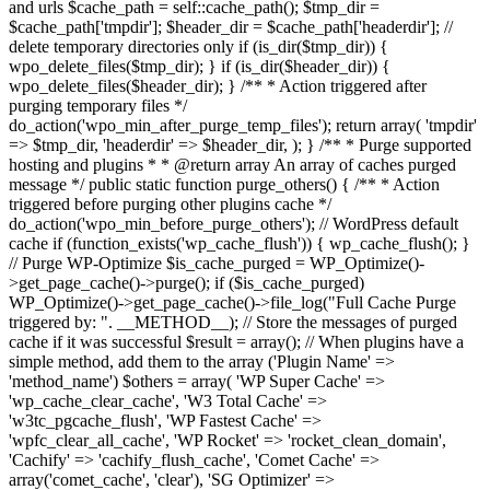
and urls $cache_path = self::cache_path(); $tmp_dir =
$cache_path['tmpdir']; $header_dir = $cache_path['headerdir']; //
delete temporary directories only if (is_dir($tmp_dir)) {
wpo_delete_files($tmp_dir); } if (is_dir($header_dir)) {
wpo_delete_files($header_dir); } /** * Action triggered after
purging temporary files */
do_action('wpo_min_after_purge_temp_files'); return array( 'tmpdir'
=> $tmp_dir, 'headerdir' => $header_dir, ); } /** * Purge supported
hosting and plugins * * @return array An array of caches purged
message */ public static function purge_others() { /** * Action
triggered before purging other plugins cache */
do_action('wpo_min_before_purge_others'); // WordPress default
cache if (function_exists('wp_cache_flush')) { wp_cache_flush(); }
// Purge WP-Optimize $is_cache_purged = WP_Optimize()-
>get_page_cache()->purge(); if ($is_cache_purged)
WP_Optimize()->get_page_cache()->file_log("Full Cache Purge
triggered by: ". __METHOD__); // Store the messages of purged
cache if it was successful $result = array(); // When plugins have a
simple method, add them to the array ('Plugin Name' =>
'method_name') $others = array( 'WP Super Cache' =>
'wp_cache_clear_cache', 'W3 Total Cache' =>
'w3tc_pgcache_flush', 'WP Fastest Cache' =>
'wpfc_clear_all_cache', 'WP Rocket' => 'rocket_clean_domain',
'Cachify' => 'cachify_flush_cache', 'Comet Cache' =>
array('comet_cache', 'clear'), 'SG Optimizer' =>