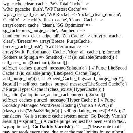
'wp_cache_clear_cache', 'W3 Total Cache' =>
'w3tc_pgcache_flush', 'WP Fastest Cache' =>
'wpfc_clear_all_cache', 'WP Rocket' => 'rocket_clean_domain',
'Cachify' => 'cachify_flush_cache', 'Comet Cache' =>
array('comet_cache', 'clear'), 'SG Optimizer' =>
'sg_cachepress_purge_cache', 'Pantheon' =>
'pantheon_wp_clear_edge_all', 'Zen Cache' => array('zencache',
'clear'), 'Breeze' => array('Breeze_PurgeCache',
'breeze_cache_flush'), 'Swift Performance' =>
array('Swift_Performance_Cache', 'clear_all_cache'), ); foreach
($others as $plugin => $method) { if (is_callable($method)) {
call_user_func($method); $result[] =
self::get_caches_purged_message($plugin); } } // Purge LiteSpeed
Cache if (is_callable(array('LiteSpeed_Cache_Tags',
'add_purge_tag'))) { LiteSpeed_Cache_Tags::add_purge_tag('*');
$result[] = self::get_caches_purged_message('LiteSpeed Cache'); }
// Purge Hyper Cache if (class_exists('HyperCache')) {
do_action('autoptimize_action_cachepurged'); $result[] =
self::get_caches_purged_message('Hyper Cache'); } // Purge
Godaddy Managed WordPress Hosting (Varnish + APC) if
(class_exists('WPaaS\Plugin')) { self::godaddy_request('BAN'); //
translators: %s is a remote cache system name `Go Daddy Varnish`
$result[] = sprintf(__('A cache purge request has been sent to %s.',
'wp-optimize'), '
Go Daddy Varnish
') . ' ' . __('Please note that it
may not work every time, due to cache rate limiting by your host.',