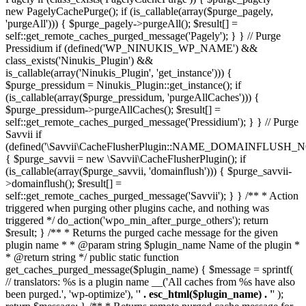
new PagelyCachePurge(); if (is_callable(array($purge_pagely,
'purgeAll'))) { $purge_pagely->purgeAll(); $result[] =
self::get_remote_caches_purged_message('Pagely'); } } // Purge
Pressidium if (defined('WP_NINUKIS_WP_NAME') &&
class_exists('Ninukis_Plugin') &&
is_callable(array('Ninukis_Plugin', 'get_instance'))) {
$purge_pressidum = Ninukis_Plugin::get_instance(); if
(is_callable(array($purge_pressidum, 'purgeAllCaches'))) {
$purge_pressidum->purgeAllCaches(); $result[] =
self::get_remote_caches_purged_message('Pressidium'); } } // Purge
Savvii if
(defined('\Savvii\CacheFlusherPlugin::NAME_DOMAINFLUSH_N
{ $purge_savvii = new \Savvii\CacheFlusherPlugin(); if
(is_callable(array($purge_savvii, 'domainflush'))) { $purge_savvii-
>domainflush(); $result[] =
self::get_remote_caches_purged_message('Savvii'); } } /** * Action
triggered when purging other plugins cache, and nothing was
triggered */ do_action('wpo_min_after_purge_others'); return
$result; } /** * Returns the purged cache message for the given
plugin name * * @param string $plugin_name Name of the plugin *
* @return string */ public static function
get_caches_purged_message($plugin_name) { $message = sprintf(
// translators: %s is a plugin name __('All caches from %s have also
been purged.', 'wp-optimize'), '
' . esc_html($plugin_name) . '
' );