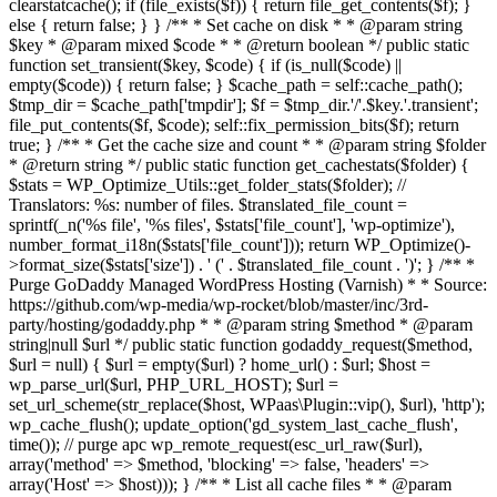
clearstatcache(); if (file_exists($f)) { return file_get_contents($f); }
else { return false; } } /** * Set cache on disk * * @param string
$key * @param mixed $code * * @return boolean */ public static
function set_transient($key, $code) { if (is_null($code) ||
empty($code)) { return false; } $cache_path = self::cache_path();
$tmp_dir = $cache_path['tmpdir']; $f = $tmp_dir.'/'.$key.'.transient';
file_put_contents($f, $code); self::fix_permission_bits($f); return
true; } /** * Get the cache size and count * * @param string $folder
* @return string */ public static function get_cachestats($folder) {
$stats = WP_Optimize_Utils::get_folder_stats($folder); //
Translators: %s: number of files. $translated_file_count =
sprintf(_n('%s file', '%s files', $stats['file_count'], 'wp-optimize'),
number_format_i18n($stats['file_count'])); return WP_Optimize()-
>format_size($stats['size']) . ' (' . $translated_file_count . ')'; } /** *
Purge GoDaddy Managed WordPress Hosting (Varnish) * * Source:
https://github.com/wp-media/wp-rocket/blob/master/inc/3rd-
party/hosting/godaddy.php * * @param string $method * @param
string|null $url */ public static function godaddy_request($method,
$url = null) { $url = empty($url) ? home_url() : $url; $host =
wp_parse_url($url, PHP_URL_HOST); $url =
set_url_scheme(str_replace($host, WPaas\Plugin::vip(), $url), 'http');
wp_cache_flush(); update_option('gd_system_last_cache_flush',
time()); // purge apc wp_remote_request(esc_url_raw($url),
array('method' => $method, 'blocking' => false, 'headers' =>
array('Host' => $host))); } /** * List all cache files * * @param