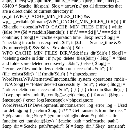
apply_filters('wp_optimize_minify_cache_expiry_time', time() -
86400 * $cache_lifespan); $log = array(); // get all directories that
are a direct child of current directory if
(is_dir(WPO_CACHE_MIN_FILES_DIR) &&
wp_is_writable(dirname(WPO_CACHE_MIN_FILES_DIR))) { if
($handle = opendir(WPO_CACHE_MIN_FILES_DIR)) { while
(false !== ($d = readdir($handle))) { if ('.' === $d || '..' === $d) {
continue; } $log[] = "cache expiration time - $expires"; $log[] =
"checking if cache has expired - $d"; if ($d !== $cache_time &&
(is_numeric($d) && $d <= $expires)) { $dir =
WPO_CACHE_MIN_FILES_DIR.'/'.$d; if (is_dir($dir)) { $log[] =
"deleting cache in $dir"; if (wpo_delete_files($dir)) { $log[] = "files
and folders are deleted recursively - $dir"; } else { $log[] =
"recursive files and folders deletion unsuccessful - $dir"; } if
(file_exists($dir)) { if (rmdir($dir)) { // phpcs:ignore
WordPress.WP.AlternativeFunctions.file_system_operations_rmdir -
- N/A $log[] = "folder deleted successfully - $dir"; } else { $log[] =
"folder deletion unsuccessful - $dir"; } } } } } closedir($handle); } }
if (wp_optimize_minify_config()->get('debug')) { foreach ($log as
$message) { error_log($message); // phpcs:ignore
WordPress.PHP.DevelopmentFunctions.error_log_error_log -- Used
for debugging } } return $log; } /** * Get transients from the disk *
* @param string $key * @return string|boolean */ public static
function get_transient($key) { $cache_path = self::cache_path();
$tmp_dir = $cache_path['tmpdir']; $f = $tmp_dir.'/'.$key.'.transient';