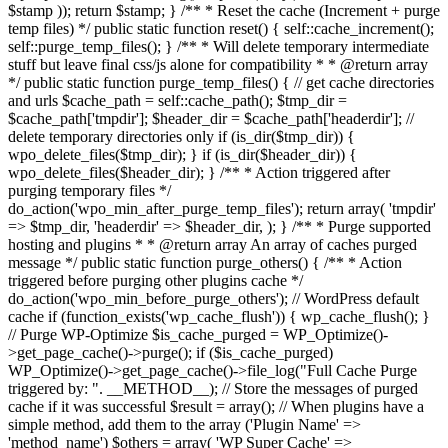
$stamp )); return $stamp; } /** * Reset the cache (Increment + purge
temp files) */ public static function reset() { self::cache_increment();
self::purge_temp_files(); } /** * Will delete temporary intermediate
stuff but leave final css/js alone for compatibility * * @return array
*/ public static function purge_temp_files() { // get cache directories
and urls $cache_path = self::cache_path(); $tmp_dir =
$cache_path['tmpdir']; $header_dir = $cache_path['headerdir']; //
delete temporary directories only if (is_dir($tmp_dir)) {
wpo_delete_files($tmp_dir); } if (is_dir($header_dir)) {
wpo_delete_files($header_dir); } /** * Action triggered after
purging temporary files */
do_action('wpo_min_after_purge_temp_files'); return array( 'tmpdir'
=> $tmp_dir, 'headerdir' => $header_dir, ); } /** * Purge supported
hosting and plugins * * @return array An array of caches purged
message */ public static function purge_others() { /** * Action
triggered before purging other plugins cache */
do_action('wpo_min_before_purge_others'); // WordPress default
cache if (function_exists('wp_cache_flush')) { wp_cache_flush(); }
// Purge WP-Optimize $is_cache_purged = WP_Optimize()-
>get_page_cache()->purge(); if ($is_cache_purged)
WP_Optimize()->get_page_cache()->file_log("Full Cache Purge
triggered by: ". __METHOD__); // Store the messages of purged
cache if it was successful $result = array(); // When plugins have a
simple method, add them to the array ('Plugin Name' =>
'method_name') $others = array( 'WP Super Cache' =>