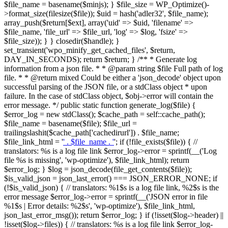
$file_name = basename($minjs); } $file_size = WP_Optimize()-
>format_size(filesize($file)); $uid = hash('adler32', $file_name);
array_push($return[$ext], array('uid' => $uid, 'filename' =>
$file_name, 'file_url' => $file_url, 'log' => $log, 'fsize' =>
$file_size)); } } closedir($handle); }
set_transient('wpo_minify_get_cached_files', $return,
DAY_IN_SECONDS); return $return; } /** * Generate log
information from a json file. * * @param string $file Full path of log
file. * * @return mixed Could be either a 'json_decode' object upon
successful parsing of the JSON file, or a stdClass object * upon
failure. In the case of stdClass object, $obj->error will contain the
error message. */ public static function generate_log($file) {
$error_log = new stdClass(); $cache_path = self::cache_path();
$file_name = basename($file); $file_url =
trailingslashit($cache_path['cachedirurl']) . $file_name;
$file_link_html = '
' . $file_name . '
'; if (!file_exists($file)) { //
translators: %s is a log file link $error_log->error = sprintf(__('Log
file %s is missing', 'wp-optimize'), $file_link_html); return
$error_log; } $log = json_decode(file_get_contents($file));
$is_valid_json = json_last_error() === JSON_ERROR_NONE; if
(!$is_valid_json) { // translators: %1$s is a log file link, %2$s is the
error message $error_log->error = sprintf(__('JSON error in file
%1$s | Error details: %2$s', 'wp-optimize'), $file_link_html,
json_last_error_msg()); return $error_log; } if (!isset($log->header) ||
!isset($log->files)) { // translators: %s is a log file link $error_log-