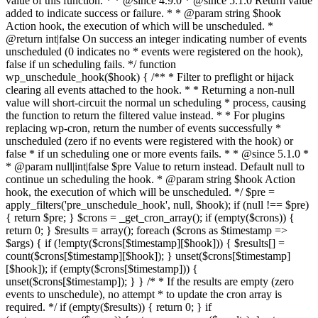
value of this function. * * @since 4.9.0 * @since 5.1.0 Return value
added to indicate success or failure. * * @param string $hook
Action hook, the execution of which will be unscheduled. *
@return int|false On success an integer indicating number of events
unscheduled (0 indicates no * events were registered on the hook),
false if un scheduling fails. */ function
wp_unschedule_hook($hook) { /** * Filter to preflight or hijack
clearing all events attached to the hook. * * Returning a non-null
value will short-circuit the normal un scheduling * process, causing
the function to return the filtered value instead. * * For plugins
replacing wp-cron, return the number of events successfully *
unscheduled (zero if no events were registered with the hook) or
false * if un scheduling one or more events fails. * * @since 5.1.0 *
* @param null|int|false $pre Value to return instead. Default null to
continue un scheduling the hook. * @param string $hook Action
hook, the execution of which will be unscheduled. */ $pre =
apply_filters('pre_unschedule_hook', null, $hook); if (null !== $pre)
{ return $pre; } $crons = _get_cron_array(); if (empty($crons)) {
return 0; } $results = array(); foreach ($crons as $timestamp =>
$args) { if (!empty($crons[$timestamp][$hook])) { $results[] =
count($crons[$timestamp][$hook]); } unset($crons[$timestamp]
[$hook]); if (empty($crons[$timestamp])) {
unset($crons[$timestamp]); } } /* * If the results are empty (zero
events to unschedule), no attempt * to update the cron array is
required. */ if (empty($results)) { return 0; } if