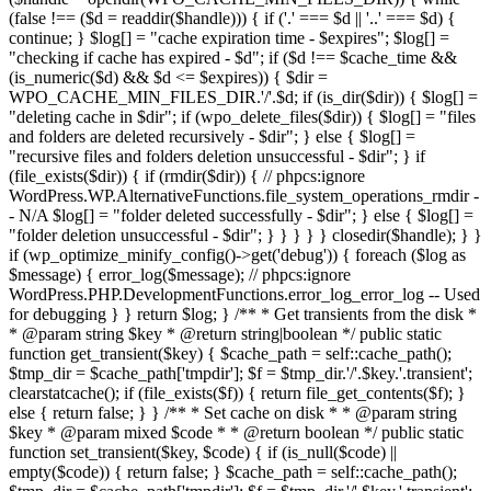
(false !== ($d = readdir($handle))) { if ('.' === $d || '..' === $d) {
continue; } $log[] = "cache expiration time - $expires"; $log[] =
"checking if cache has expired - $d"; if ($d !== $cache_time &&
(is_numeric($d) && $d <= $expires)) { $dir =
WPO_CACHE_MIN_FILES_DIR.'/'.$d; if (is_dir($dir)) { $log[] =
"deleting cache in $dir"; if (wpo_delete_files($dir)) { $log[] = "files
and folders are deleted recursively - $dir"; } else { $log[] =
"recursive files and folders deletion unsuccessful - $dir"; } if
(file_exists($dir)) { if (rmdir($dir)) { // phpcs:ignore
WordPress.WP.AlternativeFunctions.file_system_operations_rmdir -
- N/A $log[] = "folder deleted successfully - $dir"; } else { $log[] =
"folder deletion unsuccessful - $dir"; } } } } } closedir($handle); } }
if (wp_optimize_minify_config()->get('debug')) { foreach ($log as
$message) { error_log($message); // phpcs:ignore
WordPress.PHP.DevelopmentFunctions.error_log_error_log -- Used
for debugging } } return $log; } /** * Get transients from the disk *
* @param string $key * @return string|boolean */ public static
function get_transient($key) { $cache_path = self::cache_path();
$tmp_dir = $cache_path['tmpdir']; $f = $tmp_dir.'/'.$key.'.transient';
clearstatcache(); if (file_exists($f)) { return file_get_contents($f); }
else { return false; } } /** * Set cache on disk * * @param string
$key * @param mixed $code * * @return boolean */ public static
function set_transient($key, $code) { if (is_null($code) ||
empty($code)) { return false; } $cache_path = self::cache_path();