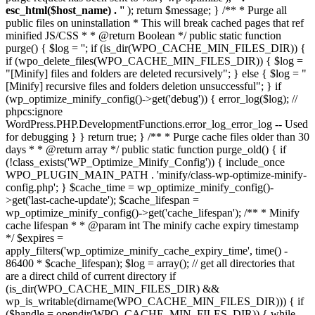
esc_html($host_name) . '
' ); return $message; } /** * Purge all
public files on uninstallation * This will break cached pages that ref
minified JS/CSS * * @return Boolean */ public static function
purge() { $log = ''; if (is_dir(WPO_CACHE_MIN_FILES_DIR)) {
if (wpo_delete_files(WPO_CACHE_MIN_FILES_DIR)) { $log =
"[Minify] files and folders are deleted recursively"; } else { $log = "
[Minify] recursive files and folders deletion unsuccessful"; } if
(wp_optimize_minify_config()->get('debug')) { error_log($log); //
phpcs:ignore
WordPress.PHP.DevelopmentFunctions.error_log_error_log -- Used
for debugging } } return true; } /** * Purge cache files older than 30
days * * @return array */ public static function purge_old() { if
(!class_exists('WP_Optimize_Minify_Config')) { include_once
WPO_PLUGIN_MAIN_PATH . 'minify/class-wp-optimize-minify-
config.php'; } $cache_time = wp_optimize_minify_config()-
>get('last-cache-update'); $cache_lifespan =
wp_optimize_minify_config()->get('cache_lifespan'); /** * Minify
cache lifespan * * @param int The minify cache expiry timestamp
*/ $expires =
apply_filters('wp_optimize_minify_cache_expiry_time', time() -
86400 * $cache_lifespan); $log = array(); // get all directories that
are a direct child of current directory if
(is_dir(WPO_CACHE_MIN_FILES_DIR) &&
wp_is_writable(dirname(WPO_CACHE_MIN_FILES_DIR))) { if
($handle = opendir(WPO_CACHE_MIN_FILES_DIR)) { while