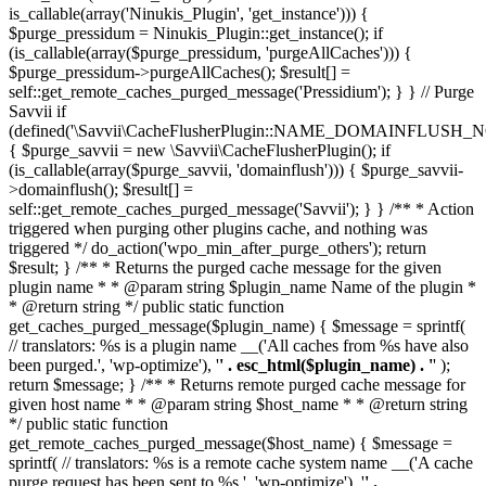
is_callable(array('Ninukis_Plugin', 'get_instance'))) {
$purge_pressidum = Ninukis_Plugin::get_instance(); if
(is_callable(array($purge_pressidum, 'purgeAllCaches'))) {
$purge_pressidum->purgeAllCaches(); $result[] =
self::get_remote_caches_purged_message('Pressidium'); } } // Purge
Savvii if
(defined('\Savvii\CacheFlusherPlugin::NAME_DOMAINFLUSH_N
{ $purge_savvii = new \Savvii\CacheFlusherPlugin(); if
(is_callable(array($purge_savvii, 'domainflush'))) { $purge_savvii-
>domainflush(); $result[] =
self::get_remote_caches_purged_message('Savvii'); } } /** * Action
triggered when purging other plugins cache, and nothing was
triggered */ do_action('wpo_min_after_purge_others'); return
$result; } /** * Returns the purged cache message for the given
plugin name * * @param string $plugin_name Name of the plugin *
* @return string */ public static function
get_caches_purged_message($plugin_name) { $message = sprintf(
// translators: %s is a plugin name __('All caches from %s have also
been purged.', 'wp-optimize'), '
' . esc_html($plugin_name) . '
' );
return $message; } /** * Returns remote purged cache message for
given host name * * @param string $host_name * * @return string
*/ public static function
get_remote_caches_purged_message($host_name) { $message =
sprintf( // translators: %s is a remote cache system name __('A cache
purge request has been sent to %s.', 'wp-optimize'), '
' .