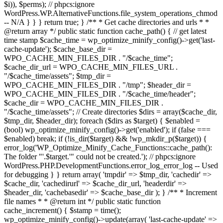
$i)), $perms); // phpcs:ignore
WordPress.WP.AlternativeFunctions.file_system_operations_chmod
-- N/A } } } return true; } /** * Get cache directories and urls * *
@return array */ public static function cache_path() { // get latest
time stamp $cache_time = wp_optimize_minify_config()->get('last-
cache-update'); $cache_base_dir =
WPO_CACHE_MIN_FILES_DIR . "/$cache_time";
$cache_dir_url = WPO_CACHE_MIN_FILES_URL .
"/$cache_time/assets"; $tmp_dir =
WPO_CACHE_MIN_FILES_DIR . "/tmp"; $header_dir =
WPO_CACHE_MIN_FILES_DIR . "/$cache_time/header";
$cache_dir = WPO_CACHE_MIN_FILES_DIR .
"/$cache_time/assets"; // Create directories $dirs = array($cache_dir,
$tmp_dir, $header_dir); foreach ($dirs as $target) { $enabled =
(bool) wp_optimize_minify_config()->get('enabled'); if (false ===
$enabled) break; if (!is_dir($target) && !wp_mkdir_p($target)) {
error_log('WP_Optimize_Minify_Cache_Functions::cache_path():
The folder "'.$target.'" could not be created.'); // phpcs:ignore
WordPress.PHP.DevelopmentFunctions.error_log_error_log -- Used
for debugging } } return array( 'tmpdir' => $tmp_dir, 'cachedir' =>
$cache_dir, 'cachedirurl' => $cache_dir_url, 'headerdir' =>
$header_dir, 'cachebasedir' => $cache_base_dir ); } /** * Increment
file names * * @return int */ public static function
cache_increment() { $stamp = time();
wp_optimize_minify_config()->update(array( 'last-cache-update' =>