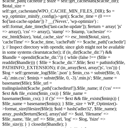
$cache_path['cachedir']; $size = self::get_cachestats($cache_dir);
$total_size =
self::get_cachestats(WPO_CACHE_MIN_FILES_DIR); $o =
wp_optimize_minify_config()->get(); $cache_time = (0 ===
$o['last-cache-update']) ? __('Never.', 'wp-optimize') :
self::format_date_time($o['last-cache-update']); $return = array( 'js'
=> array(), 'css' => array(), 'stamp' => $stamp, 'cachesize' =>
esc_html($size), 'total_cache_size' => esc_html($total_size),
'cacheTime' => $cache_time, 'cachePath' => $cache_path['cachedir']
); // Inspect directory with opendir, since glob might not be available
in some systems clearstatcache(); if (is_dir($cache_dir.'/') &&
$handle = opendir($cache_dir.'/')) { while (false !== ($file =
readdir($handle))) { $file = $cache_dir.'/'.$file; $ext = pathinfo($file,
PATHINFO_EXTENSION); if (in_array($ext, array('js', 'css'))) {
$log = self::generate_log($file.'.json' ); $min_css = substr($file, 0,
-4).'.min.css'; $minjs = substr($file, 0, -3).'.min.js'; $file_name =
basename($file); $file_url =
trailingslashit($cache_path['cachedirurl']).$file_name; if ('css' ===
$ext && file_exists($min_css)) { $file_name =
basename($min_css); } if ('js' === $ext && file_exists($minjs)) {
$file_name = basename($minjs); } $file_size = WP_Optimize()-
>format_size(filesize($file)); $uid = hash('adler32', $file_name);
array_push($return[$ext], array('uid' => $uid, 'filename' =>
$file_name, 'file_url' => $file_url, 'log' => $log, 'fsize' =>
$file_size)); } } closedir($handle); }