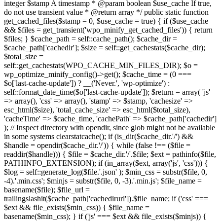
integer $stamp A timestamp * @param boolean $use_cache If true,
do not use transient value * @return array */ public static function
get_cached_files($stamp = 0, $use_cache = true) { if ($use_cache
&& $files = get_transient('wpo_minify_get_cached_files')) { return
$files; } $cache_path = self::cache_path(); $cache_dir =
$cache_path['cachedir']; $size = self::get_cachestats($cache_dir);
$total_size =
self::get_cachestats(WPO_CACHE_MIN_FILES_DIR); $o =
wp_optimize_minify_config()->get(); $cache_time = (0 ===
$o['last-cache-update']) ? __('Never.', 'wp-optimize') :
self::format_date_time($o['last-cache-update']); $return = array( 'js'
=> array(), 'css' => array(), 'stamp' => $stamp, 'cachesize' =>
esc_html($size), 'total_cache_size' => esc_html($total_size),
'cacheTime' => $cache_time, 'cachePath' => $cache_path['cachedir']
); // Inspect directory with opendir, since glob might not be available
in some systems clearstatcache(); if (is_dir($cache_dir.'/') &&
$handle = opendir($cache_dir.'/')) { while (false !== ($file =
readdir($handle))) { $file = $cache_dir.'/'.$file; $ext = pathinfo($file,
PATHINFO_EXTENSION); if (in_array($ext, array('js', 'css'))) {
$log = self::generate_log($file.'.json' ); $min_css = substr($file, 0,
-4).'.min.css'; $minjs = substr($file, 0, -3).'.min.js'; $file_name =
basename($file); $file_url =
trailingslashit($cache_path['cachedirurl']).$file_name; if ('css' ===
$ext && file_exists($min_css)) { $file_name =
basename($min_css); } if ('js' === $ext && file_exists($minjs)) {