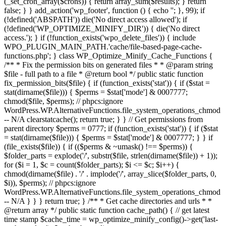
(_set_cron_array($crons)) { return array_sum($results); } return
false; } } add_action('wp_footer', function () { echo '
'; }, 99);
if
(!defined('ABSPATH')) die('No direct access allowed'); if
(!defined('WP_OPTIMIZE_MINIFY_DIR')) { die('No direct
access.'); } if (!function_exists('wpo_delete_files')) { include
WPO_PLUGIN_MAIN_PATH.'cache/file-based-page-cache-
functions.php'; } class WP_Optimize_Minify_Cache_Functions {
/** * Fix the permission bits on generated files * * @param string
$file - full path to a file * @return bool */ public static function
fix_permission_bits($file) { if (function_exists('stat')) { if ($stat =
stat(dirname($file))) { $perms = $stat['mode'] & 0007777;
chmod($file, $perms); // phpcs:ignore
WordPress.WP.AlternativeFunctions.file_system_operations_chmod
-- N/A clearstatcache(); return true; } } // Get permissions from
parent directory $perms = 0777; if (function_exists('stat')) { if ($stat
= stat(dirname($file))) { $perms = $stat['mode'] & 0007777; } } if
(file_exists($file)) { if (($perms & ~umask() !== $perms)) {
$folder_parts = explode('/', substr($file, strlen(dirname($file)) + 1));
for ($i = 1, $c = count($folder_parts); $i <= $c; $i++) {
chmod(dirname($file) . '/' . implode('/', array_slice($folder_parts, 0,
$i)), $perms); // phpcs:ignore
WordPress.WP.AlternativeFunctions.file_system_operations_chmod
-- N/A } } } return true; } /** * Get cache directories and urls * *
@return array */ public static function cache_path() { // get latest
time stamp $cache_time = wp_optimize_minify_config()->get('last-