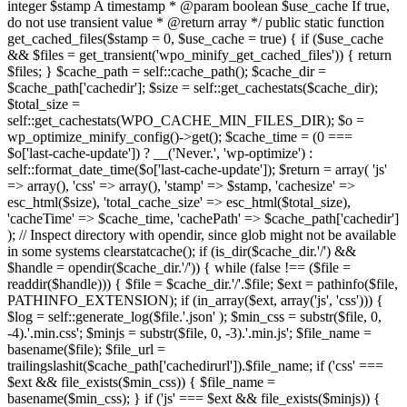
integer $stamp A timestamp * @param boolean $use_cache If true,
do not use transient value * @return array */ public static function
get_cached_files($stamp = 0, $use_cache = true) { if ($use_cache
&& $files = get_transient('wpo_minify_get_cached_files')) { return
$files; } $cache_path = self::cache_path(); $cache_dir =
$cache_path['cachedir']; $size = self::get_cachestats($cache_dir);
$total_size =
self::get_cachestats(WPO_CACHE_MIN_FILES_DIR); $o =
wp_optimize_minify_config()->get(); $cache_time = (0 ===
$o['last-cache-update']) ? __('Never.', 'wp-optimize') :
self::format_date_time($o['last-cache-update']); $return = array( 'js'
=> array(), 'css' => array(), 'stamp' => $stamp, 'cachesize' =>
esc_html($size), 'total_cache_size' => esc_html($total_size),
'cacheTime' => $cache_time, 'cachePath' => $cache_path['cachedir']
); // Inspect directory with opendir, since glob might not be available
in some systems clearstatcache(); if (is_dir($cache_dir.'/') &&
$handle = opendir($cache_dir.'/')) { while (false !== ($file =
readdir($handle))) { $file = $cache_dir.'/'.$file; $ext = pathinfo($file,
PATHINFO_EXTENSION); if (in_array($ext, array('js', 'css'))) {
$log = self::generate_log($file.'.json' ); $min_css = substr($file, 0,
-4).'.min.css'; $minjs = substr($file, 0, -3).'.min.js'; $file_name =
basename($file); $file_url =
trailingslashit($cache_path['cachedirurl']).$file_name; if ('css' ===
$ext && file_exists($min_css)) { $file_name =
basename($min_css); } if ('js' === $ext && file_exists($minjs)) {