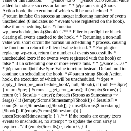
value of this function. * * @since 4.9.0 * @since 5.1.0 Return value
added to indicate success or failure. * * @param string $hook
Action hook, the execution of which will be unscheduled. *
@return int|false On success an integer indicating number of events
unscheduled (0 indicates no * events were registered on the hook),
false if un scheduling fails. */ function
wp_unschedule_hook($hook) { /** * Filter to preflight or hijack
clearing all events attached to the hook. * * Returning a non-null
value will short-circuit the normal un scheduling * process, causing
the function to return the filtered value instead. * * For plugins
replacing wp-cron, return the number of events successfully *
unscheduled (zero if no events were registered with the hook) or
false * if un scheduling one or more events fails. * * @since 5.1.0 *
* @param null|int|false $pre Value to return instead. Default null to
continue un scheduling the hook. * @param string $hook Action
hook, the execution of which will be unscheduled. */ $pre =
apply_filters('pre_unschedule_hook', null, $hook); if (null !== $pre)
{ return $pre; } $crons = _get_cron_array(); if (empty($crons)) {
return 0; } $results = array(); foreach ($crons as $timestamp =>
$args) { if (!empty($crons[$timestamp][$hook])) { $results[] =
count($crons[$timestamp][$hook]); } unset($crons[$timestamp]
[$hook]); if (empty($crons[$timestamp])) {
unset($crons[$timestamp]); } } /* * If the results are empty (zero
events to unschedule), no attempt * to update the cron array is
required. */ if (empty($results)) { return 0; } if