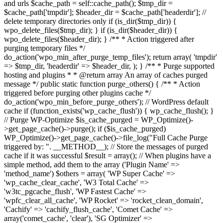
and urls $cache_path = self::cache_path(); $tmp_dir =
$cache_path['tmpdir']; $header_dir = $cache_path['headerdir']; //
delete temporary directories only if (is_dir($tmp_dir)) {
wpo_delete_files($tmp_dir); } if (is_dir($header_dir)) {
wpo_delete_files($header_dir); } /** * Action triggered after
purging temporary files */
do_action('wpo_min_after_purge_temp_files'); return array( 'tmpdir'
=> $tmp_dir, 'headerdir' => $header_dir, ); } /** * Purge supported
hosting and plugins * * @return array An array of caches purged
message */ public static function purge_others() { /** * Action
triggered before purging other plugins cache */
do_action('wpo_min_before_purge_others'); // WordPress default
cache if (function_exists('wp_cache_flush')) { wp_cache_flush(); }
// Purge WP-Optimize $is_cache_purged = WP_Optimize()-
>get_page_cache()->purge(); if ($is_cache_purged)
WP_Optimize()->get_page_cache()->file_log("Full Cache Purge
triggered by: ". __METHOD__); // Store the messages of purged
cache if it was successful $result = array(); // When plugins have a
simple method, add them to the array ('Plugin Name' =>
'method_name') $others = array( 'WP Super Cache' =>
'wp_cache_clear_cache', 'W3 Total Cache' =>
'w3tc_pgcache_flush', 'WP Fastest Cache' =>
'wpfc_clear_all_cache', 'WP Rocket' => 'rocket_clean_domain',
'Cachify' => 'cachify_flush_cache', 'Comet Cache' =>
array('comet_cache', 'clear'), 'SG Optimizer' =>