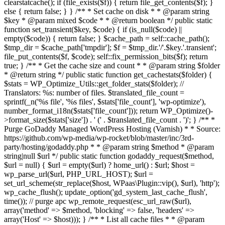
clearstatcache(); if (file_exists($f)) { return file_get_contents($f); }
else { return false; } } /** * Set cache on disk * * @param string
$key * @param mixed $code * * @return boolean */ public static
function set_transient($key, $code) { if (is_null($code) ||
empty($code)) { return false; } $cache_path = self::cache_path();
$tmp_dir = $cache_path['tmpdir']; $f = $tmp_dir.'/'.$key.'.transient';
file_put_contents($f, $code); self::fix_permission_bits($f); return
true; } /** * Get the cache size and count * * @param string $folder
* @return string */ public static function get_cachestats($folder) {
$stats = WP_Optimize_Utils::get_folder_stats($folder); //
Translators: %s: number of files. $translated_file_count =
sprintf(_n('%s file', '%s files', $stats['file_count'], 'wp-optimize'),
number_format_i18n($stats['file_count'])); return WP_Optimize()-
>format_size($stats['size']) . ' (' . $translated_file_count . ')'; } /** *
Purge GoDaddy Managed WordPress Hosting (Varnish) * * Source:
https://github.com/wp-media/wp-rocket/blob/master/inc/3rd-
party/hosting/godaddy.php * * @param string $method * @param
string|null $url */ public static function godaddy_request($method,
$url = null) { $url = empty($url) ? home_url() : $url; $host =
wp_parse_url($url, PHP_URL_HOST); $url =
set_url_scheme(str_replace($host, WPaas\Plugin::vip(), $url), 'http');
wp_cache_flush(); update_option('gd_system_last_cache_flush',
time()); // purge apc wp_remote_request(esc_url_raw($url),
array('method' => $method, 'blocking' => false, 'headers' =>
array('Host' => $host))); } /** * List all cache files * * @param