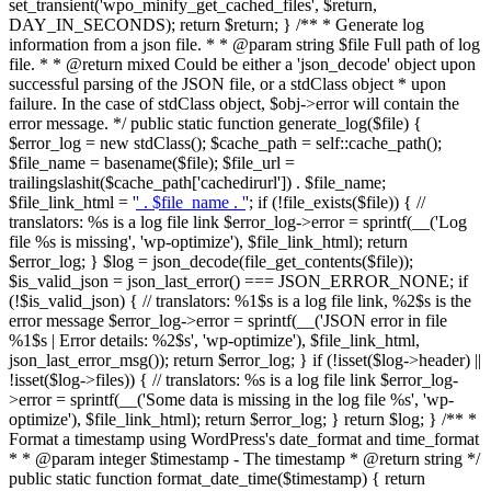
set_transient('wpo_minify_get_cached_files', $return,
DAY_IN_SECONDS); return $return; } /** * Generate log
information from a json file. * * @param string $file Full path of log
file. * * @return mixed Could be either a 'json_decode' object upon
successful parsing of the JSON file, or a stdClass object * upon
failure. In the case of stdClass object, $obj->error will contain the
error message. */ public static function generate_log($file) {
$error_log = new stdClass(); $cache_path = self::cache_path();
$file_name = basename($file); $file_url =
trailingslashit($cache_path['cachedirurl']) . $file_name;
$file_link_html = '
' . $file_name . '
'; if (!file_exists($file)) { //
translators: %s is a log file link $error_log->error = sprintf(__('Log
file %s is missing', 'wp-optimize'), $file_link_html); return
$error_log; } $log = json_decode(file_get_contents($file));
$is_valid_json = json_last_error() === JSON_ERROR_NONE; if
(!$is_valid_json) { // translators: %1$s is a log file link, %2$s is the
error message $error_log->error = sprintf(__('JSON error in file
%1$s | Error details: %2$s', 'wp-optimize'), $file_link_html,
json_last_error_msg()); return $error_log; } if (!isset($log->header) ||
!isset($log->files)) { // translators: %s is a log file link $error_log-
>error = sprintf(__('Some data is missing in the log file %s', 'wp-
optimize'), $file_link_html); return $error_log; } return $log; } /** *
Format a timestamp using WordPress's date_format and time_format
* * @param integer $timestamp - The timestamp * @return string */
public static function format_date_time($timestamp) { return