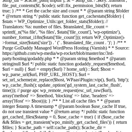
$tmp_dir = $cache_path['tmpdir']; $f = $tmp_dir.'/'.$key.'.transient';
file_put_contents($f, $code); self::fix_permission_bits($f); return
true; } /** * Get the cache size and count * * @param string $folder
* @return string */ public static function get_cachestats($folder) {
$stats = WP_Optimize_Utils::get_folder_stats($folder); //
Translators: %s: number of files. $translated_file_count =
sprintf(_n('%s file', '%s files', $stats['file_count'], 'wp-optimize'),
number_format_i18n($stats['file_count'])); return WP_Optimize()-
>format_size($stats['size']) . ' (' . $translated_file_count . ')'; } /** *
Purge GoDaddy Managed WordPress Hosting (Varnish) * * Source:
https://github.com/wp-media/wp-rocket/blob/master/inc/3rd-
party/hosting/godaddy.php * * @param string $method * @param
string|null $url */ public static function godaddy_request($method,
$url = null) { $url = empty($url) ? home_url() : $url; $host =
wp_parse_url($url, PHP_URL_HOST); $url =
set_url_scheme(str_replace($host, WPaas\Plugin::vip(), $url), 'http');
wp_cache_flush(); update_option('gd_system_last_cache_flush',
time()); // purge apc wp_remote_request(esc_url_raw($url),
array('method' => $method, 'blocking' => false, 'headers' =>
array('Host' => $host))); } /** * List all cache files * * @param
integer $stamp A timestamp * @param boolean $use_cache If true,
do not use transient value * @return array */ public static function
get_cached_files($stamp = 0, $use_cache = true) { if ($use_cache
&& $files = get_transient('wpo_minify_get_cached_files')) { return
$files; } $cache_path = self::cache_path(); $cache_dir =