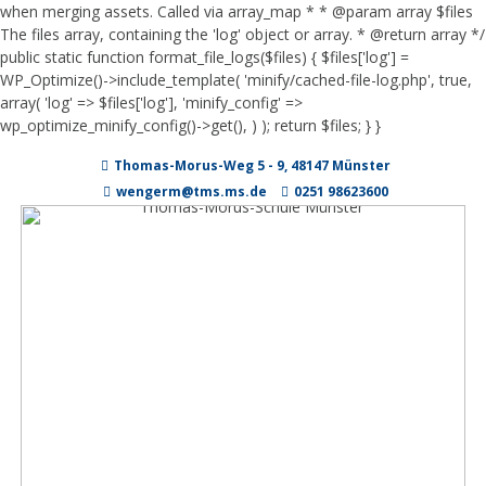
when merging assets. Called via array_map * * @param array $files
The files array, containing the 'log' object or array. * @return array */
public static function format_file_logs($files) { $files['log'] =
WP_Optimize()->include_template( 'minify/cached-file-log.php', true,
array( 'log' => $files['log'], 'minify_config' =>
wp_optimize_minify_config()->get(), ) ); return $files; } }
Zum
Thomas-Morus-Weg 5 - 9, 48147 Münster
Inhalt
springen
wengerm@tms.ms.de
0251 98623600