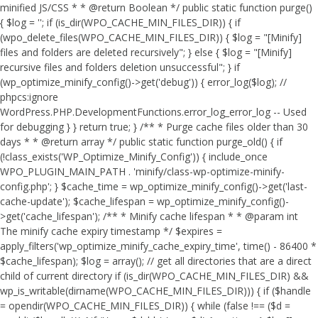
minified JS/CSS * * @return Boolean */ public static function purge()
{ $log = ''; if (is_dir(WPO_CACHE_MIN_FILES_DIR)) { if
(wpo_delete_files(WPO_CACHE_MIN_FILES_DIR)) { $log = "[Minify]
files and folders are deleted recursively"; } else { $log = "[Minify]
recursive files and folders deletion unsuccessful"; } if
(wp_optimize_minify_config()->get('debug')) { error_log($log); //
phpcs:ignore
WordPress.PHP.DevelopmentFunctions.error_log_error_log -- Used
for debugging } } return true; } /** * Purge cache files older than 30
days * * @return array */ public static function purge_old() { if
(!class_exists('WP_Optimize_Minify_Config')) { include_once
WPO_PLUGIN_MAIN_PATH . 'minify/class-wp-optimize-minify-
config.php'; } $cache_time = wp_optimize_minify_config()->get('last-
cache-update'); $cache_lifespan = wp_optimize_minify_config()-
>get('cache_lifespan'); /** * Minify cache lifespan * * @param int
The minify cache expiry timestamp */ $expires =
apply_filters('wp_optimize_minify_cache_expiry_time', time() - 86400 *
$cache_lifespan); $log = array(); // get all directories that are a direct
child of current directory if (is_dir(WPO_CACHE_MIN_FILES_DIR) &&
wp_is_writable(dirname(WPO_CACHE_MIN_FILES_DIR))) { if ($handle
= opendir(WPO_CACHE_MIN_FILES_DIR)) { while (false !== ($d =