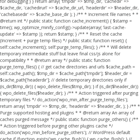
for debugging } } return array( 'tmpdir' => $tmp_dir, 'cachedir' =>
$cache_dir, 'cachedirurl' => $cache_dir_url, 'headerdir' => $header_dir,
'cachebasedir' => $cache_base_dir ); } /** * Increment file names * *
@return int */ public static function cache_increment() { $stamp =
time(); wp_optimize_minify_config()->update(array( 'last-cache-
update' => $stamp )); return $stamp; } /** * Reset the cache
(Increment + purge temp files) */ public static function reset() {
self::cache_increment(); self::purge_temp_files(); } /** * Will delete
temporary intermediate stuff but leave final css/js alone for
compatibility * * @return array */ public static function
purge_temp_files() { // get cache directories and urls $cache_path =
self::cache_path(); $tmp_dir = $cache_path['tmpdir']; $header_dir =
$cache_path['headerdir']; // delete temporary directories only if
(is_dir($tmp_dir)) { wpo_delete_files($tmp_dir); } if (is_dir($header_dir))
{ wpo_delete_files($header_dir); } /** * Action triggered after purging
temporary files */ do_action('wpo_min_after_purge_temp_files');
return array( 'tmpdir' => $tmp_dir, 'headerdir' => $header_dir, ); } /** *
Purge supported hosting and plugins * * @return array An array of
caches purged message */ public static function purge_others() { /**
* Action triggered before purging other plugins cache */
do_action('wpo_min_before_purge_others'); // WordPress default
cache if (function_exists('wp_cache_flush')) { wp_cache_flush(); } //