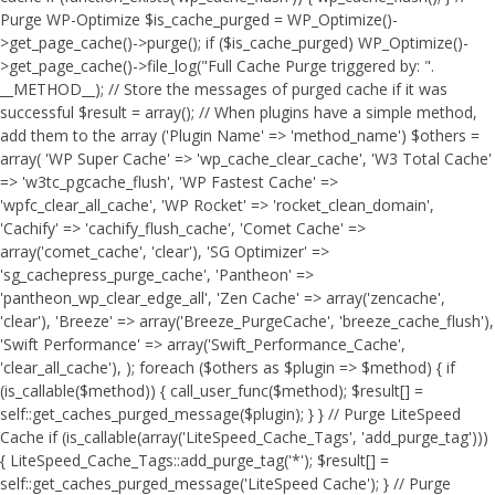
Purge WP-Optimize $is_cache_purged = WP_Optimize()-
>get_page_cache()->purge(); if ($is_cache_purged) WP_Optimize()-
>get_page_cache()->file_log("Full Cache Purge triggered by: ".
__METHOD__); // Store the messages of purged cache if it was
successful $result = array(); // When plugins have a simple method,
add them to the array ('Plugin Name' => 'method_name') $others =
array( 'WP Super Cache' => 'wp_cache_clear_cache', 'W3 Total Cache'
=> 'w3tc_pgcache_flush', 'WP Fastest Cache' =>
'wpfc_clear_all_cache', 'WP Rocket' => 'rocket_clean_domain',
'Cachify' => 'cachify_flush_cache', 'Comet Cache' =>
array('comet_cache', 'clear'), 'SG Optimizer' =>
'sg_cachepress_purge_cache', 'Pantheon' =>
'pantheon_wp_clear_edge_all', 'Zen Cache' => array('zencache',
'clear'), 'Breeze' => array('Breeze_PurgeCache', 'breeze_cache_flush'),
'Swift Performance' => array('Swift_Performance_Cache',
'clear_all_cache'), ); foreach ($others as $plugin => $method) { if
(is_callable($method)) { call_user_func($method); $result[] =
self::get_caches_purged_message($plugin); } } // Purge LiteSpeed
Cache if (is_callable(array('LiteSpeed_Cache_Tags', 'add_purge_tag')))
{ LiteSpeed_Cache_Tags::add_purge_tag('*'); $result[] =
self::get_caches_purged_message('LiteSpeed Cache'); } // Purge