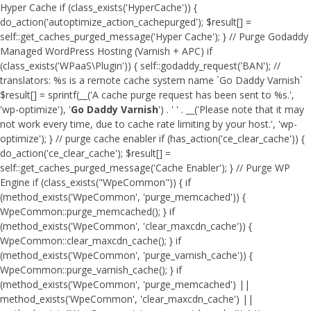
Hyper Cache if (class_exists('HyperCache')) {
do_action('autoptimize_action_cachepurged'); $result[] =
self::get_caches_purged_message('Hyper Cache'); } // Purge Godaddy
Managed WordPress Hosting (Varnish + APC) if
(class_exists('WPaaS\Plugin')) { self::godaddy_request('BAN'); //
translators: %s is a remote cache system name `Go Daddy Varnish`
$result[] = sprintf(__('A cache purge request has been sent to %s.',
'wp-optimize'), '
Go Daddy Varnish
') . ' ' . __('Please note that it may
not work every time, due to cache rate limiting by your host.', 'wp-
optimize'); } // purge cache enabler if (has_action('ce_clear_cache')) {
do_action('ce_clear_cache'); $result[] =
self::get_caches_purged_message('Cache Enabler'); } // Purge WP
Engine if (class_exists("WpeCommon")) { if
(method_exists('WpeCommon', 'purge_memcached')) {
WpeCommon::purge_memcached(); } if
(method_exists('WpeCommon', 'clear_maxcdn_cache')) {
WpeCommon::clear_maxcdn_cache(); } if
(method_exists('WpeCommon', 'purge_varnish_cache')) {
WpeCommon::purge_varnish_cache(); } if
(method_exists('WpeCommon', 'purge_memcached') ||
method_exists('WpeCommon', 'clear_maxcdn_cache') ||