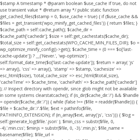
$stamp A timestamp * @param boolean $use_cache If true, do not
use transient value * @return array */ public static function
get_cached_files($stamp = 0, $use_cache = true) { if ($use_cache &&
$files = get_transient('wpo_minify_get_cached_files')) { return $files; }
$cache_path = self::cache_path(); $cache_dir =
$cache_path['cachedir']; $size = self::get_cachestats($cache_dir);
$total_size = self::get_cachestats(WPO_CACHE_MIN_FILES_DIR); $o =
wp_optimize_minify_config()->get(); $cache_time = (0 === $o['last-
cache-update']) ? __('Never.', 'wp-optimize') :
self::format_date_time($o['last-cache-update']); $return = array( 'js'
=> array(), 'css' => array(), 'stamp' => $stamp, 'cachesize' =>
esc_html($size), 'total_cache_size' => esc_html($total_size),
'cacheTime' => $cache_time, 'cachePath' => $cache_path['cachedir']
); // Inspect directory with opendir, since glob might not be available
in some systems clearstatcache(); if (is_dir($cache_dir.'/') && $handle
= opendir($cache_dir.'/')) { while (false !== ($file = readdir($handle))) {
$file = $cache_dir.'/'.$file; $ext = pathinfo($file,
PATHINFO_EXTENSION); if (in_array($ext, array('js', 'css'))) { $log =
self::generate_log($file.'.json' ); $min_css = substr($file, 0,
-4).'.min.css'; $minjs = substr($file, 0, -3).'.min.js'; $file_name =
basename($file); $file_url =