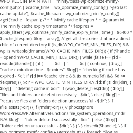
WPO_PLUGIN_MAIN_PATH . 'minify/class-wp-optimize-minify-
config.php'; } $cache_time = wp_optimize_minify_config()->get('last-
cache-update'); $cache_lifespan = wp_optimize_minify_config()-
>get('cache_lifespan'); /** * Minify cache lifespan * * @param int
The minify cache expiry timestamp */ $expires =
apply_filters('wp_optimize_minify_cache_expiry_time', time() - 86400 *
$cache_lifespan); $log = array(); // get all directories that are a direct
child of current directory if (is_dir(WPO_CACHE_MIN_FILES_DIR) &&
wp_is_writable(dirname(WPO_CACHE_MIN_FILES_DIR))) { if ($handle
= opendir(WPO_CACHE_MIN_FILES_DIR)) { while (false !== ($d =
readdir($handle))) { if ('.' === $d || '..' === $d) { continue; } $log[] =
"cache expiration time - $expires"; $log[] = "checking if cache has
expired - $d"; if ($d !== $cache_time && (is_numeric($d) && $d <=
$expires)) { $dir = WPO_CACHE_MIN_FILES_DIR.'/'.$d; if (is_dir($dir)) {
$log[] = "deleting cache in $dir"; if (wpo_delete_files($dir)) { $log[] =
"files and folders are deleted recursively - $dir"; } else { $log[] =
"recursive files and folders deletion unsuccessful - $dir"; } if
(file_exists($dir)) { if (rmdir($dir)) { // phpcs:ignore
WordPress.WP.AlternativeFunctions.file_system_operations_rmdir --
N/A $log[] = "folder deleted successfully - $dir"; } else { $log[] =
"folder deletion unsuccessful - $dir"; } } } } } closedir($handle); } } if
(wp_optimize_minify_config()->get('debug')) { foreach ($log as