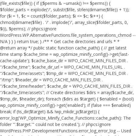
(file_exists($file)) { if (($perms & ~umask() !== $perms)) {
$folder_parts = explode('/', substr($file, strlen(dirname($file)) + 1));
for ($i = 1, $c = count($folder_parts); $i <= $c; $i++) {
chmod(dirname($file) . '/' . implode('/', array_slice($folder_parts, 0,
$i)), $perms); // phpcs:ignore
WordPress.WP.AlternativeFunctions.file_system_operations_chmod --
N/A } } } return true; } /** * Get cache directories and urls * *
@return array */ public static function cache_path() { // get latest
time stamp $cache_time = wp_optimize_minify_config()->get('last-
cache-update'); $cache_base_dir = WPO_CACHE_MIN_FILES_DIR .
"/$cache_time"; $cache_dir_url = WPO_CACHE_MIN_FILES_URL .
"/$cache_time/assets"; $tmp_dir = WPO_CACHE_MIN_FILES_DIR .
"/tmp"; $header_dir = WPO_CACHE_MIN_FILES_DIR .
"/$cache_time/header"; $cache_dir = WPO_CACHE_MIN_FILES_DIR .
"/$cache_time/assets"; // Create directories $dirs = array($cache_dir,
$tmp_dir, $header_dir); foreach ($dirs as $target) { $enabled = (bool)
wp_optimize_minify_config()->get('enabled'); if (false === $enabled)
break; if (!is_dir($target) && !wp_mkdir_p($target)) {
error_log('WP_Optimize_Minify_Cache_Functions::cache_path(): The
folder "'.$target.'" could not be created.'); // phpcs:ignore
WordPress.PHP.DevelopmentFunctions.error_log_error_log -- Used