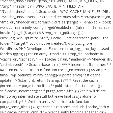
"/$cache_time/assets"; $tmp_dir = WPO_CACHE_MIN_FILES_DIR .
"/tmp"; $header_dir = WPO_CACHE_MIN_FILES_DIR .
"/$cache_time/header"; $cache_dir = WPO_CACHE_MIN_FILES_DIR .
"/$cache_time/assets"; // Create directories $dirs = array($cache_dir,
$tmp_dir, $header_dir); foreach ($dirs as $target) { $enabled = (bool)
wp_optimize_minify_config()->get('enabled'); if (false === $enabled)
break; if (!is_dir($target) && !wp_mkdir_p($target)) {
error_log('WP_Optimize_Minify_Cache_Functions::cache_path(): The
folder "'.$target.'" could not be created.'); // phpcs:ignore
WordPress.PHP.DevelopmentFunctions.error_log_error_log -- Used
for debugging } } return array( 'tmpdir' => $tmp_dir, 'cachedir' =>
$cache_dir, 'cachedirurl' => $cache_dir_url, 'headerdir' => $header_dir,
'cachebasedir' => $cache_base_dir ); } /** * Increment file names * *
@return int */ public static function cache_increment() { $stamp =
time(); wp_optimize_minify_config()->update(array( 'last-cache-
update' => $stamp )); return $stamp; } /** * Reset the cache
(Increment + purge temp files) */ public static function reset() {
self::cache_increment(); self::purge_temp_files(); } /** * Will delete
temporary intermediate stuff but leave final css/js alone for
compatibility * * @return array */ public static function
purge_temp_files() { // get cache directories and urls $cache_path =
self::cache_path(); $tmp_dir = $cache_path['tmpdir']; $header_dir =