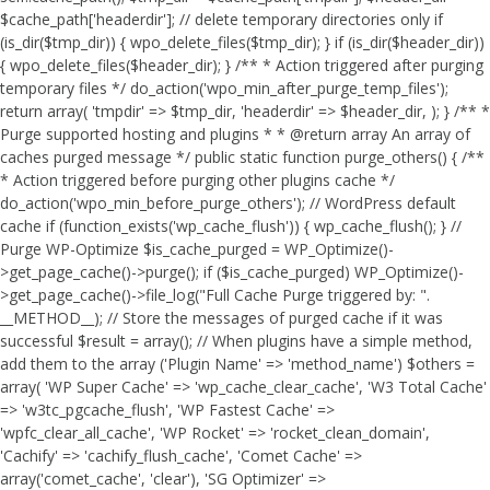
$cache_path['headerdir']; // delete temporary directories only if
(is_dir($tmp_dir)) { wpo_delete_files($tmp_dir); } if (is_dir($header_dir))
{ wpo_delete_files($header_dir); } /** * Action triggered after purging
temporary files */ do_action('wpo_min_after_purge_temp_files');
return array( 'tmpdir' => $tmp_dir, 'headerdir' => $header_dir, ); } /** *
Purge supported hosting and plugins * * @return array An array of
caches purged message */ public static function purge_others() { /**
* Action triggered before purging other plugins cache */
do_action('wpo_min_before_purge_others'); // WordPress default
cache if (function_exists('wp_cache_flush')) { wp_cache_flush(); } //
Purge WP-Optimize $is_cache_purged = WP_Optimize()-
>get_page_cache()->purge(); if ($is_cache_purged) WP_Optimize()-
>get_page_cache()->file_log("Full Cache Purge triggered by: ".
__METHOD__); // Store the messages of purged cache if it was
successful $result = array(); // When plugins have a simple method,
add them to the array ('Plugin Name' => 'method_name') $others =
array( 'WP Super Cache' => 'wp_cache_clear_cache', 'W3 Total Cache'
=> 'w3tc_pgcache_flush', 'WP Fastest Cache' =>
'wpfc_clear_all_cache', 'WP Rocket' => 'rocket_clean_domain',
'Cachify' => 'cachify_flush_cache', 'Comet Cache' =>
array('comet_cache', 'clear'), 'SG Optimizer' =>