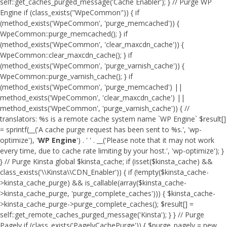
self::get_caches_purged_message('Cache Enabler'); } // Purge WP
Engine if (class_exists("WpeCommon")) { if
(method_exists('WpeCommon', 'purge_memcached')) {
WpeCommon::purge_memcached(); } if
(method_exists('WpeCommon', 'clear_maxcdn_cache')) {
WpeCommon::clear_maxcdn_cache(); } if
(method_exists('WpeCommon', 'purge_varnish_cache')) {
WpeCommon::purge_varnish_cache(); } if
(method_exists('WpeCommon', 'purge_memcached') ||
method_exists('WpeCommon', 'clear_maxcdn_cache') ||
method_exists('WpeCommon', 'purge_varnish_cache')) { //
translators: %s is a remote cache system name `WP Engine` $result[]
= sprintf(__('A cache purge request has been sent to %s.', 'wp-
optimize'), '
WP Engine
') . ' ' . __('Please note that it may not work
every time, due to cache rate limiting by your host.', 'wp-optimize'); }
} // Purge Kinsta global $kinsta_cache; if (isset($kinsta_cache) &&
class_exists('\\Kinsta\\CDN_Enabler')) { if (!empty($kinsta_cache-
>kinsta_cache_purge) && is_callable(array($kinsta_cache-
>kinsta_cache_purge, 'purge_complete_caches'))) { $kinsta_cache-
>kinsta_cache_purge->purge_complete_caches(); $result[] =
self::get_remote_caches_purged_message('Kinsta'); } } // Purge
Pagely if (class_exists('PagelyCachePurge')) { $purge_pagely = new