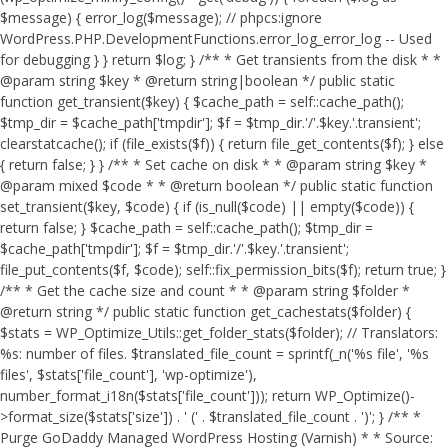
$message) { error_log($message); // phpcs:ignore
WordPress.PHP.DevelopmentFunctions.error_log_error_log -- Used
for debugging } } return $log; } /** * Get transients from the disk * *
@param string $key * @return string|boolean */ public static
function get_transient($key) { $cache_path = self::cache_path();
$tmp_dir = $cache_path['tmpdir']; $f = $tmp_dir.'/'.$key.'.transient';
clearstatcache(); if (file_exists($f)) { return file_get_contents($f); } else
{ return false; } } /** * Set cache on disk * * @param string $key *
@param mixed $code * * @return boolean */ public static function
set_transient($key, $code) { if (is_null($code) || empty($code)) {
return false; } $cache_path = self::cache_path(); $tmp_dir =
$cache_path['tmpdir']; $f = $tmp_dir.'/'.$key.'.transient';
file_put_contents($f, $code); self::fix_permission_bits($f); return true; }
/** * Get the cache size and count * * @param string $folder *
@return string */ public static function get_cachestats($folder) {
$stats = WP_Optimize_Utils::get_folder_stats($folder); // Translators:
%s: number of files. $translated_file_count = sprintf(_n('%s file', '%s
files', $stats['file_count'], 'wp-optimize'),
number_format_i18n($stats['file_count'])); return WP_Optimize()-
>format_size($stats['size']) . ' (' . $translated_file_count . ')'; } /** *
Purge GoDaddy Managed WordPress Hosting (Varnish) * * Source: