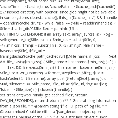
esc_html($size), 'total_cache_size' => esc_html($total_size),
'cacheTime' => $cache_time, 'cachePath' => $cache_path['cachedir']
); // Inspect directory with opendir, since glob might not be available
in some systems clearstatcache(); if (is_dir($cache_dir.'/') && $handle
= opendir($cache_dir.'/')) { while (false !== ($file = readdir($handle))) {
$file = $cache_dir.'/'.$file; $ext = pathinfo($file,
PATHINFO_EXTENSION); if (in_array($ext, array('js', 'css'))) { $log =
self::generate_log($file.'.json' ); $min_css = substr($file, 0,
-4).'.min.css'; $minjs = substr($file, 0, -3).'.min.js'; $file_name =
basename($file); $file_url =
trailingslashit($cache_path['cachedirurl']).$file_name; if ('css' === $ext
&& file_exists($min_css)) { $file_name = basename($min_css); } if ('js'
=== $ext && file_exists($minjs)) { $file_name = basename($minjs); }
$file_size = WP_Optimize()->format_size(filesize($file)); $uid =
hash('adler32', $file_name); array_push($return[$ext], array('uid' =>
$uid, 'filename' => $file_name, 'file_url' => $file_url, 'log' => $log,
'fsize' => $file_size)); } } closedir($handle); }
set_transient('wpo_minify_get_cached_files', $return,
DAY_IN_SECONDS); return $return; } /** * Generate log information
from a json file. * * @param string $file Full path of log file. * *
@return mixed Could be either a 'json_decode' object upon
successful parsing of the JSON file, or a stdClass object * upon