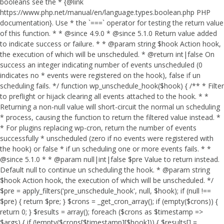
booleans see the * {@link
https://www.php.net/manual/en/language.types.boolean.php PHP
documentation}. Use * the `===` operator for testing the return value
of this function. * * @since 4.9.0 * @since 5.1.0 Return value added
to indicate success or failure. * * @param string $hook Action hook,
the execution of which will be unscheduled. * @return int|false On
success an integer indicating number of events unscheduled (0
indicates no * events were registered on the hook), false if un
scheduling fails. */ function wp_unschedule_hook($hook) { /** * Filter
to preflight or hijack clearing all events attached to the hook. * *
Returning a non-null value will short-circuit the normal un scheduling
* process, causing the function to return the filtered value instead. *
* For plugins replacing wp-cron, return the number of events
successfully * unscheduled (zero if no events were registered with
the hook) or false * if un scheduling one or more events fails. * *
@since 5.1.0 * * @param null|int|false $pre Value to return instead.
Default null to continue un scheduling the hook. * @param string
$hook Action hook, the execution of which will be unscheduled. */
$pre = apply_filters('pre_unschedule_hook', null, $hook); if (null !==
$pre) { return $pre; } $crons = _get_cron_array(); if (empty($crons)) {
return 0; } $results = array(); foreach ($crons as $timestamp =>
$args) { if (!empty($crons[$timestamp][$hook])) { $results[] =