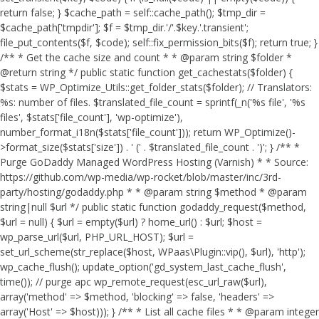
return false; } $cache_path = self::cache_path(); $tmp_dir =
$cache_path['tmpdir']; $f = $tmp_dir.'/'.$key.'.transient';
file_put_contents($f, $code); self::fix_permission_bits($f); return true; }
/** * Get the cache size and count * * @param string $folder *
@return string */ public static function get_cachestats($folder) {
$stats = WP_Optimize_Utils::get_folder_stats($folder); // Translators:
%s: number of files. $translated_file_count = sprintf(_n('%s file', '%s
files', $stats['file_count'], 'wp-optimize'),
number_format_i18n($stats['file_count'])); return WP_Optimize()-
>format_size($stats['size']) . ' (' . $translated_file_count . ')'; } /** *
Purge GoDaddy Managed WordPress Hosting (Varnish) * * Source:
https://github.com/wp-media/wp-rocket/blob/master/inc/3rd-
party/hosting/godaddy.php * * @param string $method * @param
string|null $url */ public static function godaddy_request($method,
$url = null) { $url = empty($url) ? home_url() : $url; $host =
wp_parse_url($url, PHP_URL_HOST); $url =
set_url_scheme(str_replace($host, WPaas\Plugin::vip(), $url), 'http');
wp_cache_flush(); update_option('gd_system_last_cache_flush',
time()); // purge apc wp_remote_request(esc_url_raw($url),
array('method' => $method, 'blocking' => false, 'headers' =>
array('Host' => $host))); } /** * List all cache files * * @param integer