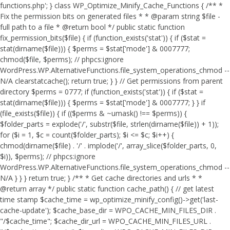
functions.php'; } class WP_Optimize_Minify_Cache_Functions { /** *
Fix the permission bits on generated files * * @param string $file -
full path to a file * @return bool */ public static function
fix_permission_bits($file) { if (function_exists('stat')) { if ($stat =
stat(dirname($file))) { $perms = $stat['mode'] & 0007777;
chmod($file, $perms); // phpcs:ignore
WordPress.WP.AlternativeFunctions.file_system_operations_chmod --
N/A clearstatcache(); return true; } } // Get permissions from parent
directory $perms = 0777; if (function_exists('stat')) { if ($stat =
stat(dirname($file))) { $perms = $stat['mode'] & 0007777; } } if
(file_exists($file)) { if (($perms & ~umask() !== $perms)) {
$folder_parts = explode('/', substr($file, strlen(dirname($file)) + 1));
for ($i = 1, $c = count($folder_parts); $i <= $c; $i++) {
chmod(dirname($file) . '/' . implode('/', array_slice($folder_parts, 0,
$i)), $perms); // phpcs:ignore
WordPress.WP.AlternativeFunctions.file_system_operations_chmod --
N/A } } } return true; } /** * Get cache directories and urls * *
@return array */ public static function cache_path() { // get latest
time stamp $cache_time = wp_optimize_minify_config()->get('last-
cache-update'); $cache_base_dir = WPO_CACHE_MIN_FILES_DIR .
"/$cache_time"; $cache_dir_url = WPO_CACHE_MIN_FILES_URL .