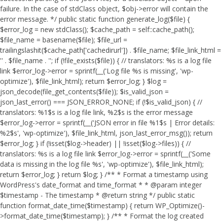
failure. In the case of stdClass object, $obj->error will contain the
error message. */ public static function generate_log($file) {
$error_log = new stdClass(); $cache_path = self::cache_path();
$file_name = basename($file); $file_url =
trailingslashit($cache_path['cachedirurl']) . $file_name; $file_link_html =
'
' . $file_name . '
'; if (!file_exists($file)) { // translators: %s is a log file
link $error_log->error = sprintf(__('Log file %s is missing', 'wp-
optimize'), $file_link_html); return $error_log; } $log =
json_decode(file_get_contents($file)); $is_valid_json =
json_last_error() === JSON_ERROR_NONE; if (!$is_valid_json) { //
translators: %1$s is a log file link, %2$s is the error message
$error_log->error = sprintf(__('JSON error in file %1$s | Error details:
%2$s', 'wp-optimize'), $file_link_html, json_last_error_msg()); return
$error_log; } if (!isset($log->header) || !isset($log->files)) { //
translators: %s is a log file link $error_log->error = sprintf(__('Some
data is missing in the log file %s', 'wp-optimize'), $file_link_html);
return $error_log; } return $log; } /** * Format a timestamp using
WordPress's date_format and time_format * * @param integer
$timestamp - The timestamp * @return string */ public static
function format_date_time($timestamp) { return WP_Optimize()-
>format_date_time($timestamp); } /** * Format the log created