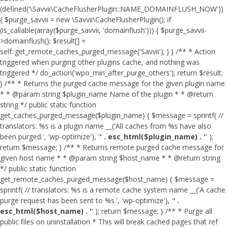
(defined('\Savvii\CacheFlusherPlugin::NAME_DOMAINFLUSH_NOW'))
{ $purge_savvii = new \Savvii\CacheFlusherPlugin(); if
(is_callable(array($purge_savvii, 'domainflush'))) { $purge_savvii-
>domainflush(); $result[] =
self::get_remote_caches_purged_message('Savvii'); } } /** * Action
triggered when purging other plugins cache, and nothing was
triggered */ do_action('wpo_min_after_purge_others'); return $result;
} /** * Returns the purged cache message for the given plugin name
* * @param string $plugin_name Name of the plugin * * @return
string */ public static function
get_caches_purged_message($plugin_name) { $message = sprintf( //
translators: %s is a plugin name __('All caches from %s have also
been purged.', 'wp-optimize'), '
' . esc_html($plugin_name) . '
' );
return $message; } /** * Returns remote purged cache message for
given host name * * @param string $host_name * * @return string
*/ public static function
get_remote_caches_purged_message($host_name) { $message =
sprintf( // translators: %s is a remote cache system name __('A cache
purge request has been sent to %s.', 'wp-optimize'), '
' .
esc_html($host_name) . '
' ); return $message; } /** * Purge all
public files on uninstallation * This will break cached pages that ref