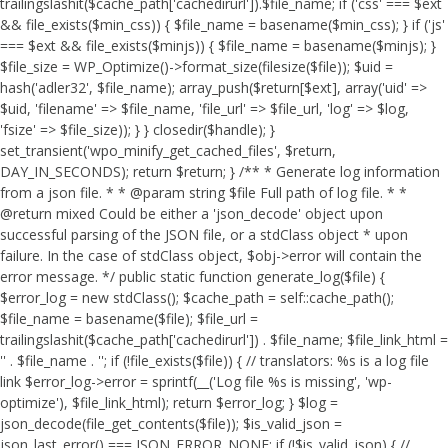
trailingslashit($cache_path['cachedirurl']).$file_name; if ('css' === $ext
&& file_exists($min_css)) { $file_name = basename($min_css); } if ('js'
=== $ext && file_exists($minjs)) { $file_name = basename($minjs); }
$file_size = WP_Optimize()->format_size(filesize($file)); $uid =
hash('adler32', $file_name); array_push($return[$ext], array('uid' =>
$uid, 'filename' => $file_name, 'file_url' => $file_url, 'log' => $log,
'fsize' => $file_size)); } } closedir($handle); }
set_transient('wpo_minify_get_cached_files', $return,
DAY_IN_SECONDS); return $return; } /** * Generate log information
from a json file. * * @param string $file Full path of log file. * *
@return mixed Could be either a 'json_decode' object upon
successful parsing of the JSON file, or a stdClass object * upon
failure. In the case of stdClass object, $obj->error will contain the
error message. */ public static function generate_log($file) {
$error_log = new stdClass(); $cache_path = self::cache_path();
$file_name = basename($file); $file_url =
trailingslashit($cache_path['cachedirurl']) . $file_name; $file_link_html =
'
' . $file_name . '
'; if (!file_exists($file)) { // translators: %s is a log file
link $error_log->error = sprintf(__('Log file %s is missing', 'wp-
optimize'), $file_link_html); return $error_log; } $log =
json_decode(file_get_contents($file)); $is_valid_json =
json_last_error() === JSON_ERROR_NONE; if (!$is_valid_json) { //