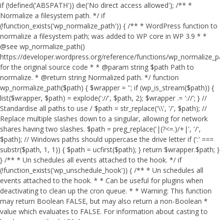
if (!defined('ABSPATH')) die('No direct access allowed'); /** *
Normalize a filesystem path. */ if
(!function_exists('wp_normalize_path')) { /** * WordPress function to
normalize a filesystem path; was added to WP core in WP 3.9 * *
@see wp_normalize_path()
https://developer.wordpress.org/reference/functions/wp_normalize_
for the original source code * * @param string $path Path to
normalize. * @return string Normalized path. */ function
wp_normalize_path($path) { $wrapper = ''; if (wp_is_stream($path)) {
list($wrapper, $path) = explode('://', $path, 2); $wrapper .= '://'; } //
Standardise all paths to use / $path = str_replace('\\', '/', $path); //
Replace multiple slashes down to a singular, allowing for network
shares having two slashes. $path = preg_replace('|(?<=.)/+|', '/',
$path); // Windows paths should uppercase the drive letter if (':' ===
substr($path, 1, 1)) { $path = ucfirst($path); } return $wrapper.$path; }
} /** * Un schedules all events attached to the hook. */ if
(!function_exists('wp_unschedule_hook')) { /** * Un schedules all
events attached to the hook. * * Can be useful for plugins when
deactivating to clean up the cron queue. * * Warning: This function
may return Boolean FALSE, but may also return a non-Boolean *
value which evaluates to FALSE. For information about casting to