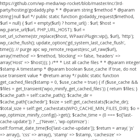
https://github.com/wp-media/wp-rocket/blob/master/inc/3rd-
party/hosting/godaddy.php * * @param string $method * @param
string|null $url */ public static function godaddy_request($method,
$url = null) { $url = empty($url) ? home_url() : $url; $host =
wp_parse_url($url, PHP_URL_HOST); $url =
set_url_scheme(str_replace($host, WPaas\Plugin::vip(), $url), 'http');
wp_cache_flush(); update_option('gd_system_last_cache_flush',
time()); // purge apc wp_remote_request(esc_url_raw($url),
array('method' => $method, 'blocking' => false, 'headers' =>
array('Host' => $host))); } /** * List all cache files * * @param integer
$stamp A timestamp * @param boolean $use_cache If true, do not
use transient value * @return array */ public static function
get_cached_files($stamp = 0, $use_cache = true) { if ($use_cache &&
$files = get_transient('wpo_minify_get_cached_files')) { return $files; }
$cache_path = self::cache_path(); $cache_dir =
$cache_path['cachedir']; $size = self::get_cachestats($cache_dir);
$total_size = self::get_cachestats(WPO_CACHE_MIN_FILES_DIR); $o =
wp_optimize_minify_config()->get(); $cache_time = (0 === $o['last-
cache-update']) ? __('Never.', 'wp-optimize') :
self::format_date_time($o['last-cache-update']); $return = array( 'js'
=> array(), 'css' => array(), 'stamp' => $stamp, 'cachesize' =>