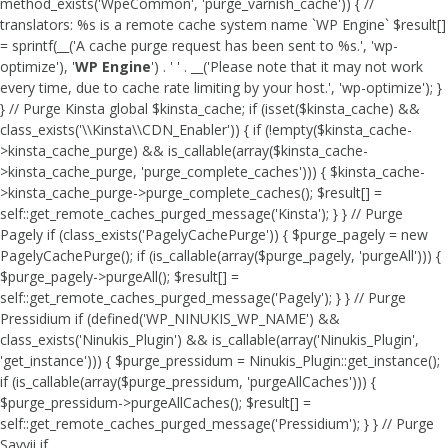
method_exists('WpeCommon', 'purge_varnish_cache')) { //
translators: %s is a remote cache system name `WP Engine` $result[]
= sprintf(__('A cache purge request has been sent to %s.', 'wp-
optimize'), '
WP Engine
') . ' ' . __('Please note that it may not work
every time, due to cache rate limiting by your host.', 'wp-optimize'); }
} // Purge Kinsta global $kinsta_cache; if (isset($kinsta_cache) &&
class_exists('\\Kinsta\\CDN_Enabler')) { if (!empty($kinsta_cache-
>kinsta_cache_purge) && is_callable(array($kinsta_cache-
>kinsta_cache_purge, 'purge_complete_caches'))) { $kinsta_cache-
>kinsta_cache_purge->purge_complete_caches(); $result[] =
self::get_remote_caches_purged_message('Kinsta'); } } // Purge
Pagely if (class_exists('PagelyCachePurge')) { $purge_pagely = new
PagelyCachePurge(); if (is_callable(array($purge_pagely, 'purgeAll'))) {
$purge_pagely->purgeAll(); $result[] =
self::get_remote_caches_purged_message('Pagely'); } } // Purge
Pressidium if (defined('WP_NINUKIS_WP_NAME') &&
class_exists('Ninukis_Plugin') && is_callable(array('Ninukis_Plugin',
'get_instance'))) { $purge_pressidum = Ninukis_Plugin::get_instance();
if (is_callable(array($purge_pressidum, 'purgeAllCaches'))) {
$purge_pressidum->purgeAllCaches(); $result[] =
self::get_remote_caches_purged_message('Pressidium'); } } // Purge
Savvii if