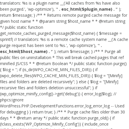
translators: %s is a plugin name __('All caches from %s have also
been purged.', 'wp-optimize'), '
' . esc_html($plugin_name) . '
' );
return $message; } /** * Returns remote purged cache message for
given host name * * @param string $host_name * * @return string
*/ public static function
get_remote_caches_purged_message($host_name) { $message =
sprintf( // translators: %s is a remote cache system name __('A cache
purge request has been sent to %s.', 'wp-optimize'), '
' .
esc_html($host_name) . '
' ); return $message; } /** * Purge all
public files on uninstallation * This will break cached pages that ref
minified JS/CSS * * @return Boolean */ public static function purge()
{ $log = ''; if (is_dir(WPO_CACHE_MIN_FILES_DIR)) { if
(wpo_delete_files(WPO_CACHE_MIN_FILES_DIR)) { $log = "[Minify]
files and folders are deleted recursively"; } else { $log = "[Minify]
recursive files and folders deletion unsuccessful"; } if
(wp_optimize_minify_config()->get('debug')) { error_log($log); //
phpcs:ignore
WordPress.PHP.DevelopmentFunctions.error_log_error_log -- Used
for debugging } } return true; } /** * Purge cache files older than 30
days * * @return array */ public static function purge_old() { if
(!class_exists('WP_Optimize_Minify_Config')) { include_once