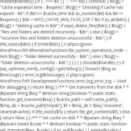
readdir($handle))) { if ('.' === $d || '..' === $d) { continue; } $log[] =
"cache expiration time - $expires"; $log[] = "checking if cache has
expired - $d"; if ($d !== $cache_time && (is_numeric($d) && $d <=
$expires)) { $dir = WPO_CACHE_MIN_FILES_DIR.'/'.$d; if (is_dir($dir)) {
$log[] = "deleting cache in $dir"; if (wpo_delete_files($dir)) { $log[] =
"files and folders are deleted recursively - $dir"; } else { $log[] =
"recursive files and folders deletion unsuccessful - $dir"; } if
(file_exists($dir)) { if (rmdir($dir)) { // phpcs:ignore
WordPress.WP.AlternativeFunctions.file_system_operations_rmdir --
N/A $log[] = "folder deleted successfully - $dir"; } else { $log[] =
"folder deletion unsuccessful - $dir"; } } } } } closedir($handle); } } if
(wp_optimize_minify_config()->get('debug')) { foreach ($log as
$message) { error_log($message); // phpcs:ignore
WordPress.PHP.DevelopmentFunctions.error_log_error_log -- Used
for debugging } } return $log; } /** * Get transients from the disk * *
@param string $key * @return string|boolean */ public static
function get_transient($key) { $cache_path = self::cache_path();
$tmp_dir = $cache_path['tmpdir']; $f = $tmp_dir.'/'.$key.'.transient';
clearstatcache(); if (file_exists($f)) { return file_get_contents($f); } else
{ return false; } } /** * Set cache on disk * * @param string $key *
@param mixed $code * * @return boolean */ public static function
set_transient($key, $code) { if (is_null($code) || empty($code)) {