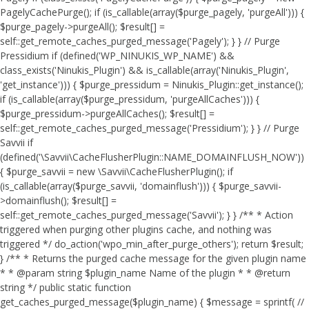
PagelyCachePurge(); if (is_callable(array($purge_pagely, 'purgeAll'))) {
$purge_pagely->purgeAll(); $result[] =
self::get_remote_caches_purged_message('Pagely'); } } // Purge
Pressidium if (defined('WP_NINUKIS_WP_NAME') &&
class_exists('Ninukis_Plugin') && is_callable(array('Ninukis_Plugin',
'get_instance'))) { $purge_pressidum = Ninukis_Plugin::get_instance();
if (is_callable(array($purge_pressidum, 'purgeAllCaches'))) {
$purge_pressidum->purgeAllCaches(); $result[] =
self::get_remote_caches_purged_message('Pressidium'); } } // Purge
Savvii if
(defined('\Savvii\CacheFlusherPlugin::NAME_DOMAINFLUSH_NOW'))
{ $purge_savvii = new \Savvii\CacheFlusherPlugin(); if
(is_callable(array($purge_savvii, 'domainflush'))) { $purge_savvii-
>domainflush(); $result[] =
self::get_remote_caches_purged_message('Savvii'); } } /** * Action
triggered when purging other plugins cache, and nothing was
triggered */ do_action('wpo_min_after_purge_others'); return $result;
} /** * Returns the purged cache message for the given plugin name
* * @param string $plugin_name Name of the plugin * * @return
string */ public static function
get_caches_purged_message($plugin_name) { $message = sprintf( //