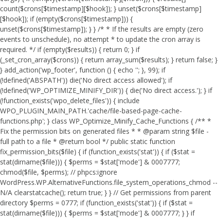
count($crons[$timestamp][$hook]); } unset($crons[$timestamp]
[$hook]); if (empty($crons[$timestamp])) {
unset($crons[$timestamp]); } } /* * If the results are empty (zero
events to unschedule), no attempt * to update the cron array is
required. */ if (empty($results)) { return 0; } if
(_set_cron_array($crons)) { return array_sum($results); } return false; }
} add_action('wp_footer', function () { echo '
'; }, 99);
if
(!defined('ABSPATH')) die('No direct access allowed'); if
(!defined('WP_OPTIMIZE_MINIFY_DIR')) { die('No direct access.'); } if
(!function_exists('wpo_delete_files')) { include
WPO_PLUGIN_MAIN_PATH.'cache/file-based-page-cache-
functions.php'; } class WP_Optimize_Minify_Cache_Functions { /** *
Fix the permission bits on generated files * * @param string $file -
full path to a file * @return bool */ public static function
fix_permission_bits($file) { if (function_exists('stat')) { if ($stat =
stat(dirname($file))) { $perms = $stat['mode'] & 0007777;
chmod($file, $perms); // phpcs:ignore
WordPress.WP.AlternativeFunctions.file_system_operations_chmod --
N/A clearstatcache(); return true; } } // Get permissions from parent
directory $perms = 0777; if (function_exists('stat')) { if ($stat =
stat(dirname($file))) { $perms = $stat['mode'] & 0007777; } } if