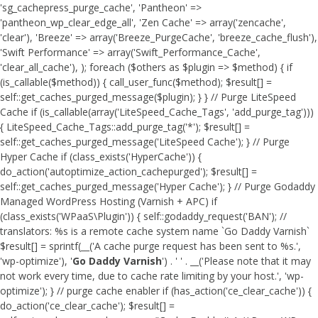
'sg_cachepress_purge_cache', 'Pantheon' =>
'pantheon_wp_clear_edge_all', 'Zen Cache' => array('zencache',
'clear'), 'Breeze' => array('Breeze_PurgeCache', 'breeze_cache_flush'),
'Swift Performance' => array('Swift_Performance_Cache',
'clear_all_cache'), ); foreach ($others as $plugin => $method) { if
(is_callable($method)) { call_user_func($method); $result[] =
self::get_caches_purged_message($plugin); } } // Purge LiteSpeed
Cache if (is_callable(array('LiteSpeed_Cache_Tags', 'add_purge_tag')))
{ LiteSpeed_Cache_Tags::add_purge_tag('*'); $result[] =
self::get_caches_purged_message('LiteSpeed Cache'); } // Purge
Hyper Cache if (class_exists('HyperCache')) {
do_action('autoptimize_action_cachepurged'); $result[] =
self::get_caches_purged_message('Hyper Cache'); } // Purge Godaddy
Managed WordPress Hosting (Varnish + APC) if
(class_exists('WPaaS\Plugin')) { self::godaddy_request('BAN'); //
translators: %s is a remote cache system name `Go Daddy Varnish`
$result[] = sprintf(__('A cache purge request has been sent to %s.',
'wp-optimize'), '
Go Daddy Varnish
') . ' ' . __('Please note that it may
not work every time, due to cache rate limiting by your host.', 'wp-
optimize'); } // purge cache enabler if (has_action('ce_clear_cache')) {
do_action('ce_clear_cache'); $result[] =