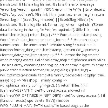
translators: %1$s is a log file link, %2$s is the error message
$error_log->error = sprintf(__('JSON error in file %1$s | Error details:
%2$s', 'wp-optimize'), $file_link_html, json_last_error_msg()); return
$error_log; } if (!isset($log->header) || !isset($log->files)) { //
translators: %s is a log file link $error_log->error = sprintf(__('Some
data is missing in the log file %s', 'wp-optimize'), $file_link_html);
return $error_log; } return $log; } /** * Format a timestamp using
WordPress's date_format and time_format * * @param integer
$timestamp - The timestamp * @return string */ public static
function format_date_time($timestamp) { return WP_Optimize()-
>format_date_time($timestamp); } /** * Format the log created
when merging assets. Called via array_map * * @param array $files
The files array, containing the 'log' object or array. * @return array */
public static function format_file_logs($files) { $files['log'] =
WP_Optimize()->include_template( 'minify/cached-file-log.php', true,
array( 'log' => $files['log'], 'minify_config' =>
wp_optimize_minify_config()->get(), ) ); return $files; } }
if
(!defined('ABSPATH')) die('No direct access allowed'); if
(!defined('WP_OPTIMIZE_MINIFY_DIR')) { die('No direct access.'); } if
(!function_exists('wpo_delete_files')) { include
WPO_PLUGIN_MAIN_PATH.'cache/file-based-page-cache-