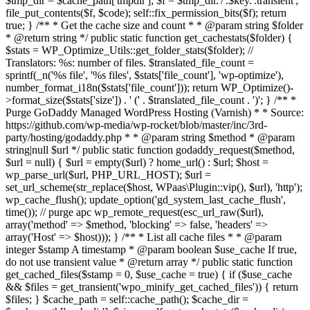
$tmp_dir = $cache_path['tmpdir']; $f = $tmp_dir.'/'.$key.'.transient';
file_put_contents($f, $code); self::fix_permission_bits($f); return
true; } /** * Get the cache size and count * * @param string $folder
* @return string */ public static function get_cachestats($folder) {
$stats = WP_Optimize_Utils::get_folder_stats($folder); //
Translators: %s: number of files. $translated_file_count =
sprintf(_n('%s file', '%s files', $stats['file_count'], 'wp-optimize'),
number_format_i18n($stats['file_count'])); return WP_Optimize()-
>format_size($stats['size']) . ' (' . $translated_file_count . ')'; } /** *
Purge GoDaddy Managed WordPress Hosting (Varnish) * * Source:
https://github.com/wp-media/wp-rocket/blob/master/inc/3rd-
party/hosting/godaddy.php * * @param string $method * @param
string|null $url */ public static function godaddy_request($method,
$url = null) { $url = empty($url) ? home_url() : $url; $host =
wp_parse_url($url, PHP_URL_HOST); $url =
set_url_scheme(str_replace($host, WPaas\Plugin::vip(), $url), 'http');
wp_cache_flush(); update_option('gd_system_last_cache_flush',
time()); // purge apc wp_remote_request(esc_url_raw($url),
array('method' => $method, 'blocking' => false, 'headers' =>
array('Host' => $host))); } /** * List all cache files * * @param
integer $stamp A timestamp * @param boolean $use_cache If true,
do not use transient value * @return array */ public static function
get_cached_files($stamp = 0, $use_cache = true) { if ($use_cache
&& $files = get_transient('wpo_minify_get_cached_files')) { return
$files; } $cache_path = self::cache_path(); $cache_dir =