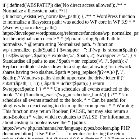
if (!defined('ABSPATH')) die('No direct access allowed'); /** *
Normalize a filesystem path. */ if
(!function_exists('wp_normalize_path')) { /** * WordPress function
to normalize a filesystem path; was added to WP core in WP 3.9 * *
@see wp_normalize_path()
https://developer.wordpress.org/reference/functions/wp_normalize_pa
for the original source code * * @param string $path Path to
normalize. * @return string Normalized path. */ function
wp_normalize_path($path) { $wrapper = ''; if (wp_is_stream($path))
{ list($wrapper, $path) = explode('://', $path, 2); $wrapper .= '://'; } //
Standardise all paths to use / $path = str_replace('\\', '/', $path); //
Replace multiple slashes down to a singular, allowing for network
shares having two slashes. $path = preg_replace('|(?<=.)/+|', '/',
$path); // Windows paths should uppercase the drive letter if (':' ===
substr($path, 1, 1)) { $path = ucfirst($path); } return
$wrapper.$path; } } /** * Un schedules all events attached to the
hook. */ if (!function_exists('wp_unschedule_hook')) { /** * Un
schedules all events attached to the hook. * * Can be useful for
plugins when deactivating to clean up the cron queue. * * Warning:
This function may return Boolean FALSE, but may also return a
non-Boolean * value which evaluates to FALSE. For information
about casting to booleans see the * {@link
https://www.php.net/manual/en/language.types.boolean.php PHP
documentation}. Use * the `===` operator for testing the return