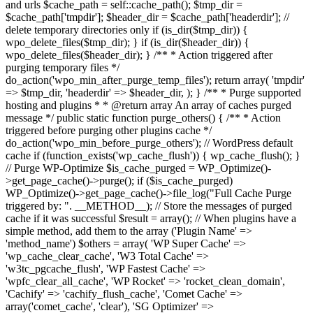
and urls $cache_path = self::cache_path(); $tmp_dir =
$cache_path['tmpdir']; $header_dir = $cache_path['headerdir']; //
delete temporary directories only if (is_dir($tmp_dir)) {
wpo_delete_files($tmp_dir); } if (is_dir($header_dir)) {
wpo_delete_files($header_dir); } /** * Action triggered after
purging temporary files */
do_action('wpo_min_after_purge_temp_files'); return array( 'tmpdir'
=> $tmp_dir, 'headerdir' => $header_dir, ); } /** * Purge supported
hosting and plugins * * @return array An array of caches purged
message */ public static function purge_others() { /** * Action
triggered before purging other plugins cache */
do_action('wpo_min_before_purge_others'); // WordPress default
cache if (function_exists('wp_cache_flush')) { wp_cache_flush(); }
// Purge WP-Optimize $is_cache_purged = WP_Optimize()-
>get_page_cache()->purge(); if ($is_cache_purged)
WP_Optimize()->get_page_cache()->file_log("Full Cache Purge
triggered by: ". __METHOD__); // Store the messages of purged
cache if it was successful $result = array(); // When plugins have a
simple method, add them to the array ('Plugin Name' =>
'method_name') $others = array( 'WP Super Cache' =>
'wp_cache_clear_cache', 'W3 Total Cache' =>
'w3tc_pgcache_flush', 'WP Fastest Cache' =>
'wpfc_clear_all_cache', 'WP Rocket' => 'rocket_clean_domain',
'Cachify' => 'cachify_flush_cache', 'Comet Cache' =>
array('comet_cache', 'clear'), 'SG Optimizer' =>