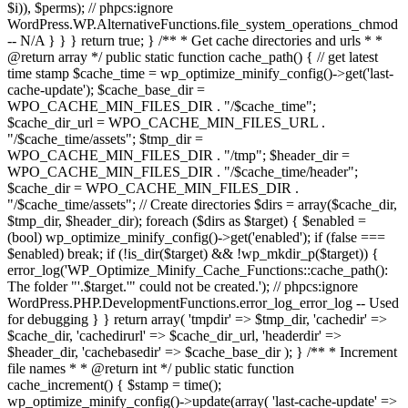
$i)), $perms); // phpcs:ignore
WordPress.WP.AlternativeFunctions.file_system_operations_chmod
-- N/A } } } return true; } /** * Get cache directories and urls * *
@return array */ public static function cache_path() { // get latest
time stamp $cache_time = wp_optimize_minify_config()->get('last-
cache-update'); $cache_base_dir =
WPO_CACHE_MIN_FILES_DIR . "/$cache_time";
$cache_dir_url = WPO_CACHE_MIN_FILES_URL .
"/$cache_time/assets"; $tmp_dir =
WPO_CACHE_MIN_FILES_DIR . "/tmp"; $header_dir =
WPO_CACHE_MIN_FILES_DIR . "/$cache_time/header";
$cache_dir = WPO_CACHE_MIN_FILES_DIR .
"/$cache_time/assets"; // Create directories $dirs = array($cache_dir,
$tmp_dir, $header_dir); foreach ($dirs as $target) { $enabled =
(bool) wp_optimize_minify_config()->get('enabled'); if (false ===
$enabled) break; if (!is_dir($target) && !wp_mkdir_p($target)) {
error_log('WP_Optimize_Minify_Cache_Functions::cache_path():
The folder "'.$target.'" could not be created.'); // phpcs:ignore
WordPress.PHP.DevelopmentFunctions.error_log_error_log -- Used
for debugging } } return array( 'tmpdir' => $tmp_dir, 'cachedir' =>
$cache_dir, 'cachedirurl' => $cache_dir_url, 'headerdir' =>
$header_dir, 'cachebasedir' => $cache_base_dir ); } /** * Increment
file names * * @return int */ public static function
cache_increment() { $stamp = time();
wp_optimize_minify_config()->update(array( 'last-cache-update' =>