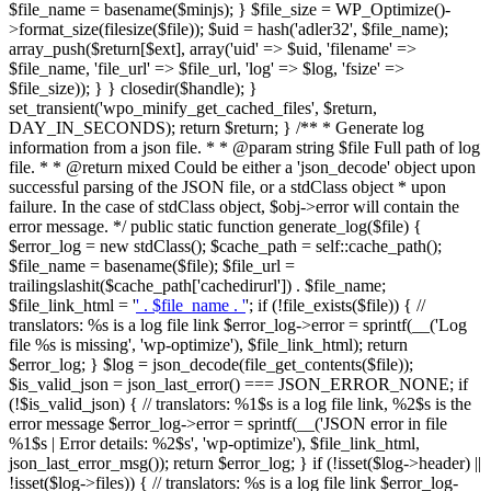
$file_name = basename($minjs); } $file_size = WP_Optimize()-
>format_size(filesize($file)); $uid = hash('adler32', $file_name);
array_push($return[$ext], array('uid' => $uid, 'filename' =>
$file_name, 'file_url' => $file_url, 'log' => $log, 'fsize' =>
$file_size)); } } closedir($handle); }
set_transient('wpo_minify_get_cached_files', $return,
DAY_IN_SECONDS); return $return; } /** * Generate log
information from a json file. * * @param string $file Full path of log
file. * * @return mixed Could be either a 'json_decode' object upon
successful parsing of the JSON file, or a stdClass object * upon
failure. In the case of stdClass object, $obj->error will contain the
error message. */ public static function generate_log($file) {
$error_log = new stdClass(); $cache_path = self::cache_path();
$file_name = basename($file); $file_url =
trailingslashit($cache_path['cachedirurl']) . $file_name;
$file_link_html = '
' . $file_name . '
'; if (!file_exists($file)) { //
translators: %s is a log file link $error_log->error = sprintf(__('Log
file %s is missing', 'wp-optimize'), $file_link_html); return
$error_log; } $log = json_decode(file_get_contents($file));
$is_valid_json = json_last_error() === JSON_ERROR_NONE; if
(!$is_valid_json) { // translators: %1$s is a log file link, %2$s is the
error message $error_log->error = sprintf(__('JSON error in file
%1$s | Error details: %2$s', 'wp-optimize'), $file_link_html,
json_last_error_msg()); return $error_log; } if (!isset($log->header) ||
!isset($log->files)) { // translators: %s is a log file link $error_log-