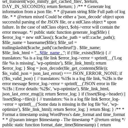
set_transient('wpo_minify_get_cached_files', $return,
DAY_IN_SECONDS); return $return; } /** * Generate log
information from a json file. * * @param string $file Full path of log
file. * * @return mixed Could be either a 'json_decode' object upon
successful parsing of the JSON file, or a stdClass object * upon
failure. In the case of stdClass object, $obj->error will contain the
error message. */ public static function generate_log($file) {
$error_log = new stdClass(); $cache_path = self::cache_path();
$file_name = basename($file); $file_url =
trailingslashit($cache_path['cachedirurl']) . $file_name;
$file_link_html = '
' . $file_name . '
'; if (!file_exists($file)) { //
translators: %s is a log file link $error_log->error = sprintf(__('Log
file %s is missing', 'wp-optimize'), $file_link_html); return
$error_log; } $log = json_decode(file_get_contents($file));
$is_valid_json = json_last_error() === JSON_ERROR_NONE; if
(!$is_valid_json) { // translators: %1$s is a log file link, %2$s is the
error message $error_log->error = sprintf(__('JSON error in file
%1$s | Error details: %2$s', 'wp-optimize'), $file_link_html,
json_last_error_msg()); return $error_log; } if (!isset($log->header) ||
!isset($log->files)) { // translators: %s is a log file link $error_log-
>error = sprintf(__('Some data is missing in the log file %s', 'wp-
optimize'), $file_link_html); return $error_log; } return $log; } /** *
Format a timestamp using WordPress's date_format and time_format
* * @param integer $timestamp - The timestamp * @return string */
public static function format_date_time($timestamp) { return