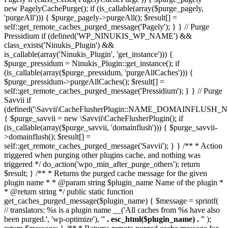
new PagelyCachePurge(); if (is_callable(array($purge_pagely,
'purgeAll'))) { $purge_pagely->purgeAll(); $result[] =
self::get_remote_caches_purged_message('Pagely'); } } // Purge
Pressidium if (defined('WP_NINUKIS_WP_NAME') &&
class_exists('Ninukis_Plugin') &&
is_callable(array('Ninukis_Plugin', 'get_instance'))) {
$purge_pressidum = Ninukis_Plugin::get_instance(); if
(is_callable(array($purge_pressidum, 'purgeAllCaches'))) {
$purge_pressidum->purgeAllCaches(); $result[] =
self::get_remote_caches_purged_message('Pressidium'); } } // Purge
Savvii if
(defined('\Savvii\CacheFlusherPlugin::NAME_DOMAINFLUSH_N
{ $purge_savvii = new \Savvii\CacheFlusherPlugin(); if
(is_callable(array($purge_savvii, 'domainflush'))) { $purge_savvii-
>domainflush(); $result[] =
self::get_remote_caches_purged_message('Savvii'); } } /** * Action
triggered when purging other plugins cache, and nothing was
triggered */ do_action('wpo_min_after_purge_others'); return
$result; } /** * Returns the purged cache message for the given
plugin name * * @param string $plugin_name Name of the plugin *
* @return string */ public static function
get_caches_purged_message($plugin_name) { $message = sprintf(
// translators: %s is a plugin name __('All caches from %s have also
been purged.', 'wp-optimize'), '
' . esc_html($plugin_name) . '
' );