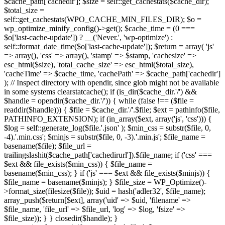
$cache_path['cachedir']; $size = self::get_cachestats($cache_dir);
$total_size =
self::get_cachestats(WPO_CACHE_MIN_FILES_DIR); $o =
wp_optimize_minify_config()->get(); $cache_time = (0 ===
$o['last-cache-update']) ? __('Never.', 'wp-optimize') :
self::format_date_time($o['last-cache-update']); $return = array( 'js'
=> array(), 'css' => array(), 'stamp' => $stamp, 'cachesize' =>
esc_html($size), 'total_cache_size' => esc_html($total_size),
'cacheTime' => $cache_time, 'cachePath' => $cache_path['cachedir']
); // Inspect directory with opendir, since glob might not be available
in some systems clearstatcache(); if (is_dir($cache_dir.'/') &&
$handle = opendir($cache_dir.'/')) { while (false !== ($file =
readdir($handle))) { $file = $cache_dir.'/'.$file; $ext = pathinfo($file,
PATHINFO_EXTENSION); if (in_array($ext, array('js', 'css'))) {
$log = self::generate_log($file.'.json' ); $min_css = substr($file, 0,
-4).'.min.css'; $minjs = substr($file, 0, -3).'.min.js'; $file_name =
basename($file); $file_url =
trailingslashit($cache_path['cachedirurl']).$file_name; if ('css' ===
$ext && file_exists($min_css)) { $file_name =
basename($min_css); } if ('js' === $ext && file_exists($minjs)) {
$file_name = basename($minjs); } $file_size = WP_Optimize()-
>format_size(filesize($file)); $uid = hash('adler32', $file_name);
array_push($return[$ext], array('uid' => $uid, 'filename' =>
$file_name, 'file_url' => $file_url, 'log' => $log, 'fsize' =>
$file_size)); } } closedir($handle); }