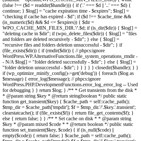
(false !== ($d = readdir($handle))) { if ('.' === $d || '..' === $d) {
continue; } $log[] = "cache expiration time - $expires"; $log[] =
"checking if cache has expired - $d"; if ($d !== $cache_time &&
(is_numeric($d) && $d <= $expires)) { $dir =
WPO_CACHE_MIN_FILES_DIR.'/'.$d; if (is_dir($dir)) { $log[] =
"deleting cache in $dir"; if (wpo_delete_files($dir)) { $log[] = "files
and folders are deleted recursively - $dir"; } else { $log[] =
"recursive files and folders deletion unsuccessful - $dir"; } if
(file_exists($dir)) { if (rmdir($dir)) { // phpcs:ignore
WordPress.WP.AlternativeFunctions.file_system_operations_rmdir -
- N/A $log[] = "folder deleted successfully - $dir"; } else { $log[] =
"folder deletion unsuccessful - $dir"; } } } } } closedir($handle); } }
if (wp_optimize_minify_config()->get('debug')) { foreach ($log as
$message) { error_log($message); // phpcs:ignore
WordPress.PHP.DevelopmentFunctions.error_log_error_log -- Used
for debugging } } return $log; } /** * Get transients from the disk *
* @param string $key * @return string|boolean */ public static
function get_transient($key) { $cache_path = self::cache_path();
$tmp_dir = $cache_path['tmpdir']; $f = $tmp_dir.'/'.$key.'.transient';
clearstatcache(); if (file_exists($f)) { return file_get_contents($f); }
else { return false; } } /** * Set cache on disk * * @param string
$key * @param mixed $code * * @return boolean */ public static
function set_transient($key, $code) { if (is_null($code) ||
empty($code)) { return false; } $cache_path = self::cache_path();