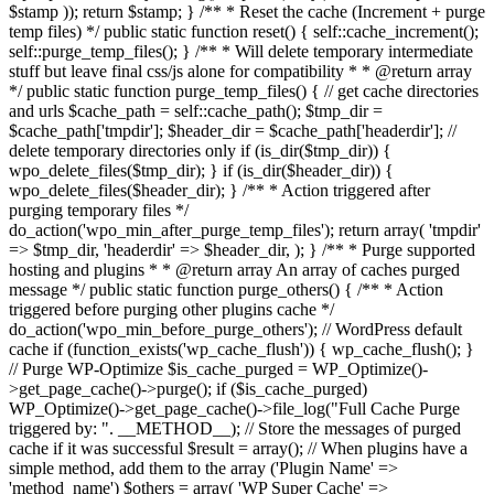
$stamp )); return $stamp; } /** * Reset the cache (Increment + purge
temp files) */ public static function reset() { self::cache_increment();
self::purge_temp_files(); } /** * Will delete temporary intermediate
stuff but leave final css/js alone for compatibility * * @return array
*/ public static function purge_temp_files() { // get cache directories
and urls $cache_path = self::cache_path(); $tmp_dir =
$cache_path['tmpdir']; $header_dir = $cache_path['headerdir']; //
delete temporary directories only if (is_dir($tmp_dir)) {
wpo_delete_files($tmp_dir); } if (is_dir($header_dir)) {
wpo_delete_files($header_dir); } /** * Action triggered after
purging temporary files */
do_action('wpo_min_after_purge_temp_files'); return array( 'tmpdir'
=> $tmp_dir, 'headerdir' => $header_dir, ); } /** * Purge supported
hosting and plugins * * @return array An array of caches purged
message */ public static function purge_others() { /** * Action
triggered before purging other plugins cache */
do_action('wpo_min_before_purge_others'); // WordPress default
cache if (function_exists('wp_cache_flush')) { wp_cache_flush(); }
// Purge WP-Optimize $is_cache_purged = WP_Optimize()-
>get_page_cache()->purge(); if ($is_cache_purged)
WP_Optimize()->get_page_cache()->file_log("Full Cache Purge
triggered by: ". __METHOD__); // Store the messages of purged
cache if it was successful $result = array(); // When plugins have a
simple method, add them to the array ('Plugin Name' =>
'method_name') $others = array( 'WP Super Cache' =>