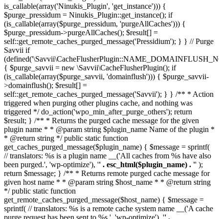
is_callable(array('Ninukis_Plugin', 'get_instance'))) {
$purge_pressidum = Ninukis_Plugin::get_instance(); if
(is_callable(array($purge_pressidum, 'purgeAllCaches'))) {
$purge_pressidum->purgeAllCaches(); $result[] =
self::get_remote_caches_purged_message('Pressidium'); } } // Purge
Savvii if
(defined('\Savvii\CacheFlusherPlugin::NAME_DOMAINFLUSH_N
{ $purge_savvii = new \Savvii\CacheFlusherPlugin(); if
(is_callable(array($purge_savvii, 'domainflush'))) { $purge_savvii-
>domainflush(); $result[] =
self::get_remote_caches_purged_message('Savvii'); } } /** * Action
triggered when purging other plugins cache, and nothing was
triggered */ do_action('wpo_min_after_purge_others'); return
$result; } /** * Returns the purged cache message for the given
plugin name * * @param string $plugin_name Name of the plugin *
* @return string */ public static function
get_caches_purged_message($plugin_name) { $message = sprintf(
// translators: %s is a plugin name __('All caches from %s have also
been purged.', 'wp-optimize'), '
' . esc_html($plugin_name) . '
' );
return $message; } /** * Returns remote purged cache message for
given host name * * @param string $host_name * * @return string
*/ public static function
get_remote_caches_purged_message($host_name) { $message =
sprintf( // translators: %s is a remote cache system name __('A cache
purge request has been sent to %s.', 'wp-optimize'), '
' .