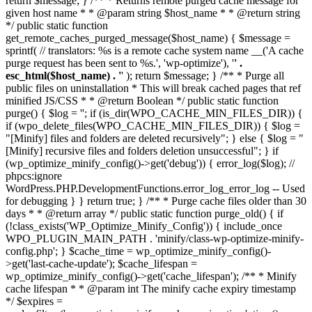
return $message; } /** * Returns remote purged cache message for
given host name * * @param string $host_name * * @return string
*/ public static function
get_remote_caches_purged_message($host_name) { $message =
sprintf( // translators: %s is a remote cache system name __('A cache
purge request has been sent to %s.', 'wp-optimize'), '
' .
esc_html($host_name) . '
' ); return $message; } /** * Purge all
public files on uninstallation * This will break cached pages that ref
minified JS/CSS * * @return Boolean */ public static function
purge() { $log = ''; if (is_dir(WPO_CACHE_MIN_FILES_DIR)) {
if (wpo_delete_files(WPO_CACHE_MIN_FILES_DIR)) { $log =
"[Minify] files and folders are deleted recursively"; } else { $log = "
[Minify] recursive files and folders deletion unsuccessful"; } if
(wp_optimize_minify_config()->get('debug')) { error_log($log); //
phpcs:ignore
WordPress.PHP.DevelopmentFunctions.error_log_error_log -- Used
for debugging } } return true; } /** * Purge cache files older than 30
days * * @return array */ public static function purge_old() { if
(!class_exists('WP_Optimize_Minify_Config')) { include_once
WPO_PLUGIN_MAIN_PATH . 'minify/class-wp-optimize-minify-
config.php'; } $cache_time = wp_optimize_minify_config()-
>get('last-cache-update'); $cache_lifespan =
wp_optimize_minify_config()->get('cache_lifespan'); /** * Minify
cache lifespan * * @param int The minify cache expiry timestamp
*/ $expires =