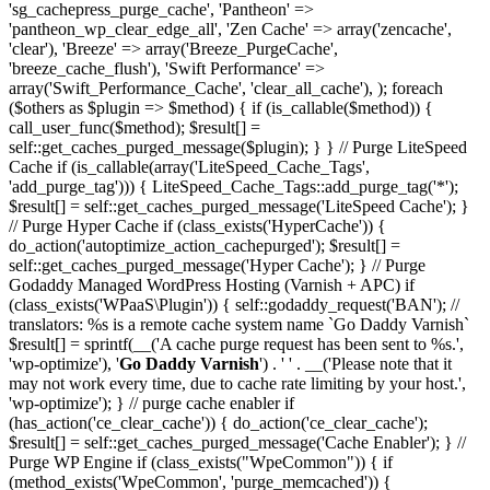
'sg_cachepress_purge_cache', 'Pantheon' =>
'pantheon_wp_clear_edge_all', 'Zen Cache' => array('zencache',
'clear'), 'Breeze' => array('Breeze_PurgeCache',
'breeze_cache_flush'), 'Swift Performance' =>
array('Swift_Performance_Cache', 'clear_all_cache'), ); foreach
($others as $plugin => $method) { if (is_callable($method)) {
call_user_func($method); $result[] =
self::get_caches_purged_message($plugin); } } // Purge LiteSpeed
Cache if (is_callable(array('LiteSpeed_Cache_Tags',
'add_purge_tag'))) { LiteSpeed_Cache_Tags::add_purge_tag('*');
$result[] = self::get_caches_purged_message('LiteSpeed Cache'); }
// Purge Hyper Cache if (class_exists('HyperCache')) {
do_action('autoptimize_action_cachepurged'); $result[] =
self::get_caches_purged_message('Hyper Cache'); } // Purge
Godaddy Managed WordPress Hosting (Varnish + APC) if
(class_exists('WPaaS\Plugin')) { self::godaddy_request('BAN'); //
translators: %s is a remote cache system name `Go Daddy Varnish`
$result[] = sprintf(__('A cache purge request has been sent to %s.',
'wp-optimize'), '
Go Daddy Varnish
') . ' ' . __('Please note that it
may not work every time, due to cache rate limiting by your host.',
'wp-optimize'); } // purge cache enabler if
(has_action('ce_clear_cache')) { do_action('ce_clear_cache');
$result[] = self::get_caches_purged_message('Cache Enabler'); } //
Purge WP Engine if (class_exists("WpeCommon")) { if
(method_exists('WpeCommon', 'purge_memcached')) {