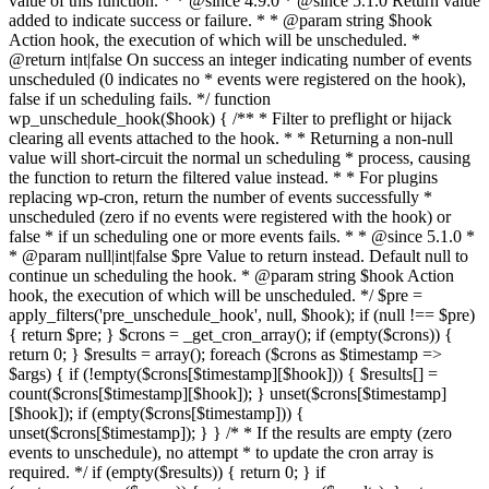
value of this function. * * @since 4.9.0 * @since 5.1.0 Return value
added to indicate success or failure. * * @param string $hook
Action hook, the execution of which will be unscheduled. *
@return int|false On success an integer indicating number of events
unscheduled (0 indicates no * events were registered on the hook),
false if un scheduling fails. */ function
wp_unschedule_hook($hook) { /** * Filter to preflight or hijack
clearing all events attached to the hook. * * Returning a non-null
value will short-circuit the normal un scheduling * process, causing
the function to return the filtered value instead. * * For plugins
replacing wp-cron, return the number of events successfully *
unscheduled (zero if no events were registered with the hook) or
false * if un scheduling one or more events fails. * * @since 5.1.0 *
* @param null|int|false $pre Value to return instead. Default null to
continue un scheduling the hook. * @param string $hook Action
hook, the execution of which will be unscheduled. */ $pre =
apply_filters('pre_unschedule_hook', null, $hook); if (null !== $pre)
{ return $pre; } $crons = _get_cron_array(); if (empty($crons)) {
return 0; } $results = array(); foreach ($crons as $timestamp =>
$args) { if (!empty($crons[$timestamp][$hook])) { $results[] =
count($crons[$timestamp][$hook]); } unset($crons[$timestamp]
[$hook]); if (empty($crons[$timestamp])) {
unset($crons[$timestamp]); } } /* * If the results are empty (zero
events to unschedule), no attempt * to update the cron array is
required. */ if (empty($results)) { return 0; } if