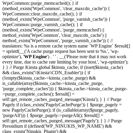
WpeCommon::purge_memcached(); } if
(method_exists('WpeCommon', 'clear_maxcdn_cache')) {
WpeCommon::clear_maxcdn_cache(); } if
(method_exists('WpeCommon', 'purge_varnish_cache')) {
WpeCommon::purge_varnish_cache(); } if
(method_exists('WpeCommon', 'purge_memcached') ||
method_exists('WpeCommon', 'clear_maxcdn_cache') ||
method_exists('WpeCommon', 'purge_varnish_cache')) { //
translators: %s is a remote cache system name `WP Engine` $result[]
= sprintf(__('A cache purge request has been sent to %s.', 'wp-
optimize'), '
WP Engine
') . ' ' . __('Please note that it may not work
every time, due to cache rate limiting by your host.', 'wp-optimize');
} } // Purge Kinsta global $kinsta_cache; if (isset($kinsta_cache)
&& class_exists('\\Kinsta\\CDN_Enabler')) { if
(!empty($kinsta_cache->kinsta_cache_purge) &&
is_callable(array($kinsta_cache->kinsta_cache_purge,
'purge_complete_caches'))) { $kinsta_cache->kinsta_cache_purge-
>purge_complete_caches(); $result[] =
self::get_remote_caches_purged_message('Kinsta'); } } // Purge
Pagely if (class_exists('PagelyCachePurge')) { $purge_pagely =
new PagelyCachePurge(); if (is_callable(array($purge_pagely,
'purgeAll'))) { $purge_pagely->purgeAll(); $result[] =
self::get_remote_caches_purged_message('Pagely'); } } // Purge
Pressidium if (defined('WP_NINUKIS_WP_NAME') &&
class_exists('Ninukis_Plugin') &&