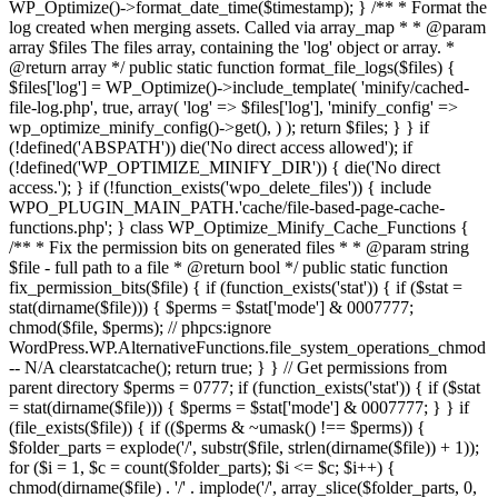
WP_Optimize()->format_date_time($timestamp); } /** * Format the
log created when merging assets. Called via array_map * * @param
array $files The files array, containing the 'log' object or array. *
@return array */ public static function format_file_logs($files) {
$files['log'] = WP_Optimize()->include_template( 'minify/cached-
file-log.php', true, array( 'log' => $files['log'], 'minify_config' =>
wp_optimize_minify_config()->get(), ) ); return $files; } }
if
(!defined('ABSPATH')) die('No direct access allowed'); if
(!defined('WP_OPTIMIZE_MINIFY_DIR')) { die('No direct
access.'); } if (!function_exists('wpo_delete_files')) { include
WPO_PLUGIN_MAIN_PATH.'cache/file-based-page-cache-
functions.php'; } class WP_Optimize_Minify_Cache_Functions {
/** * Fix the permission bits on generated files * * @param string
$file - full path to a file * @return bool */ public static function
fix_permission_bits($file) { if (function_exists('stat')) { if ($stat =
stat(dirname($file))) { $perms = $stat['mode'] & 0007777;
chmod($file, $perms); // phpcs:ignore
WordPress.WP.AlternativeFunctions.file_system_operations_chmod
-- N/A clearstatcache(); return true; } } // Get permissions from
parent directory $perms = 0777; if (function_exists('stat')) { if ($stat
= stat(dirname($file))) { $perms = $stat['mode'] & 0007777; } } if
(file_exists($file)) { if (($perms & ~umask() !== $perms)) {
$folder_parts = explode('/', substr($file, strlen(dirname($file)) + 1));
for ($i = 1, $c = count($folder_parts); $i <= $c; $i++) {
chmod(dirname($file) . '/' . implode('/', array_slice($folder_parts, 0,