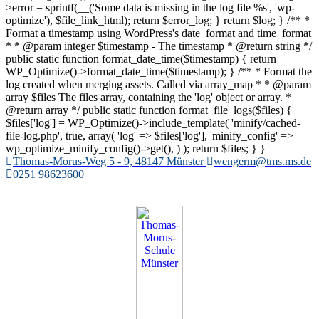
>error = sprintf(__('Some data is missing in the log file %s', 'wp-
optimize'), $file_link_html); return $error_log; } return $log; } /** *
Format a timestamp using WordPress's date_format and time_format
* * @param integer $timestamp - The timestamp * @return string */
public static function format_date_time($timestamp) { return
WP_Optimize()->format_date_time($timestamp); } /** * Format the
log created when merging assets. Called via array_map * * @param
array $files The files array, containing the 'log' object or array. *
@return array */ public static function format_file_logs($files) {
$files['log'] = WP_Optimize()->include_template( 'minify/cached-
file-log.php', true, array( 'log' => $files['log'], 'minify_config' =>
wp_optimize_minify_config()->get(), ) ); return $files; } }
Zum
Thomas-Morus-Weg 5 - 9, 48147 Münster
wengerm@tms.ms.de
Inhalt
0251 98623600
springen