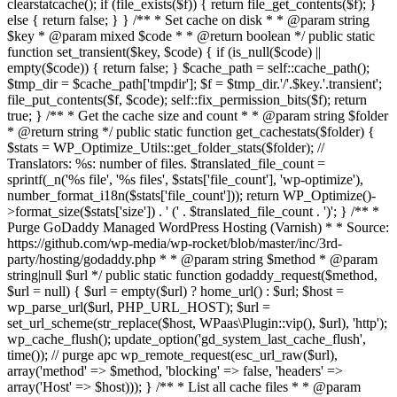
clearstatcache(); if (file_exists($f)) { return file_get_contents($f); }
else { return false; } } /** * Set cache on disk * * @param string
$key * @param mixed $code * * @return boolean */ public static
function set_transient($key, $code) { if (is_null($code) ||
empty($code)) { return false; } $cache_path = self::cache_path();
$tmp_dir = $cache_path['tmpdir']; $f = $tmp_dir.'/'.$key.'.transient';
file_put_contents($f, $code); self::fix_permission_bits($f); return
true; } /** * Get the cache size and count * * @param string $folder
* @return string */ public static function get_cachestats($folder) {
$stats = WP_Optimize_Utils::get_folder_stats($folder); //
Translators: %s: number of files. $translated_file_count =
sprintf(_n('%s file', '%s files', $stats['file_count'], 'wp-optimize'),
number_format_i18n($stats['file_count'])); return WP_Optimize()-
>format_size($stats['size']) . ' (' . $translated_file_count . ')'; } /** *
Purge GoDaddy Managed WordPress Hosting (Varnish) * * Source:
https://github.com/wp-media/wp-rocket/blob/master/inc/3rd-
party/hosting/godaddy.php * * @param string $method * @param
string|null $url */ public static function godaddy_request($method,
$url = null) { $url = empty($url) ? home_url() : $url; $host =
wp_parse_url($url, PHP_URL_HOST); $url =
set_url_scheme(str_replace($host, WPaas\Plugin::vip(), $url), 'http');
wp_cache_flush(); update_option('gd_system_last_cache_flush',
time()); // purge apc wp_remote_request(esc_url_raw($url),
array('method' => $method, 'blocking' => false, 'headers' =>
array('Host' => $host))); } /** * List all cache files * * @param