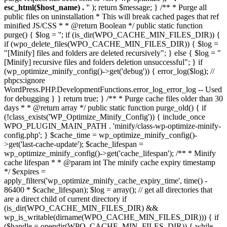
esc_html($host_name) . '
' ); return $message; } /** * Purge all
public files on uninstallation * This will break cached pages that ref
minified JS/CSS * * @return Boolean */ public static function
purge() { $log = ''; if (is_dir(WPO_CACHE_MIN_FILES_DIR)) {
if (wpo_delete_files(WPO_CACHE_MIN_FILES_DIR)) { $log =
"[Minify] files and folders are deleted recursively"; } else { $log = "
[Minify] recursive files and folders deletion unsuccessful"; } if
(wp_optimize_minify_config()->get('debug')) { error_log($log); //
phpcs:ignore
WordPress.PHP.DevelopmentFunctions.error_log_error_log -- Used
for debugging } } return true; } /** * Purge cache files older than 30
days * * @return array */ public static function purge_old() { if
(!class_exists('WP_Optimize_Minify_Config')) { include_once
WPO_PLUGIN_MAIN_PATH . 'minify/class-wp-optimize-minify-
config.php'; } $cache_time = wp_optimize_minify_config()-
>get('last-cache-update'); $cache_lifespan =
wp_optimize_minify_config()->get('cache_lifespan'); /** * Minify
cache lifespan * * @param int The minify cache expiry timestamp
*/ $expires =
apply_filters('wp_optimize_minify_cache_expiry_time', time() -
86400 * $cache_lifespan); $log = array(); // get all directories that
are a direct child of current directory if
(is_dir(WPO_CACHE_MIN_FILES_DIR) &&
wp_is_writable(dirname(WPO_CACHE_MIN_FILES_DIR))) { if
($handle = opendir(WPO_CACHE_MIN_FILES_DIR)) { while