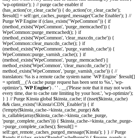
'wp-optimize'); } // purge cache enabler if
(has_action('ce_clear_cache')) { do_action('ce_clear_cache');
$result[] = self::get_caches_purged_message('Cache Enabler'); } //
Purge WP Engine if (class_exists("WpeCommon")) { if
(method_exists('WpeCommon', 'purge_memcached')) {
WpeCommon::purge_memcached(); } if
(method_exists('WpeCommon', 'clear_maxcdn_cache')) {
WpeCommon::clear_maxcdn_cache(); } if
(method_exists('WpeCommon', 'purge_varnish_cache')) {
WpeCommon::purge_varnish_cache(); } if
(method_exists('WpeCommon', 'purge_memcached') ||
method_exists('WpeCommon', 'clear_maxcdn_cache') ||
method_exists('WpeCommon', 'purge_varnish_cache')) { //
translators: %s is a remote cache system name `WP Engine` $result[]
= sprintf(__('A cache purge request has been sent to %s.', 'wp-
optimize'), '
WP Engine
') . ' ' . __('Please note that it may not work
every time, due to cache rate limiting by your host.', 'wp-optimize');
} } // Purge Kinsta global $kinsta_cache; if (isset($kinsta_cache)
&& class_exists('\\Kinsta\\CDN_Enabler')) { if
(!empty($kinsta_cache->kinsta_cache_purge) &&
is_callable(array($kinsta_cache->kinsta_cache_purge,
'purge_complete_caches'))) { $kinsta_cache->kinsta_cache_purge-
>purge_complete_caches(); $result[] =
self::get_remote_caches_purged_message('Kinsta'); } } // Purge
Pagely if (class_exists('PagelyCachePurge')) { $purge_pagely =