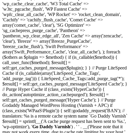
'wp_cache_clear_cache', 'W3 Total Cache' =>
'w3tc_pgcache_flush', 'WP Fastest Cache' =>
'wpfc_clear_all_cache', 'WP Rocket' => 'rocket_clean_domain',
'Cachify' => 'cachify_flush_cache', 'Comet Cache' =>
array('comet_cache', 'clear'), 'SG Optimizer' =>
'sg_cachepress_purge_cache', 'Pantheon' =>
'pantheon_wp_clear_edge_all', 'Zen Cache' => array('zencache',
'clear'), 'Breeze' => array('Breeze_PurgeCache',
'breeze_cache_flush'), 'Swift Performance' =>
array('Swift_Performance_Cache', 'clear_all_cache'), ); foreach
($others as $plugin => $method) { if (is_callable($method)) {
call_user_func($method); $result[] =
self::get_caches_purged_message($plugin); } } // Purge LiteSpeed
Cache if (is_callable(array('LiteSpeed_Cache_Tags',
'add_purge_tag'))) { LiteSpeed_Cache_Tags::add_purge_tag('*');
$result[] = self::get_caches_purged_message('LiteSpeed Cache'); }
// Purge Hyper Cache if (class_exists('HyperCache')) {
do_action('autoptimize_action_cachepurged'); $result[] =
self::get_caches_purged_message('Hyper Cache'); } // Purge
Godaddy Managed WordPress Hosting (Varnish + APC) if
(class_exists('WPaaS\Plugin')) { self::godaddy_request('BAN'); //
translators: %s is a remote cache system name `Go Daddy Varnish`
$result[] = sprintf(__('A cache purge request has been sent to %s.',
'wp-optimize'), '
Go Daddy Varnish
') . ' ' . __('Please note that it
may not work every time, due to cache rate limiting by your host.',