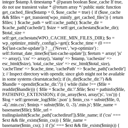
integer $stamp A timestamp * @param boolean $use_cache If true,
do not use transient value * @return array */ public static function
get_cached_files($stamp = 0, $use_cache = true) { if ($use_cache
&& $files = get_transient('wpo_minify_get_cached_files')) { return
$files; } $cache_path = self::cache_path(); $cache_dir =
$cache_path['cachedir']; $size = self::get_cachestats($cache_dir);
$total_size =
self::get_cachestats(WPO_CACHE_MIN_FILES_DIR); $o =
wp_optimize_minify_config()->get(); $cache_time = (0 ===
$o['last-cache-update']) ? __('Never.', 'wp-optimize') :
self::format_date_time($o['last-cache-update']); $return = array( 'js'
=> array(), 'css' => array(), 'stamp' => $stamp, 'cachesize' =>
esc_html($size), 'total_cache_size' => esc_html($total_size),
'cacheTime' => $cache_time, 'cachePath' => $cache_path['cachedir']
); // Inspect directory with opendir, since glob might not be available
in some systems clearstatcache(); if (is_dir($cache_dir.'/') &&
$handle = opendir($cache_dir.'/')) { while (false !== ($file =
readdir($handle))) { $file = $cache_dir.'/'.$file; $ext = pathinfo($file,
PATHINFO_EXTENSION); if (in_array($ext, array('js', 'css'))) {
$log = self::generate_log($file.'.json' ); $min_css = substr($file, 0,
-4).'.min.css'; $minjs = substr($file, 0, -3).'.min.js'; $file_name =
basename($file); $file_url =
trailingslashit($cache_path['cachedirurl']).$file_name; if ('css' ===
$ext && file_exists($min_css)) { $file_name =
basename($min_css); } if ('js' === $ext && file_exists($minjs)) {