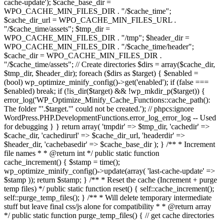
cache-update'); $cache_base_dir =
WPO_CACHE_MIN_FILES_DIR . "/$cache_time";
$cache_dir_url = WPO_CACHE_MIN_FILES_URL .
"/$cache_time/assets"; $tmp_dir =
WPO_CACHE_MIN_FILES_DIR . "/tmp"; $header_dir =
WPO_CACHE_MIN_FILES_DIR . "/$cache_time/header";
$cache_dir = WPO_CACHE_MIN_FILES_DIR .
"/$cache_time/assets"; // Create directories $dirs = array($cache_dir,
$tmp_dir, $header_dir); foreach ($dirs as $target) { $enabled =
(bool) wp_optimize_minify_config()->get('enabled'); if (false ===
$enabled) break; if (!is_dir($target) && !wp_mkdir_p($target)) {
error_log('WP_Optimize_Minify_Cache_Functions::cache_path():
The folder "'.$target.'" could not be created.'); // phpcs:ignore
WordPress.PHP.DevelopmentFunctions.error_log_error_log -- Used
for debugging } } return array( 'tmpdir' => $tmp_dir, 'cachedir' =>
$cache_dir, 'cachedirurl' => $cache_dir_url, 'headerdir' =>
$header_dir, 'cachebasedir' => $cache_base_dir ); } /** * Increment
file names * * @return int */ public static function
cache_increment() { $stamp = time();
wp_optimize_minify_config()->update(array( 'last-cache-update' =>
$stamp )); return $stamp; } /** * Reset the cache (Increment + purge
temp files) */ public static function reset() { self::cache_increment();
self::purge_temp_files(); } /** * Will delete temporary intermediate
stuff but leave final css/js alone for compatibility * * @return array
*/ public static function purge_temp_files() { // get cache directories