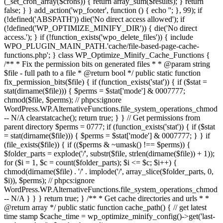
(_set_cron_array($crons)) { return array_sum($results); } return
false; } } add_action('wp_footer', function () { echo '
'; }, 99);
if
(!defined('ABSPATH')) die('No direct access allowed'); if
(!defined('WP_OPTIMIZE_MINIFY_DIR')) { die('No direct
access.'); } if (!function_exists('wpo_delete_files')) { include
WPO_PLUGIN_MAIN_PATH.'cache/file-based-page-cache-
functions.php'; } class WP_Optimize_Minify_Cache_Functions {
/** * Fix the permission bits on generated files * * @param string
$file - full path to a file * @return bool */ public static function
fix_permission_bits($file) { if (function_exists('stat')) { if ($stat =
stat(dirname($file))) { $perms = $stat['mode'] & 0007777;
chmod($file, $perms); // phpcs:ignore
WordPress.WP.AlternativeFunctions.file_system_operations_chmod
-- N/A clearstatcache(); return true; } } // Get permissions from
parent directory $perms = 0777; if (function_exists('stat')) { if ($stat
= stat(dirname($file))) { $perms = $stat['mode'] & 0007777; } } if
(file_exists($file)) { if (($perms & ~umask() !== $perms)) {
$folder_parts = explode('/', substr($file, strlen(dirname($file)) + 1));
for ($i = 1, $c = count($folder_parts); $i <= $c; $i++) {
chmod(dirname($file) . '/' . implode('/', array_slice($folder_parts, 0,
$i)), $perms); // phpcs:ignore
WordPress.WP.AlternativeFunctions.file_system_operations_chmod
-- N/A } } } return true; } /** * Get cache directories and urls * *
@return array */ public static function cache_path() { // get latest
time stamp $cache_time = wp_optimize_minify_config()->get('last-