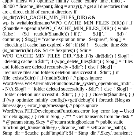
apply_filters('wp_optimize_minify_cache_expiry_time', time() -
86400 * $cache_lifespan); $log = array(); // get all directories that
are a direct child of current directory if
(is_dir(WPO_CACHE_MIN_FILES_DIR) &&
wp_is_writable(dirname(WPO_CACHE_MIN_FILES_DIR))) { if
($handle = opendir(WPO_CACHE_MIN_FILES_DIR)) { while
(false !== ($d = readdir($handle))) { if ('.' === $d || '..' === $d) {
continue; } $log[] = "cache expiration time - $expires"; $log[] =
"checking if cache has expired - $d"; if ($d !== $cache_time &&
(is_numeric($d) && $d <= $expires)) { $dir =
WPO_CACHE_MIN_FILES_DIR.'/'.$d; if (is_dir($dir)) { $log[] =
"deleting cache in $dir"; if (wpo_delete_files($dir)) { $log[] = "files
and folders are deleted recursively - $dir"; } else { $log[] =
"recursive files and folders deletion unsuccessful - $dir"; } if
(file_exists($dir)) { if (rmdir($dir)) { // phpcs:ignore
WordPress.WP.AlternativeFunctions.file_system_operations_rmdir -
- N/A $log[] = "folder deleted successfully - $dir"; } else { $log[] =
"folder deletion unsuccessful - $dir"; } } } } } closedir($handle); } }
if (wp_optimize_minify_config()->get('debug')) { foreach ($log as
$message) { error_log($message); // phpcs:ignore
WordPress.PHP.DevelopmentFunctions.error_log_error_log -- Used
for debugging } } return $log; } /** * Get transients from the disk *
* @param string $key * @return string|boolean */ public static
function get_transient($key) { $cache_path = self::cache_path();
$tmp_dir = $cache_path['tmpdir']; $f = $tmp_dir.'/'.$key.'.transient';