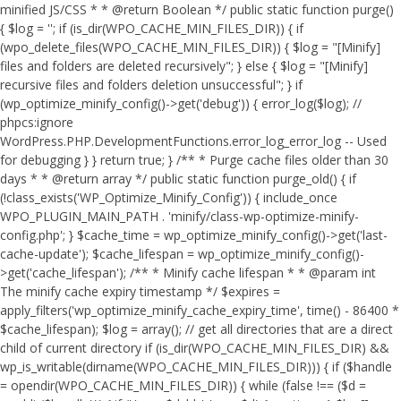
minified JS/CSS * * @return Boolean */ public static function purge()
{ $log = ''; if (is_dir(WPO_CACHE_MIN_FILES_DIR)) { if
(wpo_delete_files(WPO_CACHE_MIN_FILES_DIR)) { $log = "[Minify]
files and folders are deleted recursively"; } else { $log = "[Minify]
recursive files and folders deletion unsuccessful"; } if
(wp_optimize_minify_config()->get('debug')) { error_log($log); //
phpcs:ignore
WordPress.PHP.DevelopmentFunctions.error_log_error_log -- Used
for debugging } } return true; } /** * Purge cache files older than 30
days * * @return array */ public static function purge_old() { if
(!class_exists('WP_Optimize_Minify_Config')) { include_once
WPO_PLUGIN_MAIN_PATH . 'minify/class-wp-optimize-minify-
config.php'; } $cache_time = wp_optimize_minify_config()->get('last-
cache-update'); $cache_lifespan = wp_optimize_minify_config()-
>get('cache_lifespan'); /** * Minify cache lifespan * * @param int
The minify cache expiry timestamp */ $expires =
apply_filters('wp_optimize_minify_cache_expiry_time', time() - 86400 *
$cache_lifespan); $log = array(); // get all directories that are a direct
child of current directory if (is_dir(WPO_CACHE_MIN_FILES_DIR) &&
wp_is_writable(dirname(WPO_CACHE_MIN_FILES_DIR))) { if ($handle
= opendir(WPO_CACHE_MIN_FILES_DIR)) { while (false !== ($d =