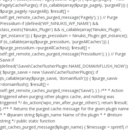
PagelyCachePurge(); if (is_callable(array($purge_pagely, 'purgeAll'))) {
$purge_pagely->purgeAll(); $result[] =
self::get_remote_caches_purged_message('Pagely'); } } // Purge
Pressidium if (defined('WP_NINUKIS_WP_NAME') &&
class_exists('Ninukis_Plugin') && is_callable(array('Ninukis_Plugin',
'get_instance'))) { $purge_pressidum = Ninukis_Plugin::get_instance();
if (is_callable(array($purge_pressidum, 'purgeAllCaches'))) {
$purge_pressidum->purgeAllCaches(); $result[] =
self::get_remote_caches_purged_message('Pressidium'); } } // Purge
Savvii if
(defined('\Savvii\CacheFlusherPlugin::NAME_DOMAINFLUSH_NOW'))
{ $purge_savvii = new \Savvii\CacheFlusherPlugin(); if
(is_callable(array($purge_savvii, 'domainflush'))) { $purge_savvii-
>domainflush(); $result[] =
self::get_remote_caches_purged_message('Savvii'); } } /** * Action
triggered when purging other plugins cache, and nothing was
triggered */ do_action('wpo_min_after_purge_others'); return $result;
} /** * Returns the purged cache message for the given plugin name
* * @param string $plugin_name Name of the plugin * * @return
string */ public static function
get_caches_purged_message($plugin_name) { $message = sprintf( //