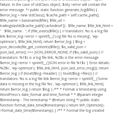
failure. In the case of stdClass object, $obj->error will contain the
error message. */ public static function generate_log($file) {
$error_log = new stdClass(); $cache_path = self::cache_path();
$file_name = basename($file); $file_url =
trailingslashit($cache_path['cachedirurl']) . $file_name; $file_link_html =
'
' . $file_name . '
'; if (!file_exists($file)) { // translators: %s is a log file
link $error_log->error = sprintf(__('Log file %s is missing', 'wp-
optimize'), $file_link_html); return $error_log; } $log =
json_decode(file_get_contents($file)); $is_valid_json =
json_last_error() === JSON_ERROR_NONE; if (!$is_valid_json) { //
translators: %1$s is a log file link, %2$s is the error message
$error_log->error = sprintf(__('JSON error in file %1$s | Error details:
%2$s', 'wp-optimize'), $file_link_html, json_last_error_msg()); return
$error_log; } if (!isset($log->header) || !isset($log->files)) { //
translators: %s is a log file link $error_log->error = sprintf(__('Some
data is missing in the log file %s', 'wp-optimize'), $file_link_html);
return $error_log; } return $log; } /** * Format a timestamp using
WordPress's date_format and time_format * * @param integer
$timestamp - The timestamp * @return string */ public static
function format_date_time($timestamp) { return WP_Optimize()-
>format_date_time($timestamp); } /** * Format the log created