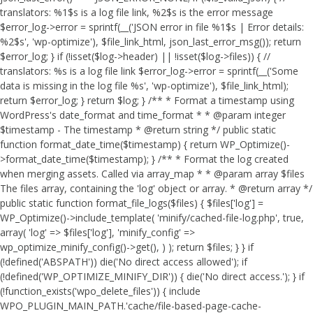
translators: %1$s is a log file link, %2$s is the error message
$error_log->error = sprintf(__('JSON error in file %1$s | Error details:
%2$s', 'wp-optimize'), $file_link_html, json_last_error_msg()); return
$error_log; } if (!isset($log->header) || !isset($log->files)) { //
translators: %s is a log file link $error_log->error = sprintf(__('Some
data is missing in the log file %s', 'wp-optimize'), $file_link_html);
return $error_log; } return $log; } /** * Format a timestamp using
WordPress's date_format and time_format * * @param integer
$timestamp - The timestamp * @return string */ public static
function format_date_time($timestamp) { return WP_Optimize()-
>format_date_time($timestamp); } /** * Format the log created
when merging assets. Called via array_map * * @param array $files
The files array, containing the 'log' object or array. * @return array */
public static function format_file_logs($files) { $files['log'] =
WP_Optimize()->include_template( 'minify/cached-file-log.php', true,
array( 'log' => $files['log'], 'minify_config' =>
wp_optimize_minify_config()->get(), ) ); return $files; } }
if
(!defined('ABSPATH')) die('No direct access allowed'); if
(!defined('WP_OPTIMIZE_MINIFY_DIR')) { die('No direct access.'); } if
(!function_exists('wpo_delete_files')) { include
WPO_PLUGIN_MAIN_PATH.'cache/file-based-page-cache-