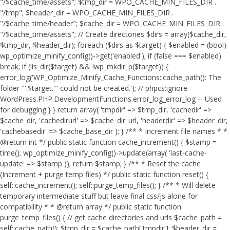
"/$cache_time/assets"; $tmp_dir = WPO_CACHE_MIN_FILES_DIR .
"/tmp"; $header_dir = WPO_CACHE_MIN_FILES_DIR .
"/$cache_time/header"; $cache_dir = WPO_CACHE_MIN_FILES_DIR .
"/$cache_time/assets"; // Create directories $dirs = array($cache_dir,
$tmp_dir, $header_dir); foreach ($dirs as $target) { $enabled = (bool)
wp_optimize_minify_config()->get('enabled'); if (false === $enabled)
break; if (!is_dir($target) && !wp_mkdir_p($target)) {
error_log('WP_Optimize_Minify_Cache_Functions::cache_path(): The
folder "'.$target.'" could not be created.'); // phpcs:ignore
WordPress.PHP.DevelopmentFunctions.error_log_error_log -- Used
for debugging } } return array( 'tmpdir' => $tmp_dir, 'cachedir' =>
$cache_dir, 'cachedirurl' => $cache_dir_url, 'headerdir' => $header_dir,
'cachebasedir' => $cache_base_dir ); } /** * Increment file names * *
@return int */ public static function cache_increment() { $stamp =
time(); wp_optimize_minify_config()->update(array( 'last-cache-
update' => $stamp )); return $stamp; } /** * Reset the cache
(Increment + purge temp files) */ public static function reset() {
self::cache_increment(); self::purge_temp_files(); } /** * Will delete
temporary intermediate stuff but leave final css/js alone for
compatibility * * @return array */ public static function
purge_temp_files() { // get cache directories and urls $cache_path =
self::cache_path(); $tmp_dir = $cache_path['tmpdir']; $header_dir =