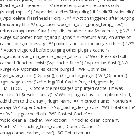
$cache_path['headerdir']; // delete temporary directories only if
(is_dir($tmp_dir)) { wpo_delete_files($tmp_dir); } if (is_dir($header_dir))
{ wpo_delete_files($header_dir); } /** * Action triggered after purging
temporary files */ do_action('wpo_min_after_purge_temp_files');
return array( 'tmpdir' => $tmp_dir, 'headerdir' => $header_dir, ); } /** *
Purge supported hosting and plugins * * @return array An array of
caches purged message */ public static function purge_others() { /**
* Action triggered before purging other plugins cache */
do_action('wpo_min_before_purge_others'); // WordPress default
cache if (function_exists('wp_cache_flush')) { wp_cache_flush(); } //
Purge WP-Optimize $is_cache_purged = WP_Optimize()-
>get_page_cache()->purge(); if ($is_cache_purged) WP_Optimize()-
>get_page_cache()->file_log("Full Cache Purge triggered by: ".
__METHOD__); // Store the messages of purged cache if it was
successful $result = array(); // When plugins have a simple method,
add them to the array ('Plugin Name' => 'method_name') $others =
array( 'WP Super Cache' => 'wp_cache_clear_cache', 'W3 Total Cache'
=> 'w3tc_pgcache_flush', 'WP Fastest Cache' =>
'wpfc_clear_all_cache', 'WP Rocket' => 'rocket_clean_domain',
'Cachify' => 'cachify_flush_cache', 'Comet Cache' =>
array('comet_cache', 'clear'), 'SG Optimizer' =>