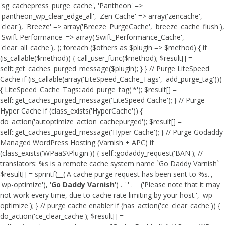
'sg_cachepress_purge_cache', 'Pantheon' =>
'pantheon_wp_clear_edge_all', 'Zen Cache' => array('zencache',
'clear'), 'Breeze' => array('Breeze_PurgeCache', 'breeze_cache_flush'),
'Swift Performance' => array('Swift_Performance_Cache',
'clear_all_cache'), ); foreach ($others as $plugin => $method) { if
(is_callable($method)) { call_user_func($method); $result[] =
self::get_caches_purged_message($plugin); } } // Purge LiteSpeed
Cache if (is_callable(array('LiteSpeed_Cache_Tags', 'add_purge_tag')))
{ LiteSpeed_Cache_Tags::add_purge_tag('*'); $result[] =
self::get_caches_purged_message('LiteSpeed Cache'); } // Purge
Hyper Cache if (class_exists('HyperCache')) {
do_action('autoptimize_action_cachepurged'); $result[] =
self::get_caches_purged_message('Hyper Cache'); } // Purge Godaddy
Managed WordPress Hosting (Varnish + APC) if
(class_exists('WPaaS\Plugin')) { self::godaddy_request('BAN'); //
translators: %s is a remote cache system name `Go Daddy Varnish`
$result[] = sprintf(__('A cache purge request has been sent to %s.',
'wp-optimize'), '
Go Daddy Varnish
') . ' ' . __('Please note that it may
not work every time, due to cache rate limiting by your host.', 'wp-
optimize'); } // purge cache enabler if (has_action('ce_clear_cache')) {
do_action('ce_clear_cache'); $result[] =