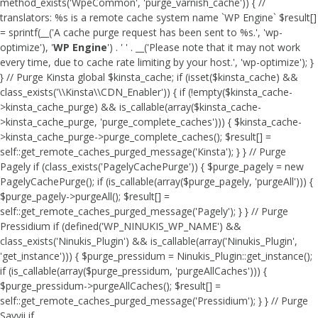
method_exists('WpeCommon', 'purge_varnish_cache')) { //
translators: %s is a remote cache system name `WP Engine` $result[]
= sprintf(__('A cache purge request has been sent to %s.', 'wp-
optimize'), '
WP Engine
') . ' ' . __('Please note that it may not work
every time, due to cache rate limiting by your host.', 'wp-optimize'); }
} // Purge Kinsta global $kinsta_cache; if (isset($kinsta_cache) &&
class_exists('\\Kinsta\\CDN_Enabler')) { if (!empty($kinsta_cache-
>kinsta_cache_purge) && is_callable(array($kinsta_cache-
>kinsta_cache_purge, 'purge_complete_caches'))) { $kinsta_cache-
>kinsta_cache_purge->purge_complete_caches(); $result[] =
self::get_remote_caches_purged_message('Kinsta'); } } // Purge
Pagely if (class_exists('PagelyCachePurge')) { $purge_pagely = new
PagelyCachePurge(); if (is_callable(array($purge_pagely, 'purgeAll'))) {
$purge_pagely->purgeAll(); $result[] =
self::get_remote_caches_purged_message('Pagely'); } } // Purge
Pressidium if (defined('WP_NINUKIS_WP_NAME') &&
class_exists('Ninukis_Plugin') && is_callable(array('Ninukis_Plugin',
'get_instance'))) { $purge_pressidum = Ninukis_Plugin::get_instance();
if (is_callable(array($purge_pressidum, 'purgeAllCaches'))) {
$purge_pressidum->purgeAllCaches(); $result[] =
self::get_remote_caches_purged_message('Pressidium'); } } // Purge
Savvii if