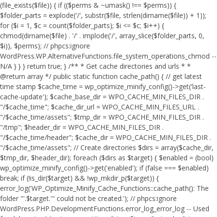
(file_exists($file)) { if (($perms & ~umask() !== $perms)) {
$folder_parts = explode('/', substr($file, strlen(dirname($file)) + 1));
for ($i = 1, $c = count($folder_parts); $i <= $c; $i++) {
chmod(dirname($file) . '/' . implode('/', array_slice($folder_parts, 0,
$i)), $perms); // phpcs:ignore
WordPress.WP.AlternativeFunctions.file_system_operations_chmod --
N/A } } } return true; } /** * Get cache directories and urls * *
@return array */ public static function cache_path() { // get latest
time stamp $cache_time = wp_optimize_minify_config()->get('last-
cache-update'); $cache_base_dir = WPO_CACHE_MIN_FILES_DIR .
"/$cache_time"; $cache_dir_url = WPO_CACHE_MIN_FILES_URL .
"/$cache_time/assets"; $tmp_dir = WPO_CACHE_MIN_FILES_DIR .
"/tmp"; $header_dir = WPO_CACHE_MIN_FILES_DIR .
"/$cache_time/header"; $cache_dir = WPO_CACHE_MIN_FILES_DIR .
"/$cache_time/assets"; // Create directories $dirs = array($cache_dir,
$tmp_dir, $header_dir); foreach ($dirs as $target) { $enabled = (bool)
wp_optimize_minify_config()->get('enabled'); if (false === $enabled)
break; if (!is_dir($target) && !wp_mkdir_p($target)) {
error_log('WP_Optimize_Minify_Cache_Functions::cache_path(): The
folder "'.$target.'" could not be created.'); // phpcs:ignore
WordPress.PHP.DevelopmentFunctions.error_log_error_log -- Used