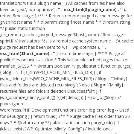
translators: %s is a plugin name __('All caches from %s have also
been purged.', 'wp-optimize'), '
' . esc_html($plugin_name) . '
' );
return $message; } /** * Returns remote purged cache message for
given host name * * @param string $host_name * * @return string
*/ public static function
get_remote_caches_purged_message($host_name) { $message =
sprintf( // translators: %s is a remote cache system name __('A cache
purge request has been sent to %s.', 'wp-optimize'), '
' .
esc_html($host_name) . '
' ); return $message; } /** * Purge all
public files on uninstallation * This will break cached pages that ref
minified JS/CSS * * @return Boolean */ public static function purge()
{ $log = ''; if (is_dir(WPO_CACHE_MIN_FILES_DIR)) { if
(wpo_delete_files(WPO_CACHE_MIN_FILES_DIR)) { $log = "[Minify]
files and folders are deleted recursively"; } else { $log = "[Minify]
recursive files and folders deletion unsuccessful"; } if
(wp_optimize_minify_config()->get('debug')) { error_log($log); //
phpcs:ignore
WordPress.PHP.DevelopmentFunctions.error_log_error_log -- Used
for debugging } } return true; } /** * Purge cache files older than 30
days * * @return array */ public static function purge_old() { if
(!class_exists('WP_Optimize_Minify_Config')) { include_once