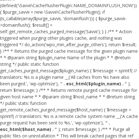
(defined('\Savvii\CacheFlusherPlugin::NAME_DOMAINFLUSH_NOW'))
{ $purge_savvii = new \Savvii\CacheFlusherPlugin(); if
(is_callable(array($purge_savvii, 'domainflush'))) { $purge_savvii-
>domainflush(); $result[] =
self::get_remote_caches_purged_message('Savvii'); } } /** * Action
triggered when purging other plugins cache, and nothing was
triggered */ do_action('wpo_min_after_purge_others'); return $result;
} /** * Returns the purged cache message for the given plugin name
* * @param string $plugin_name Name of the plugin * * @return
string */ public static function
get_caches_purged_message($plugin_name) { $message = sprintf( //
translators: %s is a plugin name __('All caches from %s have also
been purged.', 'wp-optimize'), '
' . esc_html($plugin_name) . '
' );
return $message; } /** * Returns remote purged cache message for
given host name * * @param string $host_name * * @return string
*/ public static function
get_remote_caches_purged_message($host_name) { $message =
sprintf( // translators: %s is a remote cache system name __('A cache
purge request has been sent to %s.', 'wp-optimize'), '
' .
esc_html($host_name) . '
' ); return $message; } /** * Purge all
public files on uninstallation * This will break cached pages that ref