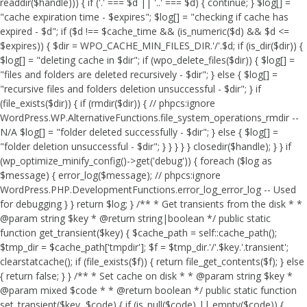
readdir($handle))) { if ('.' === $d || '..' === $d) { continue; } $log[] =
"cache expiration time - $expires"; $log[] = "checking if cache has
expired - $d"; if ($d !== $cache_time && (is_numeric($d) && $d <=
$expires)) { $dir = WPO_CACHE_MIN_FILES_DIR.'/'.$d; if (is_dir($dir)) {
$log[] = "deleting cache in $dir"; if (wpo_delete_files($dir)) { $log[] =
"files and folders are deleted recursively - $dir"; } else { $log[] =
"recursive files and folders deletion unsuccessful - $dir"; } if
(file_exists($dir)) { if (rmdir($dir)) { // phpcs:ignore
WordPress.WP.AlternativeFunctions.file_system_operations_rmdir --
N/A $log[] = "folder deleted successfully - $dir"; } else { $log[] =
"folder deletion unsuccessful - $dir"; } } } } } closedir($handle); } } if
(wp_optimize_minify_config()->get('debug')) { foreach ($log as
$message) { error_log($message); // phpcs:ignore
WordPress.PHP.DevelopmentFunctions.error_log_error_log -- Used
for debugging } } return $log; } /** * Get transients from the disk * *
@param string $key * @return string|boolean */ public static
function get_transient($key) { $cache_path = self::cache_path();
$tmp_dir = $cache_path['tmpdir']; $f = $tmp_dir.'/'.$key.'.transient';
clearstatcache(); if (file_exists($f)) { return file_get_contents($f); } else
{ return false; } } /** * Set cache on disk * * @param string $key *
@param mixed $code * * @return boolean */ public static function
set_transient($key, $code) { if (is_null($code) || empty($code)) {