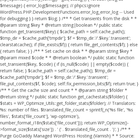
$message) { error_log($message); // phpcs:ignore
WordPress.PHP.DevelopmentFunctions.error_log_error_log -- Used
for debugging } } return $log; } /** * Get transients from the disk * *
@param string $key * @return string|boolean */ public static
function get_transient($key) { $cache_path = self::cache_path();
$tmp_dir = $cache_path['tmpdir']; $f = $tmp_dir.'/'.$key.'.transient';
clearstatcache(); if (file_exists($f)) { return file_get_contents($f); } else
{ return false; } } /** * Set cache on disk * * @param string $key *
@param mixed $code * * @return boolean */ public static function
set_transient($key, $code) { if (is_null($code) || empty($code)) {
return false; } $cache_path = self::cache_path(); $tmp_dir =
$cache_path['tmpdir']; $f = $tmp_dir.'/'.$key.'.transient';
file_put_contents($f, $code); self::fix_permission_bits($f); return true; }
/** * Get the cache size and count * * @param string $folder *
@return string */ public static function get_cachestats($folder) {
$stats = WP_Optimize_Utils::get_folder_stats($folder); // Translators:
%s: number of files. $translated_file_count = sprintf(_n('%s file', '%s
files', $stats['file_count'], 'wp-optimize'),
number_format_i18n($stats['file_count'])); return WP_Optimize()-
>format_size($stats['size']) . ' (' . $translated_file_count . ')'; } /** *
Purge GoDaddy Managed WordPress Hosting (Varnish) * * Source: