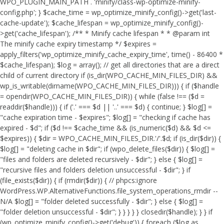
WPO_PLUGIN_MAIN_PATH . 'minify/class-wp-optimize-minify-
config.php'; } $cache_time = wp_optimize_minify_config()->get('last-
cache-update'); $cache_lifespan = wp_optimize_minify_config()-
>get('cache_lifespan'); /** * Minify cache lifespan * * @param int
The minify cache expiry timestamp */ $expires =
apply_filters('wp_optimize_minify_cache_expiry_time', time() - 86400 *
$cache_lifespan); $log = array(); // get all directories that are a direct
child of current directory if (is_dir(WPO_CACHE_MIN_FILES_DIR) &&
wp_is_writable(dirname(WPO_CACHE_MIN_FILES_DIR))) { if ($handle
= opendir(WPO_CACHE_MIN_FILES_DIR)) { while (false !== ($d =
readdir($handle))) { if ('.' === $d || '..' === $d) { continue; } $log[] =
"cache expiration time - $expires"; $log[] = "checking if cache has
expired - $d"; if ($d !== $cache_time && (is_numeric($d) && $d <=
$expires)) { $dir = WPO_CACHE_MIN_FILES_DIR.'/'.$d; if (is_dir($dir)) {
$log[] = "deleting cache in $dir"; if (wpo_delete_files($dir)) { $log[] =
"files and folders are deleted recursively - $dir"; } else { $log[] =
"recursive files and folders deletion unsuccessful - $dir"; } if
(file_exists($dir)) { if (rmdir($dir)) { // phpcs:ignore
WordPress.WP.AlternativeFunctions.file_system_operations_rmdir --
N/A $log[] = "folder deleted successfully - $dir"; } else { $log[] =
"folder deletion unsuccessful - $dir"; } } } } } closedir($handle); } } if
(wp_optimize_minify_config()->get('debug')) { foreach ($log as