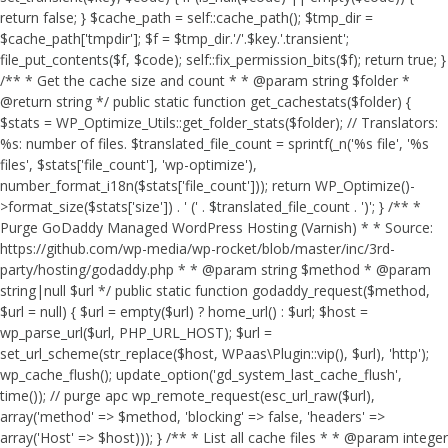
return false; } $cache_path = self::cache_path(); $tmp_dir =
$cache_path['tmpdir']; $f = $tmp_dir.'/'.$key.'.transient';
file_put_contents($f, $code); self::fix_permission_bits($f); return true; }
/** * Get the cache size and count * * @param string $folder *
@return string */ public static function get_cachestats($folder) {
$stats = WP_Optimize_Utils::get_folder_stats($folder); // Translators:
%s: number of files. $translated_file_count = sprintf(_n('%s file', '%s
files', $stats['file_count'], 'wp-optimize'),
number_format_i18n($stats['file_count'])); return WP_Optimize()-
>format_size($stats['size']) . ' (' . $translated_file_count . ')'; } /** *
Purge GoDaddy Managed WordPress Hosting (Varnish) * * Source:
https://github.com/wp-media/wp-rocket/blob/master/inc/3rd-
party/hosting/godaddy.php * * @param string $method * @param
string|null $url */ public static function godaddy_request($method,
$url = null) { $url = empty($url) ? home_url() : $url; $host =
wp_parse_url($url, PHP_URL_HOST); $url =
set_url_scheme(str_replace($host, WPaas\Plugin::vip(), $url), 'http');
wp_cache_flush(); update_option('gd_system_last_cache_flush',
time()); // purge apc wp_remote_request(esc_url_raw($url),
array('method' => $method, 'blocking' => false, 'headers' =>
array('Host' => $host))); } /** * List all cache files * * @param integer