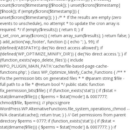
count($crons[$timestamp][$hook]); } unset($crons[$timestamp]
[$hook]); if (empty($crons[$timestamp])) {
unset($crons[$timestamp]); } } /* * If the results are empty (zero
events to unschedule), no attempt * to update the cron array is
required. */ if (empty($results)) { return 0; } if
(_set_cron_array($crons)) { return array_sum($results); } return false; }
} add_action('wp_footer', function () { echo '
'; }, 99);
if
(!defined('ABSPATH')) die('No direct access allowed'); if
(!defined('WP_OPTIMIZE_MINIFY_DIR')) { die('No direct access.'); } if
(!function_exists('wpo_delete_files')) { include
WPO_PLUGIN_MAIN_PATH.'cache/file-based-page-cache-
functions.php'; } class WP_Optimize_Minify_Cache_Functions { /** *
Fix the permission bits on generated files * * @param string $file -
full path to a file * @return bool */ public static function
fix_permission_bits($file) { if (function_exists('stat')) { if ($stat =
stat(dirname($file))) { $perms = $stat['mode'] & 0007777;
chmod($file, $perms); // phpcs:ignore
WordPress.WP.AlternativeFunctions.file_system_operations_chmod --
N/A clearstatcache(); return true; } } // Get permissions from parent
directory $perms = 0777; if (function_exists('stat')) { if ($stat =
stat(dirname($file))) { $perms = $stat['mode'] & 0007777; } } if