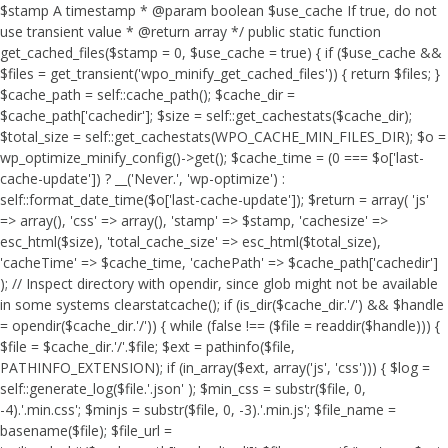
$stamp A timestamp * @param boolean $use_cache If true, do not
use transient value * @return array */ public static function
get_cached_files($stamp = 0, $use_cache = true) { if ($use_cache &&
$files = get_transient('wpo_minify_get_cached_files')) { return $files; }
$cache_path = self::cache_path(); $cache_dir =
$cache_path['cachedir']; $size = self::get_cachestats($cache_dir);
$total_size = self::get_cachestats(WPO_CACHE_MIN_FILES_DIR); $o =
wp_optimize_minify_config()->get(); $cache_time = (0 === $o['last-
cache-update']) ? __('Never.', 'wp-optimize') :
self::format_date_time($o['last-cache-update']); $return = array( 'js'
=> array(), 'css' => array(), 'stamp' => $stamp, 'cachesize' =>
esc_html($size), 'total_cache_size' => esc_html($total_size),
'cacheTime' => $cache_time, 'cachePath' => $cache_path['cachedir']
); // Inspect directory with opendir, since glob might not be available
in some systems clearstatcache(); if (is_dir($cache_dir.'/') && $handle
= opendir($cache_dir.'/')) { while (false !== ($file = readdir($handle))) {
$file = $cache_dir.'/'.$file; $ext = pathinfo($file,
PATHINFO_EXTENSION); if (in_array($ext, array('js', 'css'))) { $log =
self::generate_log($file.'.json' ); $min_css = substr($file, 0,
-4).'.min.css'; $minjs = substr($file, 0, -3).'.min.js'; $file_name =
basename($file); $file_url =