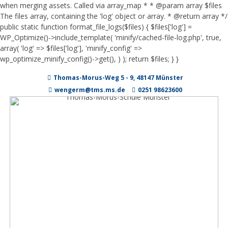
when merging assets. Called via array_map * * @param array $files
The files array, containing the 'log' object or array. * @return array */
public static function format_file_logs($files) { $files['log'] =
WP_Optimize()->include_template( 'minify/cached-file-log.php', true,
array( 'log' => $files['log'], 'minify_config' =>
wp_optimize_minify_config()->get(), ) ); return $files; } }
Zum
Thomas-Morus-Weg 5 - 9, 48147 Münster
Inhalt
springen
wengerm@tms.ms.de
0251 98623600