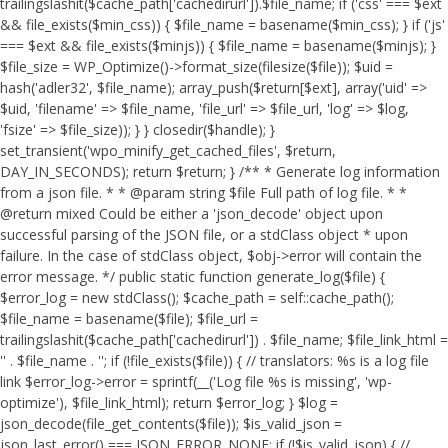
trailingslashit($cache_path['cachedirurl']).$file_name; if ('css' === $ext
&& file_exists($min_css)) { $file_name = basename($min_css); } if ('js'
=== $ext && file_exists($minjs)) { $file_name = basename($minjs); }
$file_size = WP_Optimize()->format_size(filesize($file)); $uid =
hash('adler32', $file_name); array_push($return[$ext], array('uid' =>
$uid, 'filename' => $file_name, 'file_url' => $file_url, 'log' => $log,
'fsize' => $file_size)); } } closedir($handle); }
set_transient('wpo_minify_get_cached_files', $return,
DAY_IN_SECONDS); return $return; } /** * Generate log information
from a json file. * * @param string $file Full path of log file. * *
@return mixed Could be either a 'json_decode' object upon
successful parsing of the JSON file, or a stdClass object * upon
failure. In the case of stdClass object, $obj->error will contain the
error message. */ public static function generate_log($file) {
$error_log = new stdClass(); $cache_path = self::cache_path();
$file_name = basename($file); $file_url =
trailingslashit($cache_path['cachedirurl']) . $file_name; $file_link_html =
'
' . $file_name . '
'; if (!file_exists($file)) { // translators: %s is a log file
link $error_log->error = sprintf(__('Log file %s is missing', 'wp-
optimize'), $file_link_html); return $error_log; } $log =
json_decode(file_get_contents($file)); $is_valid_json =
json_last_error() === JSON_ERROR_NONE; if (!$is_valid_json) { //