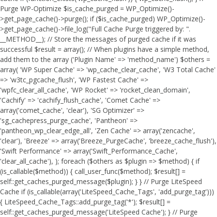
Purge WP-Optimize $is_cache_purged = WP_Optimize()-
>get_page_cache()->purge(); if ($is_cache_purged) WP_Optimize()-
>get_page_cache()->file_log("Full Cache Purge triggered by: ".
__METHOD__); // Store the messages of purged cache if it was
successful $result = array(); // When plugins have a simple method,
add them to the array ('Plugin Name' => 'method_name') $others =
array( 'WP Super Cache' => 'wp_cache_clear_cache', 'W3 Total Cache'
=> 'w3tc_pgcache_flush', 'WP Fastest Cache' =>
'wpfc_clear_all_cache', 'WP Rocket' => 'rocket_clean_domain',
'Cachify' => 'cachify_flush_cache', 'Comet Cache' =>
array('comet_cache', 'clear'), 'SG Optimizer' =>
'sg_cachepress_purge_cache', 'Pantheon' =>
'pantheon_wp_clear_edge_all', 'Zen Cache' => array('zencache',
'clear'), 'Breeze' => array('Breeze_PurgeCache', 'breeze_cache_flush'),
'Swift Performance' => array('Swift_Performance_Cache',
'clear_all_cache'), ); foreach ($others as $plugin => $method) { if
(is_callable($method)) { call_user_func($method); $result[] =
self::get_caches_purged_message($plugin); } } // Purge LiteSpeed
Cache if (is_callable(array('LiteSpeed_Cache_Tags', 'add_purge_tag')))
{ LiteSpeed_Cache_Tags::add_purge_tag('*'); $result[] =
self::get_caches_purged_message('LiteSpeed Cache'); } // Purge