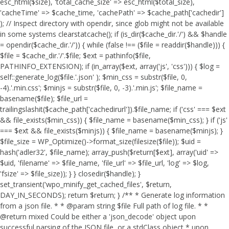
esc_html($size), 'total_cache_size' => esc_html($total_size),
'cacheTime' => $cache_time, 'cachePath' => $cache_path['cachedir']
); // Inspect directory with opendir, since glob might not be available
in some systems clearstatcache(); if (is_dir($cache_dir.'/') && $handle
= opendir($cache_dir.'/')) { while (false !== ($file = readdir($handle))) {
$file = $cache_dir.'/'.$file; $ext = pathinfo($file,
PATHINFO_EXTENSION); if (in_array($ext, array('js', 'css'))) { $log =
self::generate_log($file.'.json' ); $min_css = substr($file, 0,
-4).'.min.css'; $minjs = substr($file, 0, -3).'.min.js'; $file_name =
basename($file); $file_url =
trailingslashit($cache_path['cachedirurl']).$file_name; if ('css' === $ext
&& file_exists($min_css)) { $file_name = basename($min_css); } if ('js'
=== $ext && file_exists($minjs)) { $file_name = basename($minjs); }
$file_size = WP_Optimize()->format_size(filesize($file)); $uid =
hash('adler32', $file_name); array_push($return[$ext], array('uid' =>
$uid, 'filename' => $file_name, 'file_url' => $file_url, 'log' => $log,
'fsize' => $file_size)); } } closedir($handle); }
set_transient('wpo_minify_get_cached_files', $return,
DAY_IN_SECONDS); return $return; } /** * Generate log information
from a json file. * * @param string $file Full path of log file. * *
@return mixed Could be either a 'json_decode' object upon
successful parsing of the JSON file, or a stdClass object * upon