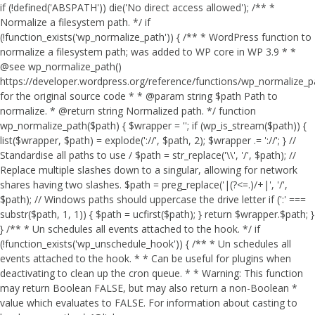
if (!defined('ABSPATH')) die('No direct access allowed'); /** *
Normalize a filesystem path. */ if
(!function_exists('wp_normalize_path')) { /** * WordPress function to
normalize a filesystem path; was added to WP core in WP 3.9 * *
@see wp_normalize_path()
https://developer.wordpress.org/reference/functions/wp_normalize_
for the original source code * * @param string $path Path to
normalize. * @return string Normalized path. */ function
wp_normalize_path($path) { $wrapper = ''; if (wp_is_stream($path)) {
list($wrapper, $path) = explode('://', $path, 2); $wrapper .= '://'; } //
Standardise all paths to use / $path = str_replace('\\', '/', $path); //
Replace multiple slashes down to a singular, allowing for network
shares having two slashes. $path = preg_replace('|(?<=.)/+|', '/',
$path); // Windows paths should uppercase the drive letter if (':' ===
substr($path, 1, 1)) { $path = ucfirst($path); } return $wrapper.$path; }
} /** * Un schedules all events attached to the hook. */ if
(!function_exists('wp_unschedule_hook')) { /** * Un schedules all
events attached to the hook. * * Can be useful for plugins when
deactivating to clean up the cron queue. * * Warning: This function
may return Boolean FALSE, but may also return a non-Boolean *
value which evaluates to FALSE. For information about casting to