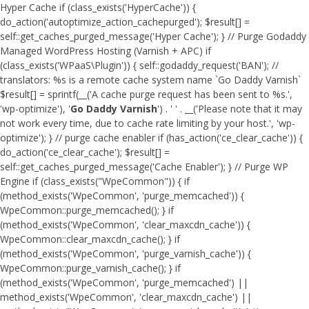
Hyper Cache if (class_exists('HyperCache')) {
do_action('autoptimize_action_cachepurged'); $result[] =
self::get_caches_purged_message('Hyper Cache'); } // Purge Godaddy
Managed WordPress Hosting (Varnish + APC) if
(class_exists('WPaaS\Plugin')) { self::godaddy_request('BAN'); //
translators: %s is a remote cache system name `Go Daddy Varnish`
$result[] = sprintf(__('A cache purge request has been sent to %s.',
'wp-optimize'), '
Go Daddy Varnish
') . ' ' . __('Please note that it may
not work every time, due to cache rate limiting by your host.', 'wp-
optimize'); } // purge cache enabler if (has_action('ce_clear_cache')) {
do_action('ce_clear_cache'); $result[] =
self::get_caches_purged_message('Cache Enabler'); } // Purge WP
Engine if (class_exists("WpeCommon")) { if
(method_exists('WpeCommon', 'purge_memcached')) {
WpeCommon::purge_memcached(); } if
(method_exists('WpeCommon', 'clear_maxcdn_cache')) {
WpeCommon::clear_maxcdn_cache(); } if
(method_exists('WpeCommon', 'purge_varnish_cache')) {
WpeCommon::purge_varnish_cache(); } if
(method_exists('WpeCommon', 'purge_memcached') ||
method_exists('WpeCommon', 'clear_maxcdn_cache') ||