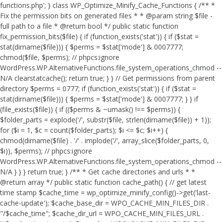
functions.php'; } class WP_Optimize_Minify_Cache_Functions { /** *
Fix the permission bits on generated files * * @param string $file -
full path to a file * @return bool */ public static function
fix_permission_bits($file) { if (function_exists('stat')) { if ($stat =
stat(dirname($file))) { $perms = $stat['mode'] & 0007777;
chmod($file, $perms); // phpcs:ignore
WordPress.WP.AlternativeFunctions.file_system_operations_chmod --
N/A clearstatcache(); return true; } } // Get permissions from parent
directory $perms = 0777; if (function_exists('stat')) { if ($stat =
stat(dirname($file))) { $perms = $stat['mode'] & 0007777; } } if
(file_exists($file)) { if (($perms & ~umask() !== $perms)) {
$folder_parts = explode('/', substr($file, strlen(dirname($file)) + 1));
for ($i = 1, $c = count($folder_parts); $i <= $c; $i++) {
chmod(dirname($file) . '/' . implode('/', array_slice($folder_parts, 0,
$i)), $perms); // phpcs:ignore
WordPress.WP.AlternativeFunctions.file_system_operations_chmod --
N/A } } } return true; } /** * Get cache directories and urls * *
@return array */ public static function cache_path() { // get latest
time stamp $cache_time = wp_optimize_minify_config()->get('last-
cache-update'); $cache_base_dir = WPO_CACHE_MIN_FILES_DIR .
"/$cache_time"; $cache_dir_url = WPO_CACHE_MIN_FILES_URL .