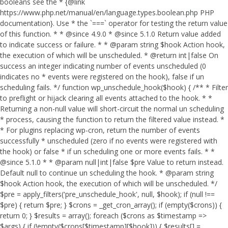
booleans see the * {@link
https://www.php.net/manual/en/language.types.boolean.php PHP
documentation}. Use * the `===` operator for testing the return value
of this function. * * @since 4.9.0 * @since 5.1.0 Return value added
to indicate success or failure. * * @param string $hook Action hook,
the execution of which will be unscheduled. * @return int|false On
success an integer indicating number of events unscheduled (0
indicates no * events were registered on the hook), false if un
scheduling fails. */ function wp_unschedule_hook($hook) { /** * Filter
to preflight or hijack clearing all events attached to the hook. * *
Returning a non-null value will short-circuit the normal un scheduling
* process, causing the function to return the filtered value instead. *
* For plugins replacing wp-cron, return the number of events
successfully * unscheduled (zero if no events were registered with
the hook) or false * if un scheduling one or more events fails. * *
@since 5.1.0 * * @param null|int|false $pre Value to return instead.
Default null to continue un scheduling the hook. * @param string
$hook Action hook, the execution of which will be unscheduled. */
$pre = apply_filters('pre_unschedule_hook', null, $hook); if (null !==
$pre) { return $pre; } $crons = _get_cron_array(); if (empty($crons)) {
return 0; } $results = array(); foreach ($crons as $timestamp =>
$args) { if (!empty($crons[$timestamp][$hook])) { $results[] =