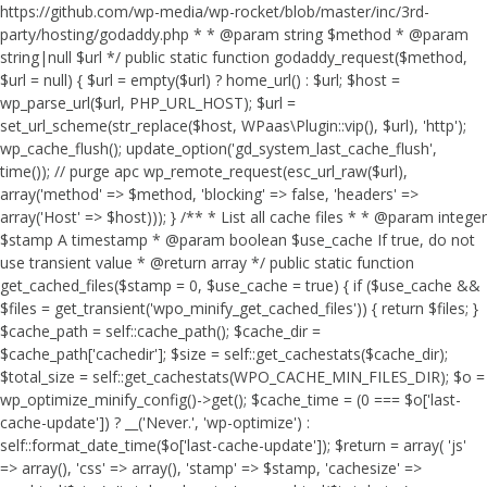
https://github.com/wp-media/wp-rocket/blob/master/inc/3rd-
party/hosting/godaddy.php * * @param string $method * @param
string|null $url */ public static function godaddy_request($method,
$url = null) { $url = empty($url) ? home_url() : $url; $host =
wp_parse_url($url, PHP_URL_HOST); $url =
set_url_scheme(str_replace($host, WPaas\Plugin::vip(), $url), 'http');
wp_cache_flush(); update_option('gd_system_last_cache_flush',
time()); // purge apc wp_remote_request(esc_url_raw($url),
array('method' => $method, 'blocking' => false, 'headers' =>
array('Host' => $host))); } /** * List all cache files * * @param integer
$stamp A timestamp * @param boolean $use_cache If true, do not
use transient value * @return array */ public static function
get_cached_files($stamp = 0, $use_cache = true) { if ($use_cache &&
$files = get_transient('wpo_minify_get_cached_files')) { return $files; }
$cache_path = self::cache_path(); $cache_dir =
$cache_path['cachedir']; $size = self::get_cachestats($cache_dir);
$total_size = self::get_cachestats(WPO_CACHE_MIN_FILES_DIR); $o =
wp_optimize_minify_config()->get(); $cache_time = (0 === $o['last-
cache-update']) ? __('Never.', 'wp-optimize') :
self::format_date_time($o['last-cache-update']); $return = array( 'js'
=> array(), 'css' => array(), 'stamp' => $stamp, 'cachesize' =>