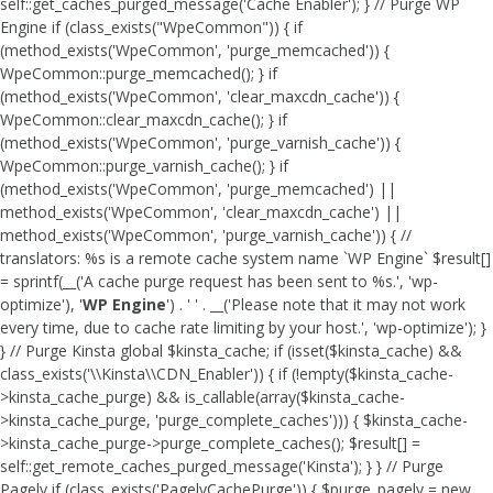
self::get_caches_purged_message('Cache Enabler'); } // Purge WP
Engine if (class_exists("WpeCommon")) { if
(method_exists('WpeCommon', 'purge_memcached')) {
WpeCommon::purge_memcached(); } if
(method_exists('WpeCommon', 'clear_maxcdn_cache')) {
WpeCommon::clear_maxcdn_cache(); } if
(method_exists('WpeCommon', 'purge_varnish_cache')) {
WpeCommon::purge_varnish_cache(); } if
(method_exists('WpeCommon', 'purge_memcached') ||
method_exists('WpeCommon', 'clear_maxcdn_cache') ||
method_exists('WpeCommon', 'purge_varnish_cache')) { //
translators: %s is a remote cache system name `WP Engine` $result[]
= sprintf(__('A cache purge request has been sent to %s.', 'wp-
optimize'), '
WP Engine
') . ' ' . __('Please note that it may not work
every time, due to cache rate limiting by your host.', 'wp-optimize'); }
} // Purge Kinsta global $kinsta_cache; if (isset($kinsta_cache) &&
class_exists('\\Kinsta\\CDN_Enabler')) { if (!empty($kinsta_cache-
>kinsta_cache_purge) && is_callable(array($kinsta_cache-
>kinsta_cache_purge, 'purge_complete_caches'))) { $kinsta_cache-
>kinsta_cache_purge->purge_complete_caches(); $result[] =
self::get_remote_caches_purged_message('Kinsta'); } } // Purge
Pagely if (class_exists('PagelyCachePurge')) { $purge_pagely = new