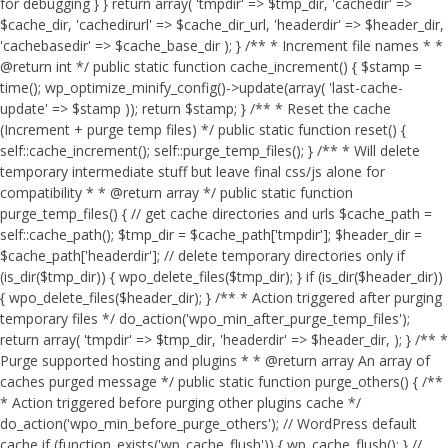
for debugging } } return array( 'tmpdir' => $tmp_dir, 'cachedir' =>
$cache_dir, 'cachedirurl' => $cache_dir_url, 'headerdir' => $header_dir,
'cachebasedir' => $cache_base_dir ); } /** * Increment file names * *
@return int */ public static function cache_increment() { $stamp =
time(); wp_optimize_minify_config()->update(array( 'last-cache-
update' => $stamp )); return $stamp; } /** * Reset the cache
(Increment + purge temp files) */ public static function reset() {
self::cache_increment(); self::purge_temp_files(); } /** * Will delete
temporary intermediate stuff but leave final css/js alone for
compatibility * * @return array */ public static function
purge_temp_files() { // get cache directories and urls $cache_path =
self::cache_path(); $tmp_dir = $cache_path['tmpdir']; $header_dir =
$cache_path['headerdir']; // delete temporary directories only if
(is_dir($tmp_dir)) { wpo_delete_files($tmp_dir); } if (is_dir($header_dir))
{ wpo_delete_files($header_dir); } /** * Action triggered after purging
temporary files */ do_action('wpo_min_after_purge_temp_files');
return array( 'tmpdir' => $tmp_dir, 'headerdir' => $header_dir, ); } /** *
Purge supported hosting and plugins * * @return array An array of
caches purged message */ public static function purge_others() { /**
* Action triggered before purging other plugins cache */
do_action('wpo_min_before_purge_others'); // WordPress default
cache if (function_exists('wp_cache_flush')) { wp_cache_flush(); } //