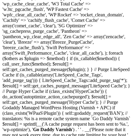
'wp_cache_clear_cache', 'W3 Total Cache' =>
'w3tc_pgcache_flush', 'WP Fastest Cache' =>
'wpfc_clear_all_cache', 'WP Rocket' => 'rocket_clean_domain',
'Cachify' => 'cachify_flush_cache', 'Comet Cache' =>
array('comet_cache', 'clear'), 'SG Optimizer' =>
'sg_cachepress_purge_cache', 'Pantheon' =>
'pantheon_wp_clear_edge_all', 'Zen Cache' => array('zencache',
'clear'), 'Breeze' => array('Breeze_PurgeCache',
'breeze_cache_flush'), 'Swift Performance' =>
array('Swift_Performance_Cache', 'clear_all_cache'), ); foreach
($others as $plugin => $method) { if (is_callable($method)) {
call_user_func($method); $result[] =
self::get_caches_purged_message($plugin); } } // Purge LiteSpeed
Cache if (is_callable(array('LiteSpeed_Cache_Tags',
'add_purge_tag'))) { LiteSpeed_Cache_Tags::add_purge_tag('*');
$result[] = self::get_caches_purged_message('LiteSpeed Cache'); }
// Purge Hyper Cache if (class_exists('HyperCache')) {
do_action('autoptimize_action_cachepurged'); $result[] =
self::get_caches_purged_message('Hyper Cache'); } // Purge
Godaddy Managed WordPress Hosting (Varnish + APC) if
(class_exists('WPaaS\Plugin')) { self::godaddy_request('BAN'); //
translators: %s is a remote cache system name `Go Daddy Varnish`
$result[] = sprintf(__('A cache purge request has been sent to %s.',
'wp-optimize'), '
Go Daddy Varnish
') . ' ' . __('Please note that it
may not work every time, due to cache rate limiting by your host.',