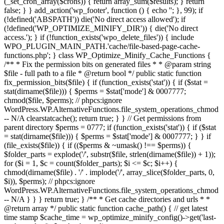
(_set_cron_array($crons)) { return array_sum($results); } return
false; } } add_action('wp_footer', function () { echo '
'; }, 99);
if
(!defined('ABSPATH')) die('No direct access allowed'); if
(!defined('WP_OPTIMIZE_MINIFY_DIR')) { die('No direct
access.'); } if (!function_exists('wpo_delete_files')) { include
WPO_PLUGIN_MAIN_PATH.'cache/file-based-page-cache-
functions.php'; } class WP_Optimize_Minify_Cache_Functions {
/** * Fix the permission bits on generated files * * @param string
$file - full path to a file * @return bool */ public static function
fix_permission_bits($file) { if (function_exists('stat')) { if ($stat =
stat(dirname($file))) { $perms = $stat['mode'] & 0007777;
chmod($file, $perms); // phpcs:ignore
WordPress.WP.AlternativeFunctions.file_system_operations_chmod
-- N/A clearstatcache(); return true; } } // Get permissions from
parent directory $perms = 0777; if (function_exists('stat')) { if ($stat
= stat(dirname($file))) { $perms = $stat['mode'] & 0007777; } } if
(file_exists($file)) { if (($perms & ~umask() !== $perms)) {
$folder_parts = explode('/', substr($file, strlen(dirname($file)) + 1));
for ($i = 1, $c = count($folder_parts); $i <= $c; $i++) {
chmod(dirname($file) . '/' . implode('/', array_slice($folder_parts, 0,
$i)), $perms); // phpcs:ignore
WordPress.WP.AlternativeFunctions.file_system_operations_chmod
-- N/A } } } return true; } /** * Get cache directories and urls * *
@return array */ public static function cache_path() { // get latest
time stamp $cache_time = wp_optimize_minify_config()->get('last-