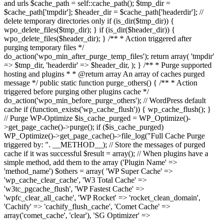
and urls $cache_path = self::cache_path(); $tmp_dir =
$cache_path['tmpdir']; $header_dir = $cache_path['headerdir']; //
delete temporary directories only if (is_dir($tmp_dir)) {
wpo_delete_files($tmp_dir); } if (is_dir($header_dir)) {
wpo_delete_files($header_dir); } /** * Action triggered after
purging temporary files */
do_action('wpo_min_after_purge_temp_files'); return array( 'tmpdir'
=> $tmp_dir, 'headerdir' => $header_dir, ); } /** * Purge supported
hosting and plugins * * @return array An array of caches purged
message */ public static function purge_others() { /** * Action
triggered before purging other plugins cache */
do_action('wpo_min_before_purge_others'); // WordPress default
cache if (function_exists('wp_cache_flush')) { wp_cache_flush(); }
// Purge WP-Optimize $is_cache_purged = WP_Optimize()-
>get_page_cache()->purge(); if ($is_cache_purged)
WP_Optimize()->get_page_cache()->file_log("Full Cache Purge
triggered by: ". __METHOD__); // Store the messages of purged
cache if it was successful $result = array(); // When plugins have a
simple method, add them to the array ('Plugin Name' =>
'method_name') $others = array( 'WP Super Cache' =>
'wp_cache_clear_cache', 'W3 Total Cache' =>
'w3tc_pgcache_flush', 'WP Fastest Cache' =>
'wpfc_clear_all_cache', 'WP Rocket' => 'rocket_clean_domain',
'Cachify' => 'cachify_flush_cache', 'Comet Cache' =>
array('comet_cache', 'clear'), 'SG Optimizer' =>