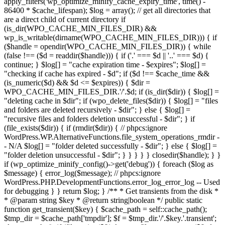
apply_filters('wp_optimize_minify_cache_expiry_time', time() -
86400 * $cache_lifespan); $log = array(); // get all directories that
are a direct child of current directory if
(is_dir(WPO_CACHE_MIN_FILES_DIR) &&
wp_is_writable(dirname(WPO_CACHE_MIN_FILES_DIR))) { if
($handle = opendir(WPO_CACHE_MIN_FILES_DIR)) { while
(false !== ($d = readdir($handle))) { if ('.' === $d || '..' === $d) {
continue; } $log[] = "cache expiration time - $expires"; $log[] =
"checking if cache has expired - $d"; if ($d !== $cache_time &&
(is_numeric($d) && $d <= $expires)) { $dir =
WPO_CACHE_MIN_FILES_DIR.'/'.$d; if (is_dir($dir)) { $log[] =
"deleting cache in $dir"; if (wpo_delete_files($dir)) { $log[] = "files
and folders are deleted recursively - $dir"; } else { $log[] =
"recursive files and folders deletion unsuccessful - $dir"; } if
(file_exists($dir)) { if (rmdir($dir)) { // phpcs:ignore
WordPress.WP.AlternativeFunctions.file_system_operations_rmdir -
- N/A $log[] = "folder deleted successfully - $dir"; } else { $log[] =
"folder deletion unsuccessful - $dir"; } } } } } closedir($handle); } }
if (wp_optimize_minify_config()->get('debug')) { foreach ($log as
$message) { error_log($message); // phpcs:ignore
WordPress.PHP.DevelopmentFunctions.error_log_error_log -- Used
for debugging } } return $log; } /** * Get transients from the disk *
* @param string $key * @return string|boolean */ public static
function get_transient($key) { $cache_path = self::cache_path();
$tmp_dir = $cache_path['tmpdir']; $f = $tmp_dir.'/'.$key.'.transient';