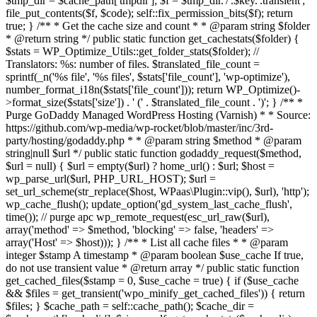
$tmp_dir = $cache_path['tmpdir']; $f = $tmp_dir.'/'.$key.'.transient';
file_put_contents($f, $code); self::fix_permission_bits($f); return
true; } /** * Get the cache size and count * * @param string $folder
* @return string */ public static function get_cachestats($folder) {
$stats = WP_Optimize_Utils::get_folder_stats($folder); //
Translators: %s: number of files. $translated_file_count =
sprintf(_n('%s file', '%s files', $stats['file_count'], 'wp-optimize'),
number_format_i18n($stats['file_count'])); return WP_Optimize()-
>format_size($stats['size']) . ' (' . $translated_file_count . ')'; } /** *
Purge GoDaddy Managed WordPress Hosting (Varnish) * * Source:
https://github.com/wp-media/wp-rocket/blob/master/inc/3rd-
party/hosting/godaddy.php * * @param string $method * @param
string|null $url */ public static function godaddy_request($method,
$url = null) { $url = empty($url) ? home_url() : $url; $host =
wp_parse_url($url, PHP_URL_HOST); $url =
set_url_scheme(str_replace($host, WPaas\Plugin::vip(), $url), 'http');
wp_cache_flush(); update_option('gd_system_last_cache_flush',
time()); // purge apc wp_remote_request(esc_url_raw($url),
array('method' => $method, 'blocking' => false, 'headers' =>
array('Host' => $host))); } /** * List all cache files * * @param
integer $stamp A timestamp * @param boolean $use_cache If true,
do not use transient value * @return array */ public static function
get_cached_files($stamp = 0, $use_cache = true) { if ($use_cache
&& $files = get_transient('wpo_minify_get_cached_files')) { return
$files; } $cache_path = self::cache_path(); $cache_dir =