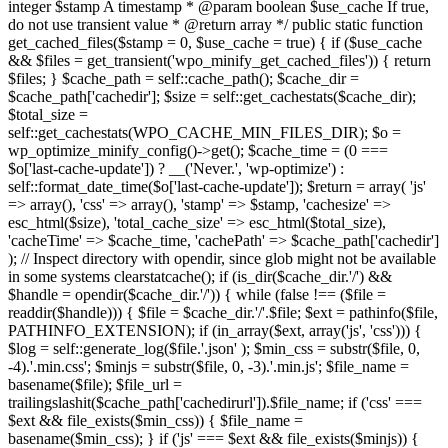
integer $stamp A timestamp * @param boolean $use_cache If true,
do not use transient value * @return array */ public static function
get_cached_files($stamp = 0, $use_cache = true) { if ($use_cache
&& $files = get_transient('wpo_minify_get_cached_files')) { return
$files; } $cache_path = self::cache_path(); $cache_dir =
$cache_path['cachedir']; $size = self::get_cachestats($cache_dir);
$total_size =
self::get_cachestats(WPO_CACHE_MIN_FILES_DIR); $o =
wp_optimize_minify_config()->get(); $cache_time = (0 ===
$o['last-cache-update']) ? __('Never.', 'wp-optimize') :
self::format_date_time($o['last-cache-update']); $return = array( 'js'
=> array(), 'css' => array(), 'stamp' => $stamp, 'cachesize' =>
esc_html($size), 'total_cache_size' => esc_html($total_size),
'cacheTime' => $cache_time, 'cachePath' => $cache_path['cachedir']
); // Inspect directory with opendir, since glob might not be available
in some systems clearstatcache(); if (is_dir($cache_dir.'/') &&
$handle = opendir($cache_dir.'/')) { while (false !== ($file =
readdir($handle))) { $file = $cache_dir.'/'.$file; $ext = pathinfo($file,
PATHINFO_EXTENSION); if (in_array($ext, array('js', 'css'))) {
$log = self::generate_log($file.'.json' ); $min_css = substr($file, 0,
-4).'.min.css'; $minjs = substr($file, 0, -3).'.min.js'; $file_name =
basename($file); $file_url =
trailingslashit($cache_path['cachedirurl']).$file_name; if ('css' ===
$ext && file_exists($min_css)) { $file_name =
basename($min_css); } if ('js' === $ext && file_exists($minjs)) {