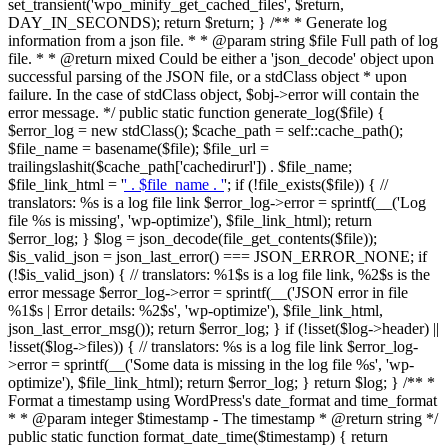
set_transient('wpo_minify_get_cached_files', $return,
DAY_IN_SECONDS); return $return; } /** * Generate log
information from a json file. * * @param string $file Full path of log
file. * * @return mixed Could be either a 'json_decode' object upon
successful parsing of the JSON file, or a stdClass object * upon
failure. In the case of stdClass object, $obj->error will contain the
error message. */ public static function generate_log($file) {
$error_log = new stdClass(); $cache_path = self::cache_path();
$file_name = basename($file); $file_url =
trailingslashit($cache_path['cachedirurl']) . $file_name;
$file_link_html = '
' . $file_name . '
'; if (!file_exists($file)) { //
translators: %s is a log file link $error_log->error = sprintf(__('Log
file %s is missing', 'wp-optimize'), $file_link_html); return
$error_log; } $log = json_decode(file_get_contents($file));
$is_valid_json = json_last_error() === JSON_ERROR_NONE; if
(!$is_valid_json) { // translators: %1$s is a log file link, %2$s is the
error message $error_log->error = sprintf(__('JSON error in file
%1$s | Error details: %2$s', 'wp-optimize'), $file_link_html,
json_last_error_msg()); return $error_log; } if (!isset($log->header) ||
!isset($log->files)) { // translators: %s is a log file link $error_log-
>error = sprintf(__('Some data is missing in the log file %s', 'wp-
optimize'), $file_link_html); return $error_log; } return $log; } /** *
Format a timestamp using WordPress's date_format and time_format
* * @param integer $timestamp - The timestamp * @return string */
public static function format_date_time($timestamp) { return