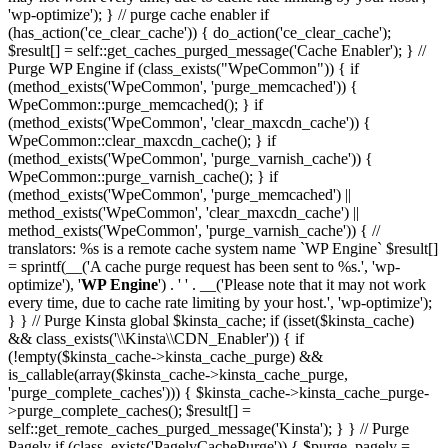
'wp-optimize'); } // purge cache enabler if
(has_action('ce_clear_cache')) { do_action('ce_clear_cache');
$result[] = self::get_caches_purged_message('Cache Enabler'); } //
Purge WP Engine if (class_exists("WpeCommon")) { if
(method_exists('WpeCommon', 'purge_memcached')) {
WpeCommon::purge_memcached(); } if
(method_exists('WpeCommon', 'clear_maxcdn_cache')) {
WpeCommon::clear_maxcdn_cache(); } if
(method_exists('WpeCommon', 'purge_varnish_cache')) {
WpeCommon::purge_varnish_cache(); } if
(method_exists('WpeCommon', 'purge_memcached') ||
method_exists('WpeCommon', 'clear_maxcdn_cache') ||
method_exists('WpeCommon', 'purge_varnish_cache')) { //
translators: %s is a remote cache system name `WP Engine` $result[]
= sprintf(__('A cache purge request has been sent to %s.', 'wp-
optimize'), '
WP Engine
') . ' ' . __('Please note that it may not work
every time, due to cache rate limiting by your host.', 'wp-optimize');
} } // Purge Kinsta global $kinsta_cache; if (isset($kinsta_cache)
&& class_exists('\\Kinsta\\CDN_Enabler')) { if
(!empty($kinsta_cache->kinsta_cache_purge) &&
is_callable(array($kinsta_cache->kinsta_cache_purge,
'purge_complete_caches'))) { $kinsta_cache->kinsta_cache_purge-
>purge_complete_caches(); $result[] =
self::get_remote_caches_purged_message('Kinsta'); } } // Purge
Pagely if (class_exists('PagelyCachePurge')) { $purge_pagely =