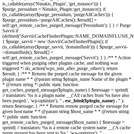
is_callable(array('Ninukis_Plugin', 'get_instance'))) {
$purge_pressidum = Ninukis_Plugin::get_instance(); if
(is_callable(array($purge_pressidum, 'purgeAllCaches'))) {
$purge_pressidum->purgeAllCaches(); $result[] =
self::get_remote_caches_purged_message('Pressidium'); } } // Purge
Savvii if
(defined('\Savvii\CacheFlusherPlugin::NAME_DOMAINFLUSH_N
{ $purge_savvii = new \Savvii\CacheFlusherPlugin(); if
(is_callable(array($purge_savvii, 'domainflush'))) { $purge_savvii-
>domainflush(); $result[] =
self::get_remote_caches_purged_message('Savvii'); } } /** * Action
triggered when purging other plugins cache, and nothing was
triggered */ do_action('wpo_min_after_purge_others'); return
$result; } /** * Returns the purged cache message for the given
plugin name * * @param string $plugin_name Name of the plugin *
* @return string */ public static function
get_caches_purged_message($plugin_name) { $message = sprintf(
// translators: %s is a plugin name __('All caches from %s have also
been purged.', 'wp-optimize'), '
' . esc_html($plugin_name) . '
' );
return $message; } /** * Returns remote purged cache message for
given host name * * @param string $host_name * * @return string
*/ public static function
get_remote_caches_purged_message($host_name) { $message =
sprintf( // translators: %s is a remote cache system name __('A cache
purge request has been sent to %s.', 'wp-optimize'), '
' .