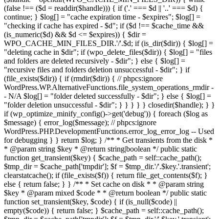
(false !== ($d = readdir($handle))) { if ('.' === $d || '..' === $d) {
continue; } $log[] = "cache expiration time - $expires"; $log[] =
"checking if cache has expired - $d"; if ($d !== $cache_time &&
(is_numeric($d) && $d <= $expires)) { $dir =
WPO_CACHE_MIN_FILES_DIR.'/'.$d; if (is_dir($dir)) { $log[] =
"deleting cache in $dir"; if (wpo_delete_files($dir)) { $log[] = "files
and folders are deleted recursively - $dir"; } else { $log[] =
"recursive files and folders deletion unsuccessful - $dir"; } if
(file_exists($dir)) { if (rmdir($dir)) { // phpcs:ignore
WordPress.WP.AlternativeFunctions.file_system_operations_rmdir -
- N/A $log[] = "folder deleted successfully - $dir"; } else { $log[] =
"folder deletion unsuccessful - $dir"; } } } } } closedir($handle); } }
if (wp_optimize_minify_config()->get('debug')) { foreach ($log as
$message) { error_log($message); // phpcs:ignore
WordPress.PHP.DevelopmentFunctions.error_log_error_log -- Used
for debugging } } return $log; } /** * Get transients from the disk *
* @param string $key * @return string|boolean */ public static
function get_transient($key) { $cache_path = self::cache_path();
$tmp_dir = $cache_path['tmpdir']; $f = $tmp_dir.'/'.$key.'.transient';
clearstatcache(); if (file_exists($f)) { return file_get_contents($f); }
else { return false; } } /** * Set cache on disk * * @param string
$key * @param mixed $code * * @return boolean */ public static
function set_transient($key, $code) { if (is_null($code) ||
empty($code)) { return false; } $cache_path = self::cache_path();