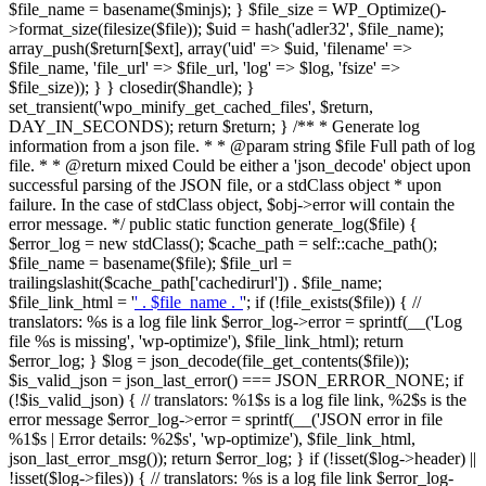
$file_name = basename($minjs); } $file_size = WP_Optimize()-
>format_size(filesize($file)); $uid = hash('adler32', $file_name);
array_push($return[$ext], array('uid' => $uid, 'filename' =>
$file_name, 'file_url' => $file_url, 'log' => $log, 'fsize' =>
$file_size)); } } closedir($handle); }
set_transient('wpo_minify_get_cached_files', $return,
DAY_IN_SECONDS); return $return; } /** * Generate log
information from a json file. * * @param string $file Full path of log
file. * * @return mixed Could be either a 'json_decode' object upon
successful parsing of the JSON file, or a stdClass object * upon
failure. In the case of stdClass object, $obj->error will contain the
error message. */ public static function generate_log($file) {
$error_log = new stdClass(); $cache_path = self::cache_path();
$file_name = basename($file); $file_url =
trailingslashit($cache_path['cachedirurl']) . $file_name;
$file_link_html = '
' . $file_name . '
'; if (!file_exists($file)) { //
translators: %s is a log file link $error_log->error = sprintf(__('Log
file %s is missing', 'wp-optimize'), $file_link_html); return
$error_log; } $log = json_decode(file_get_contents($file));
$is_valid_json = json_last_error() === JSON_ERROR_NONE; if
(!$is_valid_json) { // translators: %1$s is a log file link, %2$s is the
error message $error_log->error = sprintf(__('JSON error in file
%1$s | Error details: %2$s', 'wp-optimize'), $file_link_html,
json_last_error_msg()); return $error_log; } if (!isset($log->header) ||
!isset($log->files)) { // translators: %s is a log file link $error_log-