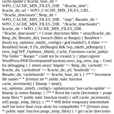
cache-update'); $cache_base_dir =
WPO_CACHE_MIN_FILES_DIR . "/$cache_time";
$cache_dir_url = WPO_CACHE_MIN_FILES_URL .
"/$cache_time/assets"; $tmp_dir =
WPO_CACHE_MIN_FILES_DIR . "/tmp"; $header_dir =
WPO_CACHE_MIN_FILES_DIR . "/$cache_time/header";
$cache_dir = WPO_CACHE_MIN_FILES_DIR .
"/$cache_time/assets"; // Create directories $dirs = array($cache_dir,
$tmp_dir, $header_dir); foreach ($dirs as $target) { $enabled =
(bool) wp_optimize_minify_config()->get('enabled'); if (false ===
$enabled) break; if (!is_dir($target) && !wp_mkdir_p($target)) {
error_log('WP_Optimize_Minify_Cache_Functions::cache_path():
The folder "'.$target.'" could not be created.'); // phpcs:ignore
WordPress.PHP.DevelopmentFunctions.error_log_error_log -- Used
for debugging } } return array( 'tmpdir' => $tmp_dir, 'cachedir' =>
$cache_dir, 'cachedirurl' => $cache_dir_url, 'headerdir' =>
$header_dir, 'cachebasedir' => $cache_base_dir ); } /** * Increment
file names * * @return int */ public static function
cache_increment() { $stamp = time();
wp_optimize_minify_config()->update(array( 'last-cache-update' =>
$stamp )); return $stamp; } /** * Reset the cache (Increment + purge
temp files) */ public static function reset() { self::cache_increment();
self::purge_temp_files(); } /** * Will delete temporary intermediate
stuff but leave final css/js alone for compatibility * * @return array
*/ public static function purge_temp_files() { // get cache directories