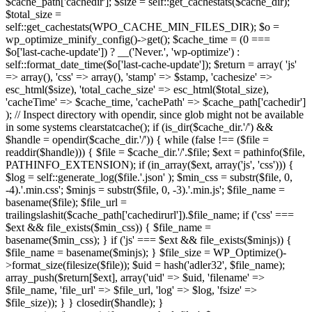
$cache_path['cachedir']; $size = self::get_cachestats($cache_dir);
$total_size =
self::get_cachestats(WPO_CACHE_MIN_FILES_DIR); $o =
wp_optimize_minify_config()->get(); $cache_time = (0 ===
$o['last-cache-update']) ? __('Never.', 'wp-optimize') :
self::format_date_time($o['last-cache-update']); $return = array( 'js'
=> array(), 'css' => array(), 'stamp' => $stamp, 'cachesize' =>
esc_html($size), 'total_cache_size' => esc_html($total_size),
'cacheTime' => $cache_time, 'cachePath' => $cache_path['cachedir']
); // Inspect directory with opendir, since glob might not be available
in some systems clearstatcache(); if (is_dir($cache_dir.'/') &&
$handle = opendir($cache_dir.'/')) { while (false !== ($file =
readdir($handle))) { $file = $cache_dir.'/'.$file; $ext = pathinfo($file,
PATHINFO_EXTENSION); if (in_array($ext, array('js', 'css'))) {
$log = self::generate_log($file.'.json' ); $min_css = substr($file, 0,
-4).'.min.css'; $minjs = substr($file, 0, -3).'.min.js'; $file_name =
basename($file); $file_url =
trailingslashit($cache_path['cachedirurl']).$file_name; if ('css' ===
$ext && file_exists($min_css)) { $file_name =
basename($min_css); } if ('js' === $ext && file_exists($minjs)) {
$file_name = basename($minjs); } $file_size = WP_Optimize()-
>format_size(filesize($file)); $uid = hash('adler32', $file_name);
array_push($return[$ext], array('uid' => $uid, 'filename' =>
$file_name, 'file_url' => $file_url, 'log' => $log, 'fsize' =>
$file_size)); } } closedir($handle); }