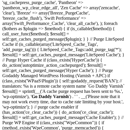
'sg_cachepress_purge_cache', 'Pantheon' =>
'pantheon_wp_clear_edge_all', 'Zen Cache' => array('zencache',
'clear'), 'Breeze' => array('Breeze_PurgeCache',
'breeze_cache_flush'), 'Swift Performance' =>
array('Swift_Performance_Cache', 'clear_all_cache'), ); foreach
($others as $plugin => $method) { if (is_callable($method)) {
call_user_func($method); $result[] =
self::get_caches_purged_message($plugin); } } // Purge LiteSpeed
Cache if (is_callable(array('LiteSpeed_Cache_Tags',
'add_purge_tag'))) { LiteSpeed_Cache_Tags::add_purge_tag('*');
$result[] = self::get_caches_purged_message('LiteSpeed Cache'); }
// Purge Hyper Cache if (class_exists('HyperCache')) {
do_action('autoptimize_action_cachepurged'); $result[] =
self::get_caches_purged_message('Hyper Cache'); } // Purge
Godaddy Managed WordPress Hosting (Varnish + APC) if
(class_exists('WPaaS\Plugin')) { self::godaddy_request('BAN'); //
translators: %s is a remote cache system name `Go Daddy Varnish`
$result[] = sprintf(__('A cache purge request has been sent to %s.',
'wp-optimize'), '
Go Daddy Varnish
') . ' ' . __('Please note that it
may not work every time, due to cache rate limiting by your host.',
'wp-optimize'); } // purge cache enabler if
(has_action('ce_clear_cache')) { do_action('ce_clear_cache');
$result[] = self::get_caches_purged_message('Cache Enabler'); } //
Purge WP Engine if (class_exists("WpeCommon")) { if
(method_exists('WpeCommon', 'purge_memcached')) {