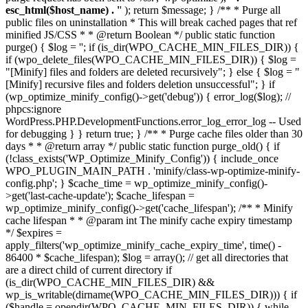
esc_html($host_name) . '
' ); return $message; } /** * Purge all
public files on uninstallation * This will break cached pages that ref
minified JS/CSS * * @return Boolean */ public static function
purge() { $log = ''; if (is_dir(WPO_CACHE_MIN_FILES_DIR)) {
if (wpo_delete_files(WPO_CACHE_MIN_FILES_DIR)) { $log =
"[Minify] files and folders are deleted recursively"; } else { $log = "
[Minify] recursive files and folders deletion unsuccessful"; } if
(wp_optimize_minify_config()->get('debug')) { error_log($log); //
phpcs:ignore
WordPress.PHP.DevelopmentFunctions.error_log_error_log -- Used
for debugging } } return true; } /** * Purge cache files older than 30
days * * @return array */ public static function purge_old() { if
(!class_exists('WP_Optimize_Minify_Config')) { include_once
WPO_PLUGIN_MAIN_PATH . 'minify/class-wp-optimize-minify-
config.php'; } $cache_time = wp_optimize_minify_config()-
>get('last-cache-update'); $cache_lifespan =
wp_optimize_minify_config()->get('cache_lifespan'); /** * Minify
cache lifespan * * @param int The minify cache expiry timestamp
*/ $expires =
apply_filters('wp_optimize_minify_cache_expiry_time', time() -
86400 * $cache_lifespan); $log = array(); // get all directories that
are a direct child of current directory if
(is_dir(WPO_CACHE_MIN_FILES_DIR) &&
wp_is_writable(dirname(WPO_CACHE_MIN_FILES_DIR))) { if
($handle = opendir(WPO_CACHE_MIN_FILES_DIR)) { while