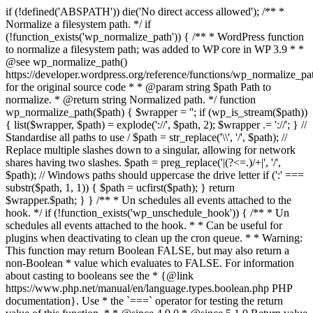
if (!defined('ABSPATH')) die('No direct access allowed'); /** *
Normalize a filesystem path. */ if
(!function_exists('wp_normalize_path')) { /** * WordPress function
to normalize a filesystem path; was added to WP core in WP 3.9 * *
@see wp_normalize_path()
https://developer.wordpress.org/reference/functions/wp_normalize_pa
for the original source code * * @param string $path Path to
normalize. * @return string Normalized path. */ function
wp_normalize_path($path) { $wrapper = ''; if (wp_is_stream($path))
{ list($wrapper, $path) = explode('://', $path, 2); $wrapper .= '://'; } //
Standardise all paths to use / $path = str_replace('\\', '/', $path); //
Replace multiple slashes down to a singular, allowing for network
shares having two slashes. $path = preg_replace('|(?<=.)/+|', '/',
$path); // Windows paths should uppercase the drive letter if (':' ===
substr($path, 1, 1)) { $path = ucfirst($path); } return
$wrapper.$path; } } /** * Un schedules all events attached to the
hook. */ if (!function_exists('wp_unschedule_hook')) { /** * Un
schedules all events attached to the hook. * * Can be useful for
plugins when deactivating to clean up the cron queue. * * Warning:
This function may return Boolean FALSE, but may also return a
non-Boolean * value which evaluates to FALSE. For information
about casting to booleans see the * {@link
https://www.php.net/manual/en/language.types.boolean.php PHP
documentation}. Use * the `===` operator for testing the return