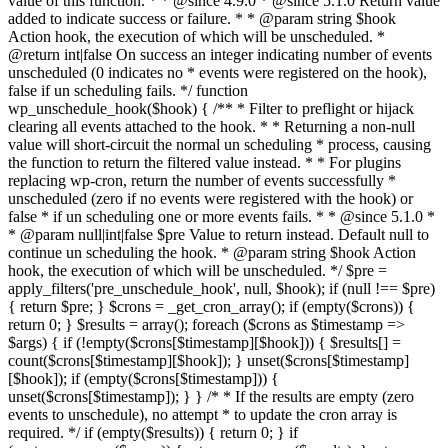
value of this function. * * @since 4.9.0 * @since 5.1.0 Return value
added to indicate success or failure. * * @param string $hook
Action hook, the execution of which will be unscheduled. *
@return int|false On success an integer indicating number of events
unscheduled (0 indicates no * events were registered on the hook),
false if un scheduling fails. */ function
wp_unschedule_hook($hook) { /** * Filter to preflight or hijack
clearing all events attached to the hook. * * Returning a non-null
value will short-circuit the normal un scheduling * process, causing
the function to return the filtered value instead. * * For plugins
replacing wp-cron, return the number of events successfully *
unscheduled (zero if no events were registered with the hook) or
false * if un scheduling one or more events fails. * * @since 5.1.0 *
* @param null|int|false $pre Value to return instead. Default null to
continue un scheduling the hook. * @param string $hook Action
hook, the execution of which will be unscheduled. */ $pre =
apply_filters('pre_unschedule_hook', null, $hook); if (null !== $pre)
{ return $pre; } $crons = _get_cron_array(); if (empty($crons)) {
return 0; } $results = array(); foreach ($crons as $timestamp =>
$args) { if (!empty($crons[$timestamp][$hook])) { $results[] =
count($crons[$timestamp][$hook]); } unset($crons[$timestamp]
[$hook]); if (empty($crons[$timestamp])) {
unset($crons[$timestamp]); } } /* * If the results are empty (zero
events to unschedule), no attempt * to update the cron array is
required. */ if (empty($results)) { return 0; } if