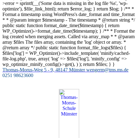
>error = sprintf(__('Some data is missing in the log file %s', 'wp-
optimize'), $file_link_html); return $error_log; } return $log; } /** *
Format a timestamp using WordPress's date_format and time_format
* * @param integer $timestamp - The timestamp * @return string */
public static function format_date_time($timestamp) { return
WP_Optimize()->format_date_time($timestamp); } /** * Format the
log created when merging assets. Called via array_map * * @param
array $files The files array, containing the 'log' object or array. *
@return array */ public static function format_file_logs($files) {
$files['log'] = WP_Optimize()->include_template( 'minify/cached-
file-log.php', true, array( 'log' => $files['log'], 'minify_config' =>
wp_optimize_minify_config()->get(), ) ); return $files; } }
Zum
Thomas-Morus-Weg 5 - 9, 48147 Münster
wengerm@tms.ms.de
Inhalt
0251 98623600
springen