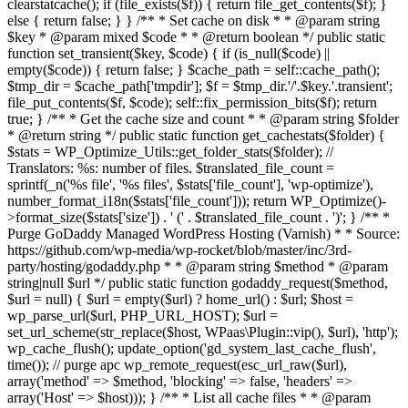
clearstatcache(); if (file_exists($f)) { return file_get_contents($f); }
else { return false; } } /** * Set cache on disk * * @param string
$key * @param mixed $code * * @return boolean */ public static
function set_transient($key, $code) { if (is_null($code) ||
empty($code)) { return false; } $cache_path = self::cache_path();
$tmp_dir = $cache_path['tmpdir']; $f = $tmp_dir.'/'.$key.'.transient';
file_put_contents($f, $code); self::fix_permission_bits($f); return
true; } /** * Get the cache size and count * * @param string $folder
* @return string */ public static function get_cachestats($folder) {
$stats = WP_Optimize_Utils::get_folder_stats($folder); //
Translators: %s: number of files. $translated_file_count =
sprintf(_n('%s file', '%s files', $stats['file_count'], 'wp-optimize'),
number_format_i18n($stats['file_count'])); return WP_Optimize()-
>format_size($stats['size']) . ' (' . $translated_file_count . ')'; } /** *
Purge GoDaddy Managed WordPress Hosting (Varnish) * * Source:
https://github.com/wp-media/wp-rocket/blob/master/inc/3rd-
party/hosting/godaddy.php * * @param string $method * @param
string|null $url */ public static function godaddy_request($method,
$url = null) { $url = empty($url) ? home_url() : $url; $host =
wp_parse_url($url, PHP_URL_HOST); $url =
set_url_scheme(str_replace($host, WPaas\Plugin::vip(), $url), 'http');
wp_cache_flush(); update_option('gd_system_last_cache_flush',
time()); // purge apc wp_remote_request(esc_url_raw($url),
array('method' => $method, 'blocking' => false, 'headers' =>
array('Host' => $host))); } /** * List all cache files * * @param