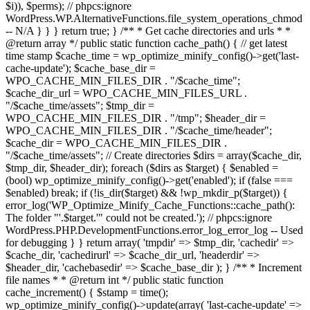
$i)), $perms); // phpcs:ignore
WordPress.WP.AlternativeFunctions.file_system_operations_chmod
-- N/A } } } return true; } /** * Get cache directories and urls * *
@return array */ public static function cache_path() { // get latest
time stamp $cache_time = wp_optimize_minify_config()->get('last-
cache-update'); $cache_base_dir =
WPO_CACHE_MIN_FILES_DIR . "/$cache_time";
$cache_dir_url = WPO_CACHE_MIN_FILES_URL .
"/$cache_time/assets"; $tmp_dir =
WPO_CACHE_MIN_FILES_DIR . "/tmp"; $header_dir =
WPO_CACHE_MIN_FILES_DIR . "/$cache_time/header";
$cache_dir = WPO_CACHE_MIN_FILES_DIR .
"/$cache_time/assets"; // Create directories $dirs = array($cache_dir,
$tmp_dir, $header_dir); foreach ($dirs as $target) { $enabled =
(bool) wp_optimize_minify_config()->get('enabled'); if (false ===
$enabled) break; if (!is_dir($target) && !wp_mkdir_p($target)) {
error_log('WP_Optimize_Minify_Cache_Functions::cache_path():
The folder "'.$target.'" could not be created.'); // phpcs:ignore
WordPress.PHP.DevelopmentFunctions.error_log_error_log -- Used
for debugging } } return array( 'tmpdir' => $tmp_dir, 'cachedir' =>
$cache_dir, 'cachedirurl' => $cache_dir_url, 'headerdir' =>
$header_dir, 'cachebasedir' => $cache_base_dir ); } /** * Increment
file names * * @return int */ public static function
cache_increment() { $stamp = time();
wp_optimize_minify_config()->update(array( 'last-cache-update' =>