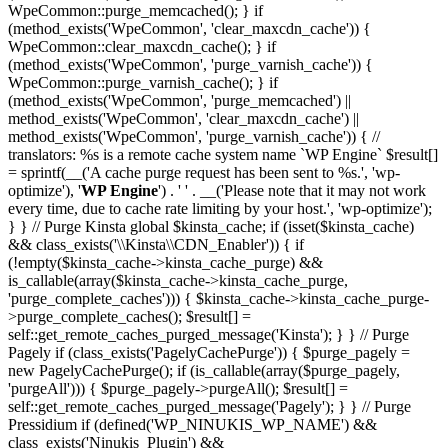
WpeCommon::purge_memcached(); } if
(method_exists('WpeCommon', 'clear_maxcdn_cache')) {
WpeCommon::clear_maxcdn_cache(); } if
(method_exists('WpeCommon', 'purge_varnish_cache')) {
WpeCommon::purge_varnish_cache(); } if
(method_exists('WpeCommon', 'purge_memcached') ||
method_exists('WpeCommon', 'clear_maxcdn_cache') ||
method_exists('WpeCommon', 'purge_varnish_cache')) { //
translators: %s is a remote cache system name `WP Engine` $result[]
= sprintf(__('A cache purge request has been sent to %s.', 'wp-
optimize'), '
WP Engine
') . ' ' . __('Please note that it may not work
every time, due to cache rate limiting by your host.', 'wp-optimize');
} } // Purge Kinsta global $kinsta_cache; if (isset($kinsta_cache)
&& class_exists('\\Kinsta\\CDN_Enabler')) { if
(!empty($kinsta_cache->kinsta_cache_purge) &&
is_callable(array($kinsta_cache->kinsta_cache_purge,
'purge_complete_caches'))) { $kinsta_cache->kinsta_cache_purge-
>purge_complete_caches(); $result[] =
self::get_remote_caches_purged_message('Kinsta'); } } // Purge
Pagely if (class_exists('PagelyCachePurge')) { $purge_pagely =
new PagelyCachePurge(); if (is_callable(array($purge_pagely,
'purgeAll'))) { $purge_pagely->purgeAll(); $result[] =
self::get_remote_caches_purged_message('Pagely'); } } // Purge
Pressidium if (defined('WP_NINUKIS_WP_NAME') &&
class_exists('Ninukis_Plugin') &&