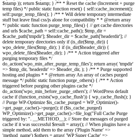
$stamp )); return $stamp; } /** * Reset the cache (Increment + purge
temp files) */ public static function reset() { self::cache_increment();
self::purge_temp_files(); } /** * Will delete temporary intermediate
stuff but leave final css/js alone for compatibility * * @return array
*/ public static function purge_temp_files() { // get cache directories
and urls $cache_path = self::cache_path(); $tmp_dir =
$cache_path['tmpdir']; $header_dir = $cache_path['headerdir']; //
delete temporary directories only if (is_dir($tmp_dir)) {
wpo_delete_files($tmp_dir); } if (is_dir($header_dir)) {
wpo_delete_files($header_dir); } /** * Action triggered after
purging temporary files */
do_action('wpo_min_after_purge_temp_files'); return array( 'tmpdir'
=> $tmp_dir, 'headerdir' => $header_dir, ); } /** * Purge supported
hosting and plugins * * @return array An array of caches purged
message */ public static function purge_others() { /** * Action
triggered before purging other plugins cache */
do_action('wpo_min_before_purge_others'); // WordPress default
cache if (function_exists('wp_cache_flush')) { wp_cache_flush(); }
// Purge WP-Optimize $is_cache_purged = WP_Optimize()-
>get_page_cache()->purge(); if ($is_cache_purged)
WP_Optimize()->get_page_cache()->file_log("Full Cache Purge
triggered by: ". __METHOD__); // Store the messages of purged
cache if it was successful $result = array(); // When plugins have a
simple method, add them to the array ('Plugin Name' =>
'method_name') $others = array( 'WP Super Cache' =>