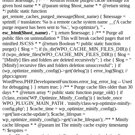
return $message; } /** * Returns remote purged cache message for
given host name * * @param string $host_name * * @return string
*/ public static function
get_remote_caches_purged_message($host_name) { $message =
sprintf( // translators: %s is a remote cache system name __('A cache
purge request has been sent to %s.', 'wp-optimize'), '
' .
esc_html($host_name) . '
' ); return $message; } /** * Purge all
public files on uninstallation * This will break cached pages that ref
minified JS/CSS * * @return Boolean */ public static function
purge() { $log = ''; if (is_dir(WPO_CACHE_MIN_FILES_DIR)) {
if (wpo_delete_files(WPO_CACHE_MIN_FILES_DIR)) { $log =
"[Minify] files and folders are deleted recursively"; } else { $log = "
[Minify] recursive files and folders deletion unsuccessful"; } if
(wp_optimize_minify_config()->get('debug')) { error_log($log); //
phpcs:ignore
WordPress.PHP.DevelopmentFunctions.error_log_error_log -- Used
for debugging } } return true; } /** * Purge cache files older than 30
days * * @return array */ public static function purge_old() { if
(!class_exists('WP_Optimize_Minify_Config')) { include_once
WPO_PLUGIN_MAIN_PATH . 'minify/class-wp-optimize-minify-
config.php'; } $cache_time = wp_optimize_minify_config()-
>get('last-cache-update'); $cache_lifespan =
wp_optimize_minify_config()->get('cache_lifespan'); /** * Minify
cache lifespan * * @param int The minify cache expiry timestamp
*/ $expires =