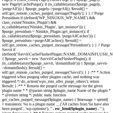
new PagelyCachePurge(); if (is_callable(array($purge_pagely,
'purgeAll'))) { $purge_pagely->purgeAll(); $result[] =
self::get_remote_caches_purged_message('Pagely'); } } // Purge
Pressidium if (defined('WP_NINUKIS_WP_NAME') &&
class_exists('Ninukis_Plugin') &&
is_callable(array('Ninukis_Plugin', 'get_instance'))) {
$purge_pressidum = Ninukis_Plugin::get_instance(); if
(is_callable(array($purge_pressidum, 'purgeAllCaches'))) {
$purge_pressidum->purgeAllCaches(); $result[] =
self::get_remote_caches_purged_message('Pressidium'); } } // Purge
Savvii if
(defined('\Savvii\CacheFlusherPlugin::NAME_DOMAINFLUSH_N
{ $purge_savvii = new \Savvii\CacheFlusherPlugin(); if
(is_callable(array($purge_savvii, 'domainflush'))) { $purge_savvii-
>domainflush(); $result[] =
self::get_remote_caches_purged_message('Savvii'); } } /** * Action
triggered when purging other plugins cache, and nothing was
triggered */ do_action('wpo_min_after_purge_others'); return
$result; } /** * Returns the purged cache message for the given
plugin name * * @param string $plugin_name Name of the plugin *
* @return string */ public static function
get_caches_purged_message($plugin_name) { $message = sprintf(
// translators: %s is a plugin name __('All caches from %s have also
been purged.', 'wp-optimize'), '
' . esc_html($plugin_name) . '
' );