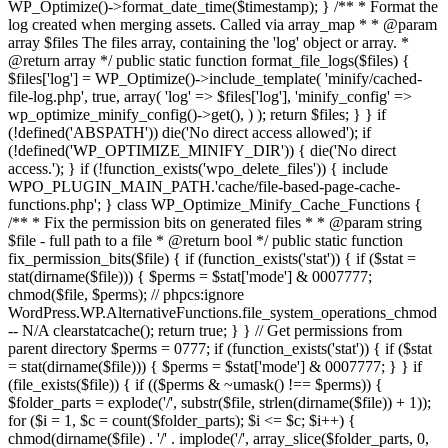
WP_Optimize()->format_date_time($timestamp); } /** * Format the
log created when merging assets. Called via array_map * * @param
array $files The files array, containing the 'log' object or array. *
@return array */ public static function format_file_logs($files) {
$files['log'] = WP_Optimize()->include_template( 'minify/cached-
file-log.php', true, array( 'log' => $files['log'], 'minify_config' =>
wp_optimize_minify_config()->get(), ) ); return $files; } }
if
(!defined('ABSPATH')) die('No direct access allowed'); if
(!defined('WP_OPTIMIZE_MINIFY_DIR')) { die('No direct
access.'); } if (!function_exists('wpo_delete_files')) { include
WPO_PLUGIN_MAIN_PATH.'cache/file-based-page-cache-
functions.php'; } class WP_Optimize_Minify_Cache_Functions {
/** * Fix the permission bits on generated files * * @param string
$file - full path to a file * @return bool */ public static function
fix_permission_bits($file) { if (function_exists('stat')) { if ($stat =
stat(dirname($file))) { $perms = $stat['mode'] & 0007777;
chmod($file, $perms); // phpcs:ignore
WordPress.WP.AlternativeFunctions.file_system_operations_chmod
-- N/A clearstatcache(); return true; } } // Get permissions from
parent directory $perms = 0777; if (function_exists('stat')) { if ($stat
= stat(dirname($file))) { $perms = $stat['mode'] & 0007777; } } if
(file_exists($file)) { if (($perms & ~umask() !== $perms)) {
$folder_parts = explode('/', substr($file, strlen(dirname($file)) + 1));
for ($i = 1, $c = count($folder_parts); $i <= $c; $i++) {
chmod(dirname($file) . '/' . implode('/', array_slice($folder_parts, 0,