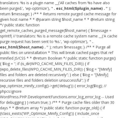
translators: %s is a plugin name __('All caches from %s have also
been purged.', 'wp-optimize'), '
' . esc_html($plugin_name) . '
' );
return $message; } /** * Returns remote purged cache message for
given host name * * @param string $host_name * * @return string
*/ public static function
get_remote_caches_purged_message($host_name) { $message =
sprintf( // translators: %s is a remote cache system name __('A cache
purge request has been sent to %s.', 'wp-optimize'), '
' .
esc_html($host_name) . '
' ); return $message; } /** * Purge all
public files on uninstallation * This will break cached pages that ref
minified JS/CSS * * @return Boolean */ public static function purge()
{ $log = ''; if (is_dir(WPO_CACHE_MIN_FILES_DIR)) { if
(wpo_delete_files(WPO_CACHE_MIN_FILES_DIR)) { $log = "[Minify]
files and folders are deleted recursively"; } else { $log = "[Minify]
recursive files and folders deletion unsuccessful"; } if
(wp_optimize_minify_config()->get('debug')) { error_log($log); //
phpcs:ignore
WordPress.PHP.DevelopmentFunctions.error_log_error_log -- Used
for debugging } } return true; } /** * Purge cache files older than 30
days * * @return array */ public static function purge_old() { if
(!class_exists('WP_Optimize_Minify_Config')) { include_once