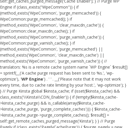
self::get_caches_purged_message('Cache Enabler'); } // Purge WP
Engine if (class_exists("WpeCommon")) { if
(method_exists('WpeCommon', 'purge_memcached')) {
WpeCommon::purge_memcached(); } if
(method_exists('WpeCommon', 'clear_maxcdn_cache')) {
WpeCommon::clear_maxcdn_cache(); } if
(method_exists('WpeCommon', 'purge_varnish_cache')) {
WpeCommon::purge_varnish_cache(); } if
(method_exists('WpeCommon', 'purge_memcached') ||
method_exists('WpeCommon', 'clear_maxcdn_cache') ||
method_exists('WpeCommon', 'purge_varnish_cache')) { //
translators: %s is a remote cache system name `WP Engine` $result[]
= sprintf(__('A cache purge request has been sent to %s.', 'wp-
optimize'), '
WP Engine
') . ' ' . __('Please note that it may not work
every time, due to cache rate limiting by your host.', 'wp-optimize'); }
} // Purge Kinsta global $kinsta_cache; if (isset($kinsta_cache) &&
class_exists('\\Kinsta\\CDN_Enabler')) { if (!empty($kinsta_cache-
>kinsta_cache_purge) && is_callable(array($kinsta_cache-
>kinsta_cache_purge, 'purge_complete_caches'))) { $kinsta_cache-
>kinsta_cache_purge->purge_complete_caches(); $result[] =
self::get_remote_caches_purged_message('Kinsta'); } } // Purge
Pagely if (class_exists('PagelyCachePurge')) { $purge_pagely = new