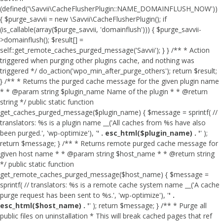
(defined('\Savvii\CacheFlusherPlugin::NAME_DOMAINFLUSH_NOW'))
{ $purge_savvii = new \Savvii\CacheFlusherPlugin(); if
(is_callable(array($purge_savvii, 'domainflush'))) { $purge_savvii-
>domainflush(); $result[] =
self::get_remote_caches_purged_message('Savvii'); } } /** * Action
triggered when purging other plugins cache, and nothing was
triggered */ do_action('wpo_min_after_purge_others'); return $result;
} /** * Returns the purged cache message for the given plugin name
* * @param string $plugin_name Name of the plugin * * @return
string */ public static function
get_caches_purged_message($plugin_name) { $message = sprintf( //
translators: %s is a plugin name __('All caches from %s have also
been purged.', 'wp-optimize'), '
' . esc_html($plugin_name) . '
' );
return $message; } /** * Returns remote purged cache message for
given host name * * @param string $host_name * * @return string
*/ public static function
get_remote_caches_purged_message($host_name) { $message =
sprintf( // translators: %s is a remote cache system name __('A cache
purge request has been sent to %s.', 'wp-optimize'), '
' .
esc_html($host_name) . '
' ); return $message; } /** * Purge all
public files on uninstallation * This will break cached pages that ref