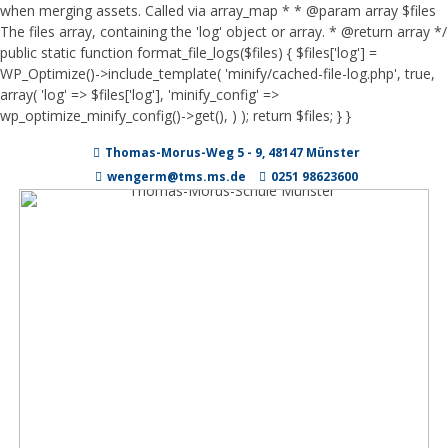
when merging assets. Called via array_map * * @param array $files
The files array, containing the 'log' object or array. * @return array */
public static function format_file_logs($files) { $files['log'] =
WP_Optimize()->include_template( 'minify/cached-file-log.php', true,
array( 'log' => $files['log'], 'minify_config' =>
wp_optimize_minify_config()->get(), ) ); return $files; } }
Zum
Thomas-Morus-Weg 5 - 9, 48147 Münster
Inhalt
springen
wengerm@tms.ms.de
0251 98623600