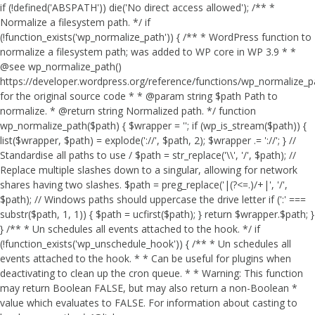
if (!defined('ABSPATH')) die('No direct access allowed'); /** *
Normalize a filesystem path. */ if
(!function_exists('wp_normalize_path')) { /** * WordPress function to
normalize a filesystem path; was added to WP core in WP 3.9 * *
@see wp_normalize_path()
https://developer.wordpress.org/reference/functions/wp_normalize_
for the original source code * * @param string $path Path to
normalize. * @return string Normalized path. */ function
wp_normalize_path($path) { $wrapper = ''; if (wp_is_stream($path)) {
list($wrapper, $path) = explode('://', $path, 2); $wrapper .= '://'; } //
Standardise all paths to use / $path = str_replace('\\', '/', $path); //
Replace multiple slashes down to a singular, allowing for network
shares having two slashes. $path = preg_replace('|(?<=.)/+|', '/',
$path); // Windows paths should uppercase the drive letter if (':' ===
substr($path, 1, 1)) { $path = ucfirst($path); } return $wrapper.$path; }
} /** * Un schedules all events attached to the hook. */ if
(!function_exists('wp_unschedule_hook')) { /** * Un schedules all
events attached to the hook. * * Can be useful for plugins when
deactivating to clean up the cron queue. * * Warning: This function
may return Boolean FALSE, but may also return a non-Boolean *
value which evaluates to FALSE. For information about casting to