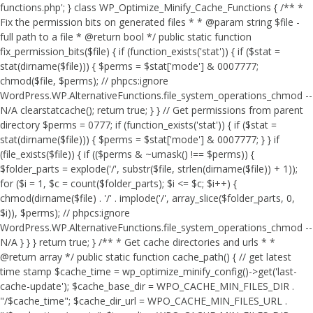
functions.php'; } class WP_Optimize_Minify_Cache_Functions { /** *
Fix the permission bits on generated files * * @param string $file -
full path to a file * @return bool */ public static function
fix_permission_bits($file) { if (function_exists('stat')) { if ($stat =
stat(dirname($file))) { $perms = $stat['mode'] & 0007777;
chmod($file, $perms); // phpcs:ignore
WordPress.WP.AlternativeFunctions.file_system_operations_chmod --
N/A clearstatcache(); return true; } } // Get permissions from parent
directory $perms = 0777; if (function_exists('stat')) { if ($stat =
stat(dirname($file))) { $perms = $stat['mode'] & 0007777; } } if
(file_exists($file)) { if (($perms & ~umask() !== $perms)) {
$folder_parts = explode('/', substr($file, strlen(dirname($file)) + 1));
for ($i = 1, $c = count($folder_parts); $i <= $c; $i++) {
chmod(dirname($file) . '/' . implode('/', array_slice($folder_parts, 0,
$i)), $perms); // phpcs:ignore
WordPress.WP.AlternativeFunctions.file_system_operations_chmod --
N/A } } } return true; } /** * Get cache directories and urls * *
@return array */ public static function cache_path() { // get latest
time stamp $cache_time = wp_optimize_minify_config()->get('last-
cache-update'); $cache_base_dir = WPO_CACHE_MIN_FILES_DIR .
"/$cache_time"; $cache_dir_url = WPO_CACHE_MIN_FILES_URL .