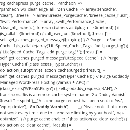
'sg_cachepress_purge_cache', 'Pantheon' =>
'pantheon_wp_clear_edge_all', 'Zen Cache' => array('zencache',
'clear'), 'Breeze' => array('Breeze_PurgeCache', 'breeze_cache_flush'),
'Swift Performance' => array('Swift_Performance_Cache',
'clear_all_cache'), ); foreach ($others as $plugin => $method) { if
(is_callable($method)) { call_user_func($method); $result[] =
self::get_caches_purged_message($plugin); } } // Purge LiteSpeed
Cache if (is_callable(array('LiteSpeed_Cache_Tags', 'add_purge_tag')))
{ LiteSpeed_Cache_Tags::add_purge_tag('*'); $result[] =
self::get_caches_purged_message('LiteSpeed Cache'); } // Purge
Hyper Cache if (class_exists('HyperCache')) {
do_action('autoptimize_action_cachepurged'); $result[] =
self::get_caches_purged_message('Hyper Cache'); } // Purge Godaddy
Managed WordPress Hosting (Varnish + APC) if
(class_exists('WPaaS\Plugin')) { self::godaddy_request('BAN'); //
translators: %s is a remote cache system name `Go Daddy Varnish`
$result[] = sprintf(__('A cache purge request has been sent to %s.',
'wp-optimize'), '
Go Daddy Varnish
') . ' ' . __('Please note that it may
not work every time, due to cache rate limiting by your host.', 'wp-
optimize'); } // purge cache enabler if (has_action('ce_clear_cache')) {
do_action('ce_clear_cache'); $result[] =