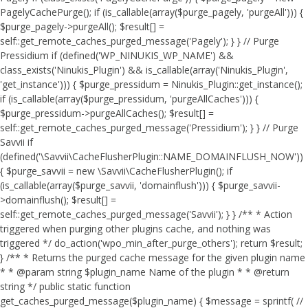
PagelyCachePurge(); if (is_callable(array($purge_pagely, 'purgeAll'))) {
$purge_pagely->purgeAll(); $result[] =
self::get_remote_caches_purged_message('Pagely'); } } // Purge
Pressidium if (defined('WP_NINUKIS_WP_NAME') &&
class_exists('Ninukis_Plugin') && is_callable(array('Ninukis_Plugin',
'get_instance'))) { $purge_pressidum = Ninukis_Plugin::get_instance();
if (is_callable(array($purge_pressidum, 'purgeAllCaches'))) {
$purge_pressidum->purgeAllCaches(); $result[] =
self::get_remote_caches_purged_message('Pressidium'); } } // Purge
Savvii if
(defined('\Savvii\CacheFlusherPlugin::NAME_DOMAINFLUSH_NOW'))
{ $purge_savvii = new \Savvii\CacheFlusherPlugin(); if
(is_callable(array($purge_savvii, 'domainflush'))) { $purge_savvii-
>domainflush(); $result[] =
self::get_remote_caches_purged_message('Savvii'); } } /** * Action
triggered when purging other plugins cache, and nothing was
triggered */ do_action('wpo_min_after_purge_others'); return $result;
} /** * Returns the purged cache message for the given plugin name
* * @param string $plugin_name Name of the plugin * * @return
string */ public static function
get_caches_purged_message($plugin_name) { $message = sprintf( //