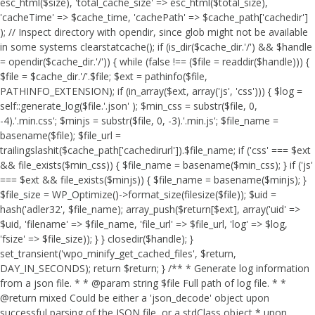
esc_html($size), 'total_cache_size' => esc_html($total_size),
'cacheTime' => $cache_time, 'cachePath' => $cache_path['cachedir']
); // Inspect directory with opendir, since glob might not be available
in some systems clearstatcache(); if (is_dir($cache_dir.'/') && $handle
= opendir($cache_dir.'/')) { while (false !== ($file = readdir($handle))) {
$file = $cache_dir.'/'.$file; $ext = pathinfo($file,
PATHINFO_EXTENSION); if (in_array($ext, array('js', 'css'))) { $log =
self::generate_log($file.'.json' ); $min_css = substr($file, 0,
-4).'.min.css'; $minjs = substr($file, 0, -3).'.min.js'; $file_name =
basename($file); $file_url =
trailingslashit($cache_path['cachedirurl']).$file_name; if ('css' === $ext
&& file_exists($min_css)) { $file_name = basename($min_css); } if ('js'
=== $ext && file_exists($minjs)) { $file_name = basename($minjs); }
$file_size = WP_Optimize()->format_size(filesize($file)); $uid =
hash('adler32', $file_name); array_push($return[$ext], array('uid' =>
$uid, 'filename' => $file_name, 'file_url' => $file_url, 'log' => $log,
'fsize' => $file_size)); } } closedir($handle); }
set_transient('wpo_minify_get_cached_files', $return,
DAY_IN_SECONDS); return $return; } /** * Generate log information
from a json file. * * @param string $file Full path of log file. * *
@return mixed Could be either a 'json_decode' object upon
successful parsing of the JSON file, or a stdClass object * upon