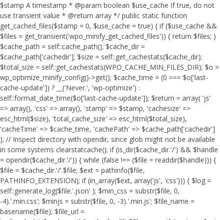
$stamp A timestamp * @param boolean $use_cache If true, do not
use transient value * @return array */ public static function
get_cached_files($stamp = 0, $use_cache = true) { if ($use_cache &&
$files = get_transient('wpo_minify_get_cached_files')) { return $files; }
$cache_path = self::cache_path(); $cache_dir =
$cache_path['cachedir']; $size = self::get_cachestats($cache_dir);
$total_size = self::get_cachestats(WPO_CACHE_MIN_FILES_DIR); $o =
wp_optimize_minify_config()->get(); $cache_time = (0 === $o['last-
cache-update']) ? __('Never.', 'wp-optimize') :
self::format_date_time($o['last-cache-update']); $return = array( 'js'
=> array(), 'css' => array(), 'stamp' => $stamp, 'cachesize' =>
esc_html($size), 'total_cache_size' => esc_html($total_size),
'cacheTime' => $cache_time, 'cachePath' => $cache_path['cachedir']
); // Inspect directory with opendir, since glob might not be available
in some systems clearstatcache(); if (is_dir($cache_dir.'/') && $handle
= opendir($cache_dir.'/')) { while (false !== ($file = readdir($handle))) {
$file = $cache_dir.'/'.$file; $ext = pathinfo($file,
PATHINFO_EXTENSION); if (in_array($ext, array('js', 'css'))) { $log =
self::generate_log($file.'.json' ); $min_css = substr($file, 0,
-4).'.min.css'; $minjs = substr($file, 0, -3).'.min.js'; $file_name =
basename($file); $file_url =