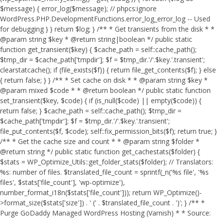
$message) { error_log($message); // phpcs:ignore
WordPress.PHP.DevelopmentFunctions.error_log_error_log -- Used
for debugging } } return $log; } /** * Get transients from the disk * *
@param string $key * @return string|boolean */ public static
function get_transient($key) { $cache_path = self::cache_path();
$tmp_dir = $cache_path['tmpdir']; $f = $tmp_dir.'/'.$key.'.transient';
clearstatcache(); if (file_exists($f)) { return file_get_contents($f); } else
{ return false; } } /** * Set cache on disk * * @param string $key *
@param mixed $code * * @return boolean */ public static function
set_transient($key, $code) { if (is_null($code) || empty($code)) {
return false; } $cache_path = self::cache_path(); $tmp_dir =
$cache_path['tmpdir']; $f = $tmp_dir.'/'.$key.'.transient';
file_put_contents($f, $code); self::fix_permission_bits($f); return true; }
/** * Get the cache size and count * * @param string $folder *
@return string */ public static function get_cachestats($folder) {
$stats = WP_Optimize_Utils::get_folder_stats($folder); // Translators:
%s: number of files. $translated_file_count = sprintf(_n('%s file', '%s
files', $stats['file_count'], 'wp-optimize'),
number_format_i18n($stats['file_count'])); return WP_Optimize()-
>format_size($stats['size']) . ' (' . $translated_file_count . ')'; } /** *
Purge GoDaddy Managed WordPress Hosting (Varnish) * * Source: