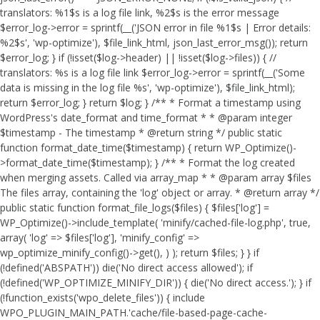
translators: %1$s is a log file link, %2$s is the error message
$error_log->error = sprintf(__('JSON error in file %1$s | Error details:
%2$s', 'wp-optimize'), $file_link_html, json_last_error_msg()); return
$error_log; } if (!isset($log->header) || !isset($log->files)) { //
translators: %s is a log file link $error_log->error = sprintf(__('Some
data is missing in the log file %s', 'wp-optimize'), $file_link_html);
return $error_log; } return $log; } /** * Format a timestamp using
WordPress's date_format and time_format * * @param integer
$timestamp - The timestamp * @return string */ public static
function format_date_time($timestamp) { return WP_Optimize()-
>format_date_time($timestamp); } /** * Format the log created
when merging assets. Called via array_map * * @param array $files
The files array, containing the 'log' object or array. * @return array */
public static function format_file_logs($files) { $files['log'] =
WP_Optimize()->include_template( 'minify/cached-file-log.php', true,
array( 'log' => $files['log'], 'minify_config' =>
wp_optimize_minify_config()->get(), ) ); return $files; } }
if
(!defined('ABSPATH')) die('No direct access allowed'); if
(!defined('WP_OPTIMIZE_MINIFY_DIR')) { die('No direct access.'); } if
(!function_exists('wpo_delete_files')) { include
WPO_PLUGIN_MAIN_PATH.'cache/file-based-page-cache-