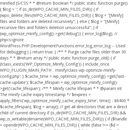
minified JS/CSS * * @return Boolean */ public static function purge()
{ $log = ''; if (is_dir(WPO_CACHE_MIN_FILES_DIR)) { if
(wpo_delete_files(WPO_CACHE_MIN_FILES_DIR)) { $log = "[Minify]
files and folders are deleted recursively"; } else { $log = "[Minify]
recursive files and folders deletion unsuccessful"; } if
(wp_optimize_minify_config()->get('debug')) { error_log($log); //
phpcs:ignore
WordPress.PHP.DevelopmentFunctions.error_log_error_log -- Used
for debugging } } return true; } /** * Purge cache files older than 30
days * * @return array */ public static function purge_old() { if
(!class_exists('WP_Optimize_Minify_Config')) { include_once
WPO_PLUGIN_MAIN_PATH . 'minify/class-wp-optimize-minify-
config.php'; } $cache_time = wp_optimize_minify_config()->get('last-
cache-update'); $cache_lifespan = wp_optimize_minify_config()-
>get('cache_lifespan'); /** * Minify cache lifespan * * @param int
The minify cache expiry timestamp */ $expires =
apply_filters('wp_optimize_minify_cache_expiry_time', time() - 86400 *
$cache_lifespan); $log = array(); // get all directories that are a direct
child of current directory if (is_dir(WPO_CACHE_MIN_FILES_DIR) &&
wp_is_writable(dirname(WPO_CACHE_MIN_FILES_DIR))) { if ($handle
= opendir(WPO_CACHE_MIN_FILES_DIR)) { while (false !== ($d =