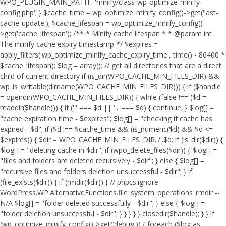
WPO_PLUGIN_MAIN_PATH . 'minify/class-wp-optimize-minify-
config.php'; } $cache_time = wp_optimize_minify_config()->get('last-
cache-update'); $cache_lifespan = wp_optimize_minify_config()-
>get('cache_lifespan'); /** * Minify cache lifespan * * @param int
The minify cache expiry timestamp */ $expires =
apply_filters('wp_optimize_minify_cache_expiry_time', time() - 86400 *
$cache_lifespan); $log = array(); // get all directories that are a direct
child of current directory if (is_dir(WPO_CACHE_MIN_FILES_DIR) &&
wp_is_writable(dirname(WPO_CACHE_MIN_FILES_DIR))) { if ($handle
= opendir(WPO_CACHE_MIN_FILES_DIR)) { while (false !== ($d =
readdir($handle))) { if ('.' === $d || '..' === $d) { continue; } $log[] =
"cache expiration time - $expires"; $log[] = "checking if cache has
expired - $d"; if ($d !== $cache_time && (is_numeric($d) && $d <=
$expires)) { $dir = WPO_CACHE_MIN_FILES_DIR.'/'.$d; if (is_dir($dir)) {
$log[] = "deleting cache in $dir"; if (wpo_delete_files($dir)) { $log[] =
"files and folders are deleted recursively - $dir"; } else { $log[] =
"recursive files and folders deletion unsuccessful - $dir"; } if
(file_exists($dir)) { if (rmdir($dir)) { // phpcs:ignore
WordPress.WP.AlternativeFunctions.file_system_operations_rmdir --
N/A $log[] = "folder deleted successfully - $dir"; } else { $log[] =
"folder deletion unsuccessful - $dir"; } } } } } closedir($handle); } } if
(wp_optimize_minify_config()->get('debug')) { foreach ($log as