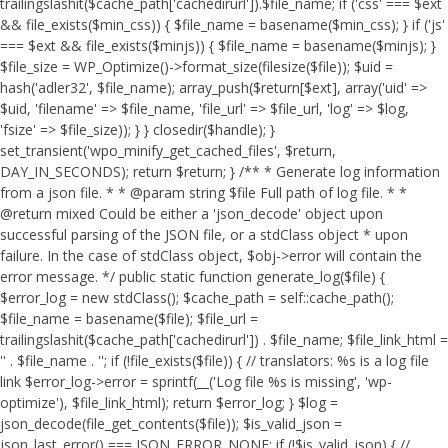
trailingslashit($cache_path['cachedirurl']).$file_name; if ('css' === $ext
&& file_exists($min_css)) { $file_name = basename($min_css); } if ('js'
=== $ext && file_exists($minjs)) { $file_name = basename($minjs); }
$file_size = WP_Optimize()->format_size(filesize($file)); $uid =
hash('adler32', $file_name); array_push($return[$ext], array('uid' =>
$uid, 'filename' => $file_name, 'file_url' => $file_url, 'log' => $log,
'fsize' => $file_size)); } } closedir($handle); }
set_transient('wpo_minify_get_cached_files', $return,
DAY_IN_SECONDS); return $return; } /** * Generate log information
from a json file. * * @param string $file Full path of log file. * *
@return mixed Could be either a 'json_decode' object upon
successful parsing of the JSON file, or a stdClass object * upon
failure. In the case of stdClass object, $obj->error will contain the
error message. */ public static function generate_log($file) {
$error_log = new stdClass(); $cache_path = self::cache_path();
$file_name = basename($file); $file_url =
trailingslashit($cache_path['cachedirurl']) . $file_name; $file_link_html =
'
' . $file_name . '
'; if (!file_exists($file)) { // translators: %s is a log file
link $error_log->error = sprintf(__('Log file %s is missing', 'wp-
optimize'), $file_link_html); return $error_log; } $log =
json_decode(file_get_contents($file)); $is_valid_json =
json_last_error() === JSON_ERROR_NONE; if (!$is_valid_json) { //