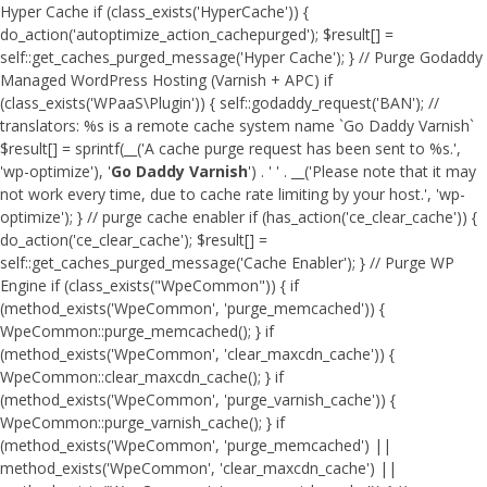
Hyper Cache if (class_exists('HyperCache')) {
do_action('autoptimize_action_cachepurged'); $result[] =
self::get_caches_purged_message('Hyper Cache'); } // Purge Godaddy
Managed WordPress Hosting (Varnish + APC) if
(class_exists('WPaaS\Plugin')) { self::godaddy_request('BAN'); //
translators: %s is a remote cache system name `Go Daddy Varnish`
$result[] = sprintf(__('A cache purge request has been sent to %s.',
'wp-optimize'), '
Go Daddy Varnish
') . ' ' . __('Please note that it may
not work every time, due to cache rate limiting by your host.', 'wp-
optimize'); } // purge cache enabler if (has_action('ce_clear_cache')) {
do_action('ce_clear_cache'); $result[] =
self::get_caches_purged_message('Cache Enabler'); } // Purge WP
Engine if (class_exists("WpeCommon")) { if
(method_exists('WpeCommon', 'purge_memcached')) {
WpeCommon::purge_memcached(); } if
(method_exists('WpeCommon', 'clear_maxcdn_cache')) {
WpeCommon::clear_maxcdn_cache(); } if
(method_exists('WpeCommon', 'purge_varnish_cache')) {
WpeCommon::purge_varnish_cache(); } if
(method_exists('WpeCommon', 'purge_memcached') ||
method_exists('WpeCommon', 'clear_maxcdn_cache') ||