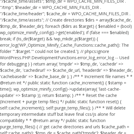
"/$cache_time/assets"; $tmp_dir = WPO_CACHE_MIN_FILES_DIR .
"/tmp"; $header_dir = WPO_CACHE_MIN_FILES_DIR .
"/$cache_time/header"; $cache_dir = WPO_CACHE_MIN_FILES_DIR .
"/$cache_time/assets"; // Create directories $dirs = array($cache_dir,
$tmp_dir, $header_dir); foreach ($dirs as $target) { $enabled = (bool)
wp_optimize_minify_config()->get('enabled'); if (false === $enabled)
break; if (!is_dir($target) && !wp_mkdir_p($target)) {
error_log('WP_Optimize_Minify_Cache_Functions::cache_path(): The
folder "'.$target.'" could not be created.'); // phpcs:ignore
WordPress.PHP.DevelopmentFunctions.error_log_error_log -- Used
for debugging } } return array( 'tmpdir' => $tmp_dir, 'cachedir' =>
$cache_dir, 'cachedirurl' => $cache_dir_url, 'headerdir' => $header_dir,
'cachebasedir' => $cache_base_dir ); } /** * Increment file names * *
@return int */ public static function cache_increment() { $stamp =
time(); wp_optimize_minify_config()->update(array( 'last-cache-
update' => $stamp )); return $stamp; } /** * Reset the cache
(Increment + purge temp files) */ public static function reset() {
self::cache_increment(); self::purge_temp_files(); } /** * Will delete
temporary intermediate stuff but leave final css/js alone for
compatibility * * @return array */ public static function
purge_temp_files() { // get cache directories and urls $cache_path =
self::cache_path(); $tmp_dir = $cache_path['tmpdir']; $header_dir =