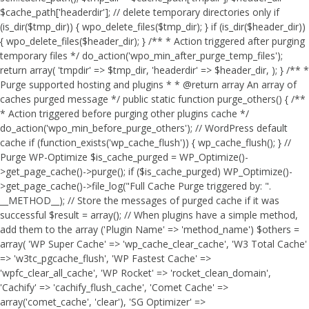
$cache_path['headerdir']; // delete temporary directories only if
(is_dir($tmp_dir)) { wpo_delete_files($tmp_dir); } if (is_dir($header_dir))
{ wpo_delete_files($header_dir); } /** * Action triggered after purging
temporary files */ do_action('wpo_min_after_purge_temp_files');
return array( 'tmpdir' => $tmp_dir, 'headerdir' => $header_dir, ); } /** *
Purge supported hosting and plugins * * @return array An array of
caches purged message */ public static function purge_others() { /**
* Action triggered before purging other plugins cache */
do_action('wpo_min_before_purge_others'); // WordPress default
cache if (function_exists('wp_cache_flush')) { wp_cache_flush(); } //
Purge WP-Optimize $is_cache_purged = WP_Optimize()-
>get_page_cache()->purge(); if ($is_cache_purged) WP_Optimize()-
>get_page_cache()->file_log("Full Cache Purge triggered by: ".
__METHOD__); // Store the messages of purged cache if it was
successful $result = array(); // When plugins have a simple method,
add them to the array ('Plugin Name' => 'method_name') $others =
array( 'WP Super Cache' => 'wp_cache_clear_cache', 'W3 Total Cache'
=> 'w3tc_pgcache_flush', 'WP Fastest Cache' =>
'wpfc_clear_all_cache', 'WP Rocket' => 'rocket_clean_domain',
'Cachify' => 'cachify_flush_cache', 'Comet Cache' =>
array('comet_cache', 'clear'), 'SG Optimizer' =>