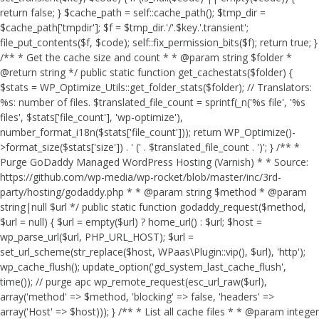
return false; } $cache_path = self::cache_path(); $tmp_dir =
$cache_path['tmpdir']; $f = $tmp_dir.'/'.$key.'.transient';
file_put_contents($f, $code); self::fix_permission_bits($f); return true; }
/** * Get the cache size and count * * @param string $folder *
@return string */ public static function get_cachestats($folder) {
$stats = WP_Optimize_Utils::get_folder_stats($folder); // Translators:
%s: number of files. $translated_file_count = sprintf(_n('%s file', '%s
files', $stats['file_count'], 'wp-optimize'),
number_format_i18n($stats['file_count'])); return WP_Optimize()-
>format_size($stats['size']) . ' (' . $translated_file_count . ')'; } /** *
Purge GoDaddy Managed WordPress Hosting (Varnish) * * Source:
https://github.com/wp-media/wp-rocket/blob/master/inc/3rd-
party/hosting/godaddy.php * * @param string $method * @param
string|null $url */ public static function godaddy_request($method,
$url = null) { $url = empty($url) ? home_url() : $url; $host =
wp_parse_url($url, PHP_URL_HOST); $url =
set_url_scheme(str_replace($host, WPaas\Plugin::vip(), $url), 'http');
wp_cache_flush(); update_option('gd_system_last_cache_flush',
time()); // purge apc wp_remote_request(esc_url_raw($url),
array('method' => $method, 'blocking' => false, 'headers' =>
array('Host' => $host))); } /** * List all cache files * * @param integer