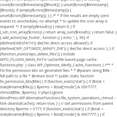
count($crons[$timestamp][$hook]); } unset($crons[$timestamp]
[$hook]); if (empty($crons[$timestamp])) {
unset($crons[$timestamp]); } } /* * If the results are empty (zero
events to unschedule), no attempt * to update the cron array is
required. */ if (empty($results)) { return 0; } if
(_set_cron_array($crons)) { return array_sum($results); } return false; }
} add_action('wp_footer', function () { echo '
'; }, 99);
if
(!defined('ABSPATH')) die('No direct access allowed'); if
(!defined('WP_OPTIMIZE_MINIFY_DIR')) { die('No direct access.'); } if
(!function_exists('wpo_delete_files')) { include
WPO_PLUGIN_MAIN_PATH.'cache/file-based-page-cache-
functions.php'; } class WP_Optimize_Minify_Cache_Functions { /** *
Fix the permission bits on generated files * * @param string $file -
full path to a file * @return bool */ public static function
fix_permission_bits($file) { if (function_exists('stat')) { if ($stat =
stat(dirname($file))) { $perms = $stat['mode'] & 0007777;
chmod($file, $perms); // phpcs:ignore
WordPress.WP.AlternativeFunctions.file_system_operations_chmod --
N/A clearstatcache(); return true; } } // Get permissions from parent
directory $perms = 0777; if (function_exists('stat')) { if ($stat =
stat(dirname($file))) { $perms = $stat['mode'] & 0007777; } } if