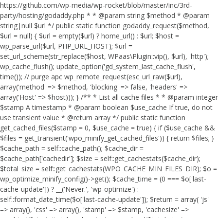
https://github.com/wp-media/wp-rocket/blob/master/inc/3rd-
party/hosting/godaddy.php * * @param string $method * @param
string|null $url */ public static function godaddy_request($method,
$url = null) { $url = empty($url) ? home_url() : $url; $host =
wp_parse_url($url, PHP_URL_HOST); $url =
set_url_scheme(str_replace($host, WPaas\Plugin::vip(), $url), 'http');
wp_cache_flush(); update_option('gd_system_last_cache_flush',
time()); // purge apc wp_remote_request(esc_url_raw($url),
array('method' => $method, 'blocking' => false, 'headers' =>
array('Host' => $host))); } /** * List all cache files * * @param integer
$stamp A timestamp * @param boolean $use_cache If true, do not
use transient value * @return array */ public static function
get_cached_files($stamp = 0, $use_cache = true) { if ($use_cache &&
$files = get_transient('wpo_minify_get_cached_files')) { return $files; }
$cache_path = self::cache_path(); $cache_dir =
$cache_path['cachedir']; $size = self::get_cachestats($cache_dir);
$total_size = self::get_cachestats(WPO_CACHE_MIN_FILES_DIR); $o =
wp_optimize_minify_config()->get(); $cache_time = (0 === $o['last-
cache-update']) ? __('Never.', 'wp-optimize') :
self::format_date_time($o['last-cache-update']); $return = array( 'js'
=> array(), 'css' => array(), 'stamp' => $stamp, 'cachesize' =>