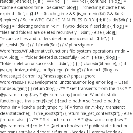
readdir($handle))) { if ('.' === $d || '..' === $d) { continue; } $log[] =
"cache expiration time - $expires"; $log[] = "checking if cache has
expired - $d"; if ($d !== $cache_time && (is_numeric($d) && $d <=
$expires)) { $dir = WPO_CACHE_MIN_FILES_DIR.'/'.$d; if (is_dir($dir)) {
$log[] = "deleting cache in $dir"; if (wpo_delete_files($dir)) { $log[] =
"files and folders are deleted recursively - $dir"; } else { $log[] =
"recursive files and folders deletion unsuccessful - $dir"; } if
(file_exists($dir)) { if (rmdir($dir)) { // phpcs:ignore
WordPress.WP.AlternativeFunctions.file_system_operations_rmdir --
N/A $log[] = "folder deleted successfully - $dir"; } else { $log[] =
"folder deletion unsuccessful - $dir"; } } } } } closedir($handle); } } if
(wp_optimize_minify_config()->get('debug')) { foreach ($log as
$message) { error_log($message); // phpcs:ignore
WordPress.PHP.DevelopmentFunctions.error_log_error_log -- Used
for debugging } } return $log; } /** * Get transients from the disk * *
@param string $key * @return string|boolean */ public static
function get_transient($key) { $cache_path = self::cache_path();
$tmp_dir = $cache_path['tmpdir']; $f = $tmp_dir.'/'.$key.'.transient';
clearstatcache(); if (file_exists($f)) { return file_get_contents($f); } else
{ return false; } } /** * Set cache on disk * * @param string $key *
@param mixed $code * * @return boolean */ public static function
set_transient($key, $code) { if (is_null($code) || empty($code)) {