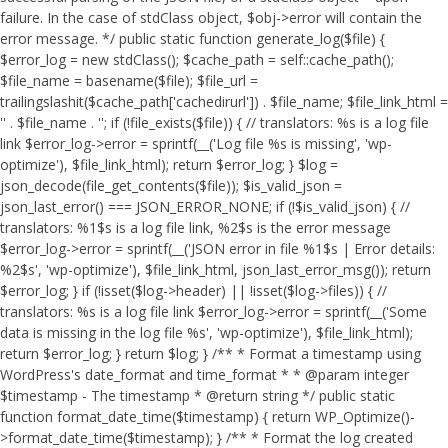
failure. In the case of stdClass object, $obj->error will contain the
error message. */ public static function generate_log($file) {
$error_log = new stdClass(); $cache_path = self::cache_path();
$file_name = basename($file); $file_url =
trailingslashit($cache_path['cachedirurl']) . $file_name; $file_link_html =
'
' . $file_name . '
'; if (!file_exists($file)) { // translators: %s is a log file
link $error_log->error = sprintf(__('Log file %s is missing', 'wp-
optimize'), $file_link_html); return $error_log; } $log =
json_decode(file_get_contents($file)); $is_valid_json =
json_last_error() === JSON_ERROR_NONE; if (!$is_valid_json) { //
translators: %1$s is a log file link, %2$s is the error message
$error_log->error = sprintf(__('JSON error in file %1$s | Error details:
%2$s', 'wp-optimize'), $file_link_html, json_last_error_msg()); return
$error_log; } if (!isset($log->header) || !isset($log->files)) { //
translators: %s is a log file link $error_log->error = sprintf(__('Some
data is missing in the log file %s', 'wp-optimize'), $file_link_html);
return $error_log; } return $log; } /** * Format a timestamp using
WordPress's date_format and time_format * * @param integer
$timestamp - The timestamp * @return string */ public static
function format_date_time($timestamp) { return WP_Optimize()-
>format_date_time($timestamp); } /** * Format the log created