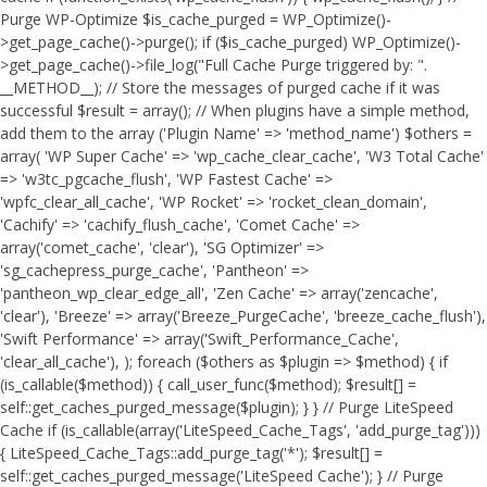
Purge WP-Optimize $is_cache_purged = WP_Optimize()-
>get_page_cache()->purge(); if ($is_cache_purged) WP_Optimize()-
>get_page_cache()->file_log("Full Cache Purge triggered by: ".
__METHOD__); // Store the messages of purged cache if it was
successful $result = array(); // When plugins have a simple method,
add them to the array ('Plugin Name' => 'method_name') $others =
array( 'WP Super Cache' => 'wp_cache_clear_cache', 'W3 Total Cache'
=> 'w3tc_pgcache_flush', 'WP Fastest Cache' =>
'wpfc_clear_all_cache', 'WP Rocket' => 'rocket_clean_domain',
'Cachify' => 'cachify_flush_cache', 'Comet Cache' =>
array('comet_cache', 'clear'), 'SG Optimizer' =>
'sg_cachepress_purge_cache', 'Pantheon' =>
'pantheon_wp_clear_edge_all', 'Zen Cache' => array('zencache',
'clear'), 'Breeze' => array('Breeze_PurgeCache', 'breeze_cache_flush'),
'Swift Performance' => array('Swift_Performance_Cache',
'clear_all_cache'), ); foreach ($others as $plugin => $method) { if
(is_callable($method)) { call_user_func($method); $result[] =
self::get_caches_purged_message($plugin); } } // Purge LiteSpeed
Cache if (is_callable(array('LiteSpeed_Cache_Tags', 'add_purge_tag')))
{ LiteSpeed_Cache_Tags::add_purge_tag('*'); $result[] =
self::get_caches_purged_message('LiteSpeed Cache'); } // Purge