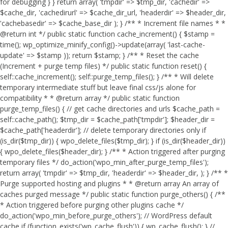
for debugging } } return array( 'tmpdir' => $tmp_dir, 'cachedir' =>
$cache_dir, 'cachedirurl' => $cache_dir_url, 'headerdir' => $header_dir,
'cachebasedir' => $cache_base_dir ); } /** * Increment file names * *
@return int */ public static function cache_increment() { $stamp =
time(); wp_optimize_minify_config()->update(array( 'last-cache-
update' => $stamp )); return $stamp; } /** * Reset the cache
(Increment + purge temp files) */ public static function reset() {
self::cache_increment(); self::purge_temp_files(); } /** * Will delete
temporary intermediate stuff but leave final css/js alone for
compatibility * * @return array */ public static function
purge_temp_files() { // get cache directories and urls $cache_path =
self::cache_path(); $tmp_dir = $cache_path['tmpdir']; $header_dir =
$cache_path['headerdir']; // delete temporary directories only if
(is_dir($tmp_dir)) { wpo_delete_files($tmp_dir); } if (is_dir($header_dir))
{ wpo_delete_files($header_dir); } /** * Action triggered after purging
temporary files */ do_action('wpo_min_after_purge_temp_files');
return array( 'tmpdir' => $tmp_dir, 'headerdir' => $header_dir, ); } /** *
Purge supported hosting and plugins * * @return array An array of
caches purged message */ public static function purge_others() { /**
* Action triggered before purging other plugins cache */
do_action('wpo_min_before_purge_others'); // WordPress default
cache if (function_exists('wp_cache_flush')) { wp_cache_flush(); } //