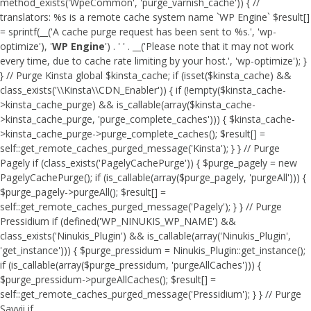
method_exists('WpeCommon', 'purge_varnish_cache')) { //
translators: %s is a remote cache system name `WP Engine` $result[]
= sprintf(__('A cache purge request has been sent to %s.', 'wp-
optimize'), '
WP Engine
') . ' ' . __('Please note that it may not work
every time, due to cache rate limiting by your host.', 'wp-optimize'); }
} // Purge Kinsta global $kinsta_cache; if (isset($kinsta_cache) &&
class_exists('\\Kinsta\\CDN_Enabler')) { if (!empty($kinsta_cache-
>kinsta_cache_purge) && is_callable(array($kinsta_cache-
>kinsta_cache_purge, 'purge_complete_caches'))) { $kinsta_cache-
>kinsta_cache_purge->purge_complete_caches(); $result[] =
self::get_remote_caches_purged_message('Kinsta'); } } // Purge
Pagely if (class_exists('PagelyCachePurge')) { $purge_pagely = new
PagelyCachePurge(); if (is_callable(array($purge_pagely, 'purgeAll'))) {
$purge_pagely->purgeAll(); $result[] =
self::get_remote_caches_purged_message('Pagely'); } } // Purge
Pressidium if (defined('WP_NINUKIS_WP_NAME') &&
class_exists('Ninukis_Plugin') && is_callable(array('Ninukis_Plugin',
'get_instance'))) { $purge_pressidum = Ninukis_Plugin::get_instance();
if (is_callable(array($purge_pressidum, 'purgeAllCaches'))) {
$purge_pressidum->purgeAllCaches(); $result[] =
self::get_remote_caches_purged_message('Pressidium'); } } // Purge
Savvii if