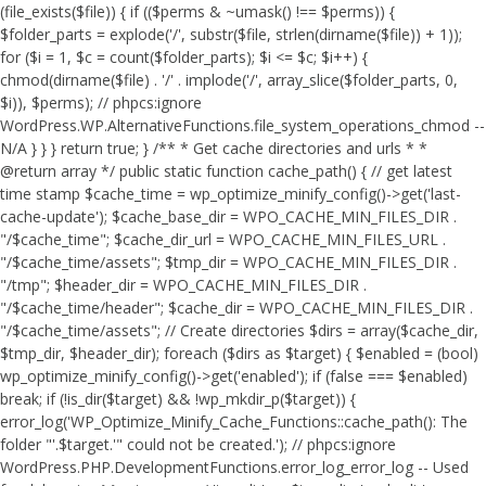
(file_exists($file)) { if (($perms & ~umask() !== $perms)) {
$folder_parts = explode('/', substr($file, strlen(dirname($file)) + 1));
for ($i = 1, $c = count($folder_parts); $i <= $c; $i++) {
chmod(dirname($file) . '/' . implode('/', array_slice($folder_parts, 0,
$i)), $perms); // phpcs:ignore
WordPress.WP.AlternativeFunctions.file_system_operations_chmod --
N/A } } } return true; } /** * Get cache directories and urls * *
@return array */ public static function cache_path() { // get latest
time stamp $cache_time = wp_optimize_minify_config()->get('last-
cache-update'); $cache_base_dir = WPO_CACHE_MIN_FILES_DIR .
"/$cache_time"; $cache_dir_url = WPO_CACHE_MIN_FILES_URL .
"/$cache_time/assets"; $tmp_dir = WPO_CACHE_MIN_FILES_DIR .
"/tmp"; $header_dir = WPO_CACHE_MIN_FILES_DIR .
"/$cache_time/header"; $cache_dir = WPO_CACHE_MIN_FILES_DIR .
"/$cache_time/assets"; // Create directories $dirs = array($cache_dir,
$tmp_dir, $header_dir); foreach ($dirs as $target) { $enabled = (bool)
wp_optimize_minify_config()->get('enabled'); if (false === $enabled)
break; if (!is_dir($target) && !wp_mkdir_p($target)) {
error_log('WP_Optimize_Minify_Cache_Functions::cache_path(): The
folder "'.$target.'" could not be created.'); // phpcs:ignore
WordPress.PHP.DevelopmentFunctions.error_log_error_log -- Used