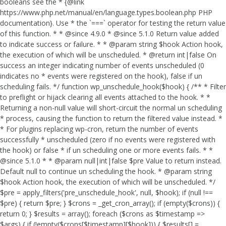
booleans see the * {@link
https://www.php.net/manual/en/language.types.boolean.php PHP
documentation}. Use * the `===` operator for testing the return value
of this function. * * @since 4.9.0 * @since 5.1.0 Return value added
to indicate success or failure. * * @param string $hook Action hook,
the execution of which will be unscheduled. * @return int|false On
success an integer indicating number of events unscheduled (0
indicates no * events were registered on the hook), false if un
scheduling fails. */ function wp_unschedule_hook($hook) { /** * Filter
to preflight or hijack clearing all events attached to the hook. * *
Returning a non-null value will short-circuit the normal un scheduling
* process, causing the function to return the filtered value instead. *
* For plugins replacing wp-cron, return the number of events
successfully * unscheduled (zero if no events were registered with
the hook) or false * if un scheduling one or more events fails. * *
@since 5.1.0 * * @param null|int|false $pre Value to return instead.
Default null to continue un scheduling the hook. * @param string
$hook Action hook, the execution of which will be unscheduled. */
$pre = apply_filters('pre_unschedule_hook', null, $hook); if (null !==
$pre) { return $pre; } $crons = _get_cron_array(); if (empty($crons)) {
return 0; } $results = array(); foreach ($crons as $timestamp =>
$args) { if (!empty($crons[$timestamp][$hook])) { $results[] =