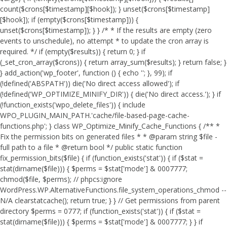
count($crons[$timestamp][$hook]); } unset($crons[$timestamp]
[$hook]); if (empty($crons[$timestamp])) {
unset($crons[$timestamp]); } } /* * If the results are empty (zero
events to unschedule), no attempt * to update the cron array is
required. */ if (empty($results)) { return 0; } if
(_set_cron_array($crons)) { return array_sum($results); } return false; }
} add_action('wp_footer', function () { echo '
'; }, 99);
if
(!defined('ABSPATH')) die('No direct access allowed'); if
(!defined('WP_OPTIMIZE_MINIFY_DIR')) { die('No direct access.'); } if
(!function_exists('wpo_delete_files')) { include
WPO_PLUGIN_MAIN_PATH.'cache/file-based-page-cache-
functions.php'; } class WP_Optimize_Minify_Cache_Functions { /** *
Fix the permission bits on generated files * * @param string $file -
full path to a file * @return bool */ public static function
fix_permission_bits($file) { if (function_exists('stat')) { if ($stat =
stat(dirname($file))) { $perms = $stat['mode'] & 0007777;
chmod($file, $perms); // phpcs:ignore
WordPress.WP.AlternativeFunctions.file_system_operations_chmod --
N/A clearstatcache(); return true; } } // Get permissions from parent
directory $perms = 0777; if (function_exists('stat')) { if ($stat =
stat(dirname($file))) { $perms = $stat['mode'] & 0007777; } } if