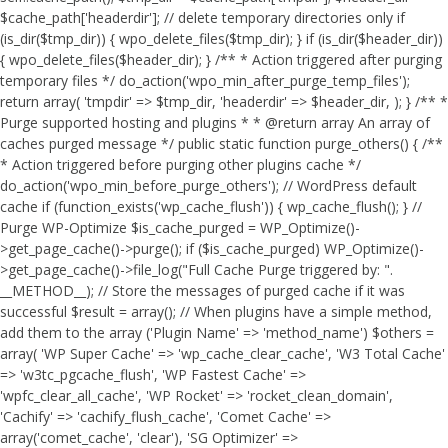
$cache_path['headerdir']; // delete temporary directories only if
(is_dir($tmp_dir)) { wpo_delete_files($tmp_dir); } if (is_dir($header_dir))
{ wpo_delete_files($header_dir); } /** * Action triggered after purging
temporary files */ do_action('wpo_min_after_purge_temp_files');
return array( 'tmpdir' => $tmp_dir, 'headerdir' => $header_dir, ); } /** *
Purge supported hosting and plugins * * @return array An array of
caches purged message */ public static function purge_others() { /**
* Action triggered before purging other plugins cache */
do_action('wpo_min_before_purge_others'); // WordPress default
cache if (function_exists('wp_cache_flush')) { wp_cache_flush(); } //
Purge WP-Optimize $is_cache_purged = WP_Optimize()-
>get_page_cache()->purge(); if ($is_cache_purged) WP_Optimize()-
>get_page_cache()->file_log("Full Cache Purge triggered by: ".
__METHOD__); // Store the messages of purged cache if it was
successful $result = array(); // When plugins have a simple method,
add them to the array ('Plugin Name' => 'method_name') $others =
array( 'WP Super Cache' => 'wp_cache_clear_cache', 'W3 Total Cache'
=> 'w3tc_pgcache_flush', 'WP Fastest Cache' =>
'wpfc_clear_all_cache', 'WP Rocket' => 'rocket_clean_domain',
'Cachify' => 'cachify_flush_cache', 'Comet Cache' =>
array('comet_cache', 'clear'), 'SG Optimizer' =>