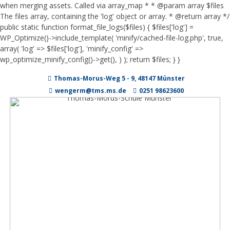
when merging assets. Called via array_map * * @param array $files
The files array, containing the 'log' object or array. * @return array */
public static function format_file_logs($files) { $files['log'] =
WP_Optimize()->include_template( 'minify/cached-file-log.php', true,
array( 'log' => $files['log'], 'minify_config' =>
wp_optimize_minify_config()->get(), ) ); return $files; } }
Zum
Thomas-Morus-Weg 5 - 9, 48147 Münster
Inhalt
springen
wengerm@tms.ms.de
0251 98623600