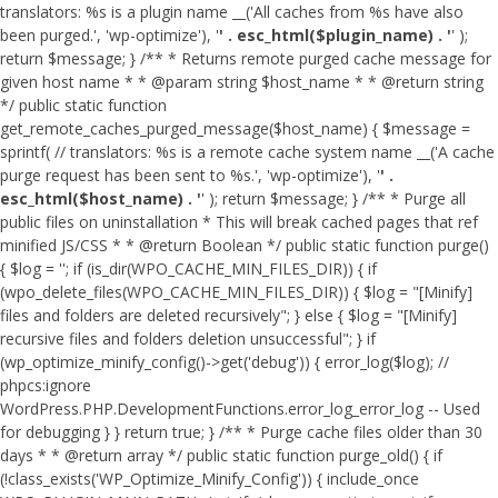
translators: %s is a plugin name __('All caches from %s have also
been purged.', 'wp-optimize'), '
' . esc_html($plugin_name) . '
' );
return $message; } /** * Returns remote purged cache message for
given host name * * @param string $host_name * * @return string
*/ public static function
get_remote_caches_purged_message($host_name) { $message =
sprintf( // translators: %s is a remote cache system name __('A cache
purge request has been sent to %s.', 'wp-optimize'), '
' .
esc_html($host_name) . '
' ); return $message; } /** * Purge all
public files on uninstallation * This will break cached pages that ref
minified JS/CSS * * @return Boolean */ public static function purge()
{ $log = ''; if (is_dir(WPO_CACHE_MIN_FILES_DIR)) { if
(wpo_delete_files(WPO_CACHE_MIN_FILES_DIR)) { $log = "[Minify]
files and folders are deleted recursively"; } else { $log = "[Minify]
recursive files and folders deletion unsuccessful"; } if
(wp_optimize_minify_config()->get('debug')) { error_log($log); //
phpcs:ignore
WordPress.PHP.DevelopmentFunctions.error_log_error_log -- Used
for debugging } } return true; } /** * Purge cache files older than 30
days * * @return array */ public static function purge_old() { if
(!class_exists('WP_Optimize_Minify_Config')) { include_once