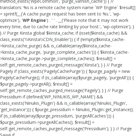
method_exists('WpeCommon', 'purge_varnish_cache')) { //
translators: %s is a remote cache system name `WP Engine` $result[]
= sprintf(__('A cache purge request has been sent to %s.', 'wp-
optimize'), '
WP Engine
') . ' ' . __('Please note that it may not work
every time, due to cache rate limiting by your host.', 'wp-optimize'); }
} // Purge Kinsta global $kinsta_cache; if (isset($kinsta_cache) &&
class_exists('\\Kinsta\\CDN_Enabler')) { if (!empty($kinsta_cache-
>kinsta_cache_purge) && is_callable(array($kinsta_cache-
>kinsta_cache_purge, 'purge_complete_caches'))) { $kinsta_cache-
>kinsta_cache_purge->purge_complete_caches(); $result[] =
self::get_remote_caches_purged_message('Kinsta'); } } // Purge
Pagely if (class_exists('PagelyCachePurge')) { $purge_pagely = new
PagelyCachePurge(); if (is_callable(array($purge_pagely, 'purgeAll'))) {
$purge_pagely->purgeAll(); $result[] =
self::get_remote_caches_purged_message('Pagely'); } } // Purge
Pressidium if (defined('WP_NINUKIS_WP_NAME') &&
class_exists('Ninukis_Plugin') && is_callable(array('Ninukis_Plugin',
'get_instance'))) { $purge_pressidum = Ninukis_Plugin::get_instance();
if (is_callable(array($purge_pressidum, 'purgeAllCaches'))) {
$purge_pressidum->purgeAllCaches(); $result[] =
self::get_remote_caches_purged_message('Pressidium'); } } // Purge
Savvii if