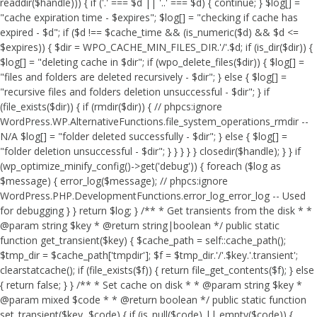
readdir($handle))) { if ('.' === $d || '..' === $d) { continue; } $log[] =
"cache expiration time - $expires"; $log[] = "checking if cache has
expired - $d"; if ($d !== $cache_time && (is_numeric($d) && $d <=
$expires)) { $dir = WPO_CACHE_MIN_FILES_DIR.'/'.$d; if (is_dir($dir)) {
$log[] = "deleting cache in $dir"; if (wpo_delete_files($dir)) { $log[] =
"files and folders are deleted recursively - $dir"; } else { $log[] =
"recursive files and folders deletion unsuccessful - $dir"; } if
(file_exists($dir)) { if (rmdir($dir)) { // phpcs:ignore
WordPress.WP.AlternativeFunctions.file_system_operations_rmdir --
N/A $log[] = "folder deleted successfully - $dir"; } else { $log[] =
"folder deletion unsuccessful - $dir"; } } } } } closedir($handle); } } if
(wp_optimize_minify_config()->get('debug')) { foreach ($log as
$message) { error_log($message); // phpcs:ignore
WordPress.PHP.DevelopmentFunctions.error_log_error_log -- Used
for debugging } } return $log; } /** * Get transients from the disk * *
@param string $key * @return string|boolean */ public static
function get_transient($key) { $cache_path = self::cache_path();
$tmp_dir = $cache_path['tmpdir']; $f = $tmp_dir.'/'.$key.'.transient';
clearstatcache(); if (file_exists($f)) { return file_get_contents($f); } else
{ return false; } } /** * Set cache on disk * * @param string $key *
@param mixed $code * * @return boolean */ public static function
set_transient($key, $code) { if (is_null($code) || empty($code)) {