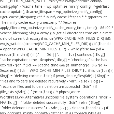
WPO_PLUGIN_MAIN_PATH . 'minify/class-wp-optimize-minify-
config.php'; } $cache_time = wp_optimize_minify_config()->get('last-
cache-update'); $cache_lifespan = wp_optimize_minify_config()-
>get('cache_lifespan'); /** * Minify cache lifespan * * @param int
The minify cache expiry timestamp */ $expires =
apply_filters('wp_optimize_minify_cache_expiry_time', time() - 86400 *
$cache_lifespan); $log = array(); // get all directories that are a direct
child of current directory if (is_dir(WPO_CACHE_MIN_FILES_DIR) &&
wp_is_writable(dirname(WPO_CACHE_MIN_FILES_DIR))) { if ($handle
= opendir(WPO_CACHE_MIN_FILES_DIR)) { while (false !== ($d =
readdir($handle))) { if ('.' === $d || '..' === $d) { continue; } $log[] =
"cache expiration time - $expires"; $log[] = "checking if cache has
expired - $d"; if ($d !== $cache_time && (is_numeric($d) && $d <=
$expires)) { $dir = WPO_CACHE_MIN_FILES_DIR.'/'.$d; if (is_dir($dir)) {
$log[] = "deleting cache in $dir"; if (wpo_delete_files($dir)) { $log[] =
"files and folders are deleted recursively - $dir"; } else { $log[] =
"recursive files and folders deletion unsuccessful - $dir"; } if
(file_exists($dir)) { if (rmdir($dir)) { // phpcs:ignore
WordPress.WP.AlternativeFunctions.file_system_operations_rmdir --
N/A $log[] = "folder deleted successfully - $dir"; } else { $log[] =
"folder deletion unsuccessful - $dir"; } } } } } closedir($handle); } } if
(wp_optimize_minify_config()->get('debug')) { foreach ($log as