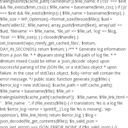
trailingslashit($cache_path['cachedirurl']).$file_name; if ('css' === $ext
&& file_exists($min_css)) { $file_name = basename($min_css); } if ('js'
=== $ext && file_exists($minjs)) { $file_name = basename($minjs); }
$file_size = WP_Optimize()->format_size(filesize($file)); $uid =
hash('adler32', $file_name); array_push($return[$ext], array('uid' =>
$uid, 'filename' => $file_name, 'file_url' => $file_url, 'log' => $log,
'fsize' => $file_size)); } } closedir($handle); }
set_transient('wpo_minify_get_cached_files', $return,
DAY_IN_SECONDS); return $return; } /** * Generate log information
from a json file. * * @param string $file Full path of log file. * *
@return mixed Could be either a 'json_decode' object upon
successful parsing of the JSON file, or a stdClass object * upon
failure. In the case of stdClass object, $obj->error will contain the
error message. */ public static function generate_log($file) {
$error_log = new stdClass(); $cache_path = self::cache_path();
$file_name = basename($file); $file_url =
trailingslashit($cache_path['cachedirurl']) . $file_name; $file_link_html =
'
' . $file_name . '
'; if (!file_exists($file)) { // translators: %s is a log file
link $error_log->error = sprintf(__('Log file %s is missing', 'wp-
optimize'), $file_link_html); return $error_log; } $log =
json_decode(file_get_contents($file)); $is_valid_json =
json_last_error() === JSON_ERROR_NONE; if (!$is_valid_json) { //