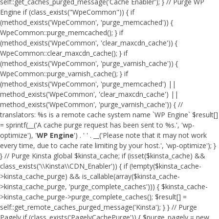
self::get_caches_purged_message('Cache Enabler'); } // Purge WP
Engine if (class_exists("WpeCommon")) { if
(method_exists('WpeCommon', 'purge_memcached')) {
WpeCommon::purge_memcached(); } if
(method_exists('WpeCommon', 'clear_maxcdn_cache')) {
WpeCommon::clear_maxcdn_cache(); } if
(method_exists('WpeCommon', 'purge_varnish_cache')) {
WpeCommon::purge_varnish_cache(); } if
(method_exists('WpeCommon', 'purge_memcached') ||
method_exists('WpeCommon', 'clear_maxcdn_cache') ||
method_exists('WpeCommon', 'purge_varnish_cache')) { //
translators: %s is a remote cache system name `WP Engine` $result[]
= sprintf(__('A cache purge request has been sent to %s.', 'wp-
optimize'), '
WP Engine
') . ' ' . __('Please note that it may not work
every time, due to cache rate limiting by your host.', 'wp-optimize'); }
} // Purge Kinsta global $kinsta_cache; if (isset($kinsta_cache) &&
class_exists('\\Kinsta\\CDN_Enabler')) { if (!empty($kinsta_cache-
>kinsta_cache_purge) && is_callable(array($kinsta_cache-
>kinsta_cache_purge, 'purge_complete_caches'))) { $kinsta_cache-
>kinsta_cache_purge->purge_complete_caches(); $result[] =
self::get_remote_caches_purged_message('Kinsta'); } } // Purge
Pagely if (class_exists('PagelyCachePurge')) { $purge_pagely = new