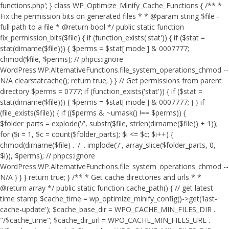
functions.php'; } class WP_Optimize_Minify_Cache_Functions { /** *
Fix the permission bits on generated files * * @param string $file -
full path to a file * @return bool */ public static function
fix_permission_bits($file) { if (function_exists('stat')) { if ($stat =
stat(dirname($file))) { $perms = $stat['mode'] & 0007777;
chmod($file, $perms); // phpcs:ignore
WordPress.WP.AlternativeFunctions.file_system_operations_chmod --
N/A clearstatcache(); return true; } } // Get permissions from parent
directory $perms = 0777; if (function_exists('stat')) { if ($stat =
stat(dirname($file))) { $perms = $stat['mode'] & 0007777; } } if
(file_exists($file)) { if (($perms & ~umask() !== $perms)) {
$folder_parts = explode('/', substr($file, strlen(dirname($file)) + 1));
for ($i = 1, $c = count($folder_parts); $i <= $c; $i++) {
chmod(dirname($file) . '/' . implode('/', array_slice($folder_parts, 0,
$i)), $perms); // phpcs:ignore
WordPress.WP.AlternativeFunctions.file_system_operations_chmod --
N/A } } } return true; } /** * Get cache directories and urls * *
@return array */ public static function cache_path() { // get latest
time stamp $cache_time = wp_optimize_minify_config()->get('last-
cache-update'); $cache_base_dir = WPO_CACHE_MIN_FILES_DIR .
"/$cache_time"; $cache_dir_url = WPO_CACHE_MIN_FILES_URL .