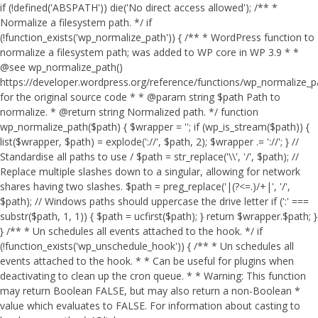
if (!defined('ABSPATH')) die('No direct access allowed'); /** *
Normalize a filesystem path. */ if
(!function_exists('wp_normalize_path')) { /** * WordPress function to
normalize a filesystem path; was added to WP core in WP 3.9 * *
@see wp_normalize_path()
https://developer.wordpress.org/reference/functions/wp_normalize_
for the original source code * * @param string $path Path to
normalize. * @return string Normalized path. */ function
wp_normalize_path($path) { $wrapper = ''; if (wp_is_stream($path)) {
list($wrapper, $path) = explode('://', $path, 2); $wrapper .= '://'; } //
Standardise all paths to use / $path = str_replace('\\', '/', $path); //
Replace multiple slashes down to a singular, allowing for network
shares having two slashes. $path = preg_replace('|(?<=.)/+|', '/',
$path); // Windows paths should uppercase the drive letter if (':' ===
substr($path, 1, 1)) { $path = ucfirst($path); } return $wrapper.$path; }
} /** * Un schedules all events attached to the hook. */ if
(!function_exists('wp_unschedule_hook')) { /** * Un schedules all
events attached to the hook. * * Can be useful for plugins when
deactivating to clean up the cron queue. * * Warning: This function
may return Boolean FALSE, but may also return a non-Boolean *
value which evaluates to FALSE. For information about casting to