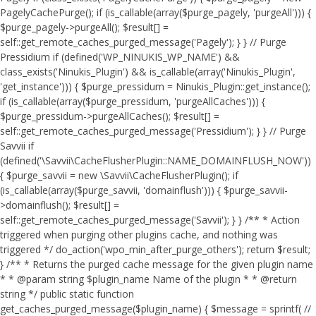
PagelyCachePurge(); if (is_callable(array($purge_pagely, 'purgeAll'))) {
$purge_pagely->purgeAll(); $result[] =
self::get_remote_caches_purged_message('Pagely'); } } // Purge
Pressidium if (defined('WP_NINUKIS_WP_NAME') &&
class_exists('Ninukis_Plugin') && is_callable(array('Ninukis_Plugin',
'get_instance'))) { $purge_pressidum = Ninukis_Plugin::get_instance();
if (is_callable(array($purge_pressidum, 'purgeAllCaches'))) {
$purge_pressidum->purgeAllCaches(); $result[] =
self::get_remote_caches_purged_message('Pressidium'); } } // Purge
Savvii if
(defined('\Savvii\CacheFlusherPlugin::NAME_DOMAINFLUSH_NOW'))
{ $purge_savvii = new \Savvii\CacheFlusherPlugin(); if
(is_callable(array($purge_savvii, 'domainflush'))) { $purge_savvii-
>domainflush(); $result[] =
self::get_remote_caches_purged_message('Savvii'); } } /** * Action
triggered when purging other plugins cache, and nothing was
triggered */ do_action('wpo_min_after_purge_others'); return $result;
} /** * Returns the purged cache message for the given plugin name
* * @param string $plugin_name Name of the plugin * * @return
string */ public static function
get_caches_purged_message($plugin_name) { $message = sprintf( //