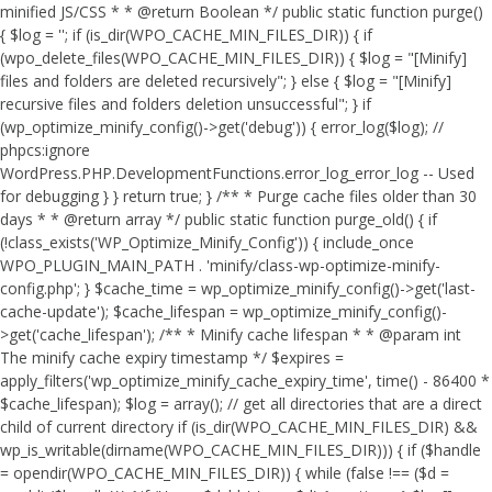
minified JS/CSS * * @return Boolean */ public static function purge()
{ $log = ''; if (is_dir(WPO_CACHE_MIN_FILES_DIR)) { if
(wpo_delete_files(WPO_CACHE_MIN_FILES_DIR)) { $log = "[Minify]
files and folders are deleted recursively"; } else { $log = "[Minify]
recursive files and folders deletion unsuccessful"; } if
(wp_optimize_minify_config()->get('debug')) { error_log($log); //
phpcs:ignore
WordPress.PHP.DevelopmentFunctions.error_log_error_log -- Used
for debugging } } return true; } /** * Purge cache files older than 30
days * * @return array */ public static function purge_old() { if
(!class_exists('WP_Optimize_Minify_Config')) { include_once
WPO_PLUGIN_MAIN_PATH . 'minify/class-wp-optimize-minify-
config.php'; } $cache_time = wp_optimize_minify_config()->get('last-
cache-update'); $cache_lifespan = wp_optimize_minify_config()-
>get('cache_lifespan'); /** * Minify cache lifespan * * @param int
The minify cache expiry timestamp */ $expires =
apply_filters('wp_optimize_minify_cache_expiry_time', time() - 86400 *
$cache_lifespan); $log = array(); // get all directories that are a direct
child of current directory if (is_dir(WPO_CACHE_MIN_FILES_DIR) &&
wp_is_writable(dirname(WPO_CACHE_MIN_FILES_DIR))) { if ($handle
= opendir(WPO_CACHE_MIN_FILES_DIR)) { while (false !== ($d =