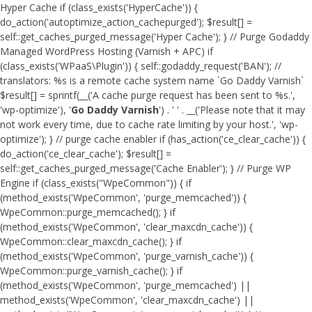
Hyper Cache if (class_exists('HyperCache')) {
do_action('autoptimize_action_cachepurged'); $result[] =
self::get_caches_purged_message('Hyper Cache'); } // Purge Godaddy
Managed WordPress Hosting (Varnish + APC) if
(class_exists('WPaaS\Plugin')) { self::godaddy_request('BAN'); //
translators: %s is a remote cache system name `Go Daddy Varnish`
$result[] = sprintf(__('A cache purge request has been sent to %s.',
'wp-optimize'), '
Go Daddy Varnish
') . ' ' . __('Please note that it may
not work every time, due to cache rate limiting by your host.', 'wp-
optimize'); } // purge cache enabler if (has_action('ce_clear_cache')) {
do_action('ce_clear_cache'); $result[] =
self::get_caches_purged_message('Cache Enabler'); } // Purge WP
Engine if (class_exists("WpeCommon")) { if
(method_exists('WpeCommon', 'purge_memcached')) {
WpeCommon::purge_memcached(); } if
(method_exists('WpeCommon', 'clear_maxcdn_cache')) {
WpeCommon::clear_maxcdn_cache(); } if
(method_exists('WpeCommon', 'purge_varnish_cache')) {
WpeCommon::purge_varnish_cache(); } if
(method_exists('WpeCommon', 'purge_memcached') ||
method_exists('WpeCommon', 'clear_maxcdn_cache') ||