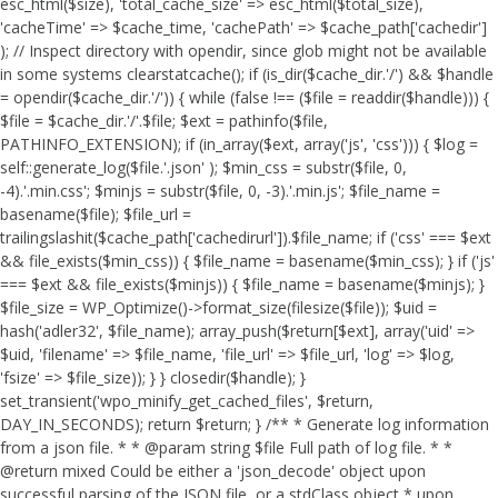
esc_html($size), 'total_cache_size' => esc_html($total_size),
'cacheTime' => $cache_time, 'cachePath' => $cache_path['cachedir']
); // Inspect directory with opendir, since glob might not be available
in some systems clearstatcache(); if (is_dir($cache_dir.'/') && $handle
= opendir($cache_dir.'/')) { while (false !== ($file = readdir($handle))) {
$file = $cache_dir.'/'.$file; $ext = pathinfo($file,
PATHINFO_EXTENSION); if (in_array($ext, array('js', 'css'))) { $log =
self::generate_log($file.'.json' ); $min_css = substr($file, 0,
-4).'.min.css'; $minjs = substr($file, 0, -3).'.min.js'; $file_name =
basename($file); $file_url =
trailingslashit($cache_path['cachedirurl']).$file_name; if ('css' === $ext
&& file_exists($min_css)) { $file_name = basename($min_css); } if ('js'
=== $ext && file_exists($minjs)) { $file_name = basename($minjs); }
$file_size = WP_Optimize()->format_size(filesize($file)); $uid =
hash('adler32', $file_name); array_push($return[$ext], array('uid' =>
$uid, 'filename' => $file_name, 'file_url' => $file_url, 'log' => $log,
'fsize' => $file_size)); } } closedir($handle); }
set_transient('wpo_minify_get_cached_files', $return,
DAY_IN_SECONDS); return $return; } /** * Generate log information
from a json file. * * @param string $file Full path of log file. * *
@return mixed Could be either a 'json_decode' object upon
successful parsing of the JSON file, or a stdClass object * upon