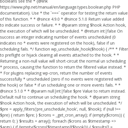
booleans see the * {@link
https://www.php.net/manual/en/language.types.boolean.php PHP
documentation}. Use * the `===` operator for testing the return value
of this function. * * @since 4.9.0 * @since 5.1.0 Return value added
to indicate success or failure. * * @param string $hook Action hook,
the execution of which will be unscheduled. * @return int|false On
success an integer indicating number of events unscheduled (0
indicates no * events were registered on the hook), false if un
scheduling fails. */ function wp_unschedule_hook($hook) { /** * Filter
to preflight or hijack clearing all events attached to the hook. * *
Returning a non-null value will short-circuit the normal un scheduling
* process, causing the function to return the filtered value instead. *
* For plugins replacing wp-cron, return the number of events
successfully * unscheduled (zero if no events were registered with
the hook) or false * if un scheduling one or more events fails. * *
@since 5.1.0 * * @param null|int|false $pre Value to return instead.
Default null to continue un scheduling the hook. * @param string
$hook Action hook, the execution of which will be unscheduled. */
$pre = apply_filters('pre_unschedule_hook', null, $hook); if (null !==
$pre) { return $pre; } $crons = _get_cron_array(); if (empty($crons)) {
return 0; } $results = array(); foreach ($crons as $timestamp =>
$args) { if (!empty($crons[$timestamp][$hook])) { $results[] =