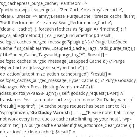
'sg_cachepress_purge_cache', 'Pantheon' =>
'pantheon_wp_clear_edge_all', 'Zen Cache' => array('zencache',
'clear'), 'Breeze' => array('Breeze_PurgeCache', 'breeze_cache_flush'),
'Swift Performance' => array('Swift_Performance_Cache',
'clear_all_cache'), ); foreach ($others as $plugin => $method) { if
(is_callable($method)) { call_user_func($method); $result[] =
self::get_caches_purged_message($plugin); } } // Purge LiteSpeed
Cache if (is_callable(array('LiteSpeed_Cache_Tags', 'add_purge_tag')))
{ LiteSpeed_Cache_Tags::add_purge_tag('*'); $result[] =
self::get_caches_purged_message('LiteSpeed Cache'); } // Purge
Hyper Cache if (class_exists('HyperCache')) {
do_action('autoptimize_action_cachepurged'); $result[] =
self::get_caches_purged_message('Hyper Cache'); } // Purge Godaddy
Managed WordPress Hosting (Varnish + APC) if
(class_exists('WPaaS\Plugin')) { self::godaddy_request('BAN'); //
translators: %s is a remote cache system name `Go Daddy Varnish`
$result[] = sprintf(__('A cache purge request has been sent to %s.',
'wp-optimize'), '
Go Daddy Varnish
') . ' ' . __('Please note that it may
not work every time, due to cache rate limiting by your host.', 'wp-
optimize'); } // purge cache enabler if (has_action('ce_clear_cache')) {
do_action('ce_clear_cache'); $result[] =