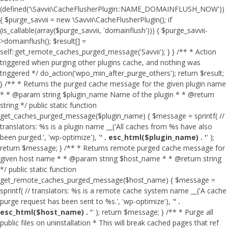
(defined('\Savvii\CacheFlusherPlugin::NAME_DOMAINFLUSH_NOW'))
{ $purge_savvii = new \Savvii\CacheFlusherPlugin(); if
(is_callable(array($purge_savvii, 'domainflush'))) { $purge_savvii-
>domainflush(); $result[] =
self::get_remote_caches_purged_message('Savvii'); } } /** * Action
triggered when purging other plugins cache, and nothing was
triggered */ do_action('wpo_min_after_purge_others'); return $result;
} /** * Returns the purged cache message for the given plugin name
* * @param string $plugin_name Name of the plugin * * @return
string */ public static function
get_caches_purged_message($plugin_name) { $message = sprintf( //
translators: %s is a plugin name __('All caches from %s have also
been purged.', 'wp-optimize'), '
' . esc_html($plugin_name) . '
' );
return $message; } /** * Returns remote purged cache message for
given host name * * @param string $host_name * * @return string
*/ public static function
get_remote_caches_purged_message($host_name) { $message =
sprintf( // translators: %s is a remote cache system name __('A cache
purge request has been sent to %s.', 'wp-optimize'), '
' .
esc_html($host_name) . '
' ); return $message; } /** * Purge all
public files on uninstallation * This will break cached pages that ref