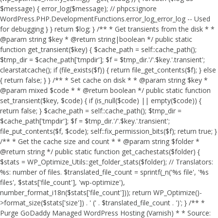
$message) { error_log($message); // phpcs:ignore
WordPress.PHP.DevelopmentFunctions.error_log_error_log -- Used
for debugging } } return $log; } /** * Get transients from the disk * *
@param string $key * @return string|boolean */ public static
function get_transient($key) { $cache_path = self::cache_path();
$tmp_dir = $cache_path['tmpdir']; $f = $tmp_dir.'/'.$key.'.transient';
clearstatcache(); if (file_exists($f)) { return file_get_contents($f); } else
{ return false; } } /** * Set cache on disk * * @param string $key *
@param mixed $code * * @return boolean */ public static function
set_transient($key, $code) { if (is_null($code) || empty($code)) {
return false; } $cache_path = self::cache_path(); $tmp_dir =
$cache_path['tmpdir']; $f = $tmp_dir.'/'.$key.'.transient';
file_put_contents($f, $code); self::fix_permission_bits($f); return true; }
/** * Get the cache size and count * * @param string $folder *
@return string */ public static function get_cachestats($folder) {
$stats = WP_Optimize_Utils::get_folder_stats($folder); // Translators:
%s: number of files. $translated_file_count = sprintf(_n('%s file', '%s
files', $stats['file_count'], 'wp-optimize'),
number_format_i18n($stats['file_count'])); return WP_Optimize()-
>format_size($stats['size']) . ' (' . $translated_file_count . ')'; } /** *
Purge GoDaddy Managed WordPress Hosting (Varnish) * * Source: