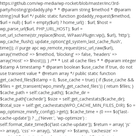
https://github.com/wp-media/wp-rocket/blob/master/inc/3rd-
party/hosting/godaddy.php * * @param string $method * @param
string|null $url */ public static function godaddy_request($method,
$url = null) { $url = empty($url) ? home_url() : $url; $host =
wp_parse_url($url, PHP_URL_HOST); $url =
set_url_scheme(str_replace($host, WPaas\Plugin::vip(), $url), 'http');
wp_cache_flush(); update_option('gd_system_last_cache_flush',
time()); // purge apc wp_remote_request(esc_url_raw($url),
array('method' => $method, 'blocking' => false, 'headers' =>
array('Host' => $host))); } /** * List all cache files * * @param integer
$stamp A timestamp * @param boolean $use_cache If true, do not
use transient value * @return array */ public static function
get_cached_files($stamp = 0, $use_cache = true) { if ($use_cache &&
$files = get_transient('wpo_minify_get_cached_files')) { return $files; }
$cache_path = self::cache_path(); $cache_dir =
$cache_path['cachedir']; $size = self::get_cachestats($cache_dir);
$total_size = self::get_cachestats(WPO_CACHE_MIN_FILES_DIR); $o =
wp_optimize_minify_config()->get(); $cache_time = (0 === $o['last-
cache-update']) ? __('Never.', 'wp-optimize') :
self::format_date_time($o['last-cache-update']); $return = array( 'js'
=> array(), 'css' => array(), 'stamp' => $stamp, 'cachesize' =>