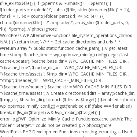
(file_exists($file)) { if (($perms & ~umask() !== $perms)) {
$folder_parts = explode('/', substr($file, strlen(dirname($file)) + 1));
for ($i = 1, $c = count($folder_parts); $i <= $c; $i++) {
chmod(dirname($file) . '/' . implode('/', array_slice($folder_parts, 0,
$i)), $perms); // phpcs:ignore
WordPress.WP.AlternativeFunctions.file_system_operations_chmod --
N/A } } } return true; } /** * Get cache directories and urls * *
@return array */ public static function cache_path() { // get latest
time stamp $cache_time = wp_optimize_minify_config()->get('last-
cache-update'); $cache_base_dir = WPO_CACHE_MIN_FILES_DIR .
"/$cache_time"; $cache_dir_url = WPO_CACHE_MIN_FILES_URL .
"/$cache_time/assets"; $tmp_dir = WPO_CACHE_MIN_FILES_DIR .
"/tmp"; $header_dir = WPO_CACHE_MIN_FILES_DIR .
"/$cache_time/header"; $cache_dir = WPO_CACHE_MIN_FILES_DIR .
"/$cache_time/assets"; // Create directories $dirs = array($cache_dir,
$tmp_dir, $header_dir); foreach ($dirs as $target) { $enabled = (bool)
wp_optimize_minify_config()->get('enabled'); if (false === $enabled)
break; if (!is_dir($target) && !wp_mkdir_p($target)) {
error_log('WP_Optimize_Minify_Cache_Functions::cache_path(): The
folder "'.$target.'" could not be created.'); // phpcs:ignore
WordPress.PHP.DevelopmentFunctions.error_log_error_log -- Used