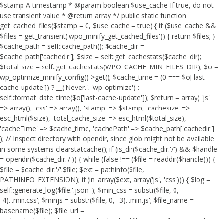
$stamp A timestamp * @param boolean $use_cache If true, do not
use transient value * @return array */ public static function
get_cached_files($stamp = 0, $use_cache = true) { if ($use_cache &&
$files = get_transient('wpo_minify_get_cached_files')) { return $files; }
$cache_path = self::cache_path(); $cache_dir =
$cache_path['cachedir']; $size = self::get_cachestats($cache_dir);
$total_size = self::get_cachestats(WPO_CACHE_MIN_FILES_DIR); $o =
wp_optimize_minify_config()->get(); $cache_time = (0 === $o['last-
cache-update']) ? __('Never.', 'wp-optimize') :
self::format_date_time($o['last-cache-update']); $return = array( 'js'
=> array(), 'css' => array(), 'stamp' => $stamp, 'cachesize' =>
esc_html($size), 'total_cache_size' => esc_html($total_size),
'cacheTime' => $cache_time, 'cachePath' => $cache_path['cachedir']
); // Inspect directory with opendir, since glob might not be available
in some systems clearstatcache(); if (is_dir($cache_dir.'/') && $handle
= opendir($cache_dir.'/')) { while (false !== ($file = readdir($handle))) {
$file = $cache_dir.'/'.$file; $ext = pathinfo($file,
PATHINFO_EXTENSION); if (in_array($ext, array('js', 'css'))) { $log =
self::generate_log($file.'.json' ); $min_css = substr($file, 0,
-4).'.min.css'; $minjs = substr($file, 0, -3).'.min.js'; $file_name =
basename($file); $file_url =