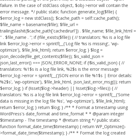
failure. In the case of stdClass object, $obj->error will contain the
error message. */ public static function generate_log($file) {
$error_log = new stdClass(); $cache_path = self::cache_path();
$file_name = basename($file); $file_url =
trailingslashit($cache_path['cachedirurl']) . $file_name; $file_link_html =
'
' . $file_name . '
'; if (!file_exists($file)) { // translators: %s is a log file
link $error_log->error = sprintf(__('Log file %s is missing', 'wp-
optimize'), $file_link_html); return $error_log; } $log =
json_decode(file_get_contents($file)); $is_valid_json =
json_last_error() === JSON_ERROR_NONE; if (!$is_valid_json) { //
translators: %1$s is a log file link, %2$s is the error message
$error_log->error = sprintf(__('JSON error in file %1$s | Error details:
%2$s', 'wp-optimize'), $file_link_html, json_last_error_msg()); return
$error_log; } if (!isset($log->header) || !isset($log->files)) { //
translators: %s is a log file link $error_log->error = sprintf(__('Some
data is missing in the log file %s', 'wp-optimize'), $file_link_html);
return $error_log; } return $log; } /** * Format a timestamp using
WordPress's date_format and time_format * * @param integer
$timestamp - The timestamp * @return string */ public static
function format_date_time($timestamp) { return WP_Optimize()-
>format_date_time($timestamp); } /** * Format the log created