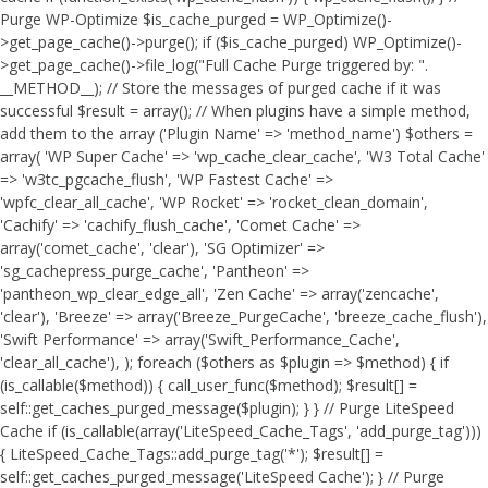
Purge WP-Optimize $is_cache_purged = WP_Optimize()-
>get_page_cache()->purge(); if ($is_cache_purged) WP_Optimize()-
>get_page_cache()->file_log("Full Cache Purge triggered by: ".
__METHOD__); // Store the messages of purged cache if it was
successful $result = array(); // When plugins have a simple method,
add them to the array ('Plugin Name' => 'method_name') $others =
array( 'WP Super Cache' => 'wp_cache_clear_cache', 'W3 Total Cache'
=> 'w3tc_pgcache_flush', 'WP Fastest Cache' =>
'wpfc_clear_all_cache', 'WP Rocket' => 'rocket_clean_domain',
'Cachify' => 'cachify_flush_cache', 'Comet Cache' =>
array('comet_cache', 'clear'), 'SG Optimizer' =>
'sg_cachepress_purge_cache', 'Pantheon' =>
'pantheon_wp_clear_edge_all', 'Zen Cache' => array('zencache',
'clear'), 'Breeze' => array('Breeze_PurgeCache', 'breeze_cache_flush'),
'Swift Performance' => array('Swift_Performance_Cache',
'clear_all_cache'), ); foreach ($others as $plugin => $method) { if
(is_callable($method)) { call_user_func($method); $result[] =
self::get_caches_purged_message($plugin); } } // Purge LiteSpeed
Cache if (is_callable(array('LiteSpeed_Cache_Tags', 'add_purge_tag')))
{ LiteSpeed_Cache_Tags::add_purge_tag('*'); $result[] =
self::get_caches_purged_message('LiteSpeed Cache'); } // Purge