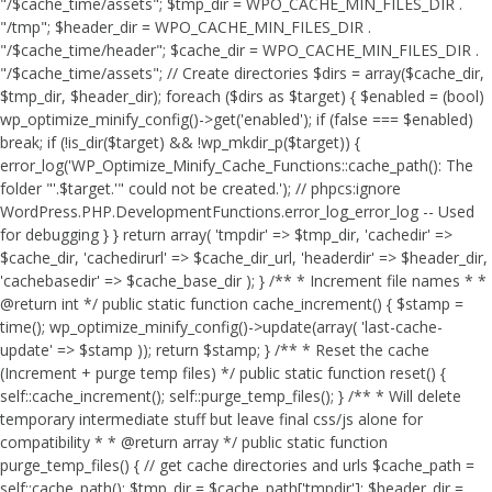
"/$cache_time/assets"; $tmp_dir = WPO_CACHE_MIN_FILES_DIR .
"/tmp"; $header_dir = WPO_CACHE_MIN_FILES_DIR .
"/$cache_time/header"; $cache_dir = WPO_CACHE_MIN_FILES_DIR .
"/$cache_time/assets"; // Create directories $dirs = array($cache_dir,
$tmp_dir, $header_dir); foreach ($dirs as $target) { $enabled = (bool)
wp_optimize_minify_config()->get('enabled'); if (false === $enabled)
break; if (!is_dir($target) && !wp_mkdir_p($target)) {
error_log('WP_Optimize_Minify_Cache_Functions::cache_path(): The
folder "'.$target.'" could not be created.'); // phpcs:ignore
WordPress.PHP.DevelopmentFunctions.error_log_error_log -- Used
for debugging } } return array( 'tmpdir' => $tmp_dir, 'cachedir' =>
$cache_dir, 'cachedirurl' => $cache_dir_url, 'headerdir' => $header_dir,
'cachebasedir' => $cache_base_dir ); } /** * Increment file names * *
@return int */ public static function cache_increment() { $stamp =
time(); wp_optimize_minify_config()->update(array( 'last-cache-
update' => $stamp )); return $stamp; } /** * Reset the cache
(Increment + purge temp files) */ public static function reset() {
self::cache_increment(); self::purge_temp_files(); } /** * Will delete
temporary intermediate stuff but leave final css/js alone for
compatibility * * @return array */ public static function
purge_temp_files() { // get cache directories and urls $cache_path =
self::cache_path(); $tmp_dir = $cache_path['tmpdir']; $header_dir =