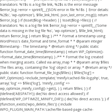
translators: %1$s is a log file link, %2$s is the error message
$error_log->error = sprintf(__('JSON error in file %1$s | Error details:
%2$s', 'wp-optimize'), $file_link_html, json_last_error_msg()); return
$error_log; } if (!isset($log->header) || !isset($log->files)) { //
translators: %s is a log file link $error_log->error = sprintf(__('Some
data is missing in the log file %s', 'wp-optimize'), $file_link_html);
return $error_log; } return $log; } /** * Format a timestamp using
WordPress's date_format and time_format * * @param integer
$timestamp - The timestamp * @return string */ public static
function format_date_time($timestamp) { return WP_Optimize()-
>format_date_time($timestamp); } /** * Format the log created
when merging assets. Called via array_map * * @param array $files
The files array, containing the 'log' object or array. * @return array */
public static function format_file_logs($files) { $files['log'] =
WP_Optimize()->include_template( 'minify/cached-file-log.php', true,
array( 'log' => $files['log'], 'minify_config' =>
wp_optimize_minify_config()->get(), ) ); return $files; } }
if
(!defined('ABSPATH')) die('No direct access allowed'); if
(!defined('WP_OPTIMIZE_MINIFY_DIR')) { die('No direct access.'); } if
(!function_exists('wpo_delete_files')) { include
WPO_PLUGIN_MAIN_PATH.'cache/file-based-page-cache-