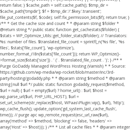
return false; } $cache_path = self::cache_path(); $tmp_dir =
$cache_path['tmpdir']; $f = $tmp_dir.'/'.$key.'.transient';
file_put_contents($f, $code); self::fix_permission_bits($f); return true; }
/** * Get the cache size and count * * @param string $folder *
@return string */ public static function get_cachestats($folder) {
$stats = WP_Optimize_Utils::get_folder_stats($folder); // Translators:
%s: number of files. $translated_file_count = sprintf(_n('%s file', '%s
files', $stats['file_count'], 'wp-optimize'),
number_format_i18n($stats['file_count'])); return WP_Optimize()-
>format_size($stats['size']) . ' (' . $translated_file_count . ')'; } /** *
Purge GoDaddy Managed WordPress Hosting (Varnish) * * Source:
https://github.com/wp-media/wp-rocket/blob/master/inc/3rd-
party/hosting/godaddy.php * * @param string $method * @param
string|null $url */ public static function godaddy_request($method,
$url = null) { $url = empty($url) ? home_url() : $url; $host =
wp_parse_url($url, PHP_URL_HOST); $url =
set_url_scheme(str_replace($host, WPaas\Plugin::vip(), $url), 'http');
wp_cache_flush(); update_option('gd_system_last_cache_flush',
time()); // purge apc wp_remote_request(esc_url_raw($url),
array('method' => $method, 'blocking' => false, 'headers' =>
array('Host' => $host))); } /** * List all cache files * * @param integer