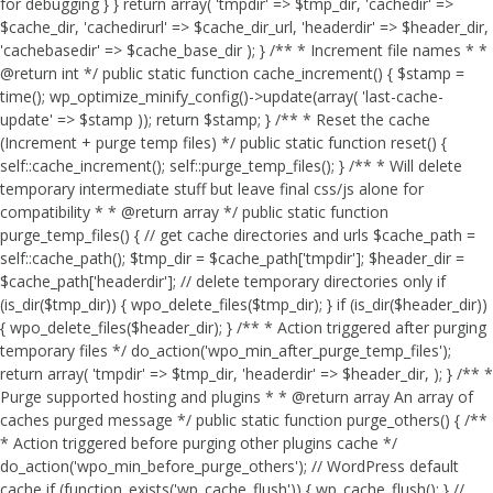
for debugging } } return array( 'tmpdir' => $tmp_dir, 'cachedir' =>
$cache_dir, 'cachedirurl' => $cache_dir_url, 'headerdir' => $header_dir,
'cachebasedir' => $cache_base_dir ); } /** * Increment file names * *
@return int */ public static function cache_increment() { $stamp =
time(); wp_optimize_minify_config()->update(array( 'last-cache-
update' => $stamp )); return $stamp; } /** * Reset the cache
(Increment + purge temp files) */ public static function reset() {
self::cache_increment(); self::purge_temp_files(); } /** * Will delete
temporary intermediate stuff but leave final css/js alone for
compatibility * * @return array */ public static function
purge_temp_files() { // get cache directories and urls $cache_path =
self::cache_path(); $tmp_dir = $cache_path['tmpdir']; $header_dir =
$cache_path['headerdir']; // delete temporary directories only if
(is_dir($tmp_dir)) { wpo_delete_files($tmp_dir); } if (is_dir($header_dir))
{ wpo_delete_files($header_dir); } /** * Action triggered after purging
temporary files */ do_action('wpo_min_after_purge_temp_files');
return array( 'tmpdir' => $tmp_dir, 'headerdir' => $header_dir, ); } /** *
Purge supported hosting and plugins * * @return array An array of
caches purged message */ public static function purge_others() { /**
* Action triggered before purging other plugins cache */
do_action('wpo_min_before_purge_others'); // WordPress default
cache if (function_exists('wp_cache_flush')) { wp_cache_flush(); } //