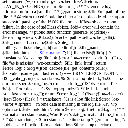
set_transient('wpo_minify_get_cached_files', $return,
DAY_IN_SECONDS); return $return; } /** * Generate log
information from a json file. * * @param string $file Full path of log
file. * * @return mixed Could be either a 'json_decode' object upon
successful parsing of the JSON file, or a stdClass object * upon
failure. In the case of stdClass object, $obj->error will contain the
error message. */ public static function generate_log($file) {
$error_log = new stdClass(); $cache_path = self::cache_path();
$file_name = basename($file); $file_url =
trailingslashit($cache_path['cachedirurl']) . $file_name;
$file_link_html = '
' . $file_name . '
'; if (!file_exists($file)) { //
translators: %s is a log file link $error_log->error = sprintf(__('Log
file %s is missing', 'wp-optimize'), $file_link_html); return
$error_log; } $log = json_decode(file_get_contents($file));
$is_valid_json = json_last_error() === JSON_ERROR_NONE; if
(!$is_valid_json) { // translators: %1$s is a log file link, %2$s is the
error message $error_log->error = sprintf(__('JSON error in file
%1$s | Error details: %2$s', 'wp-optimize'), $file_link_html,
json_last_error_msg()); return $error_log; } if (!isset($log->header) ||
!isset($log->files)) { // translators: %s is a log file link $error_log-
>error = sprintf(__('Some data is missing in the log file %s', 'wp-
optimize'), $file_link_html); return $error_log; } return $log; } /** *
Format a timestamp using WordPress's date_format and time_format
* * @param integer $timestamp - The timestamp * @return string */
public static function format_date_time($timestamp) { return