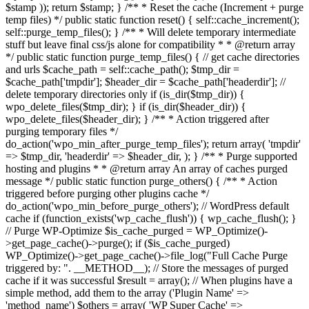
$stamp )); return $stamp; } /** * Reset the cache (Increment + purge
temp files) */ public static function reset() { self::cache_increment();
self::purge_temp_files(); } /** * Will delete temporary intermediate
stuff but leave final css/js alone for compatibility * * @return array
*/ public static function purge_temp_files() { // get cache directories
and urls $cache_path = self::cache_path(); $tmp_dir =
$cache_path['tmpdir']; $header_dir = $cache_path['headerdir']; //
delete temporary directories only if (is_dir($tmp_dir)) {
wpo_delete_files($tmp_dir); } if (is_dir($header_dir)) {
wpo_delete_files($header_dir); } /** * Action triggered after
purging temporary files */
do_action('wpo_min_after_purge_temp_files'); return array( 'tmpdir'
=> $tmp_dir, 'headerdir' => $header_dir, ); } /** * Purge supported
hosting and plugins * * @return array An array of caches purged
message */ public static function purge_others() { /** * Action
triggered before purging other plugins cache */
do_action('wpo_min_before_purge_others'); // WordPress default
cache if (function_exists('wp_cache_flush')) { wp_cache_flush(); }
// Purge WP-Optimize $is_cache_purged = WP_Optimize()-
>get_page_cache()->purge(); if ($is_cache_purged)
WP_Optimize()->get_page_cache()->file_log("Full Cache Purge
triggered by: ". __METHOD__); // Store the messages of purged
cache if it was successful $result = array(); // When plugins have a
simple method, add them to the array ('Plugin Name' =>
'method_name') $others = array( 'WP Super Cache' =>