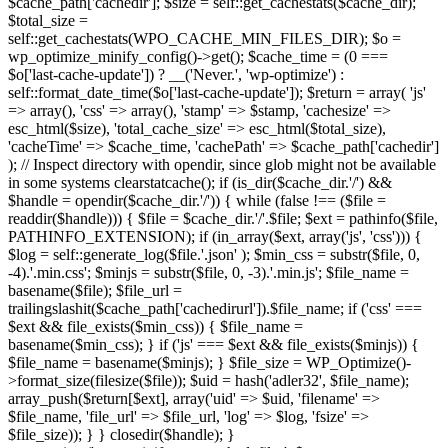
$cache_path['cachedir']; $size = self::get_cachestats($cache_dir);
$total_size =
self::get_cachestats(WPO_CACHE_MIN_FILES_DIR); $o =
wp_optimize_minify_config()->get(); $cache_time = (0 ===
$o['last-cache-update']) ? __('Never.', 'wp-optimize') :
self::format_date_time($o['last-cache-update']); $return = array( 'js'
=> array(), 'css' => array(), 'stamp' => $stamp, 'cachesize' =>
esc_html($size), 'total_cache_size' => esc_html($total_size),
'cacheTime' => $cache_time, 'cachePath' => $cache_path['cachedir']
); // Inspect directory with opendir, since glob might not be available
in some systems clearstatcache(); if (is_dir($cache_dir.'/') &&
$handle = opendir($cache_dir.'/')) { while (false !== ($file =
readdir($handle))) { $file = $cache_dir.'/'.$file; $ext = pathinfo($file,
PATHINFO_EXTENSION); if (in_array($ext, array('js', 'css'))) {
$log = self::generate_log($file.'.json' ); $min_css = substr($file, 0,
-4).'.min.css'; $minjs = substr($file, 0, -3).'.min.js'; $file_name =
basename($file); $file_url =
trailingslashit($cache_path['cachedirurl']).$file_name; if ('css' ===
$ext && file_exists($min_css)) { $file_name =
basename($min_css); } if ('js' === $ext && file_exists($minjs)) {
$file_name = basename($minjs); } $file_size = WP_Optimize()-
>format_size(filesize($file)); $uid = hash('adler32', $file_name);
array_push($return[$ext], array('uid' => $uid, 'filename' =>
$file_name, 'file_url' => $file_url, 'log' => $log, 'fsize' =>
$file_size)); } } closedir($handle); }