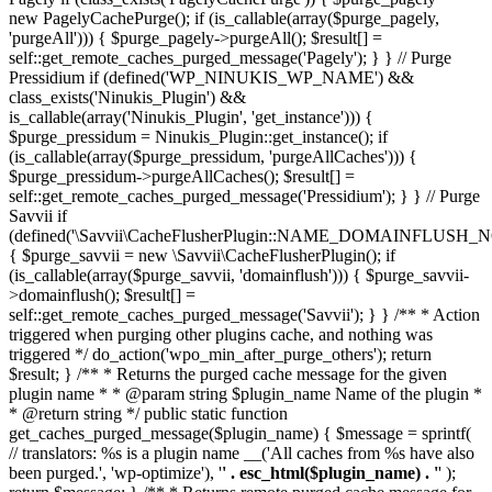
new PagelyCachePurge(); if (is_callable(array($purge_pagely,
'purgeAll'))) { $purge_pagely->purgeAll(); $result[] =
self::get_remote_caches_purged_message('Pagely'); } } // Purge
Pressidium if (defined('WP_NINUKIS_WP_NAME') &&
class_exists('Ninukis_Plugin') &&
is_callable(array('Ninukis_Plugin', 'get_instance'))) {
$purge_pressidum = Ninukis_Plugin::get_instance(); if
(is_callable(array($purge_pressidum, 'purgeAllCaches'))) {
$purge_pressidum->purgeAllCaches(); $result[] =
self::get_remote_caches_purged_message('Pressidium'); } } // Purge
Savvii if
(defined('\Savvii\CacheFlusherPlugin::NAME_DOMAINFLUSH_N
{ $purge_savvii = new \Savvii\CacheFlusherPlugin(); if
(is_callable(array($purge_savvii, 'domainflush'))) { $purge_savvii-
>domainflush(); $result[] =
self::get_remote_caches_purged_message('Savvii'); } } /** * Action
triggered when purging other plugins cache, and nothing was
triggered */ do_action('wpo_min_after_purge_others'); return
$result; } /** * Returns the purged cache message for the given
plugin name * * @param string $plugin_name Name of the plugin *
* @return string */ public static function
get_caches_purged_message($plugin_name) { $message = sprintf(
// translators: %s is a plugin name __('All caches from %s have also
been purged.', 'wp-optimize'), '
' . esc_html($plugin_name) . '
' );