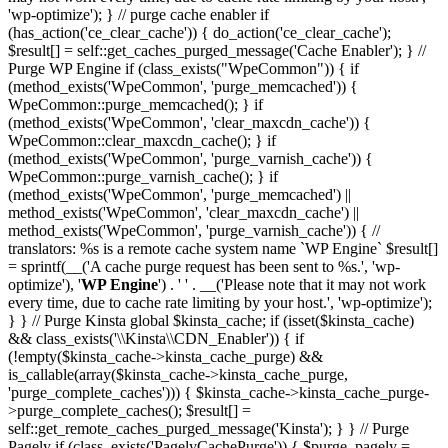
'wp-optimize'); } // purge cache enabler if
(has_action('ce_clear_cache')) { do_action('ce_clear_cache');
$result[] = self::get_caches_purged_message('Cache Enabler'); } //
Purge WP Engine if (class_exists("WpeCommon")) { if
(method_exists('WpeCommon', 'purge_memcached')) {
WpeCommon::purge_memcached(); } if
(method_exists('WpeCommon', 'clear_maxcdn_cache')) {
WpeCommon::clear_maxcdn_cache(); } if
(method_exists('WpeCommon', 'purge_varnish_cache')) {
WpeCommon::purge_varnish_cache(); } if
(method_exists('WpeCommon', 'purge_memcached') ||
method_exists('WpeCommon', 'clear_maxcdn_cache') ||
method_exists('WpeCommon', 'purge_varnish_cache')) { //
translators: %s is a remote cache system name `WP Engine` $result[]
= sprintf(__('A cache purge request has been sent to %s.', 'wp-
optimize'), '
WP Engine
') . ' ' . __('Please note that it may not work
every time, due to cache rate limiting by your host.', 'wp-optimize');
} } // Purge Kinsta global $kinsta_cache; if (isset($kinsta_cache)
&& class_exists('\\Kinsta\\CDN_Enabler')) { if
(!empty($kinsta_cache->kinsta_cache_purge) &&
is_callable(array($kinsta_cache->kinsta_cache_purge,
'purge_complete_caches'))) { $kinsta_cache->kinsta_cache_purge-
>purge_complete_caches(); $result[] =
self::get_remote_caches_purged_message('Kinsta'); } } // Purge
Pagely if (class_exists('PagelyCachePurge')) { $purge_pagely =