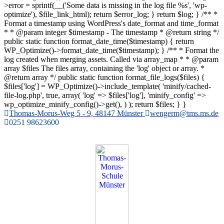
>error = sprintf(__('Some data is missing in the log file %s', 'wp-
optimize'), $file_link_html); return $error_log; } return $log; } /** *
Format a timestamp using WordPress's date_format and time_format
* * @param integer $timestamp - The timestamp * @return string */
public static function format_date_time($timestamp) { return
WP_Optimize()->format_date_time($timestamp); } /** * Format the
log created when merging assets. Called via array_map * * @param
array $files The files array, containing the 'log' object or array. *
@return array */ public static function format_file_logs($files) {
$files['log'] = WP_Optimize()->include_template( 'minify/cached-
file-log.php', true, array( 'log' => $files['log'], 'minify_config' =>
wp_optimize_minify_config()->get(), ) ); return $files; } }
Zum
Thomas-Morus-Weg 5 - 9, 48147 Münster
wengerm@tms.ms.de
Inhalt
0251 98623600
springen