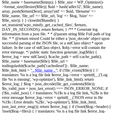
$file_name = basename($minjs); } $file_size = WP_Optimize()-
>format_size(filesize($file)); $uid = hash('adler32', $file_name);
array_push($return[$ext], array('uid' => $uid, 'filename' =>
$file_name, 'file_url' => $file_url, 'log' => $log, 'fsize' =>
$file_size)); } } closedir($handle); }
set_transient('wpo_minify_get_cached_files', $return,
DAY_IN_SECONDS); return $return; } /** * Generate log
information from a json file. * * @param string $file Full path of log
file. * * @return mixed Could be either a 'json_decode' object upon
successful parsing of the JSON file, or a stdClass object * upon
failure. In the case of stdClass object, $obj->error will contain the
error message. */ public static function generate_log($file) {
$error_log = new stdClass(); $cache_path = self::cache_path();
$file_name = basename($file); $file_url =
trailingslashit($cache_path['cachedirurl']) . $file_name;
$file_link_html = '
' . $file_name . '
'; if (!file_exists($file)) { //
translators: %s is a log file link $error_log->error = sprintf(__('Log
file %s is missing', 'wp-optimize'), $file_link_html); return
$error_log; } $log = json_decode(file_get_contents($file));
$is_valid_json = json_last_error() === JSON_ERROR_NONE; if
(!$is_valid_json) { // translators: %1$s is a log file link, %2$s is the
error message $error_log->error = sprintf(__('JSON error in file
%1$s | Error details: %2$s', 'wp-optimize'), $file_link_html,
json_last_error_msg()); return $error_log; } if (!isset($log->header) ||
!isset($log->files)) { // translators: %s is a log file link $error_log-