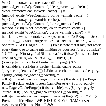
WpeCommon::purge_memcached(); } if
(method_exists('WpeCommon', 'clear_maxcdn_cache')) {
WpeCommon::clear_maxcdn_cache(); } if
(method_exists('WpeCommon', 'purge_varnish_cache')) {
WpeCommon::purge_varnish_cache(); } if
(method_exists('WpeCommon', 'purge_memcached') ||
method_exists('WpeCommon', 'clear_maxcdn_cache') ||
method_exists('WpeCommon', 'purge_varnish_cache')) { //
translators: %s is a remote cache system name `WP Engine` $result[]
= sprintf(__('A cache purge request has been sent to %s.', 'wp-
optimize'), '
WP Engine
') . ' ' . __('Please note that it may not work
every time, due to cache rate limiting by your host.', 'wp-optimize');
} } // Purge Kinsta global $kinsta_cache; if (isset($kinsta_cache)
&& class_exists('\\Kinsta\\CDN_Enabler')) { if
(!empty($kinsta_cache->kinsta_cache_purge) &&
is_callable(array($kinsta_cache->kinsta_cache_purge,
'purge_complete_caches'))) { $kinsta_cache->kinsta_cache_purge-
>purge_complete_caches(); $result[] =
self::get_remote_caches_purged_message('Kinsta'); } } // Purge
Pagely if (class_exists('PagelyCachePurge')) { $purge_pagely =
new PagelyCachePurge(); if (is_callable(array($purge_pagely,
'purgeAll'))) { $purge_pagely->purgeAll(); $result[] =
self::get_remote_caches_purged_message('Pagely'); } } // Purge
Pressidium if (defined('WP_NINUKIS_WP_NAME') &&
class_exists('Ninukis_Plugin') &&