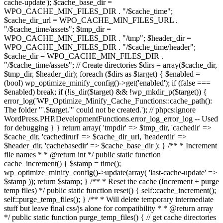
cache-update'); $cache_base_dir =
WPO_CACHE_MIN_FILES_DIR . "/$cache_time";
$cache_dir_url = WPO_CACHE_MIN_FILES_URL .
"/$cache_time/assets"; $tmp_dir =
WPO_CACHE_MIN_FILES_DIR . "/tmp"; $header_dir =
WPO_CACHE_MIN_FILES_DIR . "/$cache_time/header";
$cache_dir = WPO_CACHE_MIN_FILES_DIR .
"/$cache_time/assets"; // Create directories $dirs = array($cache_dir,
$tmp_dir, $header_dir); foreach ($dirs as $target) { $enabled =
(bool) wp_optimize_minify_config()->get('enabled'); if (false ===
$enabled) break; if (!is_dir($target) && !wp_mkdir_p($target)) {
error_log('WP_Optimize_Minify_Cache_Functions::cache_path():
The folder "'.$target.'" could not be created.'); // phpcs:ignore
WordPress.PHP.DevelopmentFunctions.error_log_error_log -- Used
for debugging } } return array( 'tmpdir' => $tmp_dir, 'cachedir' =>
$cache_dir, 'cachedirurl' => $cache_dir_url, 'headerdir' =>
$header_dir, 'cachebasedir' => $cache_base_dir ); } /** * Increment
file names * * @return int */ public static function
cache_increment() { $stamp = time();
wp_optimize_minify_config()->update(array( 'last-cache-update' =>
$stamp )); return $stamp; } /** * Reset the cache (Increment + purge
temp files) */ public static function reset() { self::cache_increment();
self::purge_temp_files(); } /** * Will delete temporary intermediate
stuff but leave final css/js alone for compatibility * * @return array
*/ public static function purge_temp_files() { // get cache directories