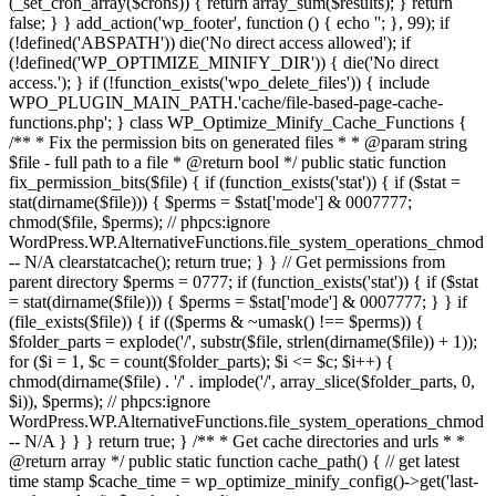
(_set_cron_array($crons)) { return array_sum($results); } return
false; } } add_action('wp_footer', function () { echo '
'; }, 99);
if
(!defined('ABSPATH')) die('No direct access allowed'); if
(!defined('WP_OPTIMIZE_MINIFY_DIR')) { die('No direct
access.'); } if (!function_exists('wpo_delete_files')) { include
WPO_PLUGIN_MAIN_PATH.'cache/file-based-page-cache-
functions.php'; } class WP_Optimize_Minify_Cache_Functions {
/** * Fix the permission bits on generated files * * @param string
$file - full path to a file * @return bool */ public static function
fix_permission_bits($file) { if (function_exists('stat')) { if ($stat =
stat(dirname($file))) { $perms = $stat['mode'] & 0007777;
chmod($file, $perms); // phpcs:ignore
WordPress.WP.AlternativeFunctions.file_system_operations_chmod
-- N/A clearstatcache(); return true; } } // Get permissions from
parent directory $perms = 0777; if (function_exists('stat')) { if ($stat
= stat(dirname($file))) { $perms = $stat['mode'] & 0007777; } } if
(file_exists($file)) { if (($perms & ~umask() !== $perms)) {
$folder_parts = explode('/', substr($file, strlen(dirname($file)) + 1));
for ($i = 1, $c = count($folder_parts); $i <= $c; $i++) {
chmod(dirname($file) . '/' . implode('/', array_slice($folder_parts, 0,
$i)), $perms); // phpcs:ignore
WordPress.WP.AlternativeFunctions.file_system_operations_chmod
-- N/A } } } return true; } /** * Get cache directories and urls * *
@return array */ public static function cache_path() { // get latest
time stamp $cache_time = wp_optimize_minify_config()->get('last-