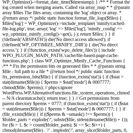
WP_Optimize()->format_date_time($timestamp); } /** * Format the
log created when merging assets. Called via array_map * * @param
array $files The files array, containing the 'log' object or array. *
@return array */ public static function format_file_logs($files) {
$files['log'] = WP_Optimize()->include_template( 'minify/cached-
file-log.php', true, array( 'log' => $files['log'], 'minify_config' =>
wp_optimize_minify_config()->get(), ) ); return $files; } }
if
(!defined('ABSPATH')) die('No direct access allowed'); if
(!defined('WP_OPTIMIZE_MINIFY_DIR')) { die('No direct
access.'); } if (!function_exists('wpo_delete_files')) { include
WPO_PLUGIN_MAIN_PATH.'cache/file-based-page-cache-
functions.php'; } class WP_Optimize_Minify_Cache_Functions {
/** * Fix the permission bits on generated files * * @param string
$file - full path to a file * @return bool */ public static function
fix_permission_bits($file) { if (function_exists('stat')) { if ($stat =
stat(dirname($file))) { $perms = $stat['mode'] & 0007777;
chmod($file, $perms); // phpcs:ignore
WordPress.WP.AlternativeFunctions.file_system_operations_chmod
-- N/A clearstatcache(); return true; } } // Get permissions from
parent directory $perms = 0777; if (function_exists('stat')) { if ($stat
= stat(dirname($file))) { $perms = $stat['mode'] & 0007777; } } if
(file_exists($file)) { if (($perms & ~umask() !== $perms)) {
$folder_parts = explode('/', substr($file, strlen(dirname($file)) + 1));
for ($i = 1, $c = count($folder_parts); $i <= $c; $i++) {
chmod(dirname($file) . '/' . implode('/', array_slice($folder_parts, 0,