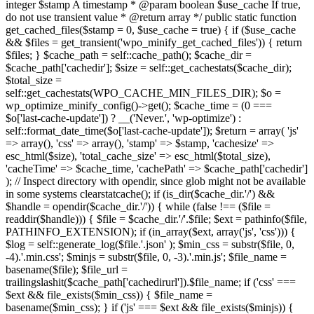
integer $stamp A timestamp * @param boolean $use_cache If true,
do not use transient value * @return array */ public static function
get_cached_files($stamp = 0, $use_cache = true) { if ($use_cache
&& $files = get_transient('wpo_minify_get_cached_files')) { return
$files; } $cache_path = self::cache_path(); $cache_dir =
$cache_path['cachedir']; $size = self::get_cachestats($cache_dir);
$total_size =
self::get_cachestats(WPO_CACHE_MIN_FILES_DIR); $o =
wp_optimize_minify_config()->get(); $cache_time = (0 ===
$o['last-cache-update']) ? __('Never.', 'wp-optimize') :
self::format_date_time($o['last-cache-update']); $return = array( 'js'
=> array(), 'css' => array(), 'stamp' => $stamp, 'cachesize' =>
esc_html($size), 'total_cache_size' => esc_html($total_size),
'cacheTime' => $cache_time, 'cachePath' => $cache_path['cachedir']
); // Inspect directory with opendir, since glob might not be available
in some systems clearstatcache(); if (is_dir($cache_dir.'/') &&
$handle = opendir($cache_dir.'/')) { while (false !== ($file =
readdir($handle))) { $file = $cache_dir.'/'.$file; $ext = pathinfo($file,
PATHINFO_EXTENSION); if (in_array($ext, array('js', 'css'))) {
$log = self::generate_log($file.'.json' ); $min_css = substr($file, 0,
-4).'.min.css'; $minjs = substr($file, 0, -3).'.min.js'; $file_name =
basename($file); $file_url =
trailingslashit($cache_path['cachedirurl']).$file_name; if ('css' ===
$ext && file_exists($min_css)) { $file_name =
basename($min_css); } if ('js' === $ext && file_exists($minjs)) {