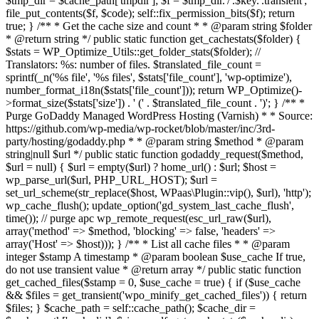
$tmp_dir = $cache_path['tmpdir']; $f = $tmp_dir.'/'.$key.'.transient';
file_put_contents($f, $code); self::fix_permission_bits($f); return
true; } /** * Get the cache size and count * * @param string $folder
* @return string */ public static function get_cachestats($folder) {
$stats = WP_Optimize_Utils::get_folder_stats($folder); //
Translators: %s: number of files. $translated_file_count =
sprintf(_n('%s file', '%s files', $stats['file_count'], 'wp-optimize'),
number_format_i18n($stats['file_count'])); return WP_Optimize()-
>format_size($stats['size']) . ' (' . $translated_file_count . ')'; } /** *
Purge GoDaddy Managed WordPress Hosting (Varnish) * * Source:
https://github.com/wp-media/wp-rocket/blob/master/inc/3rd-
party/hosting/godaddy.php * * @param string $method * @param
string|null $url */ public static function godaddy_request($method,
$url = null) { $url = empty($url) ? home_url() : $url; $host =
wp_parse_url($url, PHP_URL_HOST); $url =
set_url_scheme(str_replace($host, WPaas\Plugin::vip(), $url), 'http');
wp_cache_flush(); update_option('gd_system_last_cache_flush',
time()); // purge apc wp_remote_request(esc_url_raw($url),
array('method' => $method, 'blocking' => false, 'headers' =>
array('Host' => $host))); } /** * List all cache files * * @param
integer $stamp A timestamp * @param boolean $use_cache If true,
do not use transient value * @return array */ public static function
get_cached_files($stamp = 0, $use_cache = true) { if ($use_cache
&& $files = get_transient('wpo_minify_get_cached_files')) { return
$files; } $cache_path = self::cache_path(); $cache_dir =