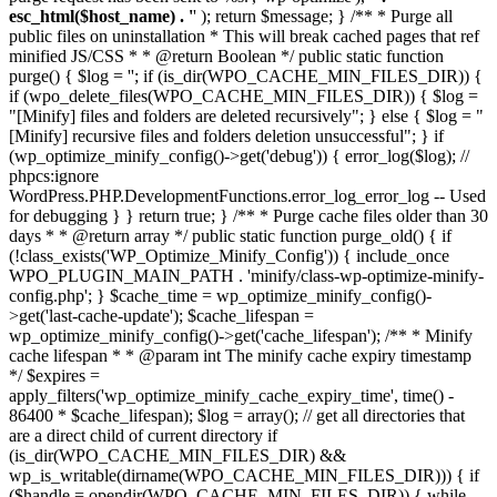
esc_html($host_name) . '
' ); return $message; } /** * Purge all
public files on uninstallation * This will break cached pages that ref
minified JS/CSS * * @return Boolean */ public static function
purge() { $log = ''; if (is_dir(WPO_CACHE_MIN_FILES_DIR)) {
if (wpo_delete_files(WPO_CACHE_MIN_FILES_DIR)) { $log =
"[Minify] files and folders are deleted recursively"; } else { $log = "
[Minify] recursive files and folders deletion unsuccessful"; } if
(wp_optimize_minify_config()->get('debug')) { error_log($log); //
phpcs:ignore
WordPress.PHP.DevelopmentFunctions.error_log_error_log -- Used
for debugging } } return true; } /** * Purge cache files older than 30
days * * @return array */ public static function purge_old() { if
(!class_exists('WP_Optimize_Minify_Config')) { include_once
WPO_PLUGIN_MAIN_PATH . 'minify/class-wp-optimize-minify-
config.php'; } $cache_time = wp_optimize_minify_config()-
>get('last-cache-update'); $cache_lifespan =
wp_optimize_minify_config()->get('cache_lifespan'); /** * Minify
cache lifespan * * @param int The minify cache expiry timestamp
*/ $expires =
apply_filters('wp_optimize_minify_cache_expiry_time', time() -
86400 * $cache_lifespan); $log = array(); // get all directories that
are a direct child of current directory if
(is_dir(WPO_CACHE_MIN_FILES_DIR) &&
wp_is_writable(dirname(WPO_CACHE_MIN_FILES_DIR))) { if
($handle = opendir(WPO_CACHE_MIN_FILES_DIR)) { while