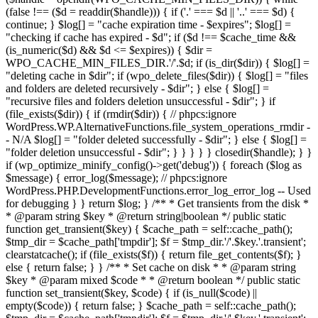
(false !== ($d = readdir($handle))) { if ('.' === $d || '..' === $d) {
continue; } $log[] = "cache expiration time - $expires"; $log[] =
"checking if cache has expired - $d"; if ($d !== $cache_time &&
(is_numeric($d) && $d <= $expires)) { $dir =
WPO_CACHE_MIN_FILES_DIR.'/'.$d; if (is_dir($dir)) { $log[] =
"deleting cache in $dir"; if (wpo_delete_files($dir)) { $log[] = "files
and folders are deleted recursively - $dir"; } else { $log[] =
"recursive files and folders deletion unsuccessful - $dir"; } if
(file_exists($dir)) { if (rmdir($dir)) { // phpcs:ignore
WordPress.WP.AlternativeFunctions.file_system_operations_rmdir -
- N/A $log[] = "folder deleted successfully - $dir"; } else { $log[] =
"folder deletion unsuccessful - $dir"; } } } } } closedir($handle); } }
if (wp_optimize_minify_config()->get('debug')) { foreach ($log as
$message) { error_log($message); // phpcs:ignore
WordPress.PHP.DevelopmentFunctions.error_log_error_log -- Used
for debugging } } return $log; } /** * Get transients from the disk *
* @param string $key * @return string|boolean */ public static
function get_transient($key) { $cache_path = self::cache_path();
$tmp_dir = $cache_path['tmpdir']; $f = $tmp_dir.'/'.$key.'.transient';
clearstatcache(); if (file_exists($f)) { return file_get_contents($f); }
else { return false; } } /** * Set cache on disk * * @param string
$key * @param mixed $code * * @return boolean */ public static
function set_transient($key, $code) { if (is_null($code) ||
empty($code)) { return false; } $cache_path = self::cache_path();