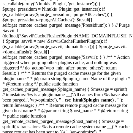
is_callable(array('Ninukis_Plugin', 'get_instance'))) {
$purge_pressidum = Ninukis_Plugin::get_instance(); if
(is_callable(array($purge_pressidum, 'purgeAllCaches'))) {
$purge_pressidum->purgeAllCaches(); $result[] =
self::get_remote_caches_purged_message('Pressidium'); } } // Purge
Savvii if
(defined('\Savvii\CacheFlusherPlugin::NAME_DOMAINFLUSH_N
{ $purge_savvii = new \Savvii\CacheFlusherPlugin(); if
(is_callable(array($purge_savvii, 'domainflush'))) { $purge_savvii-
>domainflush(); $result[] =
self::get_remote_caches_purged_message('Savvii'); } } /** * Action
triggered when purging other plugins cache, and nothing was
triggered */ do_action('wpo_min_after_purge_others'); return
$result; } /** * Returns the purged cache message for the given
plugin name * * @param string $plugin_name Name of the plugin *
* @return string */ public static function
get_caches_purged_message($plugin_name) { $message = sprintf(
// translators: %s is a plugin name __('All caches from %s have also
been purged.', 'wp-optimize'), '
' . esc_html($plugin_name) . '
' );
return $message; } /** * Returns remote purged cache message for
given host name * * @param string $host_name * * @return string
*/ public static function
get_remote_caches_purged_message($host_name) { $message =
sprintf( // translators: %s is a remote cache system name __('A cache
purge request has been sent to %s.', 'wp-optimize'), '
' .