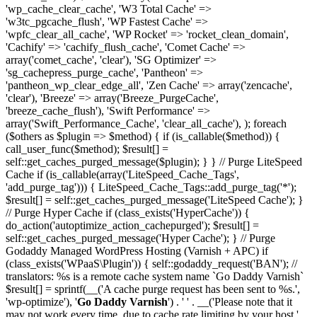
'wp_cache_clear_cache', 'W3 Total Cache' =>
'w3tc_pgcache_flush', 'WP Fastest Cache' =>
'wpfc_clear_all_cache', 'WP Rocket' => 'rocket_clean_domain',
'Cachify' => 'cachify_flush_cache', 'Comet Cache' =>
array('comet_cache', 'clear'), 'SG Optimizer' =>
'sg_cachepress_purge_cache', 'Pantheon' =>
'pantheon_wp_clear_edge_all', 'Zen Cache' => array('zencache',
'clear'), 'Breeze' => array('Breeze_PurgeCache',
'breeze_cache_flush'), 'Swift Performance' =>
array('Swift_Performance_Cache', 'clear_all_cache'), ); foreach
($others as $plugin => $method) { if (is_callable($method)) {
call_user_func($method); $result[] =
self::get_caches_purged_message($plugin); } } // Purge LiteSpeed
Cache if (is_callable(array('LiteSpeed_Cache_Tags',
'add_purge_tag'))) { LiteSpeed_Cache_Tags::add_purge_tag('*');
$result[] = self::get_caches_purged_message('LiteSpeed Cache'); }
// Purge Hyper Cache if (class_exists('HyperCache')) {
do_action('autoptimize_action_cachepurged'); $result[] =
self::get_caches_purged_message('Hyper Cache'); } // Purge
Godaddy Managed WordPress Hosting (Varnish + APC) if
(class_exists('WPaaS\Plugin')) { self::godaddy_request('BAN'); //
translators: %s is a remote cache system name `Go Daddy Varnish`
$result[] = sprintf(__('A cache purge request has been sent to %s.',
'wp-optimize'), '
Go Daddy Varnish
') . ' ' . __('Please note that it
may not work every time, due to cache rate limiting by your host.',