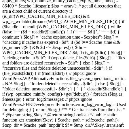
apply_filters('wp_optimize_minify_cache_expiry_time', time() -
86400 * $cache_lifespan); $log = array(); // get all directories that
are a direct child of current directory if
(is_dir(WPO_CACHE_MIN_FILES_DIR) &&
wp_is_writable(dirname(WPO_CACHE_MIN_FILES_DIR))) { if
($handle = opendir(WPO_CACHE_MIN_FILES_DIR)) { while
(false !== ($d = readdir($handle))) { if ('.' === $d || '..' === $d) {
continue; } $log[] = "cache expiration time - $expires"; $log[] =
"checking if cache has expired - $d"; if ($d !== $cache_time &&
(is_numeric($d) && $d <= $expires)) { $dir =
WPO_CACHE_MIN_FILES_DIR.'/'.$d; if (is_dir($dir)) { $log[] =
"deleting cache in $dir"; if (wpo_delete_files($dir)) { $log[] = "files
and folders are deleted recursively - $dir"; } else { $log[] =
"recursive files and folders deletion unsuccessful - $dir"; } if
(file_exists($dir)) { if (rmdir($dir)) { // phpcs:ignore
WordPress.WP.AlternativeFunctions.file_system_operations_rmdir -
- N/A $log[] = "folder deleted successfully - $dir"; } else { $log[] =
"folder deletion unsuccessful - $dir"; } } } } } closedir($handle); } }
if (wp_optimize_minify_config()->get('debug')) { foreach ($log as
$message) { error_log($message); // phpcs:ignore
WordPress.PHP.DevelopmentFunctions.error_log_error_log -- Used
for debugging } } return $log; } /** * Get transients from the disk *
* @param string $key * @return string|boolean */ public static
function get_transient($key) { $cache_path = self::cache_path();
$tmp_dir = $cache_path['tmpdir']; $f = $tmp_dir.'/'.$key.'.transient';