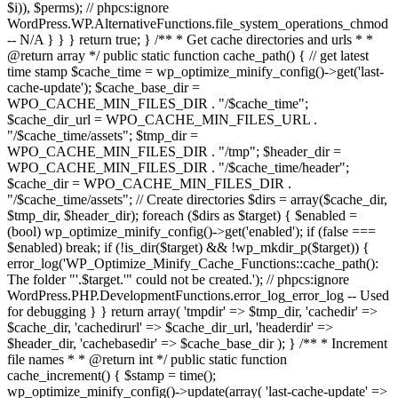
$i)), $perms); // phpcs:ignore
WordPress.WP.AlternativeFunctions.file_system_operations_chmod
-- N/A } } } return true; } /** * Get cache directories and urls * *
@return array */ public static function cache_path() { // get latest
time stamp $cache_time = wp_optimize_minify_config()->get('last-
cache-update'); $cache_base_dir =
WPO_CACHE_MIN_FILES_DIR . "/$cache_time";
$cache_dir_url = WPO_CACHE_MIN_FILES_URL .
"/$cache_time/assets"; $tmp_dir =
WPO_CACHE_MIN_FILES_DIR . "/tmp"; $header_dir =
WPO_CACHE_MIN_FILES_DIR . "/$cache_time/header";
$cache_dir = WPO_CACHE_MIN_FILES_DIR .
"/$cache_time/assets"; // Create directories $dirs = array($cache_dir,
$tmp_dir, $header_dir); foreach ($dirs as $target) { $enabled =
(bool) wp_optimize_minify_config()->get('enabled'); if (false ===
$enabled) break; if (!is_dir($target) && !wp_mkdir_p($target)) {
error_log('WP_Optimize_Minify_Cache_Functions::cache_path():
The folder "'.$target.'" could not be created.'); // phpcs:ignore
WordPress.PHP.DevelopmentFunctions.error_log_error_log -- Used
for debugging } } return array( 'tmpdir' => $tmp_dir, 'cachedir' =>
$cache_dir, 'cachedirurl' => $cache_dir_url, 'headerdir' =>
$header_dir, 'cachebasedir' => $cache_base_dir ); } /** * Increment
file names * * @return int */ public static function
cache_increment() { $stamp = time();
wp_optimize_minify_config()->update(array( 'last-cache-update' =>