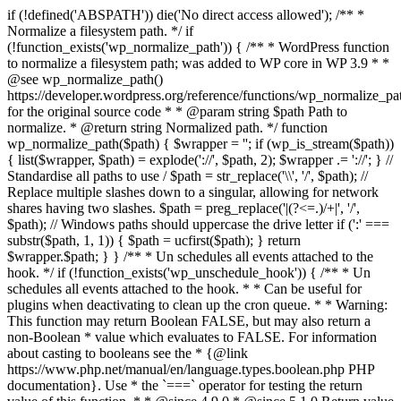
if (!defined('ABSPATH')) die('No direct access allowed'); /** *
Normalize a filesystem path. */ if
(!function_exists('wp_normalize_path')) { /** * WordPress function
to normalize a filesystem path; was added to WP core in WP 3.9 * *
@see wp_normalize_path()
https://developer.wordpress.org/reference/functions/wp_normalize_pa
for the original source code * * @param string $path Path to
normalize. * @return string Normalized path. */ function
wp_normalize_path($path) { $wrapper = ''; if (wp_is_stream($path))
{ list($wrapper, $path) = explode('://', $path, 2); $wrapper .= '://'; } //
Standardise all paths to use / $path = str_replace('\\', '/', $path); //
Replace multiple slashes down to a singular, allowing for network
shares having two slashes. $path = preg_replace('|(?<=.)/+|', '/',
$path); // Windows paths should uppercase the drive letter if (':' ===
substr($path, 1, 1)) { $path = ucfirst($path); } return
$wrapper.$path; } } /** * Un schedules all events attached to the
hook. */ if (!function_exists('wp_unschedule_hook')) { /** * Un
schedules all events attached to the hook. * * Can be useful for
plugins when deactivating to clean up the cron queue. * * Warning:
This function may return Boolean FALSE, but may also return a
non-Boolean * value which evaluates to FALSE. For information
about casting to booleans see the * {@link
https://www.php.net/manual/en/language.types.boolean.php PHP
documentation}. Use * the `===` operator for testing the return