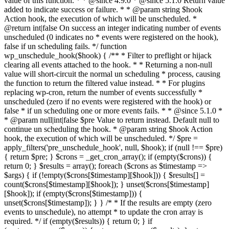
value of this function. * * @since 4.9.0 * @since 5.1.0 Return value
added to indicate success or failure. * * @param string $hook
Action hook, the execution of which will be unscheduled. *
@return int|false On success an integer indicating number of events
unscheduled (0 indicates no * events were registered on the hook),
false if un scheduling fails. */ function
wp_unschedule_hook($hook) { /** * Filter to preflight or hijack
clearing all events attached to the hook. * * Returning a non-null
value will short-circuit the normal un scheduling * process, causing
the function to return the filtered value instead. * * For plugins
replacing wp-cron, return the number of events successfully *
unscheduled (zero if no events were registered with the hook) or
false * if un scheduling one or more events fails. * * @since 5.1.0 *
* @param null|int|false $pre Value to return instead. Default null to
continue un scheduling the hook. * @param string $hook Action
hook, the execution of which will be unscheduled. */ $pre =
apply_filters('pre_unschedule_hook', null, $hook); if (null !== $pre)
{ return $pre; } $crons = _get_cron_array(); if (empty($crons)) {
return 0; } $results = array(); foreach ($crons as $timestamp =>
$args) { if (!empty($crons[$timestamp][$hook])) { $results[] =
count($crons[$timestamp][$hook]); } unset($crons[$timestamp]
[$hook]); if (empty($crons[$timestamp])) {
unset($crons[$timestamp]); } } /* * If the results are empty (zero
events to unschedule), no attempt * to update the cron array is
required. */ if (empty($results)) { return 0; } if