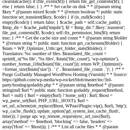
clearstatcache(); if (file_exists($f)) { return file_get_contents($f); }
else { return false; } } /** * Set cache on disk * * @param string
$key * @param mixed $code * * @return boolean */ public static
function set_transient($key, $code) { if (is_null($code) ||
empty($code)) { return false; } $cache_path = self::cache_path();
$tmp_dir = $cache_path['tmpdir']; $f = $tmp_dir.'/'.$key.'.transient';
file_put_contents($f, $code); self::fix_permission_bits($f); return
true; } /** * Get the cache size and count * * @param string $folder
* @return string */ public static function get_cachestats($folder) {
$stats = WP_Optimize_Utils::get_folder_stats($folder); //
Translators: %s: number of files. $translated_file_count =
sprintf(_n('%s file', '%s files', $stats['file_count'], 'wp-optimize'),
number_format_i18n($stats['file_count'])); return WP_Optimize()-
>format_size($stats['size']) . ' (' . $translated_file_count . ')'; } /** *
Purge GoDaddy Managed WordPress Hosting (Varnish) * * Source:
https://github.com/wp-media/wp-rocket/blob/master/inc/3rd-
party/hosting/godaddy.php * * @param string $method * @param
string|null $url */ public static function godaddy_request($method,
$url = null) { $url = empty($url) ? home_url() : $url; $host =
wp_parse_url($url, PHP_URL_HOST); $url =
set_url_scheme(str_replace($host, WPaas\Plugin::vip(), $url), 'http');
wp_cache_flush(); update_option('gd_system_last_cache_flush',
time()); // purge apc wp_remote_request(esc_url_raw($url),
array('method' => $method, 'blocking' => false, 'headers' =>
array('Host' => $host))); } /** * List all cache files * * @param