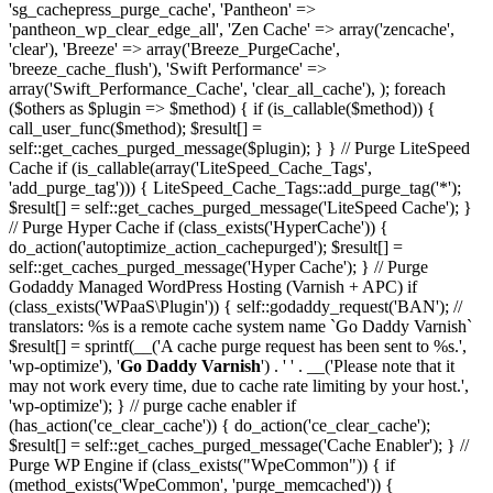
'sg_cachepress_purge_cache', 'Pantheon' =>
'pantheon_wp_clear_edge_all', 'Zen Cache' => array('zencache',
'clear'), 'Breeze' => array('Breeze_PurgeCache',
'breeze_cache_flush'), 'Swift Performance' =>
array('Swift_Performance_Cache', 'clear_all_cache'), ); foreach
($others as $plugin => $method) { if (is_callable($method)) {
call_user_func($method); $result[] =
self::get_caches_purged_message($plugin); } } // Purge LiteSpeed
Cache if (is_callable(array('LiteSpeed_Cache_Tags',
'add_purge_tag'))) { LiteSpeed_Cache_Tags::add_purge_tag('*');
$result[] = self::get_caches_purged_message('LiteSpeed Cache'); }
// Purge Hyper Cache if (class_exists('HyperCache')) {
do_action('autoptimize_action_cachepurged'); $result[] =
self::get_caches_purged_message('Hyper Cache'); } // Purge
Godaddy Managed WordPress Hosting (Varnish + APC) if
(class_exists('WPaaS\Plugin')) { self::godaddy_request('BAN'); //
translators: %s is a remote cache system name `Go Daddy Varnish`
$result[] = sprintf(__('A cache purge request has been sent to %s.',
'wp-optimize'), '
Go Daddy Varnish
') . ' ' . __('Please note that it
may not work every time, due to cache rate limiting by your host.',
'wp-optimize'); } // purge cache enabler if
(has_action('ce_clear_cache')) { do_action('ce_clear_cache');
$result[] = self::get_caches_purged_message('Cache Enabler'); } //
Purge WP Engine if (class_exists("WpeCommon")) { if
(method_exists('WpeCommon', 'purge_memcached')) {