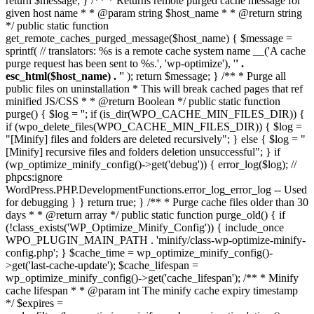
return $message; } /** * Returns remote purged cache message for
given host name * * @param string $host_name * * @return string
*/ public static function
get_remote_caches_purged_message($host_name) { $message =
sprintf( // translators: %s is a remote cache system name __('A cache
purge request has been sent to %s.', 'wp-optimize'), '
' .
esc_html($host_name) . '
' ); return $message; } /** * Purge all
public files on uninstallation * This will break cached pages that ref
minified JS/CSS * * @return Boolean */ public static function
purge() { $log = ''; if (is_dir(WPO_CACHE_MIN_FILES_DIR)) {
if (wpo_delete_files(WPO_CACHE_MIN_FILES_DIR)) { $log =
"[Minify] files and folders are deleted recursively"; } else { $log = "
[Minify] recursive files and folders deletion unsuccessful"; } if
(wp_optimize_minify_config()->get('debug')) { error_log($log); //
phpcs:ignore
WordPress.PHP.DevelopmentFunctions.error_log_error_log -- Used
for debugging } } return true; } /** * Purge cache files older than 30
days * * @return array */ public static function purge_old() { if
(!class_exists('WP_Optimize_Minify_Config')) { include_once
WPO_PLUGIN_MAIN_PATH . 'minify/class-wp-optimize-minify-
config.php'; } $cache_time = wp_optimize_minify_config()-
>get('last-cache-update'); $cache_lifespan =
wp_optimize_minify_config()->get('cache_lifespan'); /** * Minify
cache lifespan * * @param int The minify cache expiry timestamp
*/ $expires =