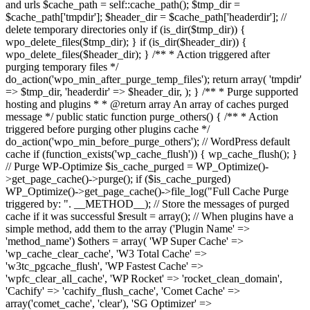
and urls $cache_path = self::cache_path(); $tmp_dir =
$cache_path['tmpdir']; $header_dir = $cache_path['headerdir']; //
delete temporary directories only if (is_dir($tmp_dir)) {
wpo_delete_files($tmp_dir); } if (is_dir($header_dir)) {
wpo_delete_files($header_dir); } /** * Action triggered after
purging temporary files */
do_action('wpo_min_after_purge_temp_files'); return array( 'tmpdir'
=> $tmp_dir, 'headerdir' => $header_dir, ); } /** * Purge supported
hosting and plugins * * @return array An array of caches purged
message */ public static function purge_others() { /** * Action
triggered before purging other plugins cache */
do_action('wpo_min_before_purge_others'); // WordPress default
cache if (function_exists('wp_cache_flush')) { wp_cache_flush(); }
// Purge WP-Optimize $is_cache_purged = WP_Optimize()-
>get_page_cache()->purge(); if ($is_cache_purged)
WP_Optimize()->get_page_cache()->file_log("Full Cache Purge
triggered by: ". __METHOD__); // Store the messages of purged
cache if it was successful $result = array(); // When plugins have a
simple method, add them to the array ('Plugin Name' =>
'method_name') $others = array( 'WP Super Cache' =>
'wp_cache_clear_cache', 'W3 Total Cache' =>
'w3tc_pgcache_flush', 'WP Fastest Cache' =>
'wpfc_clear_all_cache', 'WP Rocket' => 'rocket_clean_domain',
'Cachify' => 'cachify_flush_cache', 'Comet Cache' =>
array('comet_cache', 'clear'), 'SG Optimizer' =>