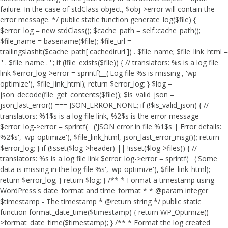
failure. In the case of stdClass object, $obj->error will contain the
error message. */ public static function generate_log($file) {
$error_log = new stdClass(); $cache_path = self::cache_path();
$file_name = basename($file); $file_url =
trailingslashit($cache_path['cachedirurl']) . $file_name; $file_link_html =
'
' . $file_name . '
'; if (!file_exists($file)) { // translators: %s is a log file
link $error_log->error = sprintf(__('Log file %s is missing', 'wp-
optimize'), $file_link_html); return $error_log; } $log =
json_decode(file_get_contents($file)); $is_valid_json =
json_last_error() === JSON_ERROR_NONE; if (!$is_valid_json) { //
translators: %1$s is a log file link, %2$s is the error message
$error_log->error = sprintf(__('JSON error in file %1$s | Error details:
%2$s', 'wp-optimize'), $file_link_html, json_last_error_msg()); return
$error_log; } if (!isset($log->header) || !isset($log->files)) { //
translators: %s is a log file link $error_log->error = sprintf(__('Some
data is missing in the log file %s', 'wp-optimize'), $file_link_html);
return $error_log; } return $log; } /** * Format a timestamp using
WordPress's date_format and time_format * * @param integer
$timestamp - The timestamp * @return string */ public static
function format_date_time($timestamp) { return WP_Optimize()-
>format_date_time($timestamp); } /** * Format the log created