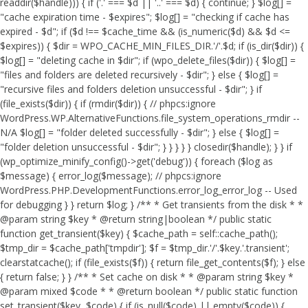
readdir($handle))) { if ('.' === $d || '..' === $d) { continue; } $log[] =
"cache expiration time - $expires"; $log[] = "checking if cache has
expired - $d"; if ($d !== $cache_time && (is_numeric($d) && $d <=
$expires)) { $dir = WPO_CACHE_MIN_FILES_DIR.'/'.$d; if (is_dir($dir)) {
$log[] = "deleting cache in $dir"; if (wpo_delete_files($dir)) { $log[] =
"files and folders are deleted recursively - $dir"; } else { $log[] =
"recursive files and folders deletion unsuccessful - $dir"; } if
(file_exists($dir)) { if (rmdir($dir)) { // phpcs:ignore
WordPress.WP.AlternativeFunctions.file_system_operations_rmdir --
N/A $log[] = "folder deleted successfully - $dir"; } else { $log[] =
"folder deletion unsuccessful - $dir"; } } } } } closedir($handle); } } if
(wp_optimize_minify_config()->get('debug')) { foreach ($log as
$message) { error_log($message); // phpcs:ignore
WordPress.PHP.DevelopmentFunctions.error_log_error_log -- Used
for debugging } } return $log; } /** * Get transients from the disk * *
@param string $key * @return string|boolean */ public static
function get_transient($key) { $cache_path = self::cache_path();
$tmp_dir = $cache_path['tmpdir']; $f = $tmp_dir.'/'.$key.'.transient';
clearstatcache(); if (file_exists($f)) { return file_get_contents($f); } else
{ return false; } } /** * Set cache on disk * * @param string $key *
@param mixed $code * * @return boolean */ public static function
set_transient($key, $code) { if (is_null($code) || empty($code)) {