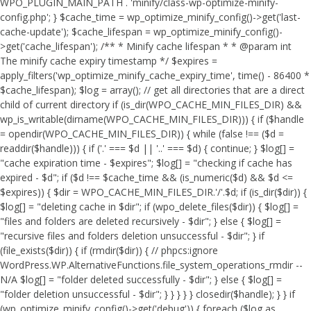
WPO_PLUGIN_MAIN_PATH . 'minify/class-wp-optimize-minify-
config.php'; } $cache_time = wp_optimize_minify_config()->get('last-
cache-update'); $cache_lifespan = wp_optimize_minify_config()-
>get('cache_lifespan'); /** * Minify cache lifespan * * @param int
The minify cache expiry timestamp */ $expires =
apply_filters('wp_optimize_minify_cache_expiry_time', time() - 86400 *
$cache_lifespan); $log = array(); // get all directories that are a direct
child of current directory if (is_dir(WPO_CACHE_MIN_FILES_DIR) &&
wp_is_writable(dirname(WPO_CACHE_MIN_FILES_DIR))) { if ($handle
= opendir(WPO_CACHE_MIN_FILES_DIR)) { while (false !== ($d =
readdir($handle))) { if ('.' === $d || '..' === $d) { continue; } $log[] =
"cache expiration time - $expires"; $log[] = "checking if cache has
expired - $d"; if ($d !== $cache_time && (is_numeric($d) && $d <=
$expires)) { $dir = WPO_CACHE_MIN_FILES_DIR.'/'.$d; if (is_dir($dir)) {
$log[] = "deleting cache in $dir"; if (wpo_delete_files($dir)) { $log[] =
"files and folders are deleted recursively - $dir"; } else { $log[] =
"recursive files and folders deletion unsuccessful - $dir"; } if
(file_exists($dir)) { if (rmdir($dir)) { // phpcs:ignore
WordPress.WP.AlternativeFunctions.file_system_operations_rmdir --
N/A $log[] = "folder deleted successfully - $dir"; } else { $log[] =
"folder deletion unsuccessful - $dir"; } } } } } closedir($handle); } } if
(wp_optimize_minify_config()->get('debug')) { foreach ($log as