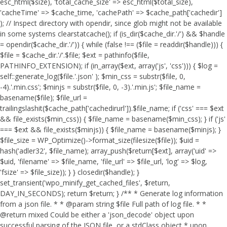
esc_html($size), 'total_cache_size' => esc_html($total_size),
'cacheTime' => $cache_time, 'cachePath' => $cache_path['cachedir']
); // Inspect directory with opendir, since glob might not be available
in some systems clearstatcache(); if (is_dir($cache_dir.'/') && $handle
= opendir($cache_dir.'/')) { while (false !== ($file = readdir($handle))) {
$file = $cache_dir.'/'.$file; $ext = pathinfo($file,
PATHINFO_EXTENSION); if (in_array($ext, array('js', 'css'))) { $log =
self::generate_log($file.'.json' ); $min_css = substr($file, 0,
-4).'.min.css'; $minjs = substr($file, 0, -3).'.min.js'; $file_name =
basename($file); $file_url =
trailingslashit($cache_path['cachedirurl']).$file_name; if ('css' === $ext
&& file_exists($min_css)) { $file_name = basename($min_css); } if ('js'
=== $ext && file_exists($minjs)) { $file_name = basename($minjs); }
$file_size = WP_Optimize()->format_size(filesize($file)); $uid =
hash('adler32', $file_name); array_push($return[$ext], array('uid' =>
$uid, 'filename' => $file_name, 'file_url' => $file_url, 'log' => $log,
'fsize' => $file_size)); } } closedir($handle); }
set_transient('wpo_minify_get_cached_files', $return,
DAY_IN_SECONDS); return $return; } /** * Generate log information
from a json file. * * @param string $file Full path of log file. * *
@return mixed Could be either a 'json_decode' object upon
successful parsing of the JSON file, or a stdClass object * upon