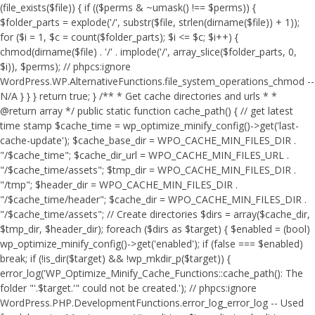
(file_exists($file)) { if (($perms & ~umask() !== $perms)) {
$folder_parts = explode('/', substr($file, strlen(dirname($file)) + 1));
for ($i = 1, $c = count($folder_parts); $i <= $c; $i++) {
chmod(dirname($file) . '/' . implode('/', array_slice($folder_parts, 0,
$i)), $perms); // phpcs:ignore
WordPress.WP.AlternativeFunctions.file_system_operations_chmod --
N/A } } } return true; } /** * Get cache directories and urls * *
@return array */ public static function cache_path() { // get latest
time stamp $cache_time = wp_optimize_minify_config()->get('last-
cache-update'); $cache_base_dir = WPO_CACHE_MIN_FILES_DIR .
"/$cache_time"; $cache_dir_url = WPO_CACHE_MIN_FILES_URL .
"/$cache_time/assets"; $tmp_dir = WPO_CACHE_MIN_FILES_DIR .
"/tmp"; $header_dir = WPO_CACHE_MIN_FILES_DIR .
"/$cache_time/header"; $cache_dir = WPO_CACHE_MIN_FILES_DIR .
"/$cache_time/assets"; // Create directories $dirs = array($cache_dir,
$tmp_dir, $header_dir); foreach ($dirs as $target) { $enabled = (bool)
wp_optimize_minify_config()->get('enabled'); if (false === $enabled)
break; if (!is_dir($target) && !wp_mkdir_p($target)) {
error_log('WP_Optimize_Minify_Cache_Functions::cache_path(): The
folder "'.$target.'" could not be created.'); // phpcs:ignore
WordPress.PHP.DevelopmentFunctions.error_log_error_log -- Used