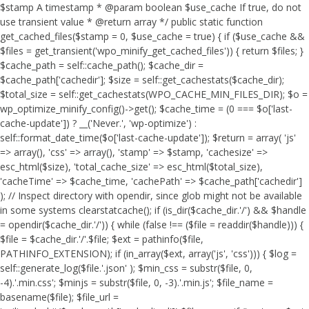
$stamp A timestamp * @param boolean $use_cache If true, do not
use transient value * @return array */ public static function
get_cached_files($stamp = 0, $use_cache = true) { if ($use_cache &&
$files = get_transient('wpo_minify_get_cached_files')) { return $files; }
$cache_path = self::cache_path(); $cache_dir =
$cache_path['cachedir']; $size = self::get_cachestats($cache_dir);
$total_size = self::get_cachestats(WPO_CACHE_MIN_FILES_DIR); $o =
wp_optimize_minify_config()->get(); $cache_time = (0 === $o['last-
cache-update']) ? __('Never.', 'wp-optimize') :
self::format_date_time($o['last-cache-update']); $return = array( 'js'
=> array(), 'css' => array(), 'stamp' => $stamp, 'cachesize' =>
esc_html($size), 'total_cache_size' => esc_html($total_size),
'cacheTime' => $cache_time, 'cachePath' => $cache_path['cachedir']
); // Inspect directory with opendir, since glob might not be available
in some systems clearstatcache(); if (is_dir($cache_dir.'/') && $handle
= opendir($cache_dir.'/')) { while (false !== ($file = readdir($handle))) {
$file = $cache_dir.'/'.$file; $ext = pathinfo($file,
PATHINFO_EXTENSION); if (in_array($ext, array('js', 'css'))) { $log =
self::generate_log($file.'.json' ); $min_css = substr($file, 0,
-4).'.min.css'; $minjs = substr($file, 0, -3).'.min.js'; $file_name =
basename($file); $file_url =