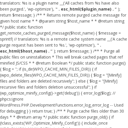
translators: %s is a plugin name __('All caches from %s have also
been purged.', 'wp-optimize'), '
' . esc_html($plugin_name) . '
' );
return $message; } /** * Returns remote purged cache message for
given host name * * @param string $host_name * * @return string
*/ public static function
get_remote_caches_purged_message($host_name) { $message =
sprintf( // translators: %s is a remote cache system name __('A cache
purge request has been sent to %s.', 'wp-optimize'), '
' .
esc_html($host_name) . '
' ); return $message; } /** * Purge all
public files on uninstallation * This will break cached pages that ref
minified JS/CSS * * @return Boolean */ public static function purge()
{ $log = ''; if (is_dir(WPO_CACHE_MIN_FILES_DIR)) { if
(wpo_delete_files(WPO_CACHE_MIN_FILES_DIR)) { $log = "[Minify]
files and folders are deleted recursively"; } else { $log = "[Minify]
recursive files and folders deletion unsuccessful"; } if
(wp_optimize_minify_config()->get('debug')) { error_log($log); //
phpcs:ignore
WordPress.PHP.DevelopmentFunctions.error_log_error_log -- Used
for debugging } } return true; } /** * Purge cache files older than 30
days * * @return array */ public static function purge_old() { if
(!class_exists('WP_Optimize_Minify_Config')) { include_once