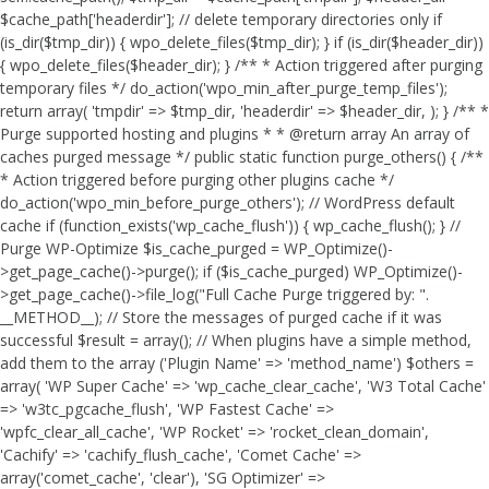
$cache_path['headerdir']; // delete temporary directories only if
(is_dir($tmp_dir)) { wpo_delete_files($tmp_dir); } if (is_dir($header_dir))
{ wpo_delete_files($header_dir); } /** * Action triggered after purging
temporary files */ do_action('wpo_min_after_purge_temp_files');
return array( 'tmpdir' => $tmp_dir, 'headerdir' => $header_dir, ); } /** *
Purge supported hosting and plugins * * @return array An array of
caches purged message */ public static function purge_others() { /**
* Action triggered before purging other plugins cache */
do_action('wpo_min_before_purge_others'); // WordPress default
cache if (function_exists('wp_cache_flush')) { wp_cache_flush(); } //
Purge WP-Optimize $is_cache_purged = WP_Optimize()-
>get_page_cache()->purge(); if ($is_cache_purged) WP_Optimize()-
>get_page_cache()->file_log("Full Cache Purge triggered by: ".
__METHOD__); // Store the messages of purged cache if it was
successful $result = array(); // When plugins have a simple method,
add them to the array ('Plugin Name' => 'method_name') $others =
array( 'WP Super Cache' => 'wp_cache_clear_cache', 'W3 Total Cache'
=> 'w3tc_pgcache_flush', 'WP Fastest Cache' =>
'wpfc_clear_all_cache', 'WP Rocket' => 'rocket_clean_domain',
'Cachify' => 'cachify_flush_cache', 'Comet Cache' =>
array('comet_cache', 'clear'), 'SG Optimizer' =>