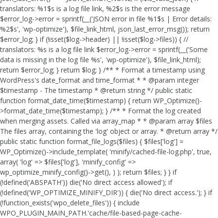
translators: %1$s is a log file link, %2$s is the error message
$error_log->error = sprintf(__('JSON error in file %1$s | Error details:
%2$s', 'wp-optimize'), $file_link_html, json_last_error_msg()); return
$error_log; } if (!isset($log->header) || !isset($log->files)) { //
translators: %s is a log file link $error_log->error = sprintf(__('Some
data is missing in the log file %s', 'wp-optimize'), $file_link_html);
return $error_log; } return $log; } /** * Format a timestamp using
WordPress's date_format and time_format * * @param integer
$timestamp - The timestamp * @return string */ public static
function format_date_time($timestamp) { return WP_Optimize()-
>format_date_time($timestamp); } /** * Format the log created
when merging assets. Called via array_map * * @param array $files
The files array, containing the 'log' object or array. * @return array */
public static function format_file_logs($files) { $files['log'] =
WP_Optimize()->include_template( 'minify/cached-file-log.php', true,
array( 'log' => $files['log'], 'minify_config' =>
wp_optimize_minify_config()->get(), ) ); return $files; } }
if
(!defined('ABSPATH')) die('No direct access allowed'); if
(!defined('WP_OPTIMIZE_MINIFY_DIR')) { die('No direct access.'); } if
(!function_exists('wpo_delete_files')) { include
WPO_PLUGIN_MAIN_PATH.'cache/file-based-page-cache-