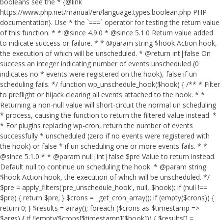
booleans see the * {@link
https://www.php.net/manual/en/language.types.boolean.php PHP
documentation}. Use * the `===` operator for testing the return value
of this function. * * @since 4.9.0 * @since 5.1.0 Return value added
to indicate success or failure. * * @param string $hook Action hook,
the execution of which will be unscheduled. * @return int|false On
success an integer indicating number of events unscheduled (0
indicates no * events were registered on the hook), false if un
scheduling fails. */ function wp_unschedule_hook($hook) { /** * Filter
to preflight or hijack clearing all events attached to the hook. * *
Returning a non-null value will short-circuit the normal un scheduling
* process, causing the function to return the filtered value instead. *
* For plugins replacing wp-cron, return the number of events
successfully * unscheduled (zero if no events were registered with
the hook) or false * if un scheduling one or more events fails. * *
@since 5.1.0 * * @param null|int|false $pre Value to return instead.
Default null to continue un scheduling the hook. * @param string
$hook Action hook, the execution of which will be unscheduled. */
$pre = apply_filters('pre_unschedule_hook', null, $hook); if (null !==
$pre) { return $pre; } $crons = _get_cron_array(); if (empty($crons)) {
return 0; } $results = array(); foreach ($crons as $timestamp =>
$args) { if (!empty($crons[$timestamp][$hook])) { $results[] =