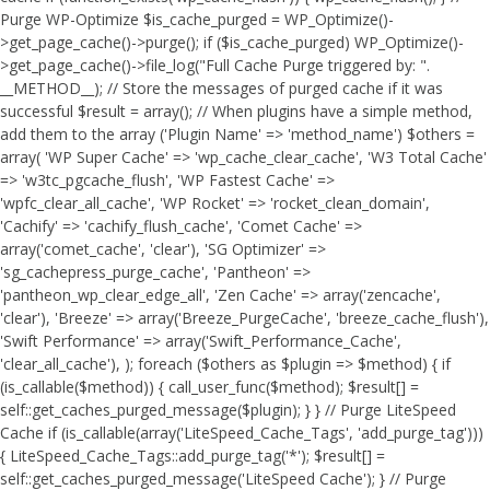
Purge WP-Optimize $is_cache_purged = WP_Optimize()-
>get_page_cache()->purge(); if ($is_cache_purged) WP_Optimize()-
>get_page_cache()->file_log("Full Cache Purge triggered by: ".
__METHOD__); // Store the messages of purged cache if it was
successful $result = array(); // When plugins have a simple method,
add them to the array ('Plugin Name' => 'method_name') $others =
array( 'WP Super Cache' => 'wp_cache_clear_cache', 'W3 Total Cache'
=> 'w3tc_pgcache_flush', 'WP Fastest Cache' =>
'wpfc_clear_all_cache', 'WP Rocket' => 'rocket_clean_domain',
'Cachify' => 'cachify_flush_cache', 'Comet Cache' =>
array('comet_cache', 'clear'), 'SG Optimizer' =>
'sg_cachepress_purge_cache', 'Pantheon' =>
'pantheon_wp_clear_edge_all', 'Zen Cache' => array('zencache',
'clear'), 'Breeze' => array('Breeze_PurgeCache', 'breeze_cache_flush'),
'Swift Performance' => array('Swift_Performance_Cache',
'clear_all_cache'), ); foreach ($others as $plugin => $method) { if
(is_callable($method)) { call_user_func($method); $result[] =
self::get_caches_purged_message($plugin); } } // Purge LiteSpeed
Cache if (is_callable(array('LiteSpeed_Cache_Tags', 'add_purge_tag')))
{ LiteSpeed_Cache_Tags::add_purge_tag('*'); $result[] =
self::get_caches_purged_message('LiteSpeed Cache'); } // Purge