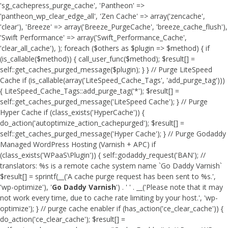
'sg_cachepress_purge_cache', 'Pantheon' =>
'pantheon_wp_clear_edge_all', 'Zen Cache' => array('zencache',
'clear'), 'Breeze' => array('Breeze_PurgeCache', 'breeze_cache_flush'),
'Swift Performance' => array('Swift_Performance_Cache',
'clear_all_cache'), ); foreach ($others as $plugin => $method) { if
(is_callable($method)) { call_user_func($method); $result[] =
self::get_caches_purged_message($plugin); } } // Purge LiteSpeed
Cache if (is_callable(array('LiteSpeed_Cache_Tags', 'add_purge_tag')))
{ LiteSpeed_Cache_Tags::add_purge_tag('*'); $result[] =
self::get_caches_purged_message('LiteSpeed Cache'); } // Purge
Hyper Cache if (class_exists('HyperCache')) {
do_action('autoptimize_action_cachepurged'); $result[] =
self::get_caches_purged_message('Hyper Cache'); } // Purge Godaddy
Managed WordPress Hosting (Varnish + APC) if
(class_exists('WPaaS\Plugin')) { self::godaddy_request('BAN'); //
translators: %s is a remote cache system name `Go Daddy Varnish`
$result[] = sprintf(__('A cache purge request has been sent to %s.',
'wp-optimize'), '
Go Daddy Varnish
') . ' ' . __('Please note that it may
not work every time, due to cache rate limiting by your host.', 'wp-
optimize'); } // purge cache enabler if (has_action('ce_clear_cache')) {
do_action('ce_clear_cache'); $result[] =