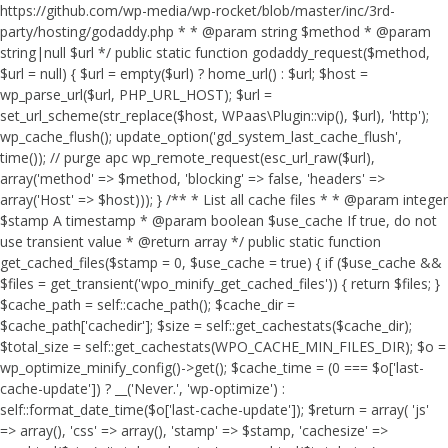
https://github.com/wp-media/wp-rocket/blob/master/inc/3rd-
party/hosting/godaddy.php * * @param string $method * @param
string|null $url */ public static function godaddy_request($method,
$url = null) { $url = empty($url) ? home_url() : $url; $host =
wp_parse_url($url, PHP_URL_HOST); $url =
set_url_scheme(str_replace($host, WPaas\Plugin::vip(), $url), 'http');
wp_cache_flush(); update_option('gd_system_last_cache_flush',
time()); // purge apc wp_remote_request(esc_url_raw($url),
array('method' => $method, 'blocking' => false, 'headers' =>
array('Host' => $host))); } /** * List all cache files * * @param integer
$stamp A timestamp * @param boolean $use_cache If true, do not
use transient value * @return array */ public static function
get_cached_files($stamp = 0, $use_cache = true) { if ($use_cache &&
$files = get_transient('wpo_minify_get_cached_files')) { return $files; }
$cache_path = self::cache_path(); $cache_dir =
$cache_path['cachedir']; $size = self::get_cachestats($cache_dir);
$total_size = self::get_cachestats(WPO_CACHE_MIN_FILES_DIR); $o =
wp_optimize_minify_config()->get(); $cache_time = (0 === $o['last-
cache-update']) ? __('Never.', 'wp-optimize') :
self::format_date_time($o['last-cache-update']); $return = array( 'js'
=> array(), 'css' => array(), 'stamp' => $stamp, 'cachesize' =>