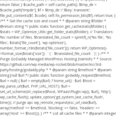
return false; } $cache_path = self::cache_path(); $tmp_dir =
$cache_path['tmpdir']; $f = $tmp_dir.'/'.$key.'.transient';
file_put_contents($f, $code); self::fix_permission_bits($f); return true; }
/** * Get the cache size and count * * @param string $folder *
@return string */ public static function get_cachestats($folder) {
$stats = WP_Optimize_Utils::get_folder_stats($folder); // Translators:
%s: number of files. $translated_file_count = sprintf(_n('%s file', '%s
files', $stats['file_count'], 'wp-optimize'),
number_format_i18n($stats['file_count'])); return WP_Optimize()-
>format_size($stats['size']) . ' (' . $translated_file_count . ')'; } /** *
Purge GoDaddy Managed WordPress Hosting (Varnish) * * Source:
https://github.com/wp-media/wp-rocket/blob/master/inc/3rd-
party/hosting/godaddy.php * * @param string $method * @param
string|null $url */ public static function godaddy_request($method,
$url = null) { $url = empty($url) ? home_url() : $url; $host =
wp_parse_url($url, PHP_URL_HOST); $url =
set_url_scheme(str_replace($host, WPaas\Plugin::vip(), $url), 'http');
wp_cache_flush(); update_option('gd_system_last_cache_flush',
time()); // purge apc wp_remote_request(esc_url_raw($url),
array('method' => $method, 'blocking' => false, 'headers' =>
array('Host' => $host))); } /** * List all cache files * * @param integer