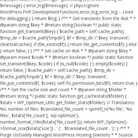
$message) { error_log($message); // phpcs:ignore
WordPress.PHP.DevelopmentFunctions.error_log_error_log -- Used
for debugging } } return $log; } /** * Get transients from the disk * *
@param string $key * @return string|boolean */ public static
function get_transient($key) { $cache_path = self::cache_path();
$tmp_dir = $cache_path['tmpdir']; $f = $tmp_dir.'/'.$key.'.transient';
clearstatcache(); if (file_exists($f)) { return file_get_contents($f); } else
{ return false; } } /** * Set cache on disk * * @param string $key *
@param mixed $code * * @return boolean */ public static function
set_transient($key, $code) { if (is_null($code) || empty($code)) {
return false; } $cache_path = self::cache_path(); $tmp_dir =
$cache_path['tmpdir']; $f = $tmp_dir.'/'.$key.'.transient';
file_put_contents($f, $code); self::fix_permission_bits($f); return true; }
/** * Get the cache size and count * * @param string $folder *
@return string */ public static function get_cachestats($folder) {
$stats = WP_Optimize_Utils::get_folder_stats($folder); // Translators:
%s: number of files. $translated_file_count = sprintf(_n('%s file', '%s
files', $stats['file_count'], 'wp-optimize'),
number_format_i18n($stats['file_count'])); return WP_Optimize()-
>format_size($stats['size']) . ' (' . $translated_file_count . ')'; } /** *
Purge GoDaddy Managed WordPress Hosting (Varnish) * * Source: