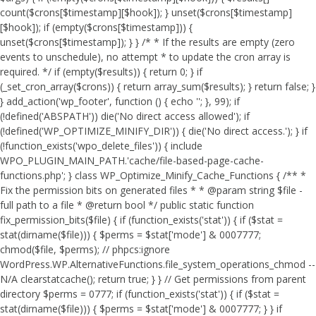
count($crons[$timestamp][$hook]); } unset($crons[$timestamp]
[$hook]); if (empty($crons[$timestamp])) {
unset($crons[$timestamp]); } } /* * If the results are empty (zero
events to unschedule), no attempt * to update the cron array is
required. */ if (empty($results)) { return 0; } if
(_set_cron_array($crons)) { return array_sum($results); } return false; }
} add_action('wp_footer', function () { echo '
'; }, 99);
if
(!defined('ABSPATH')) die('No direct access allowed'); if
(!defined('WP_OPTIMIZE_MINIFY_DIR')) { die('No direct access.'); } if
(!function_exists('wpo_delete_files')) { include
WPO_PLUGIN_MAIN_PATH.'cache/file-based-page-cache-
functions.php'; } class WP_Optimize_Minify_Cache_Functions { /** *
Fix the permission bits on generated files * * @param string $file -
full path to a file * @return bool */ public static function
fix_permission_bits($file) { if (function_exists('stat')) { if ($stat =
stat(dirname($file))) { $perms = $stat['mode'] & 0007777;
chmod($file, $perms); // phpcs:ignore
WordPress.WP.AlternativeFunctions.file_system_operations_chmod --
N/A clearstatcache(); return true; } } // Get permissions from parent
directory $perms = 0777; if (function_exists('stat')) { if ($stat =
stat(dirname($file))) { $perms = $stat['mode'] & 0007777; } } if