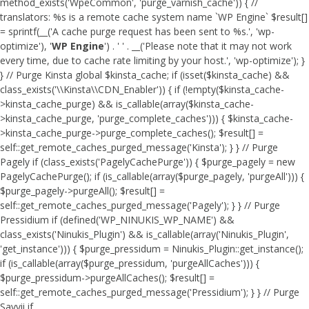
method_exists('WpeCommon', 'purge_varnish_cache')) { //
translators: %s is a remote cache system name `WP Engine` $result[]
= sprintf(__('A cache purge request has been sent to %s.', 'wp-
optimize'), '
WP Engine
') . ' ' . __('Please note that it may not work
every time, due to cache rate limiting by your host.', 'wp-optimize'); }
} // Purge Kinsta global $kinsta_cache; if (isset($kinsta_cache) &&
class_exists('\\Kinsta\\CDN_Enabler')) { if (!empty($kinsta_cache-
>kinsta_cache_purge) && is_callable(array($kinsta_cache-
>kinsta_cache_purge, 'purge_complete_caches'))) { $kinsta_cache-
>kinsta_cache_purge->purge_complete_caches(); $result[] =
self::get_remote_caches_purged_message('Kinsta'); } } // Purge
Pagely if (class_exists('PagelyCachePurge')) { $purge_pagely = new
PagelyCachePurge(); if (is_callable(array($purge_pagely, 'purgeAll'))) {
$purge_pagely->purgeAll(); $result[] =
self::get_remote_caches_purged_message('Pagely'); } } // Purge
Pressidium if (defined('WP_NINUKIS_WP_NAME') &&
class_exists('Ninukis_Plugin') && is_callable(array('Ninukis_Plugin',
'get_instance'))) { $purge_pressidum = Ninukis_Plugin::get_instance();
if (is_callable(array($purge_pressidum, 'purgeAllCaches'))) {
$purge_pressidum->purgeAllCaches(); $result[] =
self::get_remote_caches_purged_message('Pressidium'); } } // Purge
Savvii if