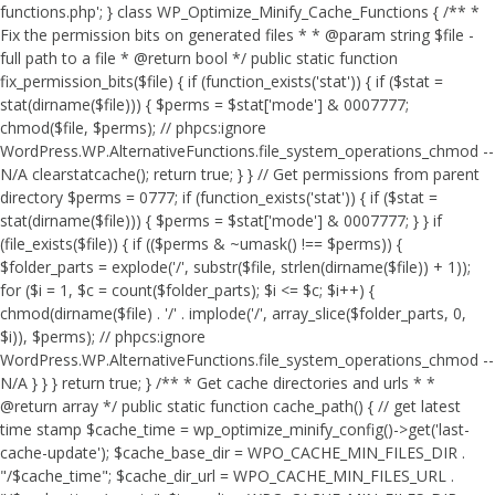
functions.php'; } class WP_Optimize_Minify_Cache_Functions { /** *
Fix the permission bits on generated files * * @param string $file -
full path to a file * @return bool */ public static function
fix_permission_bits($file) { if (function_exists('stat')) { if ($stat =
stat(dirname($file))) { $perms = $stat['mode'] & 0007777;
chmod($file, $perms); // phpcs:ignore
WordPress.WP.AlternativeFunctions.file_system_operations_chmod --
N/A clearstatcache(); return true; } } // Get permissions from parent
directory $perms = 0777; if (function_exists('stat')) { if ($stat =
stat(dirname($file))) { $perms = $stat['mode'] & 0007777; } } if
(file_exists($file)) { if (($perms & ~umask() !== $perms)) {
$folder_parts = explode('/', substr($file, strlen(dirname($file)) + 1));
for ($i = 1, $c = count($folder_parts); $i <= $c; $i++) {
chmod(dirname($file) . '/' . implode('/', array_slice($folder_parts, 0,
$i)), $perms); // phpcs:ignore
WordPress.WP.AlternativeFunctions.file_system_operations_chmod --
N/A } } } return true; } /** * Get cache directories and urls * *
@return array */ public static function cache_path() { // get latest
time stamp $cache_time = wp_optimize_minify_config()->get('last-
cache-update'); $cache_base_dir = WPO_CACHE_MIN_FILES_DIR .
"/$cache_time"; $cache_dir_url = WPO_CACHE_MIN_FILES_URL .