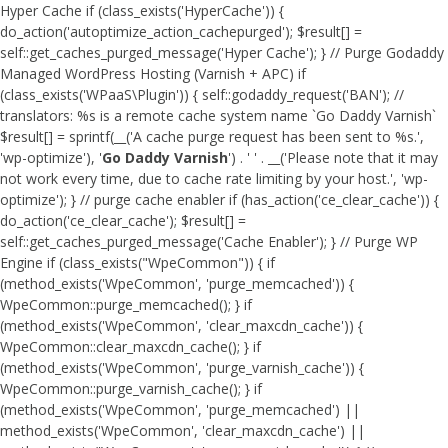
Hyper Cache if (class_exists('HyperCache')) {
do_action('autoptimize_action_cachepurged'); $result[] =
self::get_caches_purged_message('Hyper Cache'); } // Purge Godaddy
Managed WordPress Hosting (Varnish + APC) if
(class_exists('WPaaS\Plugin')) { self::godaddy_request('BAN'); //
translators: %s is a remote cache system name `Go Daddy Varnish`
$result[] = sprintf(__('A cache purge request has been sent to %s.',
'wp-optimize'), '
Go Daddy Varnish
') . ' ' . __('Please note that it may
not work every time, due to cache rate limiting by your host.', 'wp-
optimize'); } // purge cache enabler if (has_action('ce_clear_cache')) {
do_action('ce_clear_cache'); $result[] =
self::get_caches_purged_message('Cache Enabler'); } // Purge WP
Engine if (class_exists("WpeCommon")) { if
(method_exists('WpeCommon', 'purge_memcached')) {
WpeCommon::purge_memcached(); } if
(method_exists('WpeCommon', 'clear_maxcdn_cache')) {
WpeCommon::clear_maxcdn_cache(); } if
(method_exists('WpeCommon', 'purge_varnish_cache')) {
WpeCommon::purge_varnish_cache(); } if
(method_exists('WpeCommon', 'purge_memcached') ||
method_exists('WpeCommon', 'clear_maxcdn_cache') ||