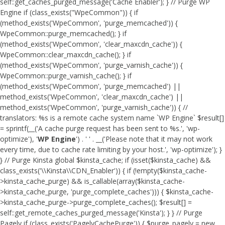
self::get_caches_purged_message('Cache Enabler'); } // Purge WP
Engine if (class_exists("WpeCommon")) { if
(method_exists('WpeCommon', 'purge_memcached')) {
WpeCommon::purge_memcached(); } if
(method_exists('WpeCommon', 'clear_maxcdn_cache')) {
WpeCommon::clear_maxcdn_cache(); } if
(method_exists('WpeCommon', 'purge_varnish_cache')) {
WpeCommon::purge_varnish_cache(); } if
(method_exists('WpeCommon', 'purge_memcached') ||
method_exists('WpeCommon', 'clear_maxcdn_cache') ||
method_exists('WpeCommon', 'purge_varnish_cache')) { //
translators: %s is a remote cache system name `WP Engine` $result[]
= sprintf(__('A cache purge request has been sent to %s.', 'wp-
optimize'), '
WP Engine
') . ' ' . __('Please note that it may not work
every time, due to cache rate limiting by your host.', 'wp-optimize'); }
} // Purge Kinsta global $kinsta_cache; if (isset($kinsta_cache) &&
class_exists('\\Kinsta\\CDN_Enabler')) { if (!empty($kinsta_cache-
>kinsta_cache_purge) && is_callable(array($kinsta_cache-
>kinsta_cache_purge, 'purge_complete_caches'))) { $kinsta_cache-
>kinsta_cache_purge->purge_complete_caches(); $result[] =
self::get_remote_caches_purged_message('Kinsta'); } } // Purge
Pagely if (class_exists('PagelyCachePurge')) { $purge_pagely = new