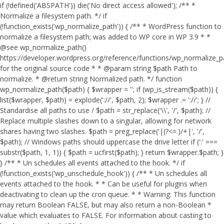
if (!defined('ABSPATH')) die('No direct access allowed'); /** *
Normalize a filesystem path. */ if
(!function_exists('wp_normalize_path')) { /** * WordPress function to
normalize a filesystem path; was added to WP core in WP 3.9 * *
@see wp_normalize_path()
https://developer.wordpress.org/reference/functions/wp_normalize_
for the original source code * * @param string $path Path to
normalize. * @return string Normalized path. */ function
wp_normalize_path($path) { $wrapper = ''; if (wp_is_stream($path)) {
list($wrapper, $path) = explode('://', $path, 2); $wrapper .= '://'; } //
Standardise all paths to use / $path = str_replace('\\', '/', $path); //
Replace multiple slashes down to a singular, allowing for network
shares having two slashes. $path = preg_replace('|(?<=.)/+|', '/',
$path); // Windows paths should uppercase the drive letter if (':' ===
substr($path, 1, 1)) { $path = ucfirst($path); } return $wrapper.$path; }
} /** * Un schedules all events attached to the hook. */ if
(!function_exists('wp_unschedule_hook')) { /** * Un schedules all
events attached to the hook. * * Can be useful for plugins when
deactivating to clean up the cron queue. * * Warning: This function
may return Boolean FALSE, but may also return a non-Boolean *
value which evaluates to FALSE. For information about casting to