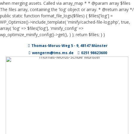
when merging assets. Called via array_map * * @param array $files
The files array, containing the 'log' object or array. * @return array */
public static function format_file_logs($files) { $files['log'] =
WP_Optimize()->include_template( 'minify/cached-file-log.php', true,
array( 'log' => $files['log'], 'minify_config' =>
wp_optimize_minify_config()->get(), ) ); return $files; } }
Zum
Thomas-Morus-Weg 5 - 9, 48147 Münster
Inhalt
springen
wengerm@tms.ms.de
0251 98623600