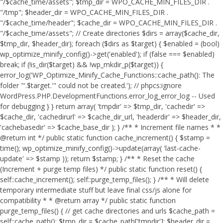
"/$cache_time/assets"; $tmp_dir = WPO_CACHE_MIN_FILES_DIR .
"/tmp"; $header_dir = WPO_CACHE_MIN_FILES_DIR .
"/$cache_time/header"; $cache_dir = WPO_CACHE_MIN_FILES_DIR .
"/$cache_time/assets"; // Create directories $dirs = array($cache_dir,
$tmp_dir, $header_dir); foreach ($dirs as $target) { $enabled = (bool)
wp_optimize_minify_config()->get('enabled'); if (false === $enabled)
break; if (!is_dir($target) && !wp_mkdir_p($target)) {
error_log('WP_Optimize_Minify_Cache_Functions::cache_path(): The
folder "'.$target.'" could not be created.'); // phpcs:ignore
WordPress.PHP.DevelopmentFunctions.error_log_error_log -- Used
for debugging } } return array( 'tmpdir' => $tmp_dir, 'cachedir' =>
$cache_dir, 'cachedirurl' => $cache_dir_url, 'headerdir' => $header_dir,
'cachebasedir' => $cache_base_dir ); } /** * Increment file names * *
@return int */ public static function cache_increment() { $stamp =
time(); wp_optimize_minify_config()->update(array( 'last-cache-
update' => $stamp )); return $stamp; } /** * Reset the cache
(Increment + purge temp files) */ public static function reset() {
self::cache_increment(); self::purge_temp_files(); } /** * Will delete
temporary intermediate stuff but leave final css/js alone for
compatibility * * @return array */ public static function
purge_temp_files() { // get cache directories and urls $cache_path =
self::cache_path(); $tmp_dir = $cache_path['tmpdir']; $header_dir =