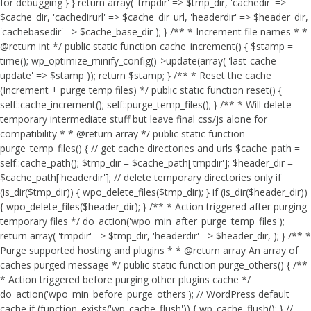
for debugging } } return array( 'tmpdir' => $tmp_dir, 'cachedir' =>
$cache_dir, 'cachedirurl' => $cache_dir_url, 'headerdir' => $header_dir,
'cachebasedir' => $cache_base_dir ); } /** * Increment file names * *
@return int */ public static function cache_increment() { $stamp =
time(); wp_optimize_minify_config()->update(array( 'last-cache-
update' => $stamp )); return $stamp; } /** * Reset the cache
(Increment + purge temp files) */ public static function reset() {
self::cache_increment(); self::purge_temp_files(); } /** * Will delete
temporary intermediate stuff but leave final css/js alone for
compatibility * * @return array */ public static function
purge_temp_files() { // get cache directories and urls $cache_path =
self::cache_path(); $tmp_dir = $cache_path['tmpdir']; $header_dir =
$cache_path['headerdir']; // delete temporary directories only if
(is_dir($tmp_dir)) { wpo_delete_files($tmp_dir); } if (is_dir($header_dir))
{ wpo_delete_files($header_dir); } /** * Action triggered after purging
temporary files */ do_action('wpo_min_after_purge_temp_files');
return array( 'tmpdir' => $tmp_dir, 'headerdir' => $header_dir, ); } /** *
Purge supported hosting and plugins * * @return array An array of
caches purged message */ public static function purge_others() { /**
* Action triggered before purging other plugins cache */
do_action('wpo_min_before_purge_others'); // WordPress default
cache if (function_exists('wp_cache_flush')) { wp_cache_flush(); } //