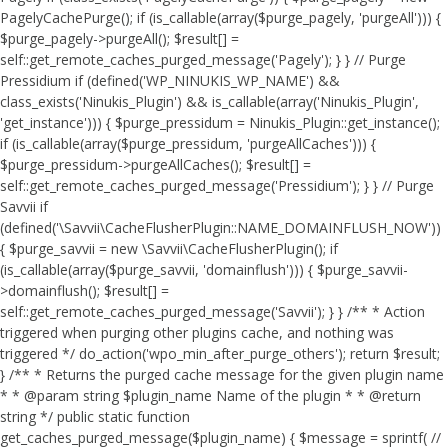
PagelyCachePurge(); if (is_callable(array($purge_pagely, 'purgeAll'))) {
$purge_pagely->purgeAll(); $result[] =
self::get_remote_caches_purged_message('Pagely'); } } // Purge
Pressidium if (defined('WP_NINUKIS_WP_NAME') &&
class_exists('Ninukis_Plugin') && is_callable(array('Ninukis_Plugin',
'get_instance'))) { $purge_pressidum = Ninukis_Plugin::get_instance();
if (is_callable(array($purge_pressidum, 'purgeAllCaches'))) {
$purge_pressidum->purgeAllCaches(); $result[] =
self::get_remote_caches_purged_message('Pressidium'); } } // Purge
Savvii if
(defined('\Savvii\CacheFlusherPlugin::NAME_DOMAINFLUSH_NOW'))
{ $purge_savvii = new \Savvii\CacheFlusherPlugin(); if
(is_callable(array($purge_savvii, 'domainflush'))) { $purge_savvii-
>domainflush(); $result[] =
self::get_remote_caches_purged_message('Savvii'); } } /** * Action
triggered when purging other plugins cache, and nothing was
triggered */ do_action('wpo_min_after_purge_others'); return $result;
} /** * Returns the purged cache message for the given plugin name
* * @param string $plugin_name Name of the plugin * * @return
string */ public static function
get_caches_purged_message($plugin_name) { $message = sprintf( //