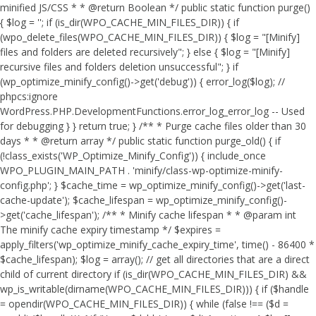
minified JS/CSS * * @return Boolean */ public static function purge()
{ $log = ''; if (is_dir(WPO_CACHE_MIN_FILES_DIR)) { if
(wpo_delete_files(WPO_CACHE_MIN_FILES_DIR)) { $log = "[Minify]
files and folders are deleted recursively"; } else { $log = "[Minify]
recursive files and folders deletion unsuccessful"; } if
(wp_optimize_minify_config()->get('debug')) { error_log($log); //
phpcs:ignore
WordPress.PHP.DevelopmentFunctions.error_log_error_log -- Used
for debugging } } return true; } /** * Purge cache files older than 30
days * * @return array */ public static function purge_old() { if
(!class_exists('WP_Optimize_Minify_Config')) { include_once
WPO_PLUGIN_MAIN_PATH . 'minify/class-wp-optimize-minify-
config.php'; } $cache_time = wp_optimize_minify_config()->get('last-
cache-update'); $cache_lifespan = wp_optimize_minify_config()-
>get('cache_lifespan'); /** * Minify cache lifespan * * @param int
The minify cache expiry timestamp */ $expires =
apply_filters('wp_optimize_minify_cache_expiry_time', time() - 86400 *
$cache_lifespan); $log = array(); // get all directories that are a direct
child of current directory if (is_dir(WPO_CACHE_MIN_FILES_DIR) &&
wp_is_writable(dirname(WPO_CACHE_MIN_FILES_DIR))) { if ($handle
= opendir(WPO_CACHE_MIN_FILES_DIR)) { while (false !== ($d =