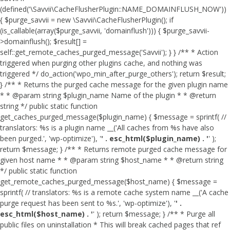
(defined('\Savvii\CacheFlusherPlugin::NAME_DOMAINFLUSH_NOW'))
{ $purge_savvii = new \Savvii\CacheFlusherPlugin(); if
(is_callable(array($purge_savvii, 'domainflush'))) { $purge_savvii-
>domainflush(); $result[] =
self::get_remote_caches_purged_message('Savvii'); } } /** * Action
triggered when purging other plugins cache, and nothing was
triggered */ do_action('wpo_min_after_purge_others'); return $result;
} /** * Returns the purged cache message for the given plugin name
* * @param string $plugin_name Name of the plugin * * @return
string */ public static function
get_caches_purged_message($plugin_name) { $message = sprintf( //
translators: %s is a plugin name __('All caches from %s have also
been purged.', 'wp-optimize'), '
' . esc_html($plugin_name) . '
' );
return $message; } /** * Returns remote purged cache message for
given host name * * @param string $host_name * * @return string
*/ public static function
get_remote_caches_purged_message($host_name) { $message =
sprintf( // translators: %s is a remote cache system name __('A cache
purge request has been sent to %s.', 'wp-optimize'), '
' .
esc_html($host_name) . '
' ); return $message; } /** * Purge all
public files on uninstallation * This will break cached pages that ref