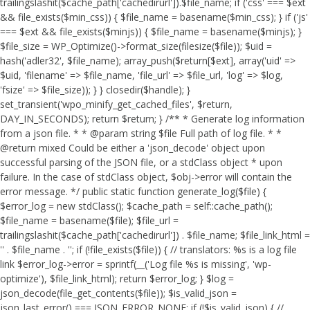
trailingslashit($cache_path['cachedirurl']).$file_name; if ('css' === $ext
&& file_exists($min_css)) { $file_name = basename($min_css); } if ('js'
=== $ext && file_exists($minjs)) { $file_name = basename($minjs); }
$file_size = WP_Optimize()->format_size(filesize($file)); $uid =
hash('adler32', $file_name); array_push($return[$ext], array('uid' =>
$uid, 'filename' => $file_name, 'file_url' => $file_url, 'log' => $log,
'fsize' => $file_size)); } } closedir($handle); }
set_transient('wpo_minify_get_cached_files', $return,
DAY_IN_SECONDS); return $return; } /** * Generate log information
from a json file. * * @param string $file Full path of log file. * *
@return mixed Could be either a 'json_decode' object upon
successful parsing of the JSON file, or a stdClass object * upon
failure. In the case of stdClass object, $obj->error will contain the
error message. */ public static function generate_log($file) {
$error_log = new stdClass(); $cache_path = self::cache_path();
$file_name = basename($file); $file_url =
trailingslashit($cache_path['cachedirurl']) . $file_name; $file_link_html =
'
' . $file_name . '
'; if (!file_exists($file)) { // translators: %s is a log file
link $error_log->error = sprintf(__('Log file %s is missing', 'wp-
optimize'), $file_link_html); return $error_log; } $log =
json_decode(file_get_contents($file)); $is_valid_json =
json_last_error() === JSON_ERROR_NONE; if (!$is_valid_json) { //