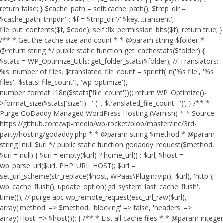
return false; } $cache_path = self::cache_path(); $tmp_dir =
$cache_path['tmpdir']; $f = $tmp_dir.'/'.$key.'.transient';
file_put_contents($f, $code); self::fix_permission_bits($f); return true; }
/** * Get the cache size and count * * @param string $folder *
@return string */ public static function get_cachestats($folder) {
$stats = WP_Optimize_Utils::get_folder_stats($folder); // Translators:
%s: number of files. $translated_file_count = sprintf(_n('%s file', '%s
files', $stats['file_count'], 'wp-optimize'),
number_format_i18n($stats['file_count'])); return WP_Optimize()-
>format_size($stats['size']) . ' (' . $translated_file_count . ')'; } /** *
Purge GoDaddy Managed WordPress Hosting (Varnish) * * Source:
https://github.com/wp-media/wp-rocket/blob/master/inc/3rd-
party/hosting/godaddy.php * * @param string $method * @param
string|null $url */ public static function godaddy_request($method,
$url = null) { $url = empty($url) ? home_url() : $url; $host =
wp_parse_url($url, PHP_URL_HOST); $url =
set_url_scheme(str_replace($host, WPaas\Plugin::vip(), $url), 'http');
wp_cache_flush(); update_option('gd_system_last_cache_flush',
time()); // purge apc wp_remote_request(esc_url_raw($url),
array('method' => $method, 'blocking' => false, 'headers' =>
array('Host' => $host))); } /** * List all cache files * * @param integer