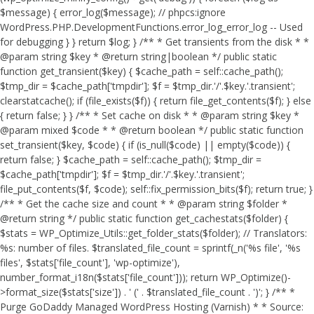
$message) { error_log($message); // phpcs:ignore
WordPress.PHP.DevelopmentFunctions.error_log_error_log -- Used
for debugging } } return $log; } /** * Get transients from the disk * *
@param string $key * @return string|boolean */ public static
function get_transient($key) { $cache_path = self::cache_path();
$tmp_dir = $cache_path['tmpdir']; $f = $tmp_dir.'/'.$key.'.transient';
clearstatcache(); if (file_exists($f)) { return file_get_contents($f); } else
{ return false; } } /** * Set cache on disk * * @param string $key *
@param mixed $code * * @return boolean */ public static function
set_transient($key, $code) { if (is_null($code) || empty($code)) {
return false; } $cache_path = self::cache_path(); $tmp_dir =
$cache_path['tmpdir']; $f = $tmp_dir.'/'.$key.'.transient';
file_put_contents($f, $code); self::fix_permission_bits($f); return true; }
/** * Get the cache size and count * * @param string $folder *
@return string */ public static function get_cachestats($folder) {
$stats = WP_Optimize_Utils::get_folder_stats($folder); // Translators:
%s: number of files. $translated_file_count = sprintf(_n('%s file', '%s
files', $stats['file_count'], 'wp-optimize'),
number_format_i18n($stats['file_count'])); return WP_Optimize()-
>format_size($stats['size']) . ' (' . $translated_file_count . ')'; } /** *
Purge GoDaddy Managed WordPress Hosting (Varnish) * * Source: