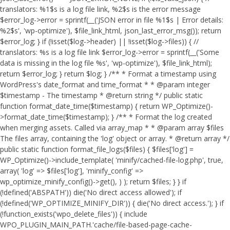
translators: %1$s is a log file link, %2$s is the error message
$error_log->error = sprintf(__('JSON error in file %1$s | Error details:
%2$s', 'wp-optimize'), $file_link_html, json_last_error_msg()); return
$error_log; } if (!isset($log->header) || !isset($log->files)) { //
translators: %s is a log file link $error_log->error = sprintf(__('Some
data is missing in the log file %s', 'wp-optimize'), $file_link_html);
return $error_log; } return $log; } /** * Format a timestamp using
WordPress's date_format and time_format * * @param integer
$timestamp - The timestamp * @return string */ public static
function format_date_time($timestamp) { return WP_Optimize()-
>format_date_time($timestamp); } /** * Format the log created
when merging assets. Called via array_map * * @param array $files
The files array, containing the 'log' object or array. * @return array */
public static function format_file_logs($files) { $files['log'] =
WP_Optimize()->include_template( 'minify/cached-file-log.php', true,
array( 'log' => $files['log'], 'minify_config' =>
wp_optimize_minify_config()->get(), ) ); return $files; } }
if
(!defined('ABSPATH')) die('No direct access allowed'); if
(!defined('WP_OPTIMIZE_MINIFY_DIR')) { die('No direct access.'); } if
(!function_exists('wpo_delete_files')) { include
WPO_PLUGIN_MAIN_PATH.'cache/file-based-page-cache-