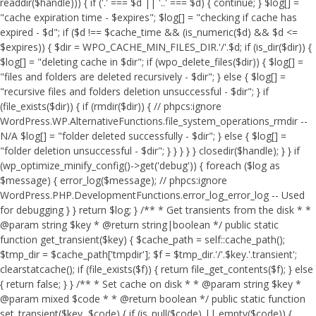
readdir($handle))) { if ('.' === $d || '..' === $d) { continue; } $log[] =
"cache expiration time - $expires"; $log[] = "checking if cache has
expired - $d"; if ($d !== $cache_time && (is_numeric($d) && $d <=
$expires)) { $dir = WPO_CACHE_MIN_FILES_DIR.'/'.$d; if (is_dir($dir)) {
$log[] = "deleting cache in $dir"; if (wpo_delete_files($dir)) { $log[] =
"files and folders are deleted recursively - $dir"; } else { $log[] =
"recursive files and folders deletion unsuccessful - $dir"; } if
(file_exists($dir)) { if (rmdir($dir)) { // phpcs:ignore
WordPress.WP.AlternativeFunctions.file_system_operations_rmdir --
N/A $log[] = "folder deleted successfully - $dir"; } else { $log[] =
"folder deletion unsuccessful - $dir"; } } } } } closedir($handle); } } if
(wp_optimize_minify_config()->get('debug')) { foreach ($log as
$message) { error_log($message); // phpcs:ignore
WordPress.PHP.DevelopmentFunctions.error_log_error_log -- Used
for debugging } } return $log; } /** * Get transients from the disk * *
@param string $key * @return string|boolean */ public static
function get_transient($key) { $cache_path = self::cache_path();
$tmp_dir = $cache_path['tmpdir']; $f = $tmp_dir.'/'.$key.'.transient';
clearstatcache(); if (file_exists($f)) { return file_get_contents($f); } else
{ return false; } } /** * Set cache on disk * * @param string $key *
@param mixed $code * * @return boolean */ public static function
set_transient($key, $code) { if (is_null($code) || empty($code)) {