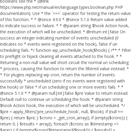
booleans see the * {@link
https://www.php.net/manual/en/language.types.boolean.php PHP
documentation}. Use * the `===` operator for testing the return value
of this function. * * @since 4.9.0 * @since 5.1.0 Return value added
to indicate success or failure. * * @param string $hook Action hook,
the execution of which will be unscheduled. * @return int|false On
success an integer indicating number of events unscheduled (0
indicates no * events were registered on the hook), false if un
scheduling fails. */ function wp_unschedule_hook($hook) { /** * Filter
to preflight or hijack clearing all events attached to the hook. * *
Returning a non-null value will short-circuit the normal un scheduling
* process, causing the function to return the filtered value instead. *
* For plugins replacing wp-cron, return the number of events
successfully * unscheduled (zero if no events were registered with
the hook) or false * if un scheduling one or more events fails. * *
@since 5.1.0 * * @param null|int|false $pre Value to return instead.
Default null to continue un scheduling the hook. * @param string
$hook Action hook, the execution of which will be unscheduled. */
$pre = apply_filters('pre_unschedule_hook', null, $hook); if (null !==
$pre) { return $pre; } $crons = _get_cron_array(); if (empty($crons)) {
return 0; } $results = array(); foreach ($crons as $timestamp =>
$args) { if (!empty($crons[$timestamp][$hook])) { $results[] =