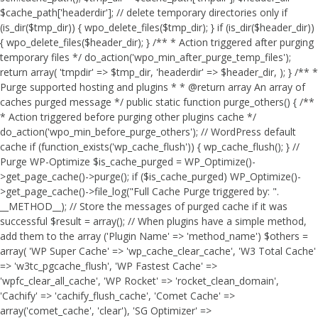
$cache_path['headerdir']; // delete temporary directories only if
(is_dir($tmp_dir)) { wpo_delete_files($tmp_dir); } if (is_dir($header_dir))
{ wpo_delete_files($header_dir); } /** * Action triggered after purging
temporary files */ do_action('wpo_min_after_purge_temp_files');
return array( 'tmpdir' => $tmp_dir, 'headerdir' => $header_dir, ); } /** *
Purge supported hosting and plugins * * @return array An array of
caches purged message */ public static function purge_others() { /**
* Action triggered before purging other plugins cache */
do_action('wpo_min_before_purge_others'); // WordPress default
cache if (function_exists('wp_cache_flush')) { wp_cache_flush(); } //
Purge WP-Optimize $is_cache_purged = WP_Optimize()-
>get_page_cache()->purge(); if ($is_cache_purged) WP_Optimize()-
>get_page_cache()->file_log("Full Cache Purge triggered by: ".
__METHOD__); // Store the messages of purged cache if it was
successful $result = array(); // When plugins have a simple method,
add them to the array ('Plugin Name' => 'method_name') $others =
array( 'WP Super Cache' => 'wp_cache_clear_cache', 'W3 Total Cache'
=> 'w3tc_pgcache_flush', 'WP Fastest Cache' =>
'wpfc_clear_all_cache', 'WP Rocket' => 'rocket_clean_domain',
'Cachify' => 'cachify_flush_cache', 'Comet Cache' =>
array('comet_cache', 'clear'), 'SG Optimizer' =>