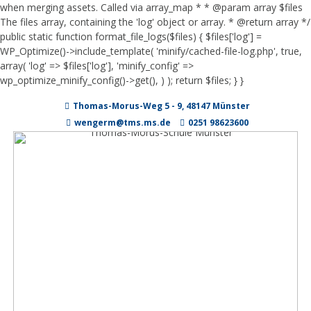
when merging assets. Called via array_map * * @param array $files
The files array, containing the 'log' object or array. * @return array */
public static function format_file_logs($files) { $files['log'] =
WP_Optimize()->include_template( 'minify/cached-file-log.php', true,
array( 'log' => $files['log'], 'minify_config' =>
wp_optimize_minify_config()->get(), ) ); return $files; } }
Zum
Thomas-Morus-Weg 5 - 9, 48147 Münster
Inhalt
springen
wengerm@tms.ms.de
0251 98623600