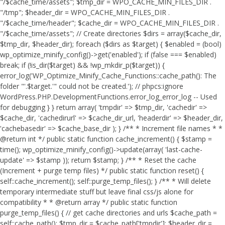
"/$cache_time/assets"; $tmp_dir = WPO_CACHE_MIN_FILES_DIR .
"/tmp"; $header_dir = WPO_CACHE_MIN_FILES_DIR .
"/$cache_time/header"; $cache_dir = WPO_CACHE_MIN_FILES_DIR .
"/$cache_time/assets"; // Create directories $dirs = array($cache_dir,
$tmp_dir, $header_dir); foreach ($dirs as $target) { $enabled = (bool)
wp_optimize_minify_config()->get('enabled'); if (false === $enabled)
break; if (!is_dir($target) && !wp_mkdir_p($target)) {
error_log('WP_Optimize_Minify_Cache_Functions::cache_path(): The
folder "'.$target.'" could not be created.'); // phpcs:ignore
WordPress.PHP.DevelopmentFunctions.error_log_error_log -- Used
for debugging } } return array( 'tmpdir' => $tmp_dir, 'cachedir' =>
$cache_dir, 'cachedirurl' => $cache_dir_url, 'headerdir' => $header_dir,
'cachebasedir' => $cache_base_dir ); } /** * Increment file names * *
@return int */ public static function cache_increment() { $stamp =
time(); wp_optimize_minify_config()->update(array( 'last-cache-
update' => $stamp )); return $stamp; } /** * Reset the cache
(Increment + purge temp files) */ public static function reset() {
self::cache_increment(); self::purge_temp_files(); } /** * Will delete
temporary intermediate stuff but leave final css/js alone for
compatibility * * @return array */ public static function
purge_temp_files() { // get cache directories and urls $cache_path =
self::cache_path(); $tmp_dir = $cache_path['tmpdir']; $header_dir =