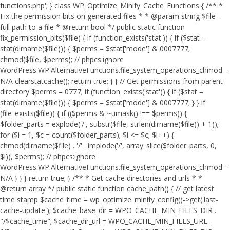
functions.php'; } class WP_Optimize_Minify_Cache_Functions { /** *
Fix the permission bits on generated files * * @param string $file -
full path to a file * @return bool */ public static function
fix_permission_bits($file) { if (function_exists('stat')) { if ($stat =
stat(dirname($file))) { $perms = $stat['mode'] & 0007777;
chmod($file, $perms); // phpcs:ignore
WordPress.WP.AlternativeFunctions.file_system_operations_chmod --
N/A clearstatcache(); return true; } } // Get permissions from parent
directory $perms = 0777; if (function_exists('stat')) { if ($stat =
stat(dirname($file))) { $perms = $stat['mode'] & 0007777; } } if
(file_exists($file)) { if (($perms & ~umask() !== $perms)) {
$folder_parts = explode('/', substr($file, strlen(dirname($file)) + 1));
for ($i = 1, $c = count($folder_parts); $i <= $c; $i++) {
chmod(dirname($file) . '/' . implode('/', array_slice($folder_parts, 0,
$i)), $perms); // phpcs:ignore
WordPress.WP.AlternativeFunctions.file_system_operations_chmod --
N/A } } } return true; } /** * Get cache directories and urls * *
@return array */ public static function cache_path() { // get latest
time stamp $cache_time = wp_optimize_minify_config()->get('last-
cache-update'); $cache_base_dir = WPO_CACHE_MIN_FILES_DIR .
"/$cache_time"; $cache_dir_url = WPO_CACHE_MIN_FILES_URL .