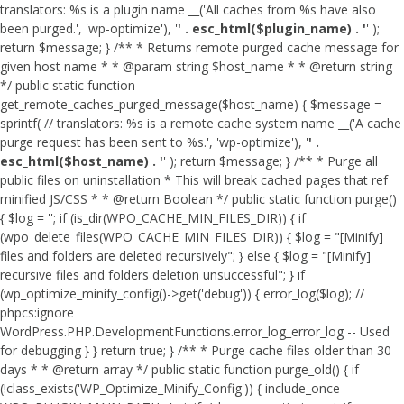
translators: %s is a plugin name __('All caches from %s have also
been purged.', 'wp-optimize'), '
' . esc_html($plugin_name) . '
' );
return $message; } /** * Returns remote purged cache message for
given host name * * @param string $host_name * * @return string
*/ public static function
get_remote_caches_purged_message($host_name) { $message =
sprintf( // translators: %s is a remote cache system name __('A cache
purge request has been sent to %s.', 'wp-optimize'), '
' .
esc_html($host_name) . '
' ); return $message; } /** * Purge all
public files on uninstallation * This will break cached pages that ref
minified JS/CSS * * @return Boolean */ public static function purge()
{ $log = ''; if (is_dir(WPO_CACHE_MIN_FILES_DIR)) { if
(wpo_delete_files(WPO_CACHE_MIN_FILES_DIR)) { $log = "[Minify]
files and folders are deleted recursively"; } else { $log = "[Minify]
recursive files and folders deletion unsuccessful"; } if
(wp_optimize_minify_config()->get('debug')) { error_log($log); //
phpcs:ignore
WordPress.PHP.DevelopmentFunctions.error_log_error_log -- Used
for debugging } } return true; } /** * Purge cache files older than 30
days * * @return array */ public static function purge_old() { if
(!class_exists('WP_Optimize_Minify_Config')) { include_once