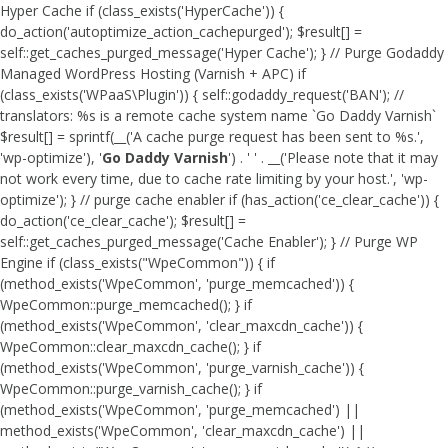
Hyper Cache if (class_exists('HyperCache')) {
do_action('autoptimize_action_cachepurged'); $result[] =
self::get_caches_purged_message('Hyper Cache'); } // Purge Godaddy
Managed WordPress Hosting (Varnish + APC) if
(class_exists('WPaaS\Plugin')) { self::godaddy_request('BAN'); //
translators: %s is a remote cache system name `Go Daddy Varnish`
$result[] = sprintf(__('A cache purge request has been sent to %s.',
'wp-optimize'), '
Go Daddy Varnish
') . ' ' . __('Please note that it may
not work every time, due to cache rate limiting by your host.', 'wp-
optimize'); } // purge cache enabler if (has_action('ce_clear_cache')) {
do_action('ce_clear_cache'); $result[] =
self::get_caches_purged_message('Cache Enabler'); } // Purge WP
Engine if (class_exists("WpeCommon")) { if
(method_exists('WpeCommon', 'purge_memcached')) {
WpeCommon::purge_memcached(); } if
(method_exists('WpeCommon', 'clear_maxcdn_cache')) {
WpeCommon::clear_maxcdn_cache(); } if
(method_exists('WpeCommon', 'purge_varnish_cache')) {
WpeCommon::purge_varnish_cache(); } if
(method_exists('WpeCommon', 'purge_memcached') ||
method_exists('WpeCommon', 'clear_maxcdn_cache') ||