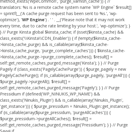
method_exists('WpeCommon', 'purge_varnish_cache')) { //
translators: %s is a remote cache system name `WP Engine` $result[]
= sprintf(__('A cache purge request has been sent to %s.', 'wp-
optimize'), '
WP Engine
') . ' ' . __('Please note that it may not work
every time, due to cache rate limiting by your host.', 'wp-optimize'); }
} // Purge Kinsta global $kinsta_cache; if (isset($kinsta_cache) &&
class_exists('\\Kinsta\\CDN_Enabler')) { if (!empty($kinsta_cache-
>kinsta_cache_purge) && is_callable(array($kinsta_cache-
>kinsta_cache_purge, 'purge_complete_caches'))) { $kinsta_cache-
>kinsta_cache_purge->purge_complete_caches(); $result[] =
self::get_remote_caches_purged_message('Kinsta'); } } // Purge
Pagely if (class_exists('PagelyCachePurge')) { $purge_pagely = new
PagelyCachePurge(); if (is_callable(array($purge_pagely, 'purgeAll'))) {
$purge_pagely->purgeAll(); $result[] =
self::get_remote_caches_purged_message('Pagely'); } } // Purge
Pressidium if (defined('WP_NINUKIS_WP_NAME') &&
class_exists('Ninukis_Plugin') && is_callable(array('Ninukis_Plugin',
'get_instance'))) { $purge_pressidum = Ninukis_Plugin::get_instance();
if (is_callable(array($purge_pressidum, 'purgeAllCaches'))) {
$purge_pressidum->purgeAllCaches(); $result[] =
self::get_remote_caches_purged_message('Pressidium'); } } // Purge
Savvii if