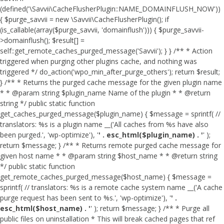
(defined('\Savvii\CacheFlusherPlugin::NAME_DOMAINFLUSH_NOW'))
{ $purge_savvii = new \Savvii\CacheFlusherPlugin(); if
(is_callable(array($purge_savvii, 'domainflush'))) { $purge_savvii-
>domainflush(); $result[] =
self::get_remote_caches_purged_message('Savvii'); } } /** * Action
triggered when purging other plugins cache, and nothing was
triggered */ do_action('wpo_min_after_purge_others'); return $result;
} /** * Returns the purged cache message for the given plugin name
* * @param string $plugin_name Name of the plugin * * @return
string */ public static function
get_caches_purged_message($plugin_name) { $message = sprintf( //
translators: %s is a plugin name __('All caches from %s have also
been purged.', 'wp-optimize'), '
' . esc_html($plugin_name) . '
' );
return $message; } /** * Returns remote purged cache message for
given host name * * @param string $host_name * * @return string
*/ public static function
get_remote_caches_purged_message($host_name) { $message =
sprintf( // translators: %s is a remote cache system name __('A cache
purge request has been sent to %s.', 'wp-optimize'), '
' .
esc_html($host_name) . '
' ); return $message; } /** * Purge all
public files on uninstallation * This will break cached pages that ref