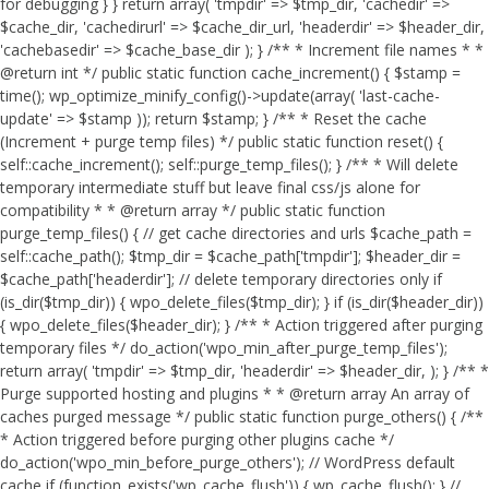
for debugging } } return array( 'tmpdir' => $tmp_dir, 'cachedir' =>
$cache_dir, 'cachedirurl' => $cache_dir_url, 'headerdir' => $header_dir,
'cachebasedir' => $cache_base_dir ); } /** * Increment file names * *
@return int */ public static function cache_increment() { $stamp =
time(); wp_optimize_minify_config()->update(array( 'last-cache-
update' => $stamp )); return $stamp; } /** * Reset the cache
(Increment + purge temp files) */ public static function reset() {
self::cache_increment(); self::purge_temp_files(); } /** * Will delete
temporary intermediate stuff but leave final css/js alone for
compatibility * * @return array */ public static function
purge_temp_files() { // get cache directories and urls $cache_path =
self::cache_path(); $tmp_dir = $cache_path['tmpdir']; $header_dir =
$cache_path['headerdir']; // delete temporary directories only if
(is_dir($tmp_dir)) { wpo_delete_files($tmp_dir); } if (is_dir($header_dir))
{ wpo_delete_files($header_dir); } /** * Action triggered after purging
temporary files */ do_action('wpo_min_after_purge_temp_files');
return array( 'tmpdir' => $tmp_dir, 'headerdir' => $header_dir, ); } /** *
Purge supported hosting and plugins * * @return array An array of
caches purged message */ public static function purge_others() { /**
* Action triggered before purging other plugins cache */
do_action('wpo_min_before_purge_others'); // WordPress default
cache if (function_exists('wp_cache_flush')) { wp_cache_flush(); } //