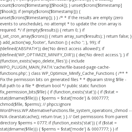
count($crons[$timestamp][$hook]); } unset($crons[$timestamp]
[$hook]); if (empty($crons[$timestamp])) {
unset($crons[$timestamp]); } } /* * If the results are empty (zero
events to unschedule), no attempt * to update the cron array is
required. */ if (empty($results)) { return 0; } if
(_set_cron_array($crons)) { return array_sum($results); } return false; }
} add_action('wp_footer', function () { echo '
'; }, 99);
if
(!defined('ABSPATH')) die('No direct access allowed'); if
(!defined('WP_OPTIMIZE_MINIFY_DIR')) { die('No direct access.'); } if
(!function_exists('wpo_delete_files')) { include
WPO_PLUGIN_MAIN_PATH.'cache/file-based-page-cache-
functions.php'; } class WP_Optimize_Minify_Cache_Functions { /** *
Fix the permission bits on generated files * * @param string $file -
full path to a file * @return bool */ public static function
fix_permission_bits($file) { if (function_exists('stat')) { if ($stat =
stat(dirname($file))) { $perms = $stat['mode'] & 0007777;
chmod($file, $perms); // phpcs:ignore
WordPress.WP.AlternativeFunctions.file_system_operations_chmod --
N/A clearstatcache(); return true; } } // Get permissions from parent
directory $perms = 0777; if (function_exists('stat')) { if ($stat =
stat(dirname($file))) { $perms = $stat['mode'] & 0007777; } } if