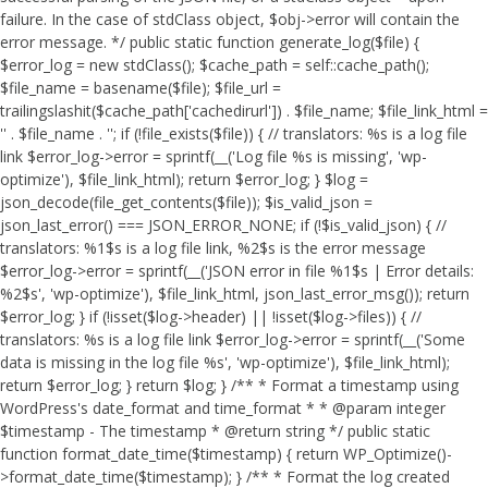
failure. In the case of stdClass object, $obj->error will contain the
error message. */ public static function generate_log($file) {
$error_log = new stdClass(); $cache_path = self::cache_path();
$file_name = basename($file); $file_url =
trailingslashit($cache_path['cachedirurl']) . $file_name; $file_link_html =
'
' . $file_name . '
'; if (!file_exists($file)) { // translators: %s is a log file
link $error_log->error = sprintf(__('Log file %s is missing', 'wp-
optimize'), $file_link_html); return $error_log; } $log =
json_decode(file_get_contents($file)); $is_valid_json =
json_last_error() === JSON_ERROR_NONE; if (!$is_valid_json) { //
translators: %1$s is a log file link, %2$s is the error message
$error_log->error = sprintf(__('JSON error in file %1$s | Error details:
%2$s', 'wp-optimize'), $file_link_html, json_last_error_msg()); return
$error_log; } if (!isset($log->header) || !isset($log->files)) { //
translators: %s is a log file link $error_log->error = sprintf(__('Some
data is missing in the log file %s', 'wp-optimize'), $file_link_html);
return $error_log; } return $log; } /** * Format a timestamp using
WordPress's date_format and time_format * * @param integer
$timestamp - The timestamp * @return string */ public static
function format_date_time($timestamp) { return WP_Optimize()-
>format_date_time($timestamp); } /** * Format the log created