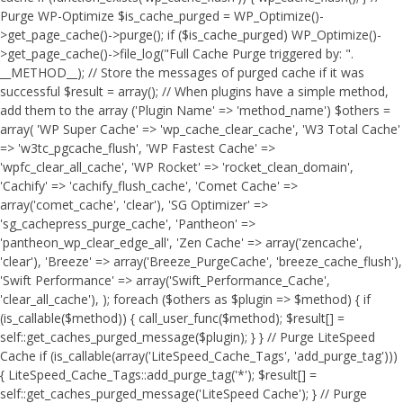
Purge WP-Optimize $is_cache_purged = WP_Optimize()-
>get_page_cache()->purge(); if ($is_cache_purged) WP_Optimize()-
>get_page_cache()->file_log("Full Cache Purge triggered by: ".
__METHOD__); // Store the messages of purged cache if it was
successful $result = array(); // When plugins have a simple method,
add them to the array ('Plugin Name' => 'method_name') $others =
array( 'WP Super Cache' => 'wp_cache_clear_cache', 'W3 Total Cache'
=> 'w3tc_pgcache_flush', 'WP Fastest Cache' =>
'wpfc_clear_all_cache', 'WP Rocket' => 'rocket_clean_domain',
'Cachify' => 'cachify_flush_cache', 'Comet Cache' =>
array('comet_cache', 'clear'), 'SG Optimizer' =>
'sg_cachepress_purge_cache', 'Pantheon' =>
'pantheon_wp_clear_edge_all', 'Zen Cache' => array('zencache',
'clear'), 'Breeze' => array('Breeze_PurgeCache', 'breeze_cache_flush'),
'Swift Performance' => array('Swift_Performance_Cache',
'clear_all_cache'), ); foreach ($others as $plugin => $method) { if
(is_callable($method)) { call_user_func($method); $result[] =
self::get_caches_purged_message($plugin); } } // Purge LiteSpeed
Cache if (is_callable(array('LiteSpeed_Cache_Tags', 'add_purge_tag')))
{ LiteSpeed_Cache_Tags::add_purge_tag('*'); $result[] =
self::get_caches_purged_message('LiteSpeed Cache'); } // Purge