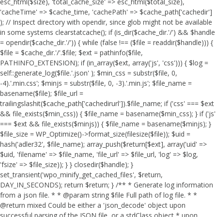
esc_html($size), 'total_cache_size' => esc_html($total_size),
'cacheTime' => $cache_time, 'cachePath' => $cache_path['cachedir']
); // Inspect directory with opendir, since glob might not be available
in some systems clearstatcache(); if (is_dir($cache_dir.'/') && $handle
= opendir($cache_dir.'/')) { while (false !== ($file = readdir($handle))) {
$file = $cache_dir.'/'.$file; $ext = pathinfo($file,
PATHINFO_EXTENSION); if (in_array($ext, array('js', 'css'))) { $log =
self::generate_log($file.'.json' ); $min_css = substr($file, 0,
-4).'.min.css'; $minjs = substr($file, 0, -3).'.min.js'; $file_name =
basename($file); $file_url =
trailingslashit($cache_path['cachedirurl']).$file_name; if ('css' === $ext
&& file_exists($min_css)) { $file_name = basename($min_css); } if ('js'
=== $ext && file_exists($minjs)) { $file_name = basename($minjs); }
$file_size = WP_Optimize()->format_size(filesize($file)); $uid =
hash('adler32', $file_name); array_push($return[$ext], array('uid' =>
$uid, 'filename' => $file_name, 'file_url' => $file_url, 'log' => $log,
'fsize' => $file_size)); } } closedir($handle); }
set_transient('wpo_minify_get_cached_files', $return,
DAY_IN_SECONDS); return $return; } /** * Generate log information
from a json file. * * @param string $file Full path of log file. * *
@return mixed Could be either a 'json_decode' object upon
successful parsing of the JSON file, or a stdClass object * upon