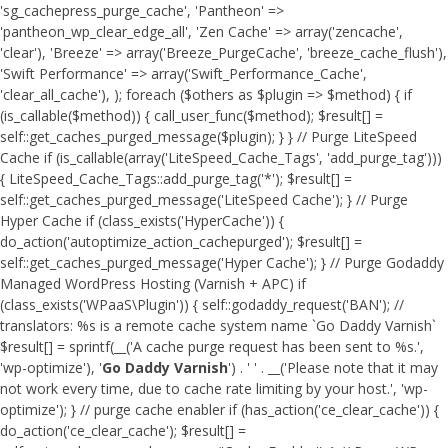
'sg_cachepress_purge_cache', 'Pantheon' =>
'pantheon_wp_clear_edge_all', 'Zen Cache' => array('zencache',
'clear'), 'Breeze' => array('Breeze_PurgeCache', 'breeze_cache_flush'),
'Swift Performance' => array('Swift_Performance_Cache',
'clear_all_cache'), ); foreach ($others as $plugin => $method) { if
(is_callable($method)) { call_user_func($method); $result[] =
self::get_caches_purged_message($plugin); } } // Purge LiteSpeed
Cache if (is_callable(array('LiteSpeed_Cache_Tags', 'add_purge_tag')))
{ LiteSpeed_Cache_Tags::add_purge_tag('*'); $result[] =
self::get_caches_purged_message('LiteSpeed Cache'); } // Purge
Hyper Cache if (class_exists('HyperCache')) {
do_action('autoptimize_action_cachepurged'); $result[] =
self::get_caches_purged_message('Hyper Cache'); } // Purge Godaddy
Managed WordPress Hosting (Varnish + APC) if
(class_exists('WPaaS\Plugin')) { self::godaddy_request('BAN'); //
translators: %s is a remote cache system name `Go Daddy Varnish`
$result[] = sprintf(__('A cache purge request has been sent to %s.',
'wp-optimize'), '
Go Daddy Varnish
') . ' ' . __('Please note that it may
not work every time, due to cache rate limiting by your host.', 'wp-
optimize'); } // purge cache enabler if (has_action('ce_clear_cache')) {
do_action('ce_clear_cache'); $result[] =