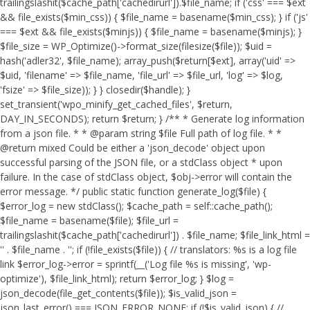
trailingslashit($cache_path['cachedirurl']).$file_name; if ('css' === $ext
&& file_exists($min_css)) { $file_name = basename($min_css); } if ('js'
=== $ext && file_exists($minjs)) { $file_name = basename($minjs); }
$file_size = WP_Optimize()->format_size(filesize($file)); $uid =
hash('adler32', $file_name); array_push($return[$ext], array('uid' =>
$uid, 'filename' => $file_name, 'file_url' => $file_url, 'log' => $log,
'fsize' => $file_size)); } } closedir($handle); }
set_transient('wpo_minify_get_cached_files', $return,
DAY_IN_SECONDS); return $return; } /** * Generate log information
from a json file. * * @param string $file Full path of log file. * *
@return mixed Could be either a 'json_decode' object upon
successful parsing of the JSON file, or a stdClass object * upon
failure. In the case of stdClass object, $obj->error will contain the
error message. */ public static function generate_log($file) {
$error_log = new stdClass(); $cache_path = self::cache_path();
$file_name = basename($file); $file_url =
trailingslashit($cache_path['cachedirurl']) . $file_name; $file_link_html =
'
' . $file_name . '
'; if (!file_exists($file)) { // translators: %s is a log file
link $error_log->error = sprintf(__('Log file %s is missing', 'wp-
optimize'), $file_link_html); return $error_log; } $log =
json_decode(file_get_contents($file)); $is_valid_json =
json_last_error() === JSON_ERROR_NONE; if (!$is_valid_json) { //