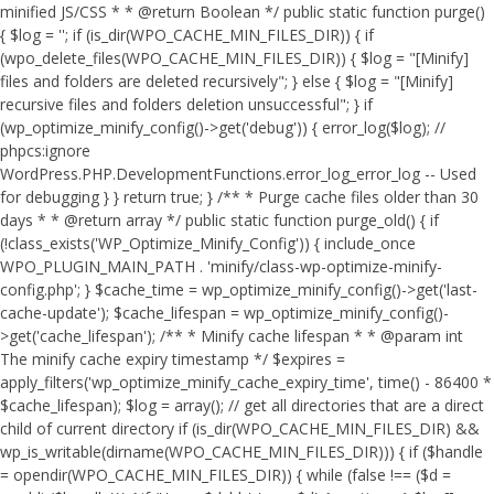
minified JS/CSS * * @return Boolean */ public static function purge()
{ $log = ''; if (is_dir(WPO_CACHE_MIN_FILES_DIR)) { if
(wpo_delete_files(WPO_CACHE_MIN_FILES_DIR)) { $log = "[Minify]
files and folders are deleted recursively"; } else { $log = "[Minify]
recursive files and folders deletion unsuccessful"; } if
(wp_optimize_minify_config()->get('debug')) { error_log($log); //
phpcs:ignore
WordPress.PHP.DevelopmentFunctions.error_log_error_log -- Used
for debugging } } return true; } /** * Purge cache files older than 30
days * * @return array */ public static function purge_old() { if
(!class_exists('WP_Optimize_Minify_Config')) { include_once
WPO_PLUGIN_MAIN_PATH . 'minify/class-wp-optimize-minify-
config.php'; } $cache_time = wp_optimize_minify_config()->get('last-
cache-update'); $cache_lifespan = wp_optimize_minify_config()-
>get('cache_lifespan'); /** * Minify cache lifespan * * @param int
The minify cache expiry timestamp */ $expires =
apply_filters('wp_optimize_minify_cache_expiry_time', time() - 86400 *
$cache_lifespan); $log = array(); // get all directories that are a direct
child of current directory if (is_dir(WPO_CACHE_MIN_FILES_DIR) &&
wp_is_writable(dirname(WPO_CACHE_MIN_FILES_DIR))) { if ($handle
= opendir(WPO_CACHE_MIN_FILES_DIR)) { while (false !== ($d =