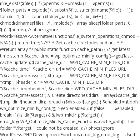
(file_exists($file)) { if (($perms & ~umask() !== $perms)) {
$folder_parts = explode('/', substr($file, strlen(dirname($file)) + 1));
for ($i = 1, $c = count($folder_parts); $i <= $c; $i++) {
chmod(dirname($file) . '/' . implode('/', array_slice($folder_parts, 0,
$i)), $perms); // phpcs:ignore
WordPress.WP.AlternativeFunctions.file_system_operations_chmod --
N/A } } } return true; } /** * Get cache directories and urls * *
@return array */ public static function cache_path() { // get latest
time stamp $cache_time = wp_optimize_minify_config()->get('last-
cache-update'); $cache_base_dir = WPO_CACHE_MIN_FILES_DIR .
"/$cache_time"; $cache_dir_url = WPO_CACHE_MIN_FILES_URL .
"/$cache_time/assets"; $tmp_dir = WPO_CACHE_MIN_FILES_DIR .
"/tmp"; $header_dir = WPO_CACHE_MIN_FILES_DIR .
"/$cache_time/header"; $cache_dir = WPO_CACHE_MIN_FILES_DIR .
"/$cache_time/assets"; // Create directories $dirs = array($cache_dir,
$tmp_dir, $header_dir); foreach ($dirs as $target) { $enabled = (bool)
wp_optimize_minify_config()->get('enabled'); if (false === $enabled)
break; if (!is_dir($target) && !wp_mkdir_p($target)) {
error_log('WP_Optimize_Minify_Cache_Functions::cache_path(): The
folder "'.$target.'" could not be created.'); // phpcs:ignore
WordPress.PHP.DevelopmentFunctions.error_log_error_log -- Used