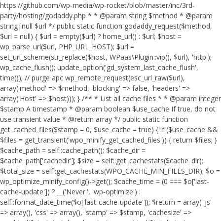
https://github.com/wp-media/wp-rocket/blob/master/inc/3rd-
party/hosting/godaddy.php * * @param string $method * @param
string|null $url */ public static function godaddy_request($method,
$url = null) { $url = empty($url) ? home_url() : $url; $host =
wp_parse_url($url, PHP_URL_HOST); $url =
set_url_scheme(str_replace($host, WPaas\Plugin::vip(), $url), 'http');
wp_cache_flush(); update_option('gd_system_last_cache_flush',
time()); // purge apc wp_remote_request(esc_url_raw($url),
array('method' => $method, 'blocking' => false, 'headers' =>
array('Host' => $host))); } /** * List all cache files * * @param integer
$stamp A timestamp * @param boolean $use_cache If true, do not
use transient value * @return array */ public static function
get_cached_files($stamp = 0, $use_cache = true) { if ($use_cache &&
$files = get_transient('wpo_minify_get_cached_files')) { return $files; }
$cache_path = self::cache_path(); $cache_dir =
$cache_path['cachedir']; $size = self::get_cachestats($cache_dir);
$total_size = self::get_cachestats(WPO_CACHE_MIN_FILES_DIR); $o =
wp_optimize_minify_config()->get(); $cache_time = (0 === $o['last-
cache-update']) ? __('Never.', 'wp-optimize') :
self::format_date_time($o['last-cache-update']); $return = array( 'js'
=> array(), 'css' => array(), 'stamp' => $stamp, 'cachesize' =>