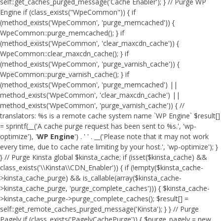
self::get_caches_purged_message('Cache Enabler'); } // Purge WP
Engine if (class_exists("WpeCommon")) { if
(method_exists('WpeCommon', 'purge_memcached')) {
WpeCommon::purge_memcached(); } if
(method_exists('WpeCommon', 'clear_maxcdn_cache')) {
WpeCommon::clear_maxcdn_cache(); } if
(method_exists('WpeCommon', 'purge_varnish_cache')) {
WpeCommon::purge_varnish_cache(); } if
(method_exists('WpeCommon', 'purge_memcached') ||
method_exists('WpeCommon', 'clear_maxcdn_cache') ||
method_exists('WpeCommon', 'purge_varnish_cache')) { //
translators: %s is a remote cache system name `WP Engine` $result[]
= sprintf(__('A cache purge request has been sent to %s.', 'wp-
optimize'), '
WP Engine
') . ' ' . __('Please note that it may not work
every time, due to cache rate limiting by your host.', 'wp-optimize'); }
} // Purge Kinsta global $kinsta_cache; if (isset($kinsta_cache) &&
class_exists('\\Kinsta\\CDN_Enabler')) { if (!empty($kinsta_cache-
>kinsta_cache_purge) && is_callable(array($kinsta_cache-
>kinsta_cache_purge, 'purge_complete_caches'))) { $kinsta_cache-
>kinsta_cache_purge->purge_complete_caches(); $result[] =
self::get_remote_caches_purged_message('Kinsta'); } } // Purge
Pagely if (class_exists('PagelyCachePurge')) { $purge_pagely = new