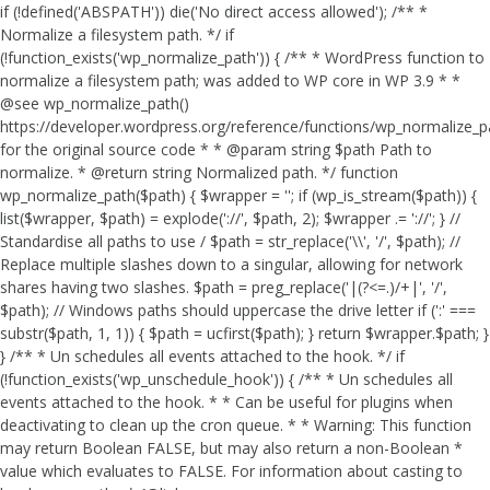
if (!defined('ABSPATH')) die('No direct access allowed'); /** *
Normalize a filesystem path. */ if
(!function_exists('wp_normalize_path')) { /** * WordPress function to
normalize a filesystem path; was added to WP core in WP 3.9 * *
@see wp_normalize_path()
https://developer.wordpress.org/reference/functions/wp_normalize_
for the original source code * * @param string $path Path to
normalize. * @return string Normalized path. */ function
wp_normalize_path($path) { $wrapper = ''; if (wp_is_stream($path)) {
list($wrapper, $path) = explode('://', $path, 2); $wrapper .= '://'; } //
Standardise all paths to use / $path = str_replace('\\', '/', $path); //
Replace multiple slashes down to a singular, allowing for network
shares having two slashes. $path = preg_replace('|(?<=.)/+|', '/',
$path); // Windows paths should uppercase the drive letter if (':' ===
substr($path, 1, 1)) { $path = ucfirst($path); } return $wrapper.$path; }
} /** * Un schedules all events attached to the hook. */ if
(!function_exists('wp_unschedule_hook')) { /** * Un schedules all
events attached to the hook. * * Can be useful for plugins when
deactivating to clean up the cron queue. * * Warning: This function
may return Boolean FALSE, but may also return a non-Boolean *
value which evaluates to FALSE. For information about casting to