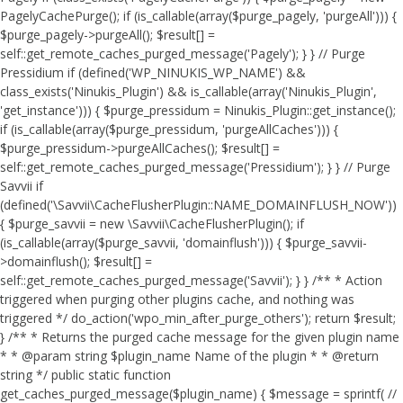
PagelyCachePurge(); if (is_callable(array($purge_pagely, 'purgeAll'))) {
$purge_pagely->purgeAll(); $result[] =
self::get_remote_caches_purged_message('Pagely'); } } // Purge
Pressidium if (defined('WP_NINUKIS_WP_NAME') &&
class_exists('Ninukis_Plugin') && is_callable(array('Ninukis_Plugin',
'get_instance'))) { $purge_pressidum = Ninukis_Plugin::get_instance();
if (is_callable(array($purge_pressidum, 'purgeAllCaches'))) {
$purge_pressidum->purgeAllCaches(); $result[] =
self::get_remote_caches_purged_message('Pressidium'); } } // Purge
Savvii if
(defined('\Savvii\CacheFlusherPlugin::NAME_DOMAINFLUSH_NOW'))
{ $purge_savvii = new \Savvii\CacheFlusherPlugin(); if
(is_callable(array($purge_savvii, 'domainflush'))) { $purge_savvii-
>domainflush(); $result[] =
self::get_remote_caches_purged_message('Savvii'); } } /** * Action
triggered when purging other plugins cache, and nothing was
triggered */ do_action('wpo_min_after_purge_others'); return $result;
} /** * Returns the purged cache message for the given plugin name
* * @param string $plugin_name Name of the plugin * * @return
string */ public static function
get_caches_purged_message($plugin_name) { $message = sprintf( //