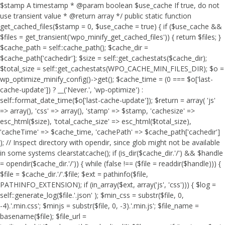
$stamp A timestamp * @param boolean $use_cache If true, do not
use transient value * @return array */ public static function
get_cached_files($stamp = 0, $use_cache = true) { if ($use_cache &&
$files = get_transient('wpo_minify_get_cached_files')) { return $files; }
$cache_path = self::cache_path(); $cache_dir =
$cache_path['cachedir']; $size = self::get_cachestats($cache_dir);
$total_size = self::get_cachestats(WPO_CACHE_MIN_FILES_DIR); $o =
wp_optimize_minify_config()->get(); $cache_time = (0 === $o['last-
cache-update']) ? __('Never.', 'wp-optimize') :
self::format_date_time($o['last-cache-update']); $return = array( 'js'
=> array(), 'css' => array(), 'stamp' => $stamp, 'cachesize' =>
esc_html($size), 'total_cache_size' => esc_html($total_size),
'cacheTime' => $cache_time, 'cachePath' => $cache_path['cachedir']
); // Inspect directory with opendir, since glob might not be available
in some systems clearstatcache(); if (is_dir($cache_dir.'/') && $handle
= opendir($cache_dir.'/')) { while (false !== ($file = readdir($handle))) {
$file = $cache_dir.'/'.$file; $ext = pathinfo($file,
PATHINFO_EXTENSION); if (in_array($ext, array('js', 'css'))) { $log =
self::generate_log($file.'.json' ); $min_css = substr($file, 0,
-4).'.min.css'; $minjs = substr($file, 0, -3).'.min.js'; $file_name =
basename($file); $file_url =