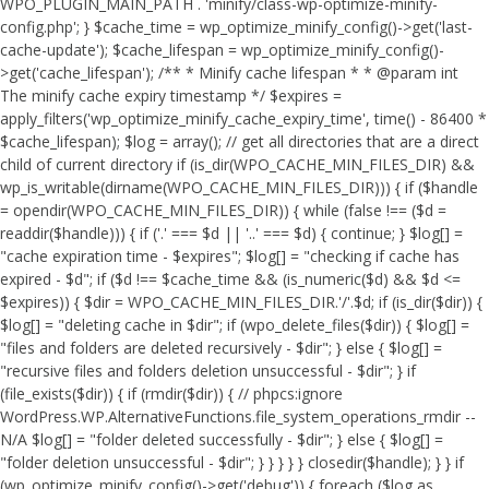
WPO_PLUGIN_MAIN_PATH . 'minify/class-wp-optimize-minify-
config.php'; } $cache_time = wp_optimize_minify_config()->get('last-
cache-update'); $cache_lifespan = wp_optimize_minify_config()-
>get('cache_lifespan'); /** * Minify cache lifespan * * @param int
The minify cache expiry timestamp */ $expires =
apply_filters('wp_optimize_minify_cache_expiry_time', time() - 86400 *
$cache_lifespan); $log = array(); // get all directories that are a direct
child of current directory if (is_dir(WPO_CACHE_MIN_FILES_DIR) &&
wp_is_writable(dirname(WPO_CACHE_MIN_FILES_DIR))) { if ($handle
= opendir(WPO_CACHE_MIN_FILES_DIR)) { while (false !== ($d =
readdir($handle))) { if ('.' === $d || '..' === $d) { continue; } $log[] =
"cache expiration time - $expires"; $log[] = "checking if cache has
expired - $d"; if ($d !== $cache_time && (is_numeric($d) && $d <=
$expires)) { $dir = WPO_CACHE_MIN_FILES_DIR.'/'.$d; if (is_dir($dir)) {
$log[] = "deleting cache in $dir"; if (wpo_delete_files($dir)) { $log[] =
"files and folders are deleted recursively - $dir"; } else { $log[] =
"recursive files and folders deletion unsuccessful - $dir"; } if
(file_exists($dir)) { if (rmdir($dir)) { // phpcs:ignore
WordPress.WP.AlternativeFunctions.file_system_operations_rmdir --
N/A $log[] = "folder deleted successfully - $dir"; } else { $log[] =
"folder deletion unsuccessful - $dir"; } } } } } closedir($handle); } } if
(wp_optimize_minify_config()->get('debug')) { foreach ($log as