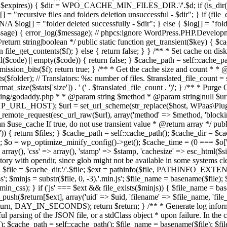
$expires)) { $dir = WPO_CACHE_MIN_FILES_DIR.'/'.$d; if (is_dir($dir))
[] = "recursive files and folders deletion unsuccessful - $dir"; } if (file_e
$log[] = "folder deleted successfully - $dir"; } else { $log[] = "folder
ssage) { error_log($message); // phpcs:ignore WordPress.PHP.Developm
eturn string|boolean */ public static function get_transient($key) { $c
{ return file_get_contents($f); } else { return false; } } /** * Set cache
ull($code) || empty($code)) { return false; } $cache_path = self::cache_p
permission_bits($f); return true; } /** * Get the cache size and count * *
older); // Translators: %s: number of files. $translated_file_count = spri
at_size($stats['size']) . ' (' . $translated_file_count . ')'; } /** * 
ting/godaddy.php * * @param string $method * @param string|null $url 
PHP_URL_HOST); $url = set_url_scheme(str_replace($host, WPaas\Plugin:
remote_request(esc_url_raw($url), array('method' => $method, 'blocking' 
use_cache If true, do not use transient value * @return array */ public
 { return $files; } $cache_path = self::cache_path(); $cache_dir = $cach
 wp_optimize_minify_config()->get(); $cache_time = (0 === $o['last-
> array(), 'css' => array(), 'stamp' => $stamp, 'cachesize' => esc_html($
tory with opendir, since glob might not be available in some systems cle
 { $file = $cache_dir.'/'.$file; $ext = pathinfo($file, PATHINFO_EXTENSIO
css'; $minjs = substr($file, 0, -3).'.min.js'; $file_name = basename($file);
in_css); } if ('js' === $ext && file_exists($minjs)) { $file_name = b
push($return[$ext], array('uid' => $uid, 'filename' => $file_name, 'file_ur
eturn, DAY_IN_SECONDS); return $return; } /** * Generate log informatio
 parsing of the JSON file, or a stdClass object * upon failure. In the ca
); $cache_path = self::cache_path(); $file_name = basename($file); $file