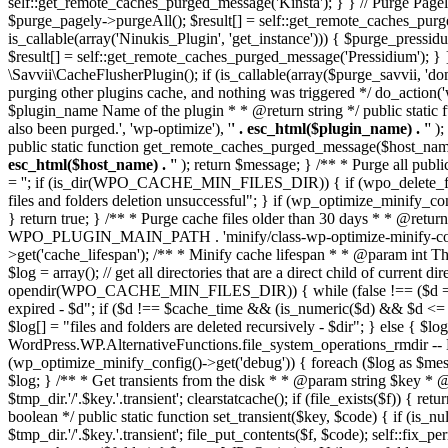
self::get_remote_caches_purged_message('Kinsta'); } } // Purge Pagel
$purge_pagely->purgeAll(); $result[] = self::get_remote_caches_p
is_callable(array('Ninukis_Plugin', 'get_instance'))) { $purge_press
$result[] = self::get_remote_caches_purged_message('Pressidium'
\Savvii\CacheFlusherPlugin(); if (is_callable(array($purge_savvii, 'd
purging other plugins cache, and nothing was triggered */ do_action(
$plugin_name Name of the plugin * * @return string */ public static
also been purged.', 'wp-optimize'), '
' . esc_html($plugin_name) . '
' )
public static function get_remote_caches_purged_message($host_name) 
esc_html($host_name) . '
' ); return $message; } /** * Purge all publ
= ''; if (is_dir(WPO_CACHE_MIN_FILES_DIR)) { if (wpo_delete_file
files and folders deletion unsuccessful"; } if (wp_optimize_minify_c
} return true; } /** * Purge cache files older than 30 days * * @retur
WPO_PLUGIN_MAIN_PATH . 'minify/class-wp-optimize-minify-config.
>get('cache_lifespan'); /** * Minify cache lifespan * * @param int T
$log = array(); // get all directories that are a direct child 
opendir(WPO_CACHE_MIN_FILES_DIR)) { while (false !== ($d = readdir(
expired - $d"; if ($d !== $cache_time && (is_numeric($d) && $d <= 
$log[] = "files and folders are deleted recursively - $dir"; } else { $log
WordPress.WP.AlternativeFunctions.file_system_operations_rmdir -- N/A 
(wp_optimize_minify_config()->get('debug')) { foreach ($log as $me
$log; } /** * Get transients from the disk * * @param string $key * @r
$tmp_dir.'/'.$key.'.transient'; clearstatcache(); if (file_exists($f)) 
boolean */ public static function set_transient($key, $code) { if (is_n
$tmp_dir.'/'.$key.'.transient'; file_put_contents($f, $code); self::fix_