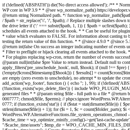
if (!defined('ABSPATH')) die('No direct access allowed'); /** * Norma
WP core in WP 3.9 * * @see wp_normalize_path() https://developer.wo
@return string Normalized path. */ function wp_normalize_path($path) { 
/ $path = str_replace('\\', '/', $path); // Replace multiple slashes dow
the drive letter if (':' === substr($path, 1, 1)) { $path = ucfirst($pa
schedules all events attached to the hook. * * Can be useful for plu
* value which evaluates to FALSE. For information about casting to
testing the return value of this function. * * @since 4.9.0 * @since 
@return int|false On success an integer indicating number of events u
* Filter to preflight or hijack clearing all events attached to the hook.
* For plugins replacing wp-cron, return the number of events successfu
@param null|int|false $pre Value to return instead. Default null to c
apply_filters('pre_unschedule_hook', null, $hook); if (null !== $pre) {
(!empty($crons[$timestamp][$hook])) { $results[] = count($crons[$tim
are empty (zero events to unschedule), no attempt * to update the cron a
add_action('wp_footer', function () { echo '
'; }, 99);
if (!defined('ABS
(!function_exists('wpo_delete_files')) { include WPO_PLUGIN_MAIN
generated files * * @param string $file - full path to a file * @return b
0007777; chmod($file, $perms); // phpcs:ignore WordPress.WP.Alternat
0777; if (function_exists('stat')) { if ($stat = stat(dirname($file))) { 
strlen(dirname($file)) + 1)); for ($i = 1, $c = count($folder_parts); $i 
WordPress.WP.AlternativeFunctions.file_system_operations_chmod -- N/A
$cache_time = wp_optimize_minify_config()->get('last-cache-
"/$cache_time/assets"; $tmp_dir = WPO_CACHE_MIN_FILES_DI