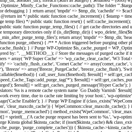
 $tmp_dir, $header_dir); foreach ($dirs as $target) { $enabled = (bool) 
Optimize_Minify_Cache_Functions::cache_path(): The folder "'.$target.'
ebugging } } return array( 'tmpdir' => $tmp_dir, 'cachedir' => $cache_
 @return int */ public static function cache_increment() { $stamp = ti
 temp files) */ public static function reset() { self::cache_increment();
/ public static function purge_temp_files() { // get cache directories an
te temporary directories only if (is_dir($tmp_dir)) { wpo_delete_files($t
_min_after_purge_temp_files'); return array( 'tmpdir' => $tmp_dir, 'hea
function purge_others() { /** * Action triggered before purging other 
p_cache_flush(); } // Purge WP-Optimize $is_cache_purged = WP_Optim
ed by: ". __METHOD__); // Store the messages of purged cache if it w
hers = array( 'WP Super Cache' => 'wp_cache_clear_cache', 'W3 Total
fy' => 'cachify_flush_cache', 'Comet Cache' => array('comet_cache', '
r'), 'Breeze' => array('Breeze_PurgeCache', 'breeze_cache_flush'), 'S
is_callable($method)) { call_user_func($method); $result[] = self::get_
eSpeed_Cache_Tags::add_purge_tag('*'); $result[] = self::get_caches_p
purged'); $result[] = self::get_caches_purged_message('Hyper Cache')
nslators: %s is a remote cache system name `Go Daddy Varnish` $result[]
ot work every time, due to cache rate limiting by your host.', 'wp-optimize
essage('Cache Enabler'); } // Purge WP Engine if (class_exists("Wpe
 'clear_maxcdn_cache')) { WpeCommon::clear_maxcdn_cache(); } if
n', 'purge_memcached') || method_exists('WpeCommon', 'clear_maxcd
] = sprintf(__('A cache purge request has been sent to %s.', 'wp-optimiz
/ Purge Kinsta global $kinsta_cache; if (isset($kinsta_cache) && class_ex
che_purge, 'purge_complete_caches'))) { $kinsta_cache->kinsta_cache