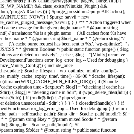
chePurge(); if (is_callable(array($purge_pagely, 'purgeAll'))) {
INUKIS_WP_NAME') && class_exists('Ninukis_Plugin') &&
essidum, 'purgeAllCaches'))) { $purge_pressidum->purgeAllCaches();
AME_DOMAINFLUSH_NOW')) { $purge_savvii = new
emote_caches_purged_message('Savvii'); } } /** * Action triggered when
rged cache message for the given plugin name * * @param string
f( // translators: %s is a plugin name __('All caches from %s have
ven host name * * @param string $host_name * * @return string */
__('A cache purge request has been sent to %s.', 'wp-optimize'), '
' .
ed JS/CSS * * @return Boolean */ public static function purge() { $log
are deleted recursively"; } else { $log = "[Minify] recursive
HP.DevelopmentFunctions.error_log_error_log -- Used for debugging }
ptimize_Minify_Config')) { include_once
e-update'); $cache_lifespan = wp_optimize_minify_config()-
ize_minify_cache_expiry_time', time() - 86400 * $cache_lifespan);
_writable(dirname(WPO_CACHE_MIN_FILES_DIR))) { if ($handle =
ache expiration time - $expires"; $log[] = "checking if cache has
 { $log[] = "deleting cache in $dir"; if (wpo_delete_files($dir)) {
xists($dir)) { if (rmdir($dir)) { // phpcs:ignore
 deletion unsuccessful - $dir"; } } } } } closedir($handle); } } if
entFunctions.error_log_error_log -- Used for debugging } } return
ache_path = self::cache_path(); $tmp_dir = $cache_path['tmpdir']; $f =
 on disk * * @param string $key * @param mixed $code * * @return
ath(); $tmp_dir = $cache_path['tmpdir']; $f =
 @param string $folder * @return string */ public static function