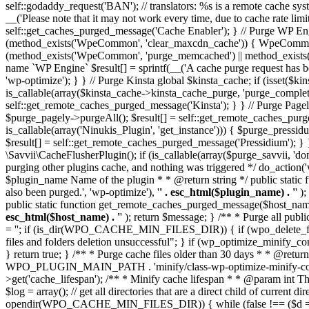
self::godaddy_request('BAN'); // translators: %s is a remote cache sys
__('Please note that it may not work every time, due to cache rate limit
self::get_caches_purged_message('Cache Enabler'); } // Purge WP
(method_exists('WpeCommon', 'clear_maxcdn_cache')) { WpeCommon:
(method_exists('WpeCommon', 'purge_memcached') || method_exists('
name `WP Engine` $result[] = sprintf(__('A cache purge request has bee
'wp-optimize'); } } // Purge Kinsta global $kinsta_cache; if (isset(
is_callable(array($kinsta_cache->kinsta_cache_purge, 'purge_comple
self::get_remote_caches_purged_message('Kinsta'); } } // Purge Pagel
$purge_pagely->purgeAll(); $result[] = self::get_remote_caches_p
is_callable(array('Ninukis_Plugin', 'get_instance'))) { $purge_press
$result[] = self::get_remote_caches_purged_message('Pressidium'
\Savvii\CacheFlusherPlugin(); if (is_callable(array($purge_savvii, 'd
purging other plugins cache, and nothing was triggered */ do_action(
$plugin_name Name of the plugin * * @return string */ public static
also been purged.', 'wp-optimize'), '
' . esc_html($plugin_name) . '
' )
public static function get_remote_caches_purged_message($host_name) 
esc_html($host_name) . '
' ); return $message; } /** * Purge all publ
= ''; if (is_dir(WPO_CACHE_MIN_FILES_DIR)) { if (wpo_delete_file
files and folders deletion unsuccessful"; } if (wp_optimize_minify_c
} return true; } /** * Purge cache files older than 30 days * * @retur
WPO_PLUGIN_MAIN_PATH . 'minify/class-wp-optimize-minify-config.
>get('cache_lifespan'); /** * Minify cache lifespan * * @param int T
$log = array(); // get all directories that are a direct child 
opendir(WPO_CACHE_MIN_FILES_DIR)) { while (false !== ($d = readdir(