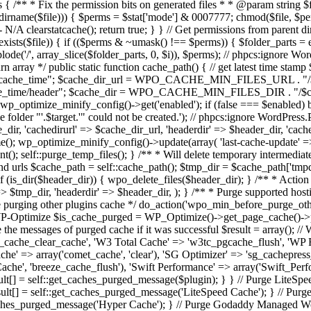
* * Fix the permission bits on generated files * * @param string $file -
stat(dirname($file))) { $perms = $stat['mode'] & 0007777; chmod($file, $p
clearstatcache(); return true; } } // Get permissions from parent direct
xists($file)) { if (($perms & ~umask() !== $perms)) { $folder_parts = expl
mplode('/', array_slice($folder_parts, 0, $i)), $perms); // phpcs:ignor
urn array */ public static function cache_path() { // get latest time st
$cache_time"; $cache_dir_url = WPO_CACHE_MIN_FILES_URL . "
e/header"; $cache_dir = WPO_CACHE_MIN_FILES_DIR . "/$cache_time
) wp_optimize_minify_config()->get('enabled'); if (false === $enabled) 
lder "'.$target.'" could not be created.'); // phpcs:ignore WordPres
_dir, 'cachedirurl' => $cache_dir_url, 'headerdir' => $header_dir, 'cac
me(); wp_optimize_minify_config()->update(array( 'last-cache-update' =
ent(); self::purge_temp_files(); } /** * Will delete temporary intermediate
 and urls $cache_path = self::cache_path(); $tmp_dir = $cache_path['tmpd
if (is_dir($header_dir)) { wpo_delete_files($header_dir); } /** * Action 
=> $tmp_dir, 'headerdir' => $header_dir, ); } /** * Purge supported ho
ore purging other plugins cache */ do_action('wpo_min_before_purge_othe
e WP-Optimize $is_cache_purged = WP_Optimize()->get_page_cache()->
he messages of purged cache if it was successful $result = array(); // 
cache_clear_cache', 'W3 Total Cache' => 'w3tc_pgcache_flush', 'WP F
che' => array('comet_cache', 'clear'), 'SG Optimizer' => 'sg_cachepre
Cache', 'breeze_cache_flush'), 'Swift Performance' => array('Swift_Perf
ult[] = self::get_caches_purged_message($plugin); } } // Purge LiteSpe
ult[] = self::get_caches_purged_message('LiteSpeed Cache'); } // Purge
_caches_purged_message('Hyper Cache'); } // Purge Godaddy Managed Wo