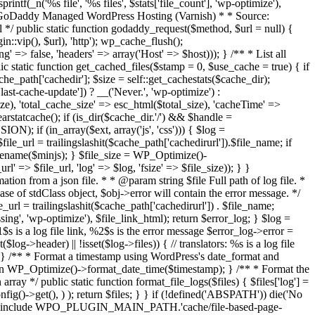
ntf(_n('%s file', '%s files', $stats['file_count'], 'wp-optimize'),
Purge GoDaddy Managed WordPress Hosting (Varnish) * * Source:
*/ public static function godaddy_request($method, $url = null) {
:vip(), $url), 'http'); wp_cache_flush();
=> false, 'headers' => array('Host' => $host))); } /** * List all
 static function get_cached_files($stamp = 0, $use_cache = true) { if
e_path['cachedir']; $size = self::get_cachestats($cache_dir);
cache-update']) ? __('Never.', 'wp-optimize') :
size), 'total_cache_size' => esc_html($total_size), 'cacheTime' =>
arstatcache(); if (is_dir($cache_dir.'/') && $handle =
N); if (in_array($ext, array('js', 'css'))) { $log =
 $file_url = trailingslashit($cache_path['cachedirurl']).$file_name; if
asename($minjs); } $file_size = WP_Optimize()-
l' => $file_url, 'log' => $log, 'fsize' => $file_size)); } }
n from a json file. * * @param string $file Full path of log file. *
se of stdClass object, $obj->error will contain the error message. */
_url = trailingslashit($cache_path['cachedirurl']) . $file_name;
missing', 'wp-optimize'), $file_link_html); return $error_log; } $log =
 is a log file link, %2$s is the error message $error_log->error =
log->header) || !isset($log->files)) { // translators: %s is a log file
og; } /** * Format a timestamp using WordPress's date_format and
urn WP_Optimize()->format_date_time($timestamp); } /** * Format the
ray */ public static function format_file_logs($files) { $files['log'] =
g()->get(), ) ); return $files; } }
if (!defined('ABSPATH')) die('No
es')) { include WPO_PLUGIN_MAIN_PATH.'cache/file-based-page-