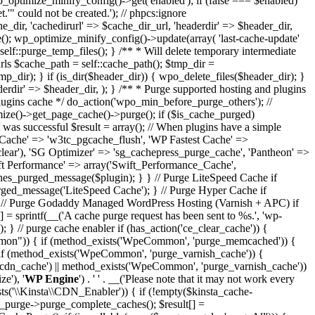
wp_optimize_minify_config()->get('enabled'); if (false === $enabled)
" could not be created.'); // phpcs:ignore
dir, 'cachedirurl' => $cache_dir_url, 'headerdir' => $header_dir,
me(); wp_optimize_minify_config()->update(array( 'last-cache-update'
 self::purge_temp_files(); } /** * Will delete temporary intermediate
d urls $cache_path = self::cache_path(); $tmp_dir =
mp_dir); } if (is_dir($header_dir)) { wpo_delete_files($header_dir); }
derdir' => $header_dir, ); } /** * Purge supported hosting and plugins
plugins cache */ do_action('wpo_min_before_purge_others'); //
ize()->get_page_cache()->purge(); if ($is_cache_purged)
as successful $result = array(); // When plugins have a simple
 Cache' => 'w3tc_pgcache_flush', 'WP Fastest Cache' =>
clear'), 'SG Optimizer' => 'sg_cachepress_purge_cache', 'Pantheon' =>
wift Performance' => array('Swift_Performance_Cache',
caches_purged_message($plugin); } } // Purge LiteSpeed Cache if
urged_message('LiteSpeed Cache'); } // Purge Hyper Cache if
; } // Purge Godaddy Managed WordPress Hosting (Varnish + APC) if
 = sprintf(__('A cache purge request has been sent to %s.', 'wp-
'); } // purge cache enabler if (has_action('ce_clear_cache')) {
Common")) { if (method_exists('WpeCommon', 'purge_memcached')) {
 (method_exists('WpeCommon', 'purge_varnish_cache')) {
n_cache') || method_exists('WpeCommon', 'purge_varnish_cache'))
e'), '
WP Engine
') . ' ' . __('Please note that it may not work every
ists('\\Kinsta\\CDN_Enabler')) { if (!empty($kinsta_cache-
_purge->purge_complete_caches(); $result[] =