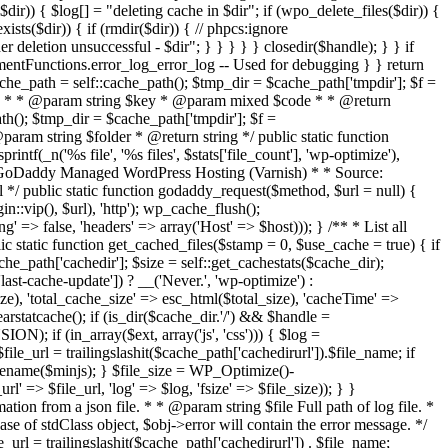
 { $log[] = "deleting cache in $dir"; if (wpo_delete_files($dir)) {
xists($dir)) { if (rmdir($dir)) { // phpcs:ignore
 deletion unsuccessful - $dir"; } } } } } closedir($handle); } } if
entFunctions.error_log_error_log -- Used for debugging } } return
ache_path = self::cache_path(); $tmp_dir = $cache_path['tmpdir']; $f =
 on disk * * @param string $key * @param mixed $code * * @return
ath(); $tmp_dir = $cache_path['tmpdir']; $f =
 @param string $folder * @return string */ public static function
ntf(_n('%s file', '%s files', $stats['file_count'], 'wp-optimize'),
Purge GoDaddy Managed WordPress Hosting (Varnish) * * Source:
*/ public static function godaddy_request($method, $url = null) {
:vip(), $url), 'http'); wp_cache_flush();
=> false, 'headers' => array('Host' => $host))); } /** * List all
 static function get_cached_files($stamp = 0, $use_cache = true) { if
e_path['cachedir']; $size = self::get_cachestats($cache_dir);
cache-update']) ? __('Never.', 'wp-optimize') :
size), 'total_cache_size' => esc_html($total_size), 'cacheTime' =>
arstatcache(); if (is_dir($cache_dir.'/') && $handle =
N); if (in_array($ext, array('js', 'css'))) { $log =
 $file_url = trailingslashit($cache_path['cachedirurl']).$file_name; if
asename($minjs); } $file_size = WP_Optimize()-
l' => $file_url, 'log' => $log, 'fsize' => $file_size)); } }
n from a json file. * * @param string $file Full path of log file. *
se of stdClass object, $obj->error will contain the error message. */
_url = trailingslashit($cache_path['cachedirurl']) . $file_name;