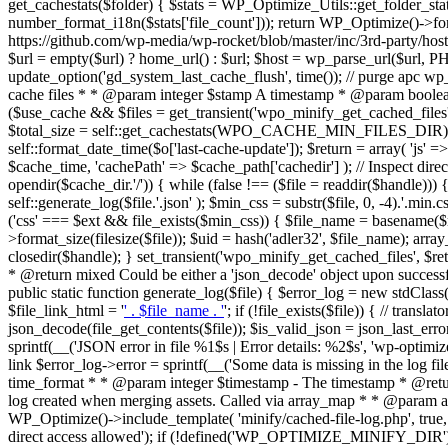
get_cachestats($folder) { $stats = WP_Optimize_Utils::get_folder_stats($f
number_format_i18n($stats['file_count'])); return WP_Optimize()->form
https://github.com/wp-media/wp-rocket/blob/master/inc/3rd-party/hos
$url = empty($url) ? home_url() : $url; $host = wp_parse_url($url, 
update_option('gd_system_last_cache_flush', time()); // purge apc wp_
cache files * * @param integer $stamp A timestamp * @param boolean $
($use_cache && $files = get_transient('wpo_minify_get_cached_files'))
$total_size = self::get_cachestats(WPO_CACHE_MIN_FILES_DIR); $o =
self::format_date_time($o['last-cache-update']); $return = array( 'js' =
$cache_time, 'cachePath' => $cache_path['cachedir'] ); // Inspect direc
opendir($cache_dir.'/')) { while (false !== ($file = readdir($handle)))
self::generate_log($file.'.json' ); $min_css = substr($file, 0, -4).'.min.
('css' === $ext && file_exists($min_css)) { $file_name = basename($m
>format_size(filesize($file)); $uid = hash('adler32', $file_name); array_
closedir($handle); } set_transient('wpo_minify_get_cached_files', $r
* @return mixed Could be either a 'json_decode' object upon successful
public static function generate_log($file) { $error_log = new stdClass(
$file_link_html = '
' . $file_name . '
'; if (!file_exists($file)) { // trans
json_decode(file_get_contents($file)); $is_valid_json = json_last_er
sprintf(__('JSON error in file %1$s | Error details: %2$s', 'wp-optimize')
link $error_log->error = sprintf(__('Some data is missing in the log f
time_format * * @param integer $timestamp - The timestamp * @retur
log created when merging assets. Called via array_map * * @param array 
WP_Optimize()->include_template( 'minify/cached-file-log.php', true, a
direct access allowed'); if (!defined('WP_OPTIMIZE_MINIFY_DIR')) 