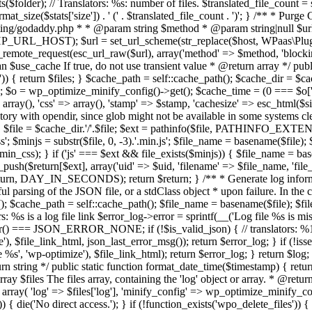
older); // Translators: %s: number of files. $translated_file_count = spri
at_size($stats['size']) . ' (' . $translated_file_count . ')'; } /** * 
ting/godaddy.php * * @param string $method * @param string|null $url 
PHP_URL_HOST); $url = set_url_scheme(str_replace($host, WPaas\Plugin:
remote_request(esc_url_raw($url), array('method' => $method, 'blocking' 
use_cache If true, do not use transient value * @return array */ public
 { return $files; } $cache_path = self::cache_path(); $cache_dir = $cach
 wp_optimize_minify_config()->get(); $cache_time = (0 === $o['last-
> array(), 'css' => array(), 'stamp' => $stamp, 'cachesize' => esc_html($
tory with opendir, since glob might not be available in some systems cle
 { $file = $cache_dir.'/'.$file; $ext = pathinfo($file, PATHINFO_EXTENSIO
css'; $minjs = substr($file, 0, -3).'.min.js'; $file_name = basename($file);
in_css); } if ('js' === $ext && file_exists($minjs)) { $file_name = b
push($return[$ext], array('uid' => $uid, 'filename' => $file_name, 'file_ur
eturn, DAY_IN_SECONDS); return $return; } /** * Generate log informatio
 parsing of the JSON file, or a stdClass object * upon failure. In the ca
); $cache_path = self::cache_path(); $file_name = basename($file); $file
lators: %s is a log file link $error_log->error = sprintf(__('Log file %s is 
ror() === JSON_ERROR_NONE; if (!$is_valid_json) { // translators: %1$s
, $file_link_html, json_last_error_msg()); return $error_log; } if (!isset($
ile %s', 'wp-optimize'), $file_link_html); return $error_log; } return $l
n string */ public static function format_date_time($timestamp) { ret
$files The files array, containing the 'log' object or array. * @return ar
rray( 'log' => $files['log'], 'minify_config' => wp_optimize_minify_confi
{ die('No direct access.'); } if (!function_exists('wpo_delete_fil