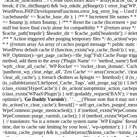
"/$cache_time/assets"; // Create directories $dirs = array($cache_dir,
break; if (!is_dir($target) && !wp_mkdir_p($target)) { error_log('WP_
WordPress.PHP.DevelopmentFunctions.error_log_error_log -- Used for d
'cachebasedir' => $cache_base_dir ); } /** * Increment file names * *
=> $stamp )); return $stamp; } /** * Reset the cache (Increment + purge
stuff but leave final css/js alone for compatibility * * @return array *
$cache_path['tmpdir']; $header_dir = $cache_path['headerdir']; // dele
/** * Action triggered after purging temporary files */ do_action('wpo
* * @return array An array of caches purged message */ public static 
WordPress default cache if (function_exists('wp_cache_flush')) { w
WP_Optimize()->get_page_cache()->file_log("Full Cache Purge trigger
method, add them to the array ('Plugin Name' => 'method_name') $ot
'wpfc_clear_all_cache', 'WP Rocket' => 'rocket_clean_domain', 'Cachi
'pantheon_wp_clear_edge_all', 'Zen Cache' => array('zencache', 'clea
'clear_all_cache'), ); foreach ($others as $plugin => $method) { if (
(is_callable(array('LiteSpeed_Cache_Tags', 'add_purge_tag'))) { Lit
(class_exists('HyperCache')) { do_action('autoptimize_action_cache
(class_exists('WPaaS\Plugin')) { self::godaddy_request('BAN'); // tra
optimize'), '
Go Daddy Varnish
') . ' ' . __('Please note that it may n
do_action('ce_clear_cache'); $result[] = self::get_caches_purged_m
WpeCommon::purge_memcached(); } if (method_exists('WpeCommon',
WpeCommon::purge_varnish_cache(); } if (method_exists('WpeCommo
{ // translators: %s is a remote cache system name `WP Engine` $result[
time, due to cache rate limiting by your host.', 'wp-optimize'); } } /
>kinsta_cache_purge) && is_callable(array($kinsta_cache->kinsta_ca