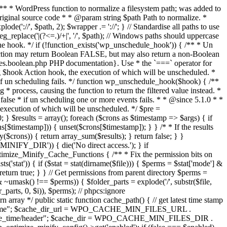
 /** * WordPress function to normalize a filesystem path; was added to
iginal source code * * @param string $path Path to normalize. *
('://', $path, 2); $wrapper .= '://'; } // Standardise all paths to use
reg_replace('|(?<=.)/+|', '/', $path); // Windows paths should uppercase
o the hook. */ if (!function_exists('wp_unschedule_hook')) { /** * Un
function may return Boolean FALSE, but may also return a non-Boolean
pes.boolean.php PHP documentation}. Use * the `===` operator for
ing $hook Action hook, the execution of which will be unscheduled. *
e if un scheduling fails. */ function wp_unschedule_hook($hook) { /**
g * process, causing the function to return the filtered value instead. *
false * if un scheduling one or more events fails. * * @since 5.1.0 * *
 execution of which will be unscheduled. */ $pre =
; } $results = array(); foreach ($crons as $timestamp => $args) { if
$timestamp])) { unset($crons[$timestamp]); } } /* * If the results
y($crons)) { return array_sum($results); } return false; } }
INIFY_DIR')) { die('No direct access.'); } if
mize_Minify_Cache_Functions { /** * Fix the permission bits on
ts('stat')) { if ($stat = stat(dirname($file))) { $perms = $stat['mode'] &
turn true; } } // Get permissions from parent directory $perms =
s & ~umask() !== $perms)) { $folder_parts = explode('/', substr($file,
r_parts, 0, $i)), $perms); // phpcs:ignore
rray */ public static function cache_path() { // get latest time stamp
e_time"; $cache_dir_url = WPO_CACHE_MIN_FILES_URL .
he_time/header"; $cache_dir = WPO_CACHE_MIN_FILES_DIR .