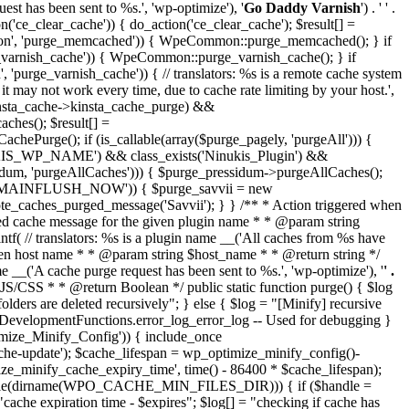
st has been sent to %s.', 'wp-optimize'), '
Go Daddy Varnish
') . ' ' .
on('ce_clear_cache')) { do_action('ce_clear_cache'); $result[] =
mmon', 'purge_memcached')) { WpeCommon::purge_memcached(); } if
arnish_cache')) { WpeCommon::purge_varnish_cache(); } if
rge_varnish_cache')) { // translators: %s is a remote cache system
hat it may not work every time, due to cache rate limiting by your host.',
$kinsta_cache->kinsta_cache_purge) &&
ches(); $result[] =
chePurge(); if (is_callable(array($purge_pagely, 'purgeAll'))) {
INUKIS_WP_NAME') && class_exists('Ninukis_Plugin') &&
essidum, 'purgeAllCaches'))) { $purge_pressidum->purgeAllCaches();
AME_DOMAINFLUSH_NOW')) { $purge_savvii = new
emote_caches_purged_message('Savvii'); } } /** * Action triggered when
rged cache message for the given plugin name * * @param string
f( // translators: %s is a plugin name __('All caches from %s have
ven host name * * @param string $host_name * * @return string */
__('A cache purge request has been sent to %s.', 'wp-optimize'), '
' .
ed JS/CSS * * @return Boolean */ public static function purge() { $log
are deleted recursively"; } else { $log = "[Minify] recursive
HP.DevelopmentFunctions.error_log_error_log -- Used for debugging }
ptimize_Minify_Config')) { include_once
e-update'); $cache_lifespan = wp_optimize_minify_config()-
ize_minify_cache_expiry_time', time() - 86400 * $cache_lifespan);
_writable(dirname(WPO_CACHE_MIN_FILES_DIR))) { if ($handle =
ache expiration time - $expires"; $log[] = "checking if cache has