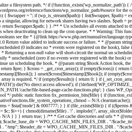
lize a filesystem path. */ if (!function_exists('wp_normalize_path')) {
rdpress.org/reference/functions/wp_normalize_path/#source for the or
$wrapper = ''; if (wp_is_stream($path)) { list($wrapper, $path) = explode
n to a singular, allowing for network shares having two slashes. $path = p
th); } return $wrapper.$path; } } /** * Un schedules all events attached t
gins when deactivating to clean up the cron queue. * * Warning: This 
 booleans see the * {@link https://www.php.net/manual/en/language.ty
5.1.0 Return value added to indicate success or failure. * * @param str
nscheduled (0 indicates no * events were registered on the hook), fals
 * * Returning a non-null value will short-circuit the normal un schedulin
lly * unscheduled (zero if no events were registered with the hook) or 
ontinue un scheduling the hook. * @param string $hook Action hook, the
 return $pre; } $crons = _get_cron_array(); if (empty($crons)) { return 0
estamp][$hook]); } unset($crons[$timestamp][$hook]); if (empty($crons[
rray is required. */ if (empty($results)) { return 0; } if (_set_cron_arra
PATH')) die('No direct access allowed'); if (!defined('WP_OPTIMIZE_M
_PATH.'cache/file-based-page-cache-functions.php'; } class WP_Opti
ool */ public static function fix_permission_bits($file) { if (function_exis
iveFunctions.file_system_operations_chmod -- N/A clearstatcache(); re
$perms = $stat['mode'] & 0007777; } } if (file_exists($file)) { if (($perm
<= $c; $i++) { chmod(dirname($file) . '/' . implode('/', array_slice($folde
 } } } return true; } /** * Get cache directories and urls * * @return a
update'); $cache_base_dir = WPO_CACHE_MIN_FILES_DIR . "/$cach
R . "/tmp"; $header_dir = WPO_CACHE_MIN_FILES_DIR . "/$cac