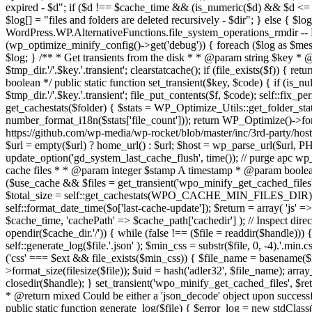
expired - $d"; if ($d !== $cache_time && (is_numeric($d) && $d <= 
$log[] = "files and folders are deleted recursively - $dir"; } else { $log
WordPress.WP.AlternativeFunctions.file_system_operations_rmdir -- N/A 
(wp_optimize_minify_config()->get('debug')) { foreach ($log as $me
$log; } /** * Get transients from the disk * * @param string $key * @r
$tmp_dir.'/'.$key.'.transient'; clearstatcache(); if (file_exists($f)) 
boolean */ public static function set_transient($key, $code) { if (is_n
$tmp_dir.'/'.$key.'.transient'; file_put_contents($f, $code); self::fix_
get_cachestats($folder) { $stats = WP_Optimize_Utils::get_folder_stats($f
number_format_i18n($stats['file_count'])); return WP_Optimize()->form
https://github.com/wp-media/wp-rocket/blob/master/inc/3rd-party/hos
$url = empty($url) ? home_url() : $url; $host = wp_parse_url($url, 
update_option('gd_system_last_cache_flush', time()); // purge apc wp_
cache files * * @param integer $stamp A timestamp * @param boolean $
($use_cache && $files = get_transient('wpo_minify_get_cached_files'))
$total_size = self::get_cachestats(WPO_CACHE_MIN_FILES_DIR); $o =
self::format_date_time($o['last-cache-update']); $return = array( 'js' =
$cache_time, 'cachePath' => $cache_path['cachedir'] ); // Inspect direc
opendir($cache_dir.'/')) { while (false !== ($file = readdir($handle)))
self::generate_log($file.'.json' ); $min_css = substr($file, 0, -4).'.min.
('css' === $ext && file_exists($min_css)) { $file_name = basename($m
>format_size(filesize($file)); $uid = hash('adler32', $file_name); array_
closedir($handle); } set_transient('wpo_minify_get_cached_files', $r
* @return mixed Could be either a 'json_decode' object upon successful
public static function generate_log($file) { $error_log = new stdClass(