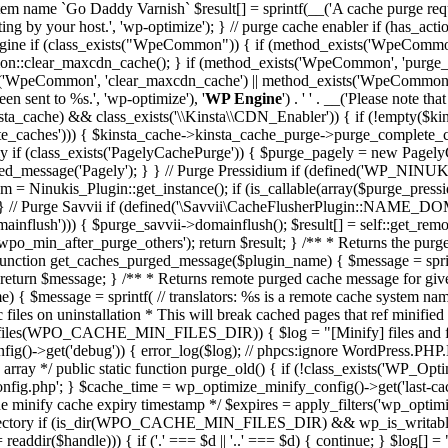
tem name `Go Daddy Varnish` $result[] = sprintf(__('A cache purge reque
ing by your host.', 'wp-optimize'); } // purge cache enabler if (has_acti
 Engine if (class_exists("WpeCommon")) { if (method_exists('WpeCo
:clear_maxcdn_cache(); } if (method_exists('WpeCommon', 'purge_v
WpeCommon', 'clear_maxcdn_cache') || method_exists('WpeCommon', 'pu
n sent to %s.', 'wp-optimize'), '
WP Engine
') . ' ' . __('Please note t
$kinsta_cache) && class_exists('\\Kinsta\\CDN_Enabler')) { if (!empty(
te_caches'))) { $kinsta_cache->kinsta_cache_purge->purge_complete_ca
y if (class_exists('PagelyCachePurge')) { $purge_pagely = new PagelyCa
urged_message('Pagely'); } } // Purge Pressidium if (defined('WP_N
idum = Ninukis_Plugin::get_instance(); if (is_callable(array($purge_pr
); } } // Purge Savvii if (defined('\Savvii\CacheFlusherPlugin::N
omainflush'))) { $purge_savvii->domainflush(); $result[] = self::get_r
'wpo_min_after_purge_others'); return $result; } /** * Returns the pu
 function get_caches_purged_message($plugin_name) { $message = sprint
; return $message; } /** * Returns remote purged cache message for gi
{ $message = sprintf( // translators: %s is a remote cache system name 
ic files on uninstallation * This will break cached pages that ref minifi
s(WPO_CACHE_MIN_FILES_DIR)) { $log = "[Minify] files and folders 
onfig()->get('debug')) { error_log($log); // phpcs:ignore WordPress.P
n array */ public static function purge_old() { if (!class_exists('WP_O
php'; } $cache_time = wp_optimize_minify_config()->get('last-cach
he minify cache expiry timestamp */ $expires = apply_filters('wp_optim
of current directory if (is_dir(WPO_CACHE_MIN_FILES_DIR) && wp_is
$handle))) { if ('.' === $d || '..' === $d) { continue; } $log[] = "c