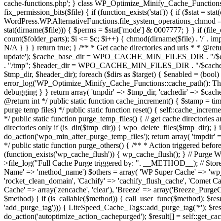
cache-functions.php'; } class WP_Optimize_Minify_Cache_Functions { /*
fix_permission_bits($file) { if (function_exists('stat')) { if ($stat = 
WordPress.WP.AlternativeFunctions.file_system_operations_chmod -- N/A 
stat(dirname($file))) { $perms = $stat['mode'] & 0007777; } } if (file_e
count($folder_parts); $i <= $c; $i++) { chmod(dirname($file) . '/' . i
N/A } } } return true; } /** * Get cache directories and urls * * @ret
update'); $cache_base_dir = WPO_CACHE_MIN_FILES_DIR . "/
. "/tmp"; $header_dir = WPO_CACHE_MIN_FILES_DIR . "/$cache_tim
$tmp_dir, $header_dir); foreach ($dirs as $target) { $enabled = (bool
error_log('WP_Optimize_Minify_Cache_Functions::cache_path(): The fo
debugging } } return array( 'tmpdir' => $tmp_dir, 'cachedir' => $cache
@return int */ public static function cache_increment() { $stamp = ti
purge temp files) */ public static function reset() { self::cache_increm
*/ public static function purge_temp_files() { // get cache directories
directories only if (is_dir($tmp_dir)) { wpo_delete_files($tmp_dir); } 
do_action('wpo_min_after_purge_temp_files'); return array( 'tmpdir' 
*/ public static function purge_others() { /** * Action triggered bef
(function_exists('wp_cache_flush')) { wp_cache_flush(); } // Purg
>file_log("Full Cache Purge triggered by: ". __METHOD__); // Store t
Name' => 'method_name') $others = array( 'WP Super Cache' => 'wp_
'rocket_clean_domain', 'Cachify' => 'cachify_flush_cache', 'Comet Ca
Cache' => array('zencache', 'clear'), 'Breeze' => array('Breeze_Purge
$method) { if (is_callable($method)) { call_user_func($method); $res
'add_purge_tag'))) { LiteSpeed_Cache_Tags::add_purge_tag('*'); $res
do_action('autoptimize_action_cachepurged'); $result[] = self::get