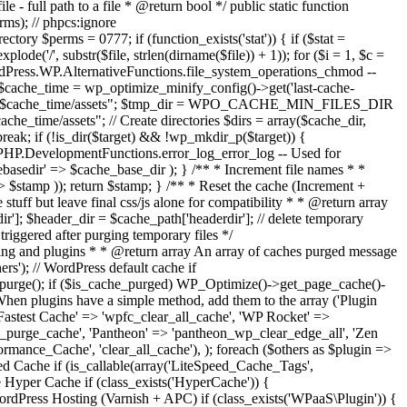
 full path to a file * @return bool */ public static function
erms); // phpcs:ignore
ory $perms = 0777; if (function_exists('stat')) { if ($stat =
ode('/', substr($file, strlen(dirname($file)) + 1)); for ($i = 1, $c =
e WordPress.WP.AlternativeFunctions.file_system_operations_chmod --
amp $cache_time = wp_optimize_minify_config()->get('last-cache-
/$cache_time/assets"; $tmp_dir = WPO_CACHE_MIN_FILES_DIR
/assets"; // Create directories $dirs = array($cache_dir,
break; if (!is_dir($target) && !wp_mkdir_p($target)) {
s.PHP.DevelopmentFunctions.error_log_error_log -- Used for
hebasedir' => $cache_base_dir ); } /** * Increment file names * *
> $stamp )); return $stamp; } /** * Reset the cache (Increment +
 stuff but leave final css/js alone for compatibility * * @return array
ir']; $header_dir = $cache_path['headerdir']; // delete temporary
triggered after purging temporary files */
sting and plugins * * @return array An array of caches purged message
rs'); // WordPress default cache if
purge(); if ($is_cache_purged) WP_Optimize()->get_page_cache()-
When plugins have a simple method, add them to the array ('Plugin
astest Cache' => 'wpfc_clear_all_cache', 'WP Rocket' =>
ss_purge_cache', 'Pantheon' => 'pantheon_wp_clear_edge_all', 'Zen
ormance_Cache', 'clear_all_cache'), ); foreach ($others as $plugin =>
ed Cache if (is_callable(array('LiteSpeed_Cache_Tags',
 Hyper Cache if (class_exists('HyperCache')) {
rdPress Hosting (Varnish + APC) if (class_exists('WPaaS\Plugin')) {