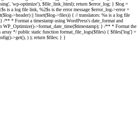
missing', 'wp-optimize'), $file_link_html); return $error_log; } $log =
 is a log file link, %2$s is the error message $error_log->error =
log->header) || !isset($log->files)) { // translators: %s is a log file
og; } /** * Format a timestamp using WordPress's date_format and
urn WP_Optimize()->format_date_time($timestamp); } /** * Format the
ray */ public static function format_file_logs($files) { $files['log'] =
g()->get(), ) ); return $files; } }