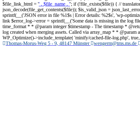
$file_link_html = '
' . $file_name . '
'; if (!file_exists($file)) { // trans
json_decode(file_get_contents($file)); $is_valid_json = json_last_er
sprintf(__('JSON error in file %1$s | Error details: %2$s', 'wp-optimize')
link $error_log->error = sprintf(__('Some data is missing in the log f
time_format * * @param integer $timestamp - The timestamp * @retur
log created when merging assets. Called via array_map * * @param array 
WP_Optimize()->include_template( 'minify/cached-file-log.php', true, ar
Zum
Thomas-Morus-Weg 5 - 9, 48147 Münster
wengerm@tms.ms.de
Inhalt
springen