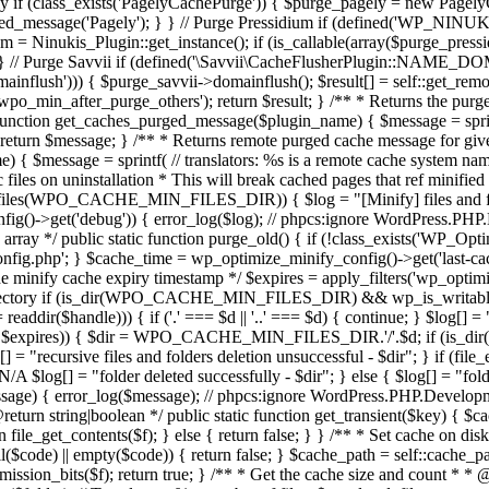
y if (class_exists('PagelyCachePurge')) { $purge_pagely = new PagelyCa
urged_message('Pagely'); } } // Purge Pressidium if (defined('WP_N
idum = Ninukis_Plugin::get_instance(); if (is_callable(array($purge_pr
); } } // Purge Savvii if (defined('\Savvii\CacheFlusherPlugin::N
omainflush'))) { $purge_savvii->domainflush(); $result[] = self::get_r
'wpo_min_after_purge_others'); return $result; } /** * Returns the pu
 function get_caches_purged_message($plugin_name) { $message = sprint
; return $message; } /** * Returns remote purged cache message for gi
{ $message = sprintf( // translators: %s is a remote cache system name 
ic files on uninstallation * This will break cached pages that ref minifi
s(WPO_CACHE_MIN_FILES_DIR)) { $log = "[Minify] files and folders 
onfig()->get('debug')) { error_log($log); // phpcs:ignore WordPress.P
n array */ public static function purge_old() { if (!class_exists('WP_O
php'; } $cache_time = wp_optimize_minify_config()->get('last-cach
he minify cache expiry timestamp */ $expires = apply_filters('wp_optim
of current directory if (is_dir(WPO_CACHE_MIN_FILES_DIR) && wp_is
$handle))) { if ('.' === $d || '..' === $d) { continue; } $log[] = "c
$expires)) { $dir = WPO_CACHE_MIN_FILES_DIR.'/'.$d; if (is_dir($dir))
[] = "recursive files and folders deletion unsuccessful - $dir"; } if (file_e
$log[] = "folder deleted successfully - $dir"; } else { $log[] = "folder
ssage) { error_log($message); // phpcs:ignore WordPress.PHP.Developm
eturn string|boolean */ public static function get_transient($key) { $c
{ return file_get_contents($f); } else { return false; } } /** * Set cache
ull($code) || empty($code)) { return false; } $cache_path = self::cache_p
permission_bits($f); return true; } /** * Get the cache size and count * *