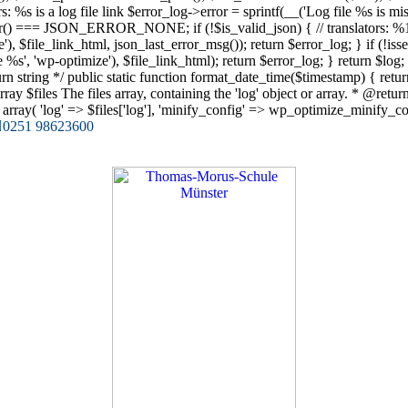
lators: %s is a log file link $error_log->error = sprintf(__('Log file %s is 
ror() === JSON_ERROR_NONE; if (!$is_valid_json) { // translators: %1$s
, $file_link_html, json_last_error_msg()); return $error_log; } if (!isset($
ile %s', 'wp-optimize'), $file_link_html); return $error_log; } return $l
n string */ public static function format_date_time($timestamp) { ret
$files The files array, containing the 'log' object or array. * @return ar
ray( 'log' => $files['log'], 'minify_config' => wp_optimize_minify_confi
0251 98623600