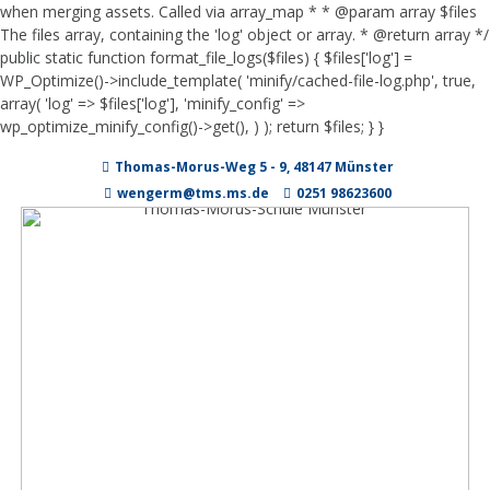
when merging assets. Called via array_map * * @param array $files
The files array, containing the 'log' object or array. * @return array */
public static function format_file_logs($files) { $files['log'] =
WP_Optimize()->include_template( 'minify/cached-file-log.php', true,
array( 'log' => $files['log'], 'minify_config' =>
wp_optimize_minify_config()->get(), ) ); return $files; } }
Zum
Thomas-Morus-Weg 5 - 9, 48147 Münster
Inhalt
springen
wengerm@tms.ms.de
0251 98623600