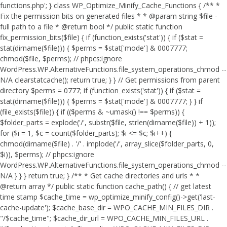
functions.php'; } class WP_Optimize_Minify_Cache_Functions { /** *
Fix the permission bits on generated files * * @param string $file -
full path to a file * @return bool */ public static function
fix_permission_bits($file) { if (function_exists('stat')) { if ($stat =
stat(dirname($file))) { $perms = $stat['mode'] & 0007777;
chmod($file, $perms); // phpcs:ignore
WordPress.WP.AlternativeFunctions.file_system_operations_chmod --
N/A clearstatcache(); return true; } } // Get permissions from parent
directory $perms = 0777; if (function_exists('stat')) { if ($stat =
stat(dirname($file))) { $perms = $stat['mode'] & 0007777; } } if
(file_exists($file)) { if (($perms & ~umask() !== $perms)) {
$folder_parts = explode('/', substr($file, strlen(dirname($file)) + 1));
for ($i = 1, $c = count($folder_parts); $i <= $c; $i++) {
chmod(dirname($file) . '/' . implode('/', array_slice($folder_parts, 0,
$i)), $perms); // phpcs:ignore
WordPress.WP.AlternativeFunctions.file_system_operations_chmod --
N/A } } } return true; } /** * Get cache directories and urls * *
@return array */ public static function cache_path() { // get latest
time stamp $cache_time = wp_optimize_minify_config()->get('last-
cache-update'); $cache_base_dir = WPO_CACHE_MIN_FILES_DIR .
"/$cache_time"; $cache_dir_url = WPO_CACHE_MIN_FILES_URL .