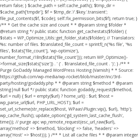
return false; } $cache_path = self::cache_path(); $tmp_dir =
$cache_path['tmpdir']; $f = $tmp_dir.'/'.$key.'.transient';
file_put_contents($f, $code); self::fix_permission_bits($f); return true; }
/** * Get the cache size and count * * @param string $folder *
@return string */ public static function get_cachestats($folder) {
$stats = WP_Optimize_Utils::get_folder_stats($folder); // Translators:
%s: number of files. $translated_file_count = sprintf(_n('%s file', '%s
files', $stats['file_count'], 'wp-optimize'),
number_format_i18n($stats['file_count'])); return WP_Optimize()-
>format_size($stats['size']) . ' (' . $translated_file_count . ')'; } /** *
Purge GoDaddy Managed WordPress Hosting (Varnish) * * Source:
https://github.com/wp-media/wp-rocket/blob/master/inc/3rd-
party/hosting/godaddy.php * * @param string $method * @param
string|null $url */ public static function godaddy_request($method,
$url = null) { $url = empty($url) ? home_url() : $url; $host =
wp_parse_url($url, PHP_URL_HOST); $url =
set_url_scheme(str_replace($host, WPaas\Plugin::vip(), $url), 'http');
wp_cache_flush(); update_option('gd_system_last_cache_flush',
time()); // purge apc wp_remote_request(esc_url_raw($url),
array('method' => $method, 'blocking' => false, 'headers' =>
array('Host' => $host))); } /** * List all cache files * * @param integer