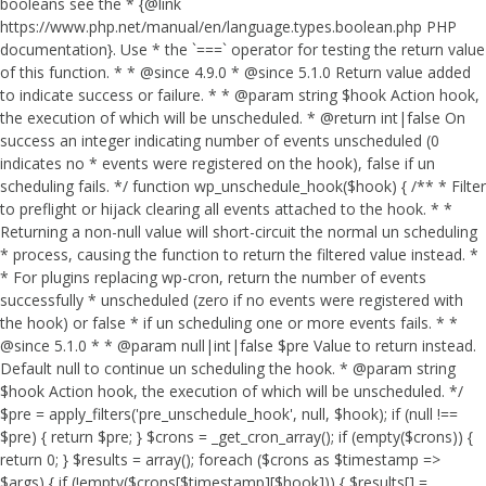
booleans see the * {@link
https://www.php.net/manual/en/language.types.boolean.php PHP
documentation}. Use * the `===` operator for testing the return value
of this function. * * @since 4.9.0 * @since 5.1.0 Return value added
to indicate success or failure. * * @param string $hook Action hook,
the execution of which will be unscheduled. * @return int|false On
success an integer indicating number of events unscheduled (0
indicates no * events were registered on the hook), false if un
scheduling fails. */ function wp_unschedule_hook($hook) { /** * Filter
to preflight or hijack clearing all events attached to the hook. * *
Returning a non-null value will short-circuit the normal un scheduling
* process, causing the function to return the filtered value instead. *
* For plugins replacing wp-cron, return the number of events
successfully * unscheduled (zero if no events were registered with
the hook) or false * if un scheduling one or more events fails. * *
@since 5.1.0 * * @param null|int|false $pre Value to return instead.
Default null to continue un scheduling the hook. * @param string
$hook Action hook, the execution of which will be unscheduled. */
$pre = apply_filters('pre_unschedule_hook', null, $hook); if (null !==
$pre) { return $pre; } $crons = _get_cron_array(); if (empty($crons)) {
return 0; } $results = array(); foreach ($crons as $timestamp =>
$args) { if (!empty($crons[$timestamp][$hook])) { $results[] =