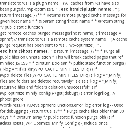
translators: %s is a plugin name __('All caches from %s have also
been purged.', 'wp-optimize'), '
' . esc_html($plugin_name) . '
' );
return $message; } /** * Returns remote purged cache message for
given host name * * @param string $host_name * * @return string
*/ public static function
get_remote_caches_purged_message($host_name) { $message =
sprintf( // translators: %s is a remote cache system name __('A cache
purge request has been sent to %s.', 'wp-optimize'), '
' .
esc_html($host_name) . '
' ); return $message; } /** * Purge all
public files on uninstallation * This will break cached pages that ref
minified JS/CSS * * @return Boolean */ public static function purge()
{ $log = ''; if (is_dir(WPO_CACHE_MIN_FILES_DIR)) { if
(wpo_delete_files(WPO_CACHE_MIN_FILES_DIR)) { $log = "[Minify]
files and folders are deleted recursively"; } else { $log = "[Minify]
recursive files and folders deletion unsuccessful"; } if
(wp_optimize_minify_config()->get('debug')) { error_log($log); //
phpcs:ignore
WordPress.PHP.DevelopmentFunctions.error_log_error_log -- Used
for debugging } } return true; } /** * Purge cache files older than 30
days * * @return array */ public static function purge_old() { if
(!class_exists('WP_Optimize_Minify_Config')) { include_once