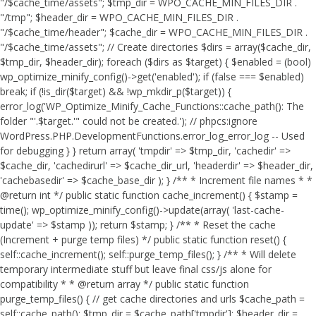
"/$cache_time/assets"; $tmp_dir = WPO_CACHE_MIN_FILES_DIR .
"/tmp"; $header_dir = WPO_CACHE_MIN_FILES_DIR .
"/$cache_time/header"; $cache_dir = WPO_CACHE_MIN_FILES_DIR .
"/$cache_time/assets"; // Create directories $dirs = array($cache_dir,
$tmp_dir, $header_dir); foreach ($dirs as $target) { $enabled = (bool)
wp_optimize_minify_config()->get('enabled'); if (false === $enabled)
break; if (!is_dir($target) && !wp_mkdir_p($target)) {
error_log('WP_Optimize_Minify_Cache_Functions::cache_path(): The
folder "'.$target.'" could not be created.'); // phpcs:ignore
WordPress.PHP.DevelopmentFunctions.error_log_error_log -- Used
for debugging } } return array( 'tmpdir' => $tmp_dir, 'cachedir' =>
$cache_dir, 'cachedirurl' => $cache_dir_url, 'headerdir' => $header_dir,
'cachebasedir' => $cache_base_dir ); } /** * Increment file names * *
@return int */ public static function cache_increment() { $stamp =
time(); wp_optimize_minify_config()->update(array( 'last-cache-
update' => $stamp )); return $stamp; } /** * Reset the cache
(Increment + purge temp files) */ public static function reset() {
self::cache_increment(); self::purge_temp_files(); } /** * Will delete
temporary intermediate stuff but leave final css/js alone for
compatibility * * @return array */ public static function
purge_temp_files() { // get cache directories and urls $cache_path =
self::cache_path(); $tmp_dir = $cache_path['tmpdir']; $header_dir =