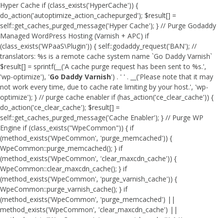
Hyper Cache if (class_exists('HyperCache')) {
do_action('autoptimize_action_cachepurged'); $result[] =
self::get_caches_purged_message('Hyper Cache'); } // Purge Godaddy
Managed WordPress Hosting (Varnish + APC) if
(class_exists('WPaaS\Plugin')) { self::godaddy_request('BAN'); //
translators: %s is a remote cache system name `Go Daddy Varnish`
$result[] = sprintf(__('A cache purge request has been sent to %s.',
'wp-optimize'), '
Go Daddy Varnish
') . ' ' . __('Please note that it may
not work every time, due to cache rate limiting by your host.', 'wp-
optimize'); } // purge cache enabler if (has_action('ce_clear_cache')) {
do_action('ce_clear_cache'); $result[] =
self::get_caches_purged_message('Cache Enabler'); } // Purge WP
Engine if (class_exists("WpeCommon")) { if
(method_exists('WpeCommon', 'purge_memcached')) {
WpeCommon::purge_memcached(); } if
(method_exists('WpeCommon', 'clear_maxcdn_cache')) {
WpeCommon::clear_maxcdn_cache(); } if
(method_exists('WpeCommon', 'purge_varnish_cache')) {
WpeCommon::purge_varnish_cache(); } if
(method_exists('WpeCommon', 'purge_memcached') ||
method_exists('WpeCommon', 'clear_maxcdn_cache') ||