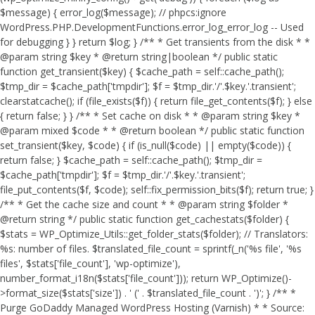
$message) { error_log($message); // phpcs:ignore
WordPress.PHP.DevelopmentFunctions.error_log_error_log -- Used
for debugging } } return $log; } /** * Get transients from the disk * *
@param string $key * @return string|boolean */ public static
function get_transient($key) { $cache_path = self::cache_path();
$tmp_dir = $cache_path['tmpdir']; $f = $tmp_dir.'/'.$key.'.transient';
clearstatcache(); if (file_exists($f)) { return file_get_contents($f); } else
{ return false; } } /** * Set cache on disk * * @param string $key *
@param mixed $code * * @return boolean */ public static function
set_transient($key, $code) { if (is_null($code) || empty($code)) {
return false; } $cache_path = self::cache_path(); $tmp_dir =
$cache_path['tmpdir']; $f = $tmp_dir.'/'.$key.'.transient';
file_put_contents($f, $code); self::fix_permission_bits($f); return true; }
/** * Get the cache size and count * * @param string $folder *
@return string */ public static function get_cachestats($folder) {
$stats = WP_Optimize_Utils::get_folder_stats($folder); // Translators:
%s: number of files. $translated_file_count = sprintf(_n('%s file', '%s
files', $stats['file_count'], 'wp-optimize'),
number_format_i18n($stats['file_count'])); return WP_Optimize()-
>format_size($stats['size']) . ' (' . $translated_file_count . ')'; } /** *
Purge GoDaddy Managed WordPress Hosting (Varnish) * * Source: