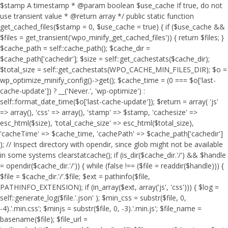
$stamp A timestamp * @param boolean $use_cache If true, do not
use transient value * @return array */ public static function
get_cached_files($stamp = 0, $use_cache = true) { if ($use_cache &&
$files = get_transient('wpo_minify_get_cached_files')) { return $files; }
$cache_path = self::cache_path(); $cache_dir =
$cache_path['cachedir']; $size = self::get_cachestats($cache_dir);
$total_size = self::get_cachestats(WPO_CACHE_MIN_FILES_DIR); $o =
wp_optimize_minify_config()->get(); $cache_time = (0 === $o['last-
cache-update']) ? __('Never.', 'wp-optimize') :
self::format_date_time($o['last-cache-update']); $return = array( 'js'
=> array(), 'css' => array(), 'stamp' => $stamp, 'cachesize' =>
esc_html($size), 'total_cache_size' => esc_html($total_size),
'cacheTime' => $cache_time, 'cachePath' => $cache_path['cachedir']
); // Inspect directory with opendir, since glob might not be available
in some systems clearstatcache(); if (is_dir($cache_dir.'/') && $handle
= opendir($cache_dir.'/')) { while (false !== ($file = readdir($handle))) {
$file = $cache_dir.'/'.$file; $ext = pathinfo($file,
PATHINFO_EXTENSION); if (in_array($ext, array('js', 'css'))) { $log =
self::generate_log($file.'.json' ); $min_css = substr($file, 0,
-4).'.min.css'; $minjs = substr($file, 0, -3).'.min.js'; $file_name =
basename($file); $file_url =