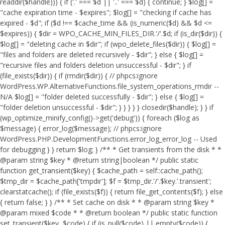
readdir($handle))) { if ('.' === $d || '..' === $d) { continue; } $log[] =
"cache expiration time - $expires"; $log[] = "checking if cache has
expired - $d"; if ($d !== $cache_time && (is_numeric($d) && $d <=
$expires)) { $dir = WPO_CACHE_MIN_FILES_DIR.'/'.$d; if (is_dir($dir)) {
$log[] = "deleting cache in $dir"; if (wpo_delete_files($dir)) { $log[] =
"files and folders are deleted recursively - $dir"; } else { $log[] =
"recursive files and folders deletion unsuccessful - $dir"; } if
(file_exists($dir)) { if (rmdir($dir)) { // phpcs:ignore
WordPress.WP.AlternativeFunctions.file_system_operations_rmdir --
N/A $log[] = "folder deleted successfully - $dir"; } else { $log[] =
"folder deletion unsuccessful - $dir"; } } } } } closedir($handle); } } if
(wp_optimize_minify_config()->get('debug')) { foreach ($log as
$message) { error_log($message); // phpcs:ignore
WordPress.PHP.DevelopmentFunctions.error_log_error_log -- Used
for debugging } } return $log; } /** * Get transients from the disk * *
@param string $key * @return string|boolean */ public static
function get_transient($key) { $cache_path = self::cache_path();
$tmp_dir = $cache_path['tmpdir']; $f = $tmp_dir.'/'.$key.'.transient';
clearstatcache(); if (file_exists($f)) { return file_get_contents($f); } else
{ return false; } } /** * Set cache on disk * * @param string $key *
@param mixed $code * * @return boolean */ public static function
set_transient($key, $code) { if (is_null($code) || empty($code)) {