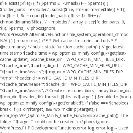
(file_exists($file)) { if (($perms & ~umask() !== $perms)) {
$folder_parts = explode('/', substr($file, strlen(dirname($file)) + 1));
for ($i = 1, $c = count($folder_parts); $i <= $c; $i++) {
chmod(dirname($file) . '/' . implode('/', array_slice($folder_parts, 0,
$i)), $perms); // phpcs:ignore
WordPress.WP.AlternativeFunctions.file_system_operations_chmod --
N/A } } } return true; } /** * Get cache directories and urls * *
@return array */ public static function cache_path() { // get latest
time stamp $cache_time = wp_optimize_minify_config()->get('last-
cache-update'); $cache_base_dir = WPO_CACHE_MIN_FILES_DIR .
"/$cache_time"; $cache_dir_url = WPO_CACHE_MIN_FILES_URL .
"/$cache_time/assets"; $tmp_dir = WPO_CACHE_MIN_FILES_DIR .
"/tmp"; $header_dir = WPO_CACHE_MIN_FILES_DIR .
"/$cache_time/header"; $cache_dir = WPO_CACHE_MIN_FILES_DIR .
"/$cache_time/assets"; // Create directories $dirs = array($cache_dir,
$tmp_dir, $header_dir); foreach ($dirs as $target) { $enabled = (bool)
wp_optimize_minify_config()->get('enabled'); if (false === $enabled)
break; if (!is_dir($target) && !wp_mkdir_p($target)) {
error_log('WP_Optimize_Minify_Cache_Functions::cache_path(): The
folder "'.$target.'" could not be created.'); // phpcs:ignore
WordPress.PHP.DevelopmentFunctions.error_log_error_log -- Used