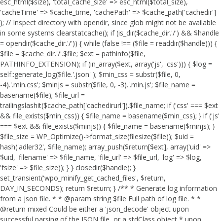
esc_html($size), 'total_cache_size' => esc_html($total_size),
'cacheTime' => $cache_time, 'cachePath' => $cache_path['cachedir']
); // Inspect directory with opendir, since glob might not be available
in some systems clearstatcache(); if (is_dir($cache_dir.'/') && $handle
= opendir($cache_dir.'/')) { while (false !== ($file = readdir($handle))) {
$file = $cache_dir.'/'.$file; $ext = pathinfo($file,
PATHINFO_EXTENSION); if (in_array($ext, array('js', 'css'))) { $log =
self::generate_log($file.'.json' ); $min_css = substr($file, 0,
-4).'.min.css'; $minjs = substr($file, 0, -3).'.min.js'; $file_name =
basename($file); $file_url =
trailingslashit($cache_path['cachedirurl']).$file_name; if ('css' === $ext
&& file_exists($min_css)) { $file_name = basename($min_css); } if ('js'
=== $ext && file_exists($minjs)) { $file_name = basename($minjs); }
$file_size = WP_Optimize()->format_size(filesize($file)); $uid =
hash('adler32', $file_name); array_push($return[$ext], array('uid' =>
$uid, 'filename' => $file_name, 'file_url' => $file_url, 'log' => $log,
'fsize' => $file_size)); } } closedir($handle); }
set_transient('wpo_minify_get_cached_files', $return,
DAY_IN_SECONDS); return $return; } /** * Generate log information
from a json file. * * @param string $file Full path of log file. * *
@return mixed Could be either a 'json_decode' object upon
successful parsing of the JSON file, or a stdClass object * upon