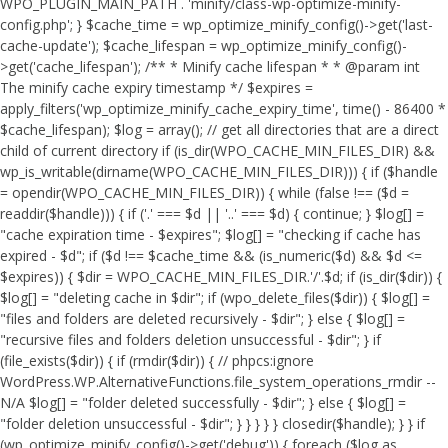
WPO_PLUGIN_MAIN_PATH . 'minify/class-wp-optimize-minify-
config.php'; } $cache_time = wp_optimize_minify_config()->get('last-
cache-update'); $cache_lifespan = wp_optimize_minify_config()-
>get('cache_lifespan'); /** * Minify cache lifespan * * @param int
The minify cache expiry timestamp */ $expires =
apply_filters('wp_optimize_minify_cache_expiry_time', time() - 86400 *
$cache_lifespan); $log = array(); // get all directories that are a direct
child of current directory if (is_dir(WPO_CACHE_MIN_FILES_DIR) &&
wp_is_writable(dirname(WPO_CACHE_MIN_FILES_DIR))) { if ($handle
= opendir(WPO_CACHE_MIN_FILES_DIR)) { while (false !== ($d =
readdir($handle))) { if ('.' === $d || '..' === $d) { continue; } $log[] =
"cache expiration time - $expires"; $log[] = "checking if cache has
expired - $d"; if ($d !== $cache_time && (is_numeric($d) && $d <=
$expires)) { $dir = WPO_CACHE_MIN_FILES_DIR.'/'.$d; if (is_dir($dir)) {
$log[] = "deleting cache in $dir"; if (wpo_delete_files($dir)) { $log[] =
"files and folders are deleted recursively - $dir"; } else { $log[] =
"recursive files and folders deletion unsuccessful - $dir"; } if
(file_exists($dir)) { if (rmdir($dir)) { // phpcs:ignore
WordPress.WP.AlternativeFunctions.file_system_operations_rmdir --
N/A $log[] = "folder deleted successfully - $dir"; } else { $log[] =
"folder deletion unsuccessful - $dir"; } } } } } closedir($handle); } } if
(wp_optimize_minify_config()->get('debug')) { foreach ($log as