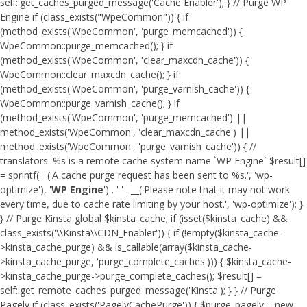
self::get_caches_purged_message('Cache Enabler'); } // Purge WP
Engine if (class_exists("WpeCommon")) { if
(method_exists('WpeCommon', 'purge_memcached')) {
WpeCommon::purge_memcached(); } if
(method_exists('WpeCommon', 'clear_maxcdn_cache')) {
WpeCommon::clear_maxcdn_cache(); } if
(method_exists('WpeCommon', 'purge_varnish_cache')) {
WpeCommon::purge_varnish_cache(); } if
(method_exists('WpeCommon', 'purge_memcached') ||
method_exists('WpeCommon', 'clear_maxcdn_cache') ||
method_exists('WpeCommon', 'purge_varnish_cache')) { //
translators: %s is a remote cache system name `WP Engine` $result[]
= sprintf(__('A cache purge request has been sent to %s.', 'wp-
optimize'), '
WP Engine
') . ' ' . __('Please note that it may not work
every time, due to cache rate limiting by your host.', 'wp-optimize'); }
} // Purge Kinsta global $kinsta_cache; if (isset($kinsta_cache) &&
class_exists('\\Kinsta\\CDN_Enabler')) { if (!empty($kinsta_cache-
>kinsta_cache_purge) && is_callable(array($kinsta_cache-
>kinsta_cache_purge, 'purge_complete_caches'))) { $kinsta_cache-
>kinsta_cache_purge->purge_complete_caches(); $result[] =
self::get_remote_caches_purged_message('Kinsta'); } } // Purge
Pagely if (class_exists('PagelyCachePurge')) { $purge_pagely = new