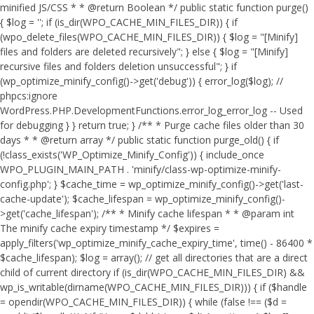
minified JS/CSS * * @return Boolean */ public static function purge()
{ $log = ''; if (is_dir(WPO_CACHE_MIN_FILES_DIR)) { if
(wpo_delete_files(WPO_CACHE_MIN_FILES_DIR)) { $log = "[Minify]
files and folders are deleted recursively"; } else { $log = "[Minify]
recursive files and folders deletion unsuccessful"; } if
(wp_optimize_minify_config()->get('debug')) { error_log($log); //
phpcs:ignore
WordPress.PHP.DevelopmentFunctions.error_log_error_log -- Used
for debugging } } return true; } /** * Purge cache files older than 30
days * * @return array */ public static function purge_old() { if
(!class_exists('WP_Optimize_Minify_Config')) { include_once
WPO_PLUGIN_MAIN_PATH . 'minify/class-wp-optimize-minify-
config.php'; } $cache_time = wp_optimize_minify_config()->get('last-
cache-update'); $cache_lifespan = wp_optimize_minify_config()-
>get('cache_lifespan'); /** * Minify cache lifespan * * @param int
The minify cache expiry timestamp */ $expires =
apply_filters('wp_optimize_minify_cache_expiry_time', time() - 86400 *
$cache_lifespan); $log = array(); // get all directories that are a direct
child of current directory if (is_dir(WPO_CACHE_MIN_FILES_DIR) &&
wp_is_writable(dirname(WPO_CACHE_MIN_FILES_DIR))) { if ($handle
= opendir(WPO_CACHE_MIN_FILES_DIR)) { while (false !== ($d =