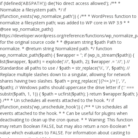
if (!defined('ABSPATH')) die('No direct access allowed'); /** *
Normalize a filesystem path. */ if
(!function_exists('wp_normalize_path')) { /** * WordPress function to
normalize a filesystem path; was added to WP core in WP 3.9 * *
@see wp_normalize_path()
https://developer.wordpress.org/reference/functions/wp_normalize_
for the original source code * * @param string $path Path to
normalize. * @return string Normalized path. */ function
wp_normalize_path($path) { $wrapper = ''; if (wp_is_stream($path)) {
list($wrapper, $path) = explode('://', $path, 2); $wrapper .= '://'; } //
Standardise all paths to use / $path = str_replace('\\', '/', $path); //
Replace multiple slashes down to a singular, allowing for network
shares having two slashes. $path = preg_replace('|(?<=.)/+|', '/',
$path); // Windows paths should uppercase the drive letter if (':' ===
substr($path, 1, 1)) { $path = ucfirst($path); } return $wrapper.$path; }
} /** * Un schedules all events attached to the hook. */ if
(!function_exists('wp_unschedule_hook')) { /** * Un schedules all
events attached to the hook. * * Can be useful for plugins when
deactivating to clean up the cron queue. * * Warning: This function
may return Boolean FALSE, but may also return a non-Boolean *
value which evaluates to FALSE. For information about casting to