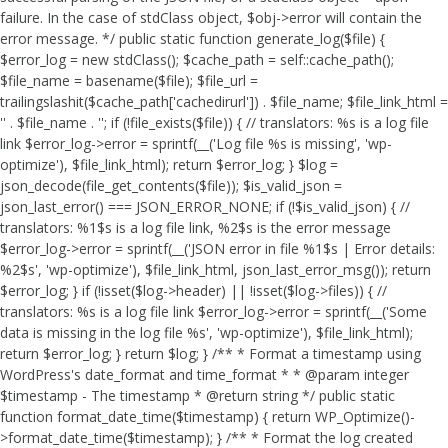
failure. In the case of stdClass object, $obj->error will contain the
error message. */ public static function generate_log($file) {
$error_log = new stdClass(); $cache_path = self::cache_path();
$file_name = basename($file); $file_url =
trailingslashit($cache_path['cachedirurl']) . $file_name; $file_link_html =
'
' . $file_name . '
'; if (!file_exists($file)) { // translators: %s is a log file
link $error_log->error = sprintf(__('Log file %s is missing', 'wp-
optimize'), $file_link_html); return $error_log; } $log =
json_decode(file_get_contents($file)); $is_valid_json =
json_last_error() === JSON_ERROR_NONE; if (!$is_valid_json) { //
translators: %1$s is a log file link, %2$s is the error message
$error_log->error = sprintf(__('JSON error in file %1$s | Error details:
%2$s', 'wp-optimize'), $file_link_html, json_last_error_msg()); return
$error_log; } if (!isset($log->header) || !isset($log->files)) { //
translators: %s is a log file link $error_log->error = sprintf(__('Some
data is missing in the log file %s', 'wp-optimize'), $file_link_html);
return $error_log; } return $log; } /** * Format a timestamp using
WordPress's date_format and time_format * * @param integer
$timestamp - The timestamp * @return string */ public static
function format_date_time($timestamp) { return WP_Optimize()-
>format_date_time($timestamp); } /** * Format the log created