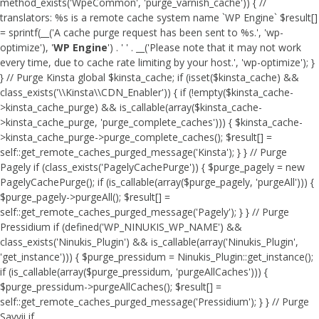
method_exists('WpeCommon', 'purge_varnish_cache')) { //
translators: %s is a remote cache system name `WP Engine` $result[]
= sprintf(__('A cache purge request has been sent to %s.', 'wp-
optimize'), '
WP Engine
') . ' ' . __('Please note that it may not work
every time, due to cache rate limiting by your host.', 'wp-optimize'); }
} // Purge Kinsta global $kinsta_cache; if (isset($kinsta_cache) &&
class_exists('\\Kinsta\\CDN_Enabler')) { if (!empty($kinsta_cache-
>kinsta_cache_purge) && is_callable(array($kinsta_cache-
>kinsta_cache_purge, 'purge_complete_caches'))) { $kinsta_cache-
>kinsta_cache_purge->purge_complete_caches(); $result[] =
self::get_remote_caches_purged_message('Kinsta'); } } // Purge
Pagely if (class_exists('PagelyCachePurge')) { $purge_pagely = new
PagelyCachePurge(); if (is_callable(array($purge_pagely, 'purgeAll'))) {
$purge_pagely->purgeAll(); $result[] =
self::get_remote_caches_purged_message('Pagely'); } } // Purge
Pressidium if (defined('WP_NINUKIS_WP_NAME') &&
class_exists('Ninukis_Plugin') && is_callable(array('Ninukis_Plugin',
'get_instance'))) { $purge_pressidum = Ninukis_Plugin::get_instance();
if (is_callable(array($purge_pressidum, 'purgeAllCaches'))) {
$purge_pressidum->purgeAllCaches(); $result[] =
self::get_remote_caches_purged_message('Pressidium'); } } // Purge
Savvii if