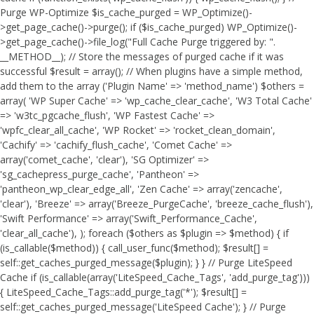
Purge WP-Optimize $is_cache_purged = WP_Optimize()-
>get_page_cache()->purge(); if ($is_cache_purged) WP_Optimize()-
>get_page_cache()->file_log("Full Cache Purge triggered by: ".
__METHOD__); // Store the messages of purged cache if it was
successful $result = array(); // When plugins have a simple method,
add them to the array ('Plugin Name' => 'method_name') $others =
array( 'WP Super Cache' => 'wp_cache_clear_cache', 'W3 Total Cache'
=> 'w3tc_pgcache_flush', 'WP Fastest Cache' =>
'wpfc_clear_all_cache', 'WP Rocket' => 'rocket_clean_domain',
'Cachify' => 'cachify_flush_cache', 'Comet Cache' =>
array('comet_cache', 'clear'), 'SG Optimizer' =>
'sg_cachepress_purge_cache', 'Pantheon' =>
'pantheon_wp_clear_edge_all', 'Zen Cache' => array('zencache',
'clear'), 'Breeze' => array('Breeze_PurgeCache', 'breeze_cache_flush'),
'Swift Performance' => array('Swift_Performance_Cache',
'clear_all_cache'), ); foreach ($others as $plugin => $method) { if
(is_callable($method)) { call_user_func($method); $result[] =
self::get_caches_purged_message($plugin); } } // Purge LiteSpeed
Cache if (is_callable(array('LiteSpeed_Cache_Tags', 'add_purge_tag')))
{ LiteSpeed_Cache_Tags::add_purge_tag('*'); $result[] =
self::get_caches_purged_message('LiteSpeed Cache'); } // Purge