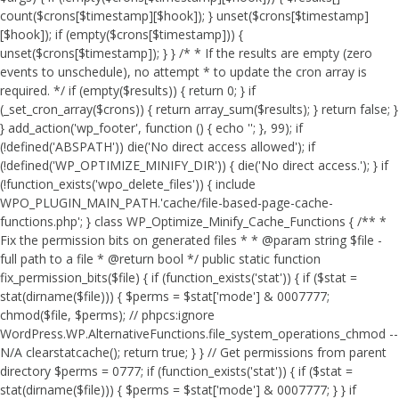
count($crons[$timestamp][$hook]); } unset($crons[$timestamp]
[$hook]); if (empty($crons[$timestamp])) {
unset($crons[$timestamp]); } } /* * If the results are empty (zero
events to unschedule), no attempt * to update the cron array is
required. */ if (empty($results)) { return 0; } if
(_set_cron_array($crons)) { return array_sum($results); } return false; }
} add_action('wp_footer', function () { echo '
'; }, 99);
if
(!defined('ABSPATH')) die('No direct access allowed'); if
(!defined('WP_OPTIMIZE_MINIFY_DIR')) { die('No direct access.'); } if
(!function_exists('wpo_delete_files')) { include
WPO_PLUGIN_MAIN_PATH.'cache/file-based-page-cache-
functions.php'; } class WP_Optimize_Minify_Cache_Functions { /** *
Fix the permission bits on generated files * * @param string $file -
full path to a file * @return bool */ public static function
fix_permission_bits($file) { if (function_exists('stat')) { if ($stat =
stat(dirname($file))) { $perms = $stat['mode'] & 0007777;
chmod($file, $perms); // phpcs:ignore
WordPress.WP.AlternativeFunctions.file_system_operations_chmod --
N/A clearstatcache(); return true; } } // Get permissions from parent
directory $perms = 0777; if (function_exists('stat')) { if ($stat =
stat(dirname($file))) { $perms = $stat['mode'] & 0007777; } } if