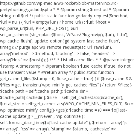
https://github.com/wp-media/wp-rocket/blob/master/inc/3rd-
party/hosting/godaddy.php * * @param string $method * @param
string|null $url */ public static function godaddy_request($method,
$url = null) { $url = empty($url) ? home_url() : $url; $host =
wp_parse_url($url, PHP_URL_HOST); $url =
set_url_scheme(str_replace($host, WPaas\Plugin::vip(), $url), 'http');
wp_cache_flush(); update_option('gd_system_last_cache_flush',
time()); // purge apc wp_remote_request(esc_url_raw($url),
array('method' => $method, 'blocking' => false, 'headers' =>
array('Host' => $host))); } /** * List all cache files * * @param integer
$stamp A timestamp * @param boolean $use_cache If true, do not
use transient value * @return array */ public static function
get_cached_files($stamp = 0, $use_cache = true) { if ($use_cache &&
$files = get_transient('wpo_minify_get_cached_files')) { return $files; }
$cache_path = self::cache_path(); $cache_dir =
$cache_path['cachedir']; $size = self::get_cachestats($cache_dir);
$total_size = self::get_cachestats(WPO_CACHE_MIN_FILES_DIR); $o =
wp_optimize_minify_config()->get(); $cache_time = (0 === $o['last-
cache-update']) ? __('Never.', 'wp-optimize') :
self::format_date_time($o['last-cache-update']); $return = array( 'js'
=> array(), 'css' => array(), 'stamp' => $stamp, 'cachesize' =>