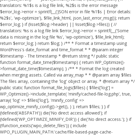
translators: %1$s is a log file link, %2$s is the error message
$error_log->error = sprintf(__('JSON error in file %1$s | Error details:
%2$s', 'wp-optimize'), $file_link_html, json_last_error_msg()); return
$error_log; } if (!isset($log->header) || !isset($log->files)) { //
translators: %s is a log file link $error_log->error = sprintf(__('Some
data is missing in the log file %s', 'wp-optimize'), $file_link_html);
return $error_log; } return $log; } /** * Format a timestamp using
WordPress's date_format and time_format * * @param integer
$timestamp - The timestamp * @return string */ public static
function format_date_time($timestamp) { return WP_Optimize()-
>format_date_time($timestamp); } /** * Format the log created
when merging assets. Called via array_map * * @param array $files
The files array, containing the 'log' object or array. * @return array */
public static function format_file_logs($files) { $files['log'] =
WP_Optimize()->include_template( 'minify/cached-file-log.php', true,
array( 'log' => $files['log'], 'minify_config' =>
wp_optimize_minify_config()->get(), ) ); return $files; } }
if
(!defined('ABSPATH')) die('No direct access allowed'); if
(!defined('WP_OPTIMIZE_MINIFY_DIR')) { die('No direct access.'); } if
(!function_exists('wpo_delete_files')) { include
WPO_PLUGIN_MAIN_PATH.'cache/file-based-page-cache-