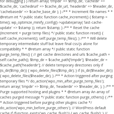
for debugging } } return array( 'tmpdir' => $tmp_dir, 'cachedir' =>
$cache_dir, 'cachedirurl' => $cache_dir_url, 'headerdir' => $header_dir,
'cachebasedir' => $cache_base_dir ); } /** * Increment file names * *
@return int */ public static function cache_increment() { $stamp =
time(); wp_optimize_minify_config()->update(array( 'last-cache-
update' => $stamp )); return $stamp; } /** * Reset the cache
(Increment + purge temp files) */ public static function reset() {
self::cache_increment(); self::purge_temp_files(); } /** * Will delete
temporary intermediate stuff but leave final css/js alone for
compatibility * * @return array */ public static function
purge_temp_files() { // get cache directories and urls $cache_path =
self::cache_path(); $tmp_dir = $cache_path['tmpdir']; $header_dir =
$cache_path['headerdir']; // delete temporary directories only if
(is_dir($tmp_dir)) { wpo_delete_files($tmp_dir); } if (is_dir($header_dir))
{ wpo_delete_files($header_dir); } /** * Action triggered after purging
temporary files */ do_action('wpo_min_after_purge_temp_files');
return array( 'tmpdir' => $tmp_dir, 'headerdir' => $header_dir, ); } /** *
Purge supported hosting and plugins * * @return array An array of
caches purged message */ public static function purge_others() { /**
* Action triggered before purging other plugins cache */
do_action('wpo_min_before_purge_others'); // WordPress default
cache if (function_exists('wp_cache_flush')) { wp_cache_flush(); } //