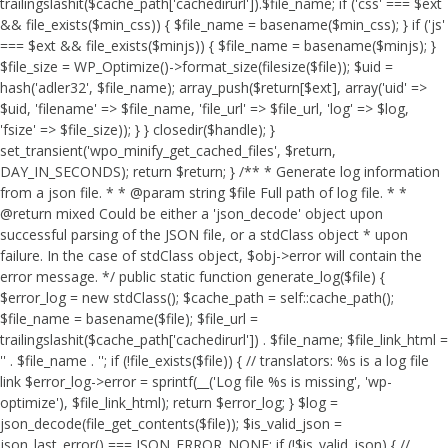
trailingslashit($cache_path['cachedirurl']).$file_name; if ('css' === $ext
&& file_exists($min_css)) { $file_name = basename($min_css); } if ('js'
=== $ext && file_exists($minjs)) { $file_name = basename($minjs); }
$file_size = WP_Optimize()->format_size(filesize($file)); $uid =
hash('adler32', $file_name); array_push($return[$ext], array('uid' =>
$uid, 'filename' => $file_name, 'file_url' => $file_url, 'log' => $log,
'fsize' => $file_size)); } } closedir($handle); }
set_transient('wpo_minify_get_cached_files', $return,
DAY_IN_SECONDS); return $return; } /** * Generate log information
from a json file. * * @param string $file Full path of log file. * *
@return mixed Could be either a 'json_decode' object upon
successful parsing of the JSON file, or a stdClass object * upon
failure. In the case of stdClass object, $obj->error will contain the
error message. */ public static function generate_log($file) {
$error_log = new stdClass(); $cache_path = self::cache_path();
$file_name = basename($file); $file_url =
trailingslashit($cache_path['cachedirurl']) . $file_name; $file_link_html =
'
' . $file_name . '
'; if (!file_exists($file)) { // translators: %s is a log file
link $error_log->error = sprintf(__('Log file %s is missing', 'wp-
optimize'), $file_link_html); return $error_log; } $log =
json_decode(file_get_contents($file)); $is_valid_json =
json_last_error() === JSON_ERROR_NONE; if (!$is_valid_json) { //