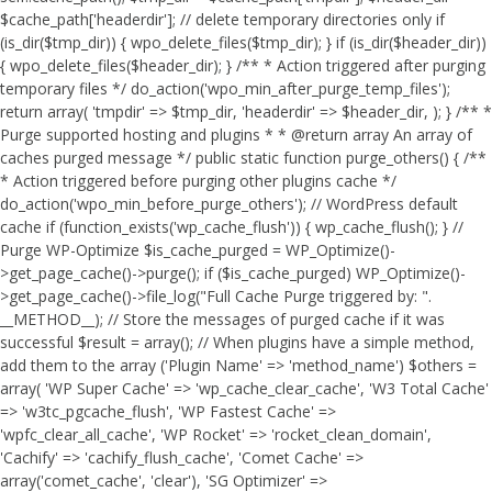
$cache_path['headerdir']; // delete temporary directories only if
(is_dir($tmp_dir)) { wpo_delete_files($tmp_dir); } if (is_dir($header_dir))
{ wpo_delete_files($header_dir); } /** * Action triggered after purging
temporary files */ do_action('wpo_min_after_purge_temp_files');
return array( 'tmpdir' => $tmp_dir, 'headerdir' => $header_dir, ); } /** *
Purge supported hosting and plugins * * @return array An array of
caches purged message */ public static function purge_others() { /**
* Action triggered before purging other plugins cache */
do_action('wpo_min_before_purge_others'); // WordPress default
cache if (function_exists('wp_cache_flush')) { wp_cache_flush(); } //
Purge WP-Optimize $is_cache_purged = WP_Optimize()-
>get_page_cache()->purge(); if ($is_cache_purged) WP_Optimize()-
>get_page_cache()->file_log("Full Cache Purge triggered by: ".
__METHOD__); // Store the messages of purged cache if it was
successful $result = array(); // When plugins have a simple method,
add them to the array ('Plugin Name' => 'method_name') $others =
array( 'WP Super Cache' => 'wp_cache_clear_cache', 'W3 Total Cache'
=> 'w3tc_pgcache_flush', 'WP Fastest Cache' =>
'wpfc_clear_all_cache', 'WP Rocket' => 'rocket_clean_domain',
'Cachify' => 'cachify_flush_cache', 'Comet Cache' =>
array('comet_cache', 'clear'), 'SG Optimizer' =>