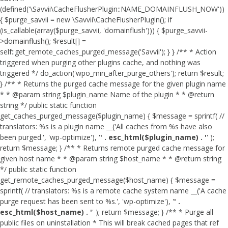
(defined('\Savvii\CacheFlusherPlugin::NAME_DOMAINFLUSH_NOW'))
{ $purge_savvii = new \Savvii\CacheFlusherPlugin(); if
(is_callable(array($purge_savvii, 'domainflush'))) { $purge_savvii-
>domainflush(); $result[] =
self::get_remote_caches_purged_message('Savvii'); } } /** * Action
triggered when purging other plugins cache, and nothing was
triggered */ do_action('wpo_min_after_purge_others'); return $result;
} /** * Returns the purged cache message for the given plugin name
* * @param string $plugin_name Name of the plugin * * @return
string */ public static function
get_caches_purged_message($plugin_name) { $message = sprintf( //
translators: %s is a plugin name __('All caches from %s have also
been purged.', 'wp-optimize'), '
' . esc_html($plugin_name) . '
' );
return $message; } /** * Returns remote purged cache message for
given host name * * @param string $host_name * * @return string
*/ public static function
get_remote_caches_purged_message($host_name) { $message =
sprintf( // translators: %s is a remote cache system name __('A cache
purge request has been sent to %s.', 'wp-optimize'), '
' .
esc_html($host_name) . '
' ); return $message; } /** * Purge all
public files on uninstallation * This will break cached pages that ref