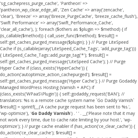
'sg_cachepress_purge_cache', 'Pantheon' =>
'pantheon_wp_clear_edge_all', 'Zen Cache' => array('zencache',
'clear'), 'Breeze' => array('Breeze_PurgeCache', 'breeze_cache_flush'),
'Swift Performance' => array('Swift_Performance_Cache',
'clear_all_cache'), ); foreach ($others as $plugin => $method) { if
(is_callable($method)) { call_user_func($method); $result[] =
self::get_caches_purged_message($plugin); } } // Purge LiteSpeed
Cache if (is_callable(array('LiteSpeed_Cache_Tags', 'add_purge_tag')))
{ LiteSpeed_Cache_Tags::add_purge_tag('*'); $result[] =
self::get_caches_purged_message('LiteSpeed Cache'); } // Purge
Hyper Cache if (class_exists('HyperCache')) {
do_action('autoptimize_action_cachepurged'); $result[] =
self::get_caches_purged_message('Hyper Cache'); } // Purge Godaddy
Managed WordPress Hosting (Varnish + APC) if
(class_exists('WPaaS\Plugin')) { self::godaddy_request('BAN'); //
translators: %s is a remote cache system name `Go Daddy Varnish`
$result[] = sprintf(__('A cache purge request has been sent to %s.',
'wp-optimize'), '
Go Daddy Varnish
') . ' ' . __('Please note that it may
not work every time, due to cache rate limiting by your host.', 'wp-
optimize'); } // purge cache enabler if (has_action('ce_clear_cache')) {
do_action('ce_clear_cache'); $result[] =