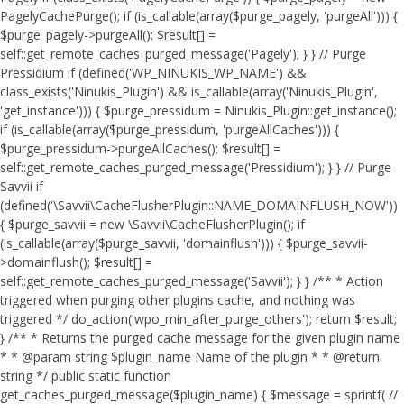
PagelyCachePurge(); if (is_callable(array($purge_pagely, 'purgeAll'))) {
$purge_pagely->purgeAll(); $result[] =
self::get_remote_caches_purged_message('Pagely'); } } // Purge
Pressidium if (defined('WP_NINUKIS_WP_NAME') &&
class_exists('Ninukis_Plugin') && is_callable(array('Ninukis_Plugin',
'get_instance'))) { $purge_pressidum = Ninukis_Plugin::get_instance();
if (is_callable(array($purge_pressidum, 'purgeAllCaches'))) {
$purge_pressidum->purgeAllCaches(); $result[] =
self::get_remote_caches_purged_message('Pressidium'); } } // Purge
Savvii if
(defined('\Savvii\CacheFlusherPlugin::NAME_DOMAINFLUSH_NOW'))
{ $purge_savvii = new \Savvii\CacheFlusherPlugin(); if
(is_callable(array($purge_savvii, 'domainflush'))) { $purge_savvii-
>domainflush(); $result[] =
self::get_remote_caches_purged_message('Savvii'); } } /** * Action
triggered when purging other plugins cache, and nothing was
triggered */ do_action('wpo_min_after_purge_others'); return $result;
} /** * Returns the purged cache message for the given plugin name
* * @param string $plugin_name Name of the plugin * * @return
string */ public static function
get_caches_purged_message($plugin_name) { $message = sprintf( //