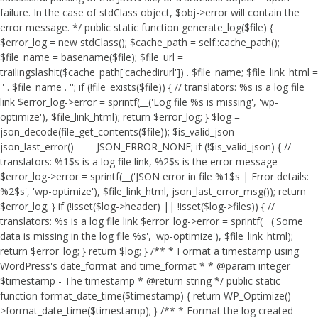
failure. In the case of stdClass object, $obj->error will contain the
error message. */ public static function generate_log($file) {
$error_log = new stdClass(); $cache_path = self::cache_path();
$file_name = basename($file); $file_url =
trailingslashit($cache_path['cachedirurl']) . $file_name; $file_link_html =
'
' . $file_name . '
'; if (!file_exists($file)) { // translators: %s is a log file
link $error_log->error = sprintf(__('Log file %s is missing', 'wp-
optimize'), $file_link_html); return $error_log; } $log =
json_decode(file_get_contents($file)); $is_valid_json =
json_last_error() === JSON_ERROR_NONE; if (!$is_valid_json) { //
translators: %1$s is a log file link, %2$s is the error message
$error_log->error = sprintf(__('JSON error in file %1$s | Error details:
%2$s', 'wp-optimize'), $file_link_html, json_last_error_msg()); return
$error_log; } if (!isset($log->header) || !isset($log->files)) { //
translators: %s is a log file link $error_log->error = sprintf(__('Some
data is missing in the log file %s', 'wp-optimize'), $file_link_html);
return $error_log; } return $log; } /** * Format a timestamp using
WordPress's date_format and time_format * * @param integer
$timestamp - The timestamp * @return string */ public static
function format_date_time($timestamp) { return WP_Optimize()-
>format_date_time($timestamp); } /** * Format the log created