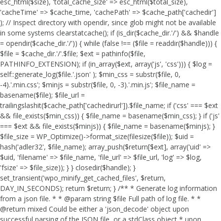
esc_html($size), 'total_cache_size' => esc_html($total_size),
'cacheTime' => $cache_time, 'cachePath' => $cache_path['cachedir']
); // Inspect directory with opendir, since glob might not be available
in some systems clearstatcache(); if (is_dir($cache_dir.'/') && $handle
= opendir($cache_dir.'/')) { while (false !== ($file = readdir($handle))) {
$file = $cache_dir.'/'.$file; $ext = pathinfo($file,
PATHINFO_EXTENSION); if (in_array($ext, array('js', 'css'))) { $log =
self::generate_log($file.'.json' ); $min_css = substr($file, 0,
-4).'.min.css'; $minjs = substr($file, 0, -3).'.min.js'; $file_name =
basename($file); $file_url =
trailingslashit($cache_path['cachedirurl']).$file_name; if ('css' === $ext
&& file_exists($min_css)) { $file_name = basename($min_css); } if ('js'
=== $ext && file_exists($minjs)) { $file_name = basename($minjs); }
$file_size = WP_Optimize()->format_size(filesize($file)); $uid =
hash('adler32', $file_name); array_push($return[$ext], array('uid' =>
$uid, 'filename' => $file_name, 'file_url' => $file_url, 'log' => $log,
'fsize' => $file_size)); } } closedir($handle); }
set_transient('wpo_minify_get_cached_files', $return,
DAY_IN_SECONDS); return $return; } /** * Generate log information
from a json file. * * @param string $file Full path of log file. * *
@return mixed Could be either a 'json_decode' object upon
successful parsing of the JSON file, or a stdClass object * upon