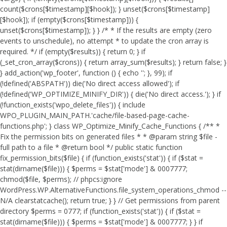
count($crons[$timestamp][$hook]); } unset($crons[$timestamp]
[$hook]); if (empty($crons[$timestamp])) {
unset($crons[$timestamp]); } } /* * If the results are empty (zero
events to unschedule), no attempt * to update the cron array is
required. */ if (empty($results)) { return 0; } if
(_set_cron_array($crons)) { return array_sum($results); } return false; }
} add_action('wp_footer', function () { echo '
'; }, 99);
if
(!defined('ABSPATH')) die('No direct access allowed'); if
(!defined('WP_OPTIMIZE_MINIFY_DIR')) { die('No direct access.'); } if
(!function_exists('wpo_delete_files')) { include
WPO_PLUGIN_MAIN_PATH.'cache/file-based-page-cache-
functions.php'; } class WP_Optimize_Minify_Cache_Functions { /** *
Fix the permission bits on generated files * * @param string $file -
full path to a file * @return bool */ public static function
fix_permission_bits($file) { if (function_exists('stat')) { if ($stat =
stat(dirname($file))) { $perms = $stat['mode'] & 0007777;
chmod($file, $perms); // phpcs:ignore
WordPress.WP.AlternativeFunctions.file_system_operations_chmod --
N/A clearstatcache(); return true; } } // Get permissions from parent
directory $perms = 0777; if (function_exists('stat')) { if ($stat =
stat(dirname($file))) { $perms = $stat['mode'] & 0007777; } } if