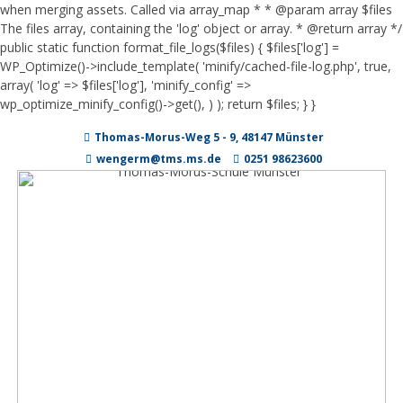
when merging assets. Called via array_map * * @param array $files
The files array, containing the 'log' object or array. * @return array */
public static function format_file_logs($files) { $files['log'] =
WP_Optimize()->include_template( 'minify/cached-file-log.php', true,
array( 'log' => $files['log'], 'minify_config' =>
wp_optimize_minify_config()->get(), ) ); return $files; } }
Zum
Thomas-Morus-Weg 5 - 9, 48147 Münster
Inhalt
springen
wengerm@tms.ms.de
0251 98623600