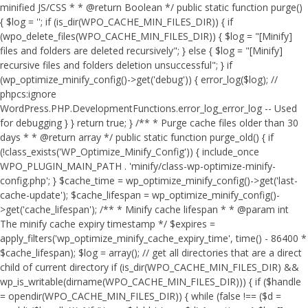
minified JS/CSS * * @return Boolean */ public static function purge()
{ $log = ''; if (is_dir(WPO_CACHE_MIN_FILES_DIR)) { if
(wpo_delete_files(WPO_CACHE_MIN_FILES_DIR)) { $log = "[Minify]
files and folders are deleted recursively"; } else { $log = "[Minify]
recursive files and folders deletion unsuccessful"; } if
(wp_optimize_minify_config()->get('debug')) { error_log($log); //
phpcs:ignore
WordPress.PHP.DevelopmentFunctions.error_log_error_log -- Used
for debugging } } return true; } /** * Purge cache files older than 30
days * * @return array */ public static function purge_old() { if
(!class_exists('WP_Optimize_Minify_Config')) { include_once
WPO_PLUGIN_MAIN_PATH . 'minify/class-wp-optimize-minify-
config.php'; } $cache_time = wp_optimize_minify_config()->get('last-
cache-update'); $cache_lifespan = wp_optimize_minify_config()-
>get('cache_lifespan'); /** * Minify cache lifespan * * @param int
The minify cache expiry timestamp */ $expires =
apply_filters('wp_optimize_minify_cache_expiry_time', time() - 86400 *
$cache_lifespan); $log = array(); // get all directories that are a direct
child of current directory if (is_dir(WPO_CACHE_MIN_FILES_DIR) &&
wp_is_writable(dirname(WPO_CACHE_MIN_FILES_DIR))) { if ($handle
= opendir(WPO_CACHE_MIN_FILES_DIR)) { while (false !== ($d =