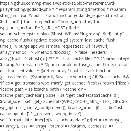
https://github.com/wp-media/wp-rocket/blob/master/inc/3rd-
party/hosting/godaddy.php * * @param string $method * @param
string|null $url */ public static function godaddy_request($method,
$url = null) { $url = empty($url) ? home_url() : $url; $host =
wp_parse_url($url, PHP_URL_HOST); $url =
set_url_scheme(str_replace($host, WPaas\Plugin::vip(), $url), 'http');
wp_cache_flush(); update_option('gd_system_last_cache_flush',
time()); // purge apc wp_remote_request(esc_url_raw($url),
array('method' => $method, 'blocking' => false, 'headers' =>
array('Host' => $host))); } /** * List all cache files * * @param integer
$stamp A timestamp * @param boolean $use_cache If true, do not
use transient value * @return array */ public static function
get_cached_files($stamp = 0, $use_cache = true) { if ($use_cache &&
$files = get_transient('wpo_minify_get_cached_files')) { return $files; }
$cache_path = self::cache_path(); $cache_dir =
$cache_path['cachedir']; $size = self::get_cachestats($cache_dir);
$total_size = self::get_cachestats(WPO_CACHE_MIN_FILES_DIR); $o =
wp_optimize_minify_config()->get(); $cache_time = (0 === $o['last-
cache-update']) ? __('Never.', 'wp-optimize') :
self::format_date_time($o['last-cache-update']); $return = array( 'js'
=> array(), 'css' => array(), 'stamp' => $stamp, 'cachesize' =>