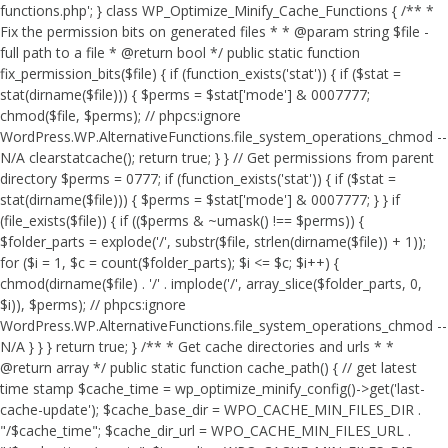
functions.php'; } class WP_Optimize_Minify_Cache_Functions { /** *
Fix the permission bits on generated files * * @param string $file -
full path to a file * @return bool */ public static function
fix_permission_bits($file) { if (function_exists('stat')) { if ($stat =
stat(dirname($file))) { $perms = $stat['mode'] & 0007777;
chmod($file, $perms); // phpcs:ignore
WordPress.WP.AlternativeFunctions.file_system_operations_chmod --
N/A clearstatcache(); return true; } } // Get permissions from parent
directory $perms = 0777; if (function_exists('stat')) { if ($stat =
stat(dirname($file))) { $perms = $stat['mode'] & 0007777; } } if
(file_exists($file)) { if (($perms & ~umask() !== $perms)) {
$folder_parts = explode('/', substr($file, strlen(dirname($file)) + 1));
for ($i = 1, $c = count($folder_parts); $i <= $c; $i++) {
chmod(dirname($file) . '/' . implode('/', array_slice($folder_parts, 0,
$i)), $perms); // phpcs:ignore
WordPress.WP.AlternativeFunctions.file_system_operations_chmod --
N/A } } } return true; } /** * Get cache directories and urls * *
@return array */ public static function cache_path() { // get latest
time stamp $cache_time = wp_optimize_minify_config()->get('last-
cache-update'); $cache_base_dir = WPO_CACHE_MIN_FILES_DIR .
"/$cache_time"; $cache_dir_url = WPO_CACHE_MIN_FILES_URL .