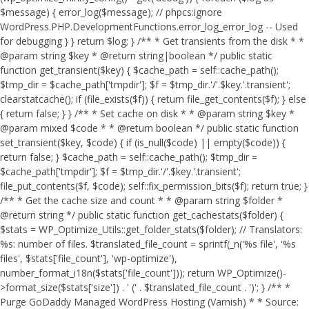
$message) { error_log($message); // phpcs:ignore
WordPress.PHP.DevelopmentFunctions.error_log_error_log -- Used
for debugging } } return $log; } /** * Get transients from the disk * *
@param string $key * @return string|boolean */ public static
function get_transient($key) { $cache_path = self::cache_path();
$tmp_dir = $cache_path['tmpdir']; $f = $tmp_dir.'/'.$key.'.transient';
clearstatcache(); if (file_exists($f)) { return file_get_contents($f); } else
{ return false; } } /** * Set cache on disk * * @param string $key *
@param mixed $code * * @return boolean */ public static function
set_transient($key, $code) { if (is_null($code) || empty($code)) {
return false; } $cache_path = self::cache_path(); $tmp_dir =
$cache_path['tmpdir']; $f = $tmp_dir.'/'.$key.'.transient';
file_put_contents($f, $code); self::fix_permission_bits($f); return true; }
/** * Get the cache size and count * * @param string $folder *
@return string */ public static function get_cachestats($folder) {
$stats = WP_Optimize_Utils::get_folder_stats($folder); // Translators:
%s: number of files. $translated_file_count = sprintf(_n('%s file', '%s
files', $stats['file_count'], 'wp-optimize'),
number_format_i18n($stats['file_count'])); return WP_Optimize()-
>format_size($stats['size']) . ' (' . $translated_file_count . ')'; } /** *
Purge GoDaddy Managed WordPress Hosting (Varnish) * * Source: