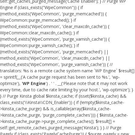
self::get_caches_purged_message('Cache Enabler'); } // Purge WP
Engine if (class_exists("WpeCommon")) { if
(method_exists('WpeCommon', 'purge_memcached')) {
WpeCommon::purge_memcached(); } if
(method_exists('WpeCommon', 'clear_maxcdn_cache')) {
WpeCommon::clear_maxcdn_cache(); } if
(method_exists('WpeCommon', 'purge_varnish_cache')) {
WpeCommon::purge_varnish_cache(); } if
(method_exists('WpeCommon', 'purge_memcached') ||
method_exists('WpeCommon', 'clear_maxcdn_cache') ||
method_exists('WpeCommon', 'purge_varnish_cache')) { //
translators: %s is a remote cache system name `WP Engine` $result[]
= sprintf(__('A cache purge request has been sent to %s.', 'wp-
optimize'), '
WP Engine
') . ' ' . __('Please note that it may not work
every time, due to cache rate limiting by your host.', 'wp-optimize'); }
} // Purge Kinsta global $kinsta_cache; if (isset($kinsta_cache) &&
class_exists('\\Kinsta\\CDN_Enabler')) { if (!empty($kinsta_cache-
>kinsta_cache_purge) && is_callable(array($kinsta_cache-
>kinsta_cache_purge, 'purge_complete_caches'))) { $kinsta_cache-
>kinsta_cache_purge->purge_complete_caches(); $result[] =
self::get_remote_caches_purged_message('Kinsta'); } } // Purge
Pagely if (class_exists('PagelyCachePurge')) { $purge_pagely = new