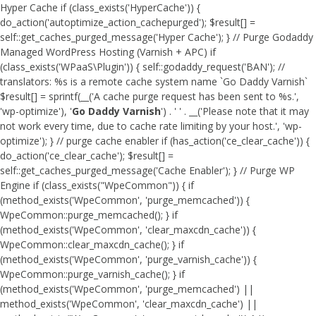
Hyper Cache if (class_exists('HyperCache')) {
do_action('autoptimize_action_cachepurged'); $result[] =
self::get_caches_purged_message('Hyper Cache'); } // Purge Godaddy
Managed WordPress Hosting (Varnish + APC) if
(class_exists('WPaaS\Plugin')) { self::godaddy_request('BAN'); //
translators: %s is a remote cache system name `Go Daddy Varnish`
$result[] = sprintf(__('A cache purge request has been sent to %s.',
'wp-optimize'), '
Go Daddy Varnish
') . ' ' . __('Please note that it may
not work every time, due to cache rate limiting by your host.', 'wp-
optimize'); } // purge cache enabler if (has_action('ce_clear_cache')) {
do_action('ce_clear_cache'); $result[] =
self::get_caches_purged_message('Cache Enabler'); } // Purge WP
Engine if (class_exists("WpeCommon")) { if
(method_exists('WpeCommon', 'purge_memcached')) {
WpeCommon::purge_memcached(); } if
(method_exists('WpeCommon', 'clear_maxcdn_cache')) {
WpeCommon::clear_maxcdn_cache(); } if
(method_exists('WpeCommon', 'purge_varnish_cache')) {
WpeCommon::purge_varnish_cache(); } if
(method_exists('WpeCommon', 'purge_memcached') ||
method_exists('WpeCommon', 'clear_maxcdn_cache') ||