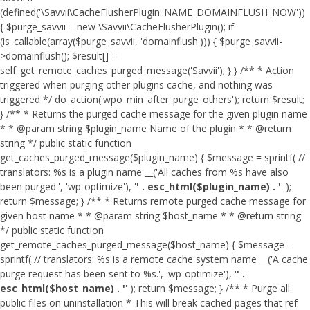
(defined('\Savvii\CacheFlusherPlugin::NAME_DOMAINFLUSH_NOW'))
{ $purge_savvii = new \Savvii\CacheFlusherPlugin(); if
(is_callable(array($purge_savvii, 'domainflush'))) { $purge_savvii-
>domainflush(); $result[] =
self::get_remote_caches_purged_message('Savvii'); } } /** * Action
triggered when purging other plugins cache, and nothing was
triggered */ do_action('wpo_min_after_purge_others'); return $result;
} /** * Returns the purged cache message for the given plugin name
* * @param string $plugin_name Name of the plugin * * @return
string */ public static function
get_caches_purged_message($plugin_name) { $message = sprintf( //
translators: %s is a plugin name __('All caches from %s have also
been purged.', 'wp-optimize'), '
' . esc_html($plugin_name) . '
' );
return $message; } /** * Returns remote purged cache message for
given host name * * @param string $host_name * * @return string
*/ public static function
get_remote_caches_purged_message($host_name) { $message =
sprintf( // translators: %s is a remote cache system name __('A cache
purge request has been sent to %s.', 'wp-optimize'), '
' .
esc_html($host_name) . '
' ); return $message; } /** * Purge all
public files on uninstallation * This will break cached pages that ref