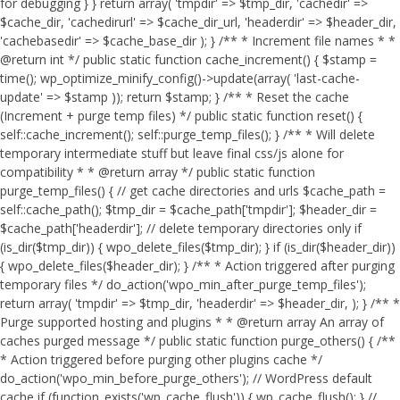
for debugging } } return array( 'tmpdir' => $tmp_dir, 'cachedir' =>
$cache_dir, 'cachedirurl' => $cache_dir_url, 'headerdir' => $header_dir,
'cachebasedir' => $cache_base_dir ); } /** * Increment file names * *
@return int */ public static function cache_increment() { $stamp =
time(); wp_optimize_minify_config()->update(array( 'last-cache-
update' => $stamp )); return $stamp; } /** * Reset the cache
(Increment + purge temp files) */ public static function reset() {
self::cache_increment(); self::purge_temp_files(); } /** * Will delete
temporary intermediate stuff but leave final css/js alone for
compatibility * * @return array */ public static function
purge_temp_files() { // get cache directories and urls $cache_path =
self::cache_path(); $tmp_dir = $cache_path['tmpdir']; $header_dir =
$cache_path['headerdir']; // delete temporary directories only if
(is_dir($tmp_dir)) { wpo_delete_files($tmp_dir); } if (is_dir($header_dir))
{ wpo_delete_files($header_dir); } /** * Action triggered after purging
temporary files */ do_action('wpo_min_after_purge_temp_files');
return array( 'tmpdir' => $tmp_dir, 'headerdir' => $header_dir, ); } /** *
Purge supported hosting and plugins * * @return array An array of
caches purged message */ public static function purge_others() { /**
* Action triggered before purging other plugins cache */
do_action('wpo_min_before_purge_others'); // WordPress default
cache if (function_exists('wp_cache_flush')) { wp_cache_flush(); } //