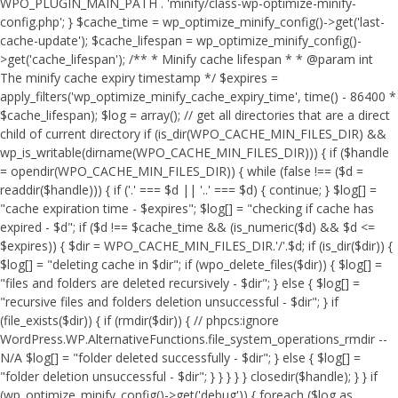
WPO_PLUGIN_MAIN_PATH . 'minify/class-wp-optimize-minify-
config.php'; } $cache_time = wp_optimize_minify_config()->get('last-
cache-update'); $cache_lifespan = wp_optimize_minify_config()-
>get('cache_lifespan'); /** * Minify cache lifespan * * @param int
The minify cache expiry timestamp */ $expires =
apply_filters('wp_optimize_minify_cache_expiry_time', time() - 86400 *
$cache_lifespan); $log = array(); // get all directories that are a direct
child of current directory if (is_dir(WPO_CACHE_MIN_FILES_DIR) &&
wp_is_writable(dirname(WPO_CACHE_MIN_FILES_DIR))) { if ($handle
= opendir(WPO_CACHE_MIN_FILES_DIR)) { while (false !== ($d =
readdir($handle))) { if ('.' === $d || '..' === $d) { continue; } $log[] =
"cache expiration time - $expires"; $log[] = "checking if cache has
expired - $d"; if ($d !== $cache_time && (is_numeric($d) && $d <=
$expires)) { $dir = WPO_CACHE_MIN_FILES_DIR.'/'.$d; if (is_dir($dir)) {
$log[] = "deleting cache in $dir"; if (wpo_delete_files($dir)) { $log[] =
"files and folders are deleted recursively - $dir"; } else { $log[] =
"recursive files and folders deletion unsuccessful - $dir"; } if
(file_exists($dir)) { if (rmdir($dir)) { // phpcs:ignore
WordPress.WP.AlternativeFunctions.file_system_operations_rmdir --
N/A $log[] = "folder deleted successfully - $dir"; } else { $log[] =
"folder deletion unsuccessful - $dir"; } } } } } closedir($handle); } } if
(wp_optimize_minify_config()->get('debug')) { foreach ($log as