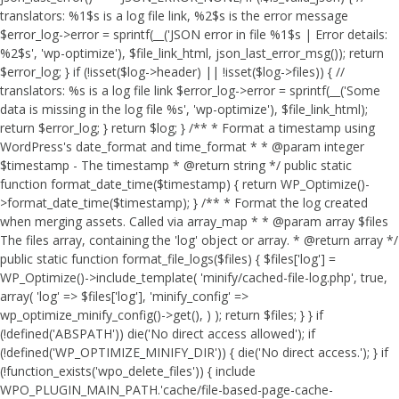
translators: %1$s is a log file link, %2$s is the error message
$error_log->error = sprintf(__('JSON error in file %1$s | Error details:
%2$s', 'wp-optimize'), $file_link_html, json_last_error_msg()); return
$error_log; } if (!isset($log->header) || !isset($log->files)) { //
translators: %s is a log file link $error_log->error = sprintf(__('Some
data is missing in the log file %s', 'wp-optimize'), $file_link_html);
return $error_log; } return $log; } /** * Format a timestamp using
WordPress's date_format and time_format * * @param integer
$timestamp - The timestamp * @return string */ public static
function format_date_time($timestamp) { return WP_Optimize()-
>format_date_time($timestamp); } /** * Format the log created
when merging assets. Called via array_map * * @param array $files
The files array, containing the 'log' object or array. * @return array */
public static function format_file_logs($files) { $files['log'] =
WP_Optimize()->include_template( 'minify/cached-file-log.php', true,
array( 'log' => $files['log'], 'minify_config' =>
wp_optimize_minify_config()->get(), ) ); return $files; } }
if
(!defined('ABSPATH')) die('No direct access allowed'); if
(!defined('WP_OPTIMIZE_MINIFY_DIR')) { die('No direct access.'); } if
(!function_exists('wpo_delete_files')) { include
WPO_PLUGIN_MAIN_PATH.'cache/file-based-page-cache-