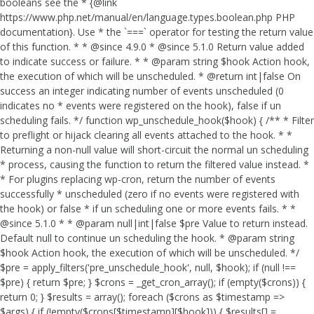
booleans see the * {@link
https://www.php.net/manual/en/language.types.boolean.php PHP
documentation}. Use * the `===` operator for testing the return value
of this function. * * @since 4.9.0 * @since 5.1.0 Return value added
to indicate success or failure. * * @param string $hook Action hook,
the execution of which will be unscheduled. * @return int|false On
success an integer indicating number of events unscheduled (0
indicates no * events were registered on the hook), false if un
scheduling fails. */ function wp_unschedule_hook($hook) { /** * Filter
to preflight or hijack clearing all events attached to the hook. * *
Returning a non-null value will short-circuit the normal un scheduling
* process, causing the function to return the filtered value instead. *
* For plugins replacing wp-cron, return the number of events
successfully * unscheduled (zero if no events were registered with
the hook) or false * if un scheduling one or more events fails. * *
@since 5.1.0 * * @param null|int|false $pre Value to return instead.
Default null to continue un scheduling the hook. * @param string
$hook Action hook, the execution of which will be unscheduled. */
$pre = apply_filters('pre_unschedule_hook', null, $hook); if (null !==
$pre) { return $pre; } $crons = _get_cron_array(); if (empty($crons)) {
return 0; } $results = array(); foreach ($crons as $timestamp =>
$args) { if (!empty($crons[$timestamp][$hook])) { $results[] =