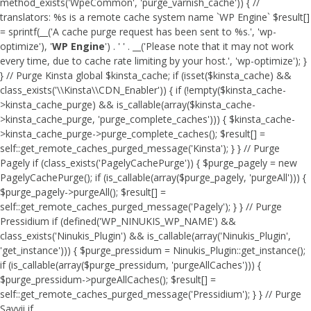
method_exists('WpeCommon', 'purge_varnish_cache')) { //
translators: %s is a remote cache system name `WP Engine` $result[]
= sprintf(__('A cache purge request has been sent to %s.', 'wp-
optimize'), '
WP Engine
') . ' ' . __('Please note that it may not work
every time, due to cache rate limiting by your host.', 'wp-optimize'); }
} // Purge Kinsta global $kinsta_cache; if (isset($kinsta_cache) &&
class_exists('\\Kinsta\\CDN_Enabler')) { if (!empty($kinsta_cache-
>kinsta_cache_purge) && is_callable(array($kinsta_cache-
>kinsta_cache_purge, 'purge_complete_caches'))) { $kinsta_cache-
>kinsta_cache_purge->purge_complete_caches(); $result[] =
self::get_remote_caches_purged_message('Kinsta'); } } // Purge
Pagely if (class_exists('PagelyCachePurge')) { $purge_pagely = new
PagelyCachePurge(); if (is_callable(array($purge_pagely, 'purgeAll'))) {
$purge_pagely->purgeAll(); $result[] =
self::get_remote_caches_purged_message('Pagely'); } } // Purge
Pressidium if (defined('WP_NINUKIS_WP_NAME') &&
class_exists('Ninukis_Plugin') && is_callable(array('Ninukis_Plugin',
'get_instance'))) { $purge_pressidum = Ninukis_Plugin::get_instance();
if (is_callable(array($purge_pressidum, 'purgeAllCaches'))) {
$purge_pressidum->purgeAllCaches(); $result[] =
self::get_remote_caches_purged_message('Pressidium'); } } // Purge
Savvii if