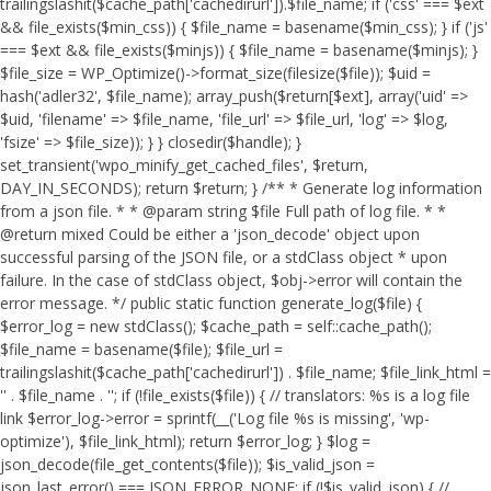
trailingslashit($cache_path['cachedirurl']).$file_name; if ('css' === $ext
&& file_exists($min_css)) { $file_name = basename($min_css); } if ('js'
=== $ext && file_exists($minjs)) { $file_name = basename($minjs); }
$file_size = WP_Optimize()->format_size(filesize($file)); $uid =
hash('adler32', $file_name); array_push($return[$ext], array('uid' =>
$uid, 'filename' => $file_name, 'file_url' => $file_url, 'log' => $log,
'fsize' => $file_size)); } } closedir($handle); }
set_transient('wpo_minify_get_cached_files', $return,
DAY_IN_SECONDS); return $return; } /** * Generate log information
from a json file. * * @param string $file Full path of log file. * *
@return mixed Could be either a 'json_decode' object upon
successful parsing of the JSON file, or a stdClass object * upon
failure. In the case of stdClass object, $obj->error will contain the
error message. */ public static function generate_log($file) {
$error_log = new stdClass(); $cache_path = self::cache_path();
$file_name = basename($file); $file_url =
trailingslashit($cache_path['cachedirurl']) . $file_name; $file_link_html =
'
' . $file_name . '
'; if (!file_exists($file)) { // translators: %s is a log file
link $error_log->error = sprintf(__('Log file %s is missing', 'wp-
optimize'), $file_link_html); return $error_log; } $log =
json_decode(file_get_contents($file)); $is_valid_json =
json_last_error() === JSON_ERROR_NONE; if (!$is_valid_json) { //