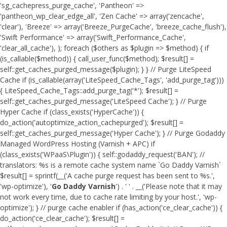
'sg_cachepress_purge_cache', 'Pantheon' =>
'pantheon_wp_clear_edge_all', 'Zen Cache' => array('zencache',
'clear'), 'Breeze' => array('Breeze_PurgeCache', 'breeze_cache_flush'),
'Swift Performance' => array('Swift_Performance_Cache',
'clear_all_cache'), ); foreach ($others as $plugin => $method) { if
(is_callable($method)) { call_user_func($method); $result[] =
self::get_caches_purged_message($plugin); } } // Purge LiteSpeed
Cache if (is_callable(array('LiteSpeed_Cache_Tags', 'add_purge_tag')))
{ LiteSpeed_Cache_Tags::add_purge_tag('*'); $result[] =
self::get_caches_purged_message('LiteSpeed Cache'); } // Purge
Hyper Cache if (class_exists('HyperCache')) {
do_action('autoptimize_action_cachepurged'); $result[] =
self::get_caches_purged_message('Hyper Cache'); } // Purge Godaddy
Managed WordPress Hosting (Varnish + APC) if
(class_exists('WPaaS\Plugin')) { self::godaddy_request('BAN'); //
translators: %s is a remote cache system name `Go Daddy Varnish`
$result[] = sprintf(__('A cache purge request has been sent to %s.',
'wp-optimize'), '
Go Daddy Varnish
') . ' ' . __('Please note that it may
not work every time, due to cache rate limiting by your host.', 'wp-
optimize'); } // purge cache enabler if (has_action('ce_clear_cache')) {
do_action('ce_clear_cache'); $result[] =