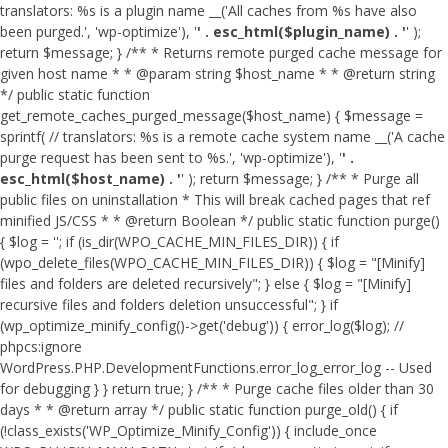
translators: %s is a plugin name __('All caches from %s have also
been purged.', 'wp-optimize'), '
' . esc_html($plugin_name) . '
' );
return $message; } /** * Returns remote purged cache message for
given host name * * @param string $host_name * * @return string
*/ public static function
get_remote_caches_purged_message($host_name) { $message =
sprintf( // translators: %s is a remote cache system name __('A cache
purge request has been sent to %s.', 'wp-optimize'), '
' .
esc_html($host_name) . '
' ); return $message; } /** * Purge all
public files on uninstallation * This will break cached pages that ref
minified JS/CSS * * @return Boolean */ public static function purge()
{ $log = ''; if (is_dir(WPO_CACHE_MIN_FILES_DIR)) { if
(wpo_delete_files(WPO_CACHE_MIN_FILES_DIR)) { $log = "[Minify]
files and folders are deleted recursively"; } else { $log = "[Minify]
recursive files and folders deletion unsuccessful"; } if
(wp_optimize_minify_config()->get('debug')) { error_log($log); //
phpcs:ignore
WordPress.PHP.DevelopmentFunctions.error_log_error_log -- Used
for debugging } } return true; } /** * Purge cache files older than 30
days * * @return array */ public static function purge_old() { if
(!class_exists('WP_Optimize_Minify_Config')) { include_once