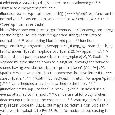
if (!defined('ABSPATH')) die('No direct access allowed'); /** *
Normalize a filesystem path. */ if
(!function_exists('wp_normalize_path')) { /** * WordPress function to
normalize a filesystem path; was added to WP core in WP 3.9 * *
@see wp_normalize_path()
https://developer.wordpress.org/reference/functions/wp_normalize_
for the original source code * * @param string $path Path to
normalize. * @return string Normalized path. */ function
wp_normalize_path($path) { $wrapper = ''; if (wp_is_stream($path)) {
list($wrapper, $path) = explode('://', $path, 2); $wrapper .= '://'; } //
Standardise all paths to use / $path = str_replace('\\', '/', $path); //
Replace multiple slashes down to a singular, allowing for network
shares having two slashes. $path = preg_replace('|(?<=.)/+|', '/',
$path); // Windows paths should uppercase the drive letter if (':' ===
substr($path, 1, 1)) { $path = ucfirst($path); } return $wrapper.$path; }
} /** * Un schedules all events attached to the hook. */ if
(!function_exists('wp_unschedule_hook')) { /** * Un schedules all
events attached to the hook. * * Can be useful for plugins when
deactivating to clean up the cron queue. * * Warning: This function
may return Boolean FALSE, but may also return a non-Boolean *
value which evaluates to FALSE. For information about casting to