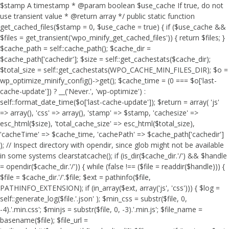
$stamp A timestamp * @param boolean $use_cache If true, do not
use transient value * @return array */ public static function
get_cached_files($stamp = 0, $use_cache = true) { if ($use_cache &&
$files = get_transient('wpo_minify_get_cached_files')) { return $files; }
$cache_path = self::cache_path(); $cache_dir =
$cache_path['cachedir']; $size = self::get_cachestats($cache_dir);
$total_size = self::get_cachestats(WPO_CACHE_MIN_FILES_DIR); $o =
wp_optimize_minify_config()->get(); $cache_time = (0 === $o['last-
cache-update']) ? __('Never.', 'wp-optimize') :
self::format_date_time($o['last-cache-update']); $return = array( 'js'
=> array(), 'css' => array(), 'stamp' => $stamp, 'cachesize' =>
esc_html($size), 'total_cache_size' => esc_html($total_size),
'cacheTime' => $cache_time, 'cachePath' => $cache_path['cachedir']
); // Inspect directory with opendir, since glob might not be available
in some systems clearstatcache(); if (is_dir($cache_dir.'/') && $handle
= opendir($cache_dir.'/')) { while (false !== ($file = readdir($handle))) {
$file = $cache_dir.'/'.$file; $ext = pathinfo($file,
PATHINFO_EXTENSION); if (in_array($ext, array('js', 'css'))) { $log =
self::generate_log($file.'.json' ); $min_css = substr($file, 0,
-4).'.min.css'; $minjs = substr($file, 0, -3).'.min.js'; $file_name =
basename($file); $file_url =