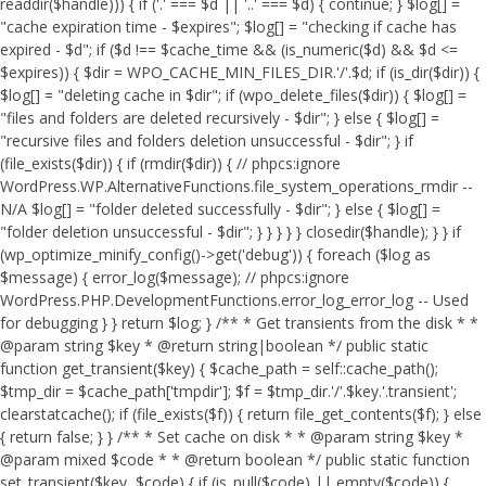
readdir($handle))) { if ('.' === $d || '..' === $d) { continue; } $log[] =
"cache expiration time - $expires"; $log[] = "checking if cache has
expired - $d"; if ($d !== $cache_time && (is_numeric($d) && $d <=
$expires)) { $dir = WPO_CACHE_MIN_FILES_DIR.'/'.$d; if (is_dir($dir)) {
$log[] = "deleting cache in $dir"; if (wpo_delete_files($dir)) { $log[] =
"files and folders are deleted recursively - $dir"; } else { $log[] =
"recursive files and folders deletion unsuccessful - $dir"; } if
(file_exists($dir)) { if (rmdir($dir)) { // phpcs:ignore
WordPress.WP.AlternativeFunctions.file_system_operations_rmdir --
N/A $log[] = "folder deleted successfully - $dir"; } else { $log[] =
"folder deletion unsuccessful - $dir"; } } } } } closedir($handle); } } if
(wp_optimize_minify_config()->get('debug')) { foreach ($log as
$message) { error_log($message); // phpcs:ignore
WordPress.PHP.DevelopmentFunctions.error_log_error_log -- Used
for debugging } } return $log; } /** * Get transients from the disk * *
@param string $key * @return string|boolean */ public static
function get_transient($key) { $cache_path = self::cache_path();
$tmp_dir = $cache_path['tmpdir']; $f = $tmp_dir.'/'.$key.'.transient';
clearstatcache(); if (file_exists($f)) { return file_get_contents($f); } else
{ return false; } } /** * Set cache on disk * * @param string $key *
@param mixed $code * * @return boolean */ public static function
set_transient($key, $code) { if (is_null($code) || empty($code)) {