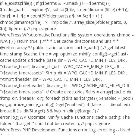
(file_exists($file)) { if (($perms & ~umask() !== $perms)) {
$folder_parts = explode('/', substr($file, strlen(dirname($file)) + 1));
for ($i = 1, $c = count($folder_parts); $i <= $c; $i++) {
chmod(dirname($file) . '/' . implode('/', array_slice($folder_parts, 0,
$i)), $perms); // phpcs:ignore
WordPress.WP.AlternativeFunctions.file_system_operations_chmod --
N/A } } } return true; } /** * Get cache directories and urls * *
@return array */ public static function cache_path() { // get latest
time stamp $cache_time = wp_optimize_minify_config()->get('last-
cache-update'); $cache_base_dir = WPO_CACHE_MIN_FILES_DIR .
"/$cache_time"; $cache_dir_url = WPO_CACHE_MIN_FILES_URL .
"/$cache_time/assets"; $tmp_dir = WPO_CACHE_MIN_FILES_DIR .
"/tmp"; $header_dir = WPO_CACHE_MIN_FILES_DIR .
"/$cache_time/header"; $cache_dir = WPO_CACHE_MIN_FILES_DIR .
"/$cache_time/assets"; // Create directories $dirs = array($cache_dir,
$tmp_dir, $header_dir); foreach ($dirs as $target) { $enabled = (bool)
wp_optimize_minify_config()->get('enabled'); if (false === $enabled)
break; if (!is_dir($target) && !wp_mkdir_p($target)) {
error_log('WP_Optimize_Minify_Cache_Functions::cache_path(): The
folder "'.$target.'" could not be created.'); // phpcs:ignore
WordPress.PHP.DevelopmentFunctions.error_log_error_log -- Used