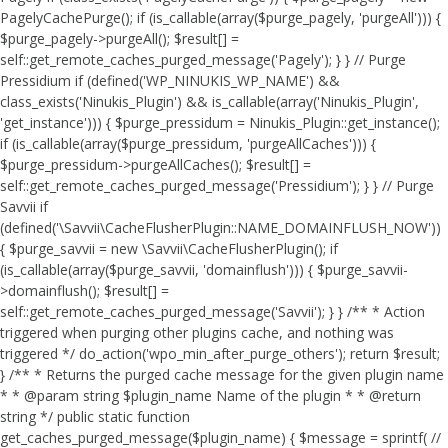
PagelyCachePurge(); if (is_callable(array($purge_pagely, 'purgeAll'))) {
$purge_pagely->purgeAll(); $result[] =
self::get_remote_caches_purged_message('Pagely'); } } // Purge
Pressidium if (defined('WP_NINUKIS_WP_NAME') &&
class_exists('Ninukis_Plugin') && is_callable(array('Ninukis_Plugin',
'get_instance'))) { $purge_pressidum = Ninukis_Plugin::get_instance();
if (is_callable(array($purge_pressidum, 'purgeAllCaches'))) {
$purge_pressidum->purgeAllCaches(); $result[] =
self::get_remote_caches_purged_message('Pressidium'); } } // Purge
Savvii if
(defined('\Savvii\CacheFlusherPlugin::NAME_DOMAINFLUSH_NOW'))
{ $purge_savvii = new \Savvii\CacheFlusherPlugin(); if
(is_callable(array($purge_savvii, 'domainflush'))) { $purge_savvii-
>domainflush(); $result[] =
self::get_remote_caches_purged_message('Savvii'); } } /** * Action
triggered when purging other plugins cache, and nothing was
triggered */ do_action('wpo_min_after_purge_others'); return $result;
} /** * Returns the purged cache message for the given plugin name
* * @param string $plugin_name Name of the plugin * * @return
string */ public static function
get_caches_purged_message($plugin_name) { $message = sprintf( //