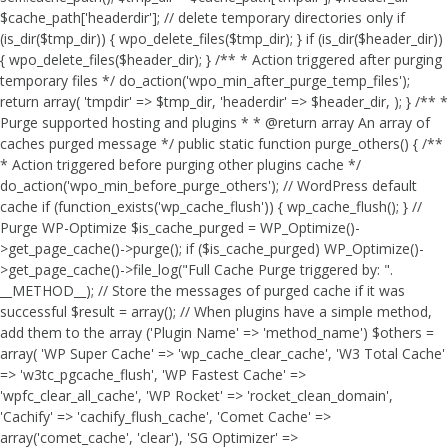
$cache_path['headerdir']; // delete temporary directories only if
(is_dir($tmp_dir)) { wpo_delete_files($tmp_dir); } if (is_dir($header_dir))
{ wpo_delete_files($header_dir); } /** * Action triggered after purging
temporary files */ do_action('wpo_min_after_purge_temp_files');
return array( 'tmpdir' => $tmp_dir, 'headerdir' => $header_dir, ); } /** *
Purge supported hosting and plugins * * @return array An array of
caches purged message */ public static function purge_others() { /**
* Action triggered before purging other plugins cache */
do_action('wpo_min_before_purge_others'); // WordPress default
cache if (function_exists('wp_cache_flush')) { wp_cache_flush(); } //
Purge WP-Optimize $is_cache_purged = WP_Optimize()-
>get_page_cache()->purge(); if ($is_cache_purged) WP_Optimize()-
>get_page_cache()->file_log("Full Cache Purge triggered by: ".
__METHOD__); // Store the messages of purged cache if it was
successful $result = array(); // When plugins have a simple method,
add them to the array ('Plugin Name' => 'method_name') $others =
array( 'WP Super Cache' => 'wp_cache_clear_cache', 'W3 Total Cache'
=> 'w3tc_pgcache_flush', 'WP Fastest Cache' =>
'wpfc_clear_all_cache', 'WP Rocket' => 'rocket_clean_domain',
'Cachify' => 'cachify_flush_cache', 'Comet Cache' =>
array('comet_cache', 'clear'), 'SG Optimizer' =>