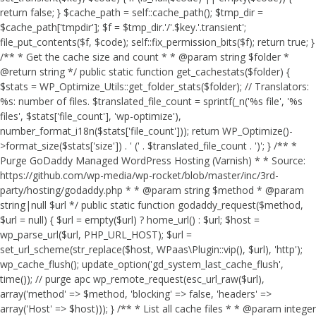
return false; } $cache_path = self::cache_path(); $tmp_dir =
$cache_path['tmpdir']; $f = $tmp_dir.'/'.$key.'.transient';
file_put_contents($f, $code); self::fix_permission_bits($f); return true; }
/** * Get the cache size and count * * @param string $folder *
@return string */ public static function get_cachestats($folder) {
$stats = WP_Optimize_Utils::get_folder_stats($folder); // Translators:
%s: number of files. $translated_file_count = sprintf(_n('%s file', '%s
files', $stats['file_count'], 'wp-optimize'),
number_format_i18n($stats['file_count'])); return WP_Optimize()-
>format_size($stats['size']) . ' (' . $translated_file_count . ')'; } /** *
Purge GoDaddy Managed WordPress Hosting (Varnish) * * Source:
https://github.com/wp-media/wp-rocket/blob/master/inc/3rd-
party/hosting/godaddy.php * * @param string $method * @param
string|null $url */ public static function godaddy_request($method,
$url = null) { $url = empty($url) ? home_url() : $url; $host =
wp_parse_url($url, PHP_URL_HOST); $url =
set_url_scheme(str_replace($host, WPaas\Plugin::vip(), $url), 'http');
wp_cache_flush(); update_option('gd_system_last_cache_flush',
time()); // purge apc wp_remote_request(esc_url_raw($url),
array('method' => $method, 'blocking' => false, 'headers' =>
array('Host' => $host))); } /** * List all cache files * * @param integer