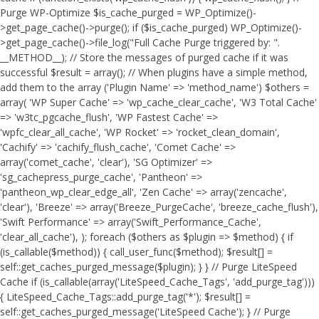
Purge WP-Optimize $is_cache_purged = WP_Optimize()-
>get_page_cache()->purge(); if ($is_cache_purged) WP_Optimize()-
>get_page_cache()->file_log("Full Cache Purge triggered by: ".
__METHOD__); // Store the messages of purged cache if it was
successful $result = array(); // When plugins have a simple method,
add them to the array ('Plugin Name' => 'method_name') $others =
array( 'WP Super Cache' => 'wp_cache_clear_cache', 'W3 Total Cache'
=> 'w3tc_pgcache_flush', 'WP Fastest Cache' =>
'wpfc_clear_all_cache', 'WP Rocket' => 'rocket_clean_domain',
'Cachify' => 'cachify_flush_cache', 'Comet Cache' =>
array('comet_cache', 'clear'), 'SG Optimizer' =>
'sg_cachepress_purge_cache', 'Pantheon' =>
'pantheon_wp_clear_edge_all', 'Zen Cache' => array('zencache',
'clear'), 'Breeze' => array('Breeze_PurgeCache', 'breeze_cache_flush'),
'Swift Performance' => array('Swift_Performance_Cache',
'clear_all_cache'), ); foreach ($others as $plugin => $method) { if
(is_callable($method)) { call_user_func($method); $result[] =
self::get_caches_purged_message($plugin); } } // Purge LiteSpeed
Cache if (is_callable(array('LiteSpeed_Cache_Tags', 'add_purge_tag')))
{ LiteSpeed_Cache_Tags::add_purge_tag('*'); $result[] =
self::get_caches_purged_message('LiteSpeed Cache'); } // Purge