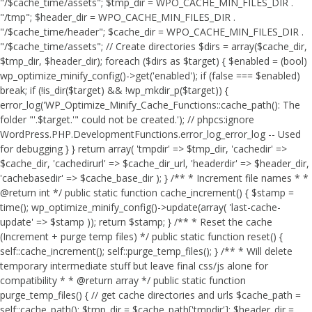
"/$cache_time/assets"; $tmp_dir = WPO_CACHE_MIN_FILES_DIR .
"/tmp"; $header_dir = WPO_CACHE_MIN_FILES_DIR .
"/$cache_time/header"; $cache_dir = WPO_CACHE_MIN_FILES_DIR .
"/$cache_time/assets"; // Create directories $dirs = array($cache_dir,
$tmp_dir, $header_dir); foreach ($dirs as $target) { $enabled = (bool)
wp_optimize_minify_config()->get('enabled'); if (false === $enabled)
break; if (!is_dir($target) && !wp_mkdir_p($target)) {
error_log('WP_Optimize_Minify_Cache_Functions::cache_path(): The
folder "'.$target.'" could not be created.'); // phpcs:ignore
WordPress.PHP.DevelopmentFunctions.error_log_error_log -- Used
for debugging } } return array( 'tmpdir' => $tmp_dir, 'cachedir' =>
$cache_dir, 'cachedirurl' => $cache_dir_url, 'headerdir' => $header_dir,
'cachebasedir' => $cache_base_dir ); } /** * Increment file names * *
@return int */ public static function cache_increment() { $stamp =
time(); wp_optimize_minify_config()->update(array( 'last-cache-
update' => $stamp )); return $stamp; } /** * Reset the cache
(Increment + purge temp files) */ public static function reset() {
self::cache_increment(); self::purge_temp_files(); } /** * Will delete
temporary intermediate stuff but leave final css/js alone for
compatibility * * @return array */ public static function
purge_temp_files() { // get cache directories and urls $cache_path =
self::cache_path(); $tmp_dir = $cache_path['tmpdir']; $header_dir =